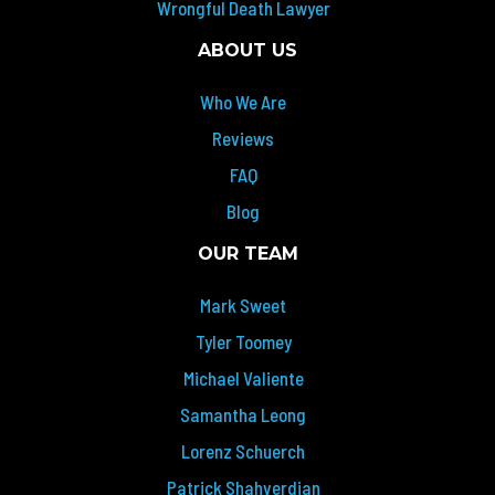
Wrongful Death Lawyer
ABOUT US
Who We Are
Reviews
FAQ
Blog
OUR TEAM
Mark Sweet
Tyler Toomey
Michael Valiente
Samantha Leong
Lorenz Schuerch
Patrick Shahverdian