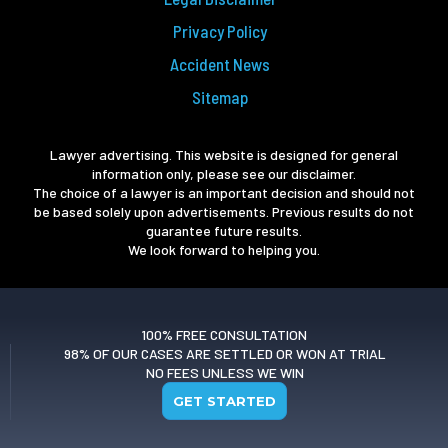
Privacy Policy
Accident News
Sitemap
Lawyer advertising. This website is designed for general
information only, please see our disclaimer.
The choice of a lawyer is an important decision and should not
be based solely upon advertisements. Previous results do not
guarantee future results.
We look forward to helping you.
100% FREE CONSULTATION
98% OF OUR CASES ARE SETTLED OR WON AT TRIAL
NO FEES UNLESS WE WIN
GET STARTED