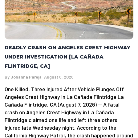
DEADLY CRASH ON ANGELES CREST HIGHWAY
UNDER INVESTIGATION [LA CAÑADA
FLINTRIDGE, CA]
By
Johanna Pareja
August 6, 2026
One Killed, Three Injured After Vehicle Plunges Off
Angeles Crest Highway in La Cañada Flintridge La
Cañada Flintridge, CA (August 7, 2026) — A fatal
crash on Angeles Crest Highway in La Cañada
Flintridge claimed one life and left three others
injured late Wednesday night. According to the
California Highway Patrol, the crash happened around