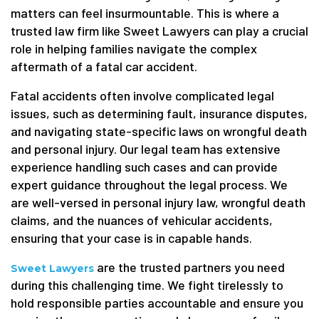
matters can feel insurmountable. This is where a
trusted law firm like Sweet Lawyers can play a crucial
role in helping families navigate the complex
aftermath of a fatal car accident.
Fatal accidents often involve complicated legal
issues, such as determining fault, insurance disputes,
and navigating state-specific laws on wrongful death
and personal injury. Our legal team has extensive
experience handling such cases and can provide
expert guidance throughout the legal process. We
are well-versed in personal injury law, wrongful death
claims, and the nuances of vehicular accidents,
ensuring that your case is in capable hands.
are the trusted partners you need
Sweet Lawyers
during this challenging time. We fight tirelessly to
hold responsible parties accountable and ensure you