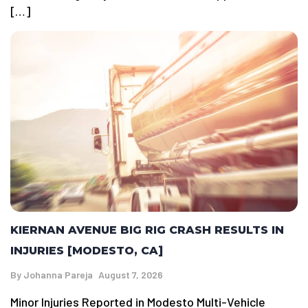
[…]
KIERNAN AVENUE BIG RIG CRASH RESULTS IN
INJURIES [MODESTO, CA]
By
Johanna Pareja
August 7, 2026
Minor Injuries Reported in Modesto Multi-Vehicle