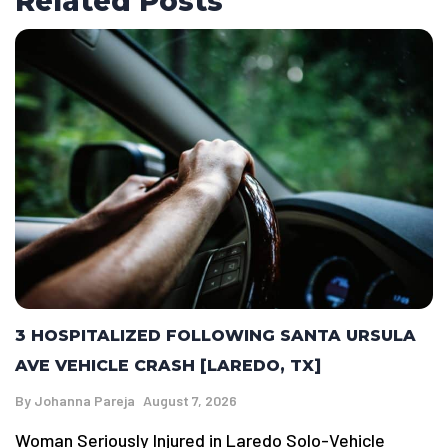
Related Posts
3 HOSPITALIZED FOLLOWING SANTA URSULA
AVE VEHICLE CRASH [LAREDO, TX]
By
Johanna Pareja
August 7, 2026
Woman Seriously Injured in Laredo Solo-Vehicle