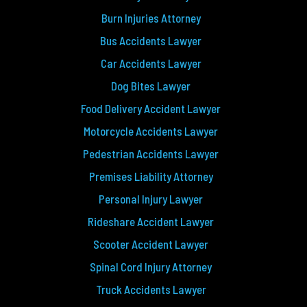
Burn Injuries Attorney
Bus Accidents Lawyer
Car Accidents Lawyer
Dog Bites Lawyer
Food Delivery Accident Lawyer
Motorcycle Accidents Lawyer
Pedestrian Accidents Lawyer
Premises Liability Attorney
Personal Injury Lawyer
Rideshare Accident Lawyer
Scooter Accident Lawyer
Spinal Cord Injury Attorney
Truck Accidents Lawyer