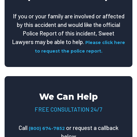
If you or your family are involved or affected
by this accident and would like the official
Police Report of this incident, Sweet
Lawyers may be able to help.
Please click here
to request the police report.
We Can Help
FREE CONSULTATION 24/7
Call
or request a callback
(800) 674-7852
below