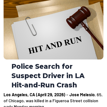
Police Search for
Suspect Driver in LA
Hit-and-Run Crash
Los Angeles, CA (April 29, 2026)
–
Jose Melesio
, 65,
of Chicago, was killed in a Figueroa Street collision
early Monday morning.