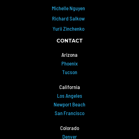
Michelle Nguyen
Richard Salkow
Yurii Zinchenko
CONTACT
Arizona
Phoenix
Tucson
California
Los Angeles
Newport Beach
San Francisco
Colorado
Denver