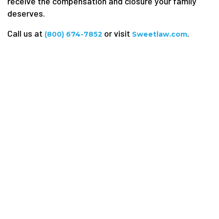
receive the compensation and closure your family
deserves.
Call us at
or visit
.
(800) 674-7852
Sweetlaw.com