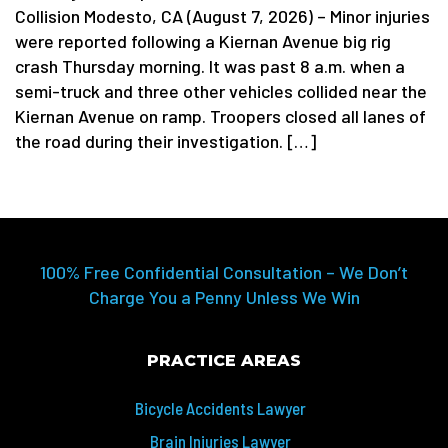
Collision Modesto, CA (August 7, 2026) – Minor injuries
were reported following a Kiernan Avenue big rig
crash Thursday morning. It was past 8 a.m. when a
semi-truck and three other vehicles collided near the
Kiernan Avenue on ramp. Troopers closed all lanes of
the road during their investigation. […]
100% Free Confidential Consultation – We Don’t
Charge You a Penny Unless We Win
PRACTICE AREAS
Bicycle Accidents Lawyer
Brain Injuries Lawyer