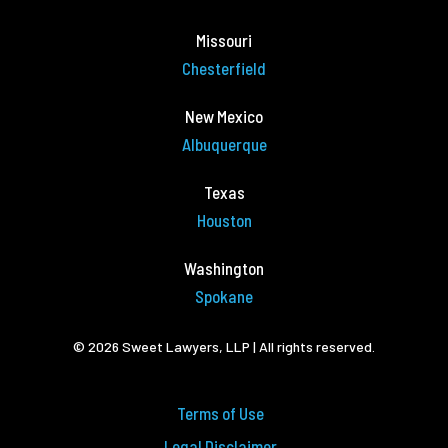
Missouri
Chesterfield
New Mexico
Albuquerque
Texas
Houston
Washington
Spokane
© 2026 Sweet Lawyers, LLP | All rights reserved.
Terms of Use
Legal Disclaimer