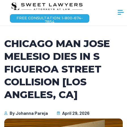
FREE CONSULTATION: 1-800-674-
7854
CHICAGO MAN JOSE
MELESIO DIES IN S
FIGUEROA STREET
COLLISION [LOS
ANGELES, CA]
By
Johanna Pareja
April 29, 2026