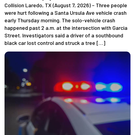
Collision Laredo, TX (August 7, 2026) – Three people
were hurt following a Santa Ursula Ave vehicle crash
early Thursday morning. The solo-vehicle crash
happened past 2 a.m. at the intersection with Garcia
Street. Investigators said a driver of a southbound
black car lost control and struck a tree […]