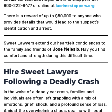
800-222-8477 or online at
.
lacrimestoppers.org
There is a reward of up to $50,000 to anyone who
provides details that would lead to the suspect’s
identification and arrest.
Sweet Lawyers extend our heartfelt condolences to
the family and friends of
Jose Melesio
. May you find
comfort and strength during this difficult time.
Hire Sweet Lawyers
Following a Deadly Crash
In the wake of a deadly car crash, families and
individuals are often left grappling with a mix of
emotions: grief, shock, and a profound sense of loss.
Amidst the overwhelming chaos, dealing with legal