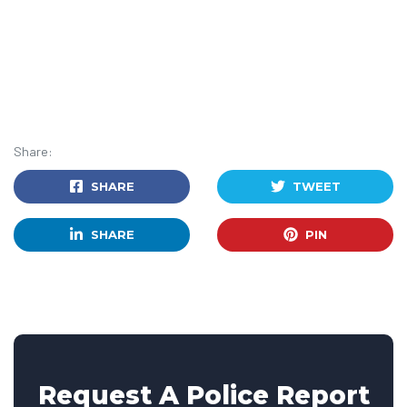
Share:
SHARE
TWEET
SHARE
PIN
Request A Police Report