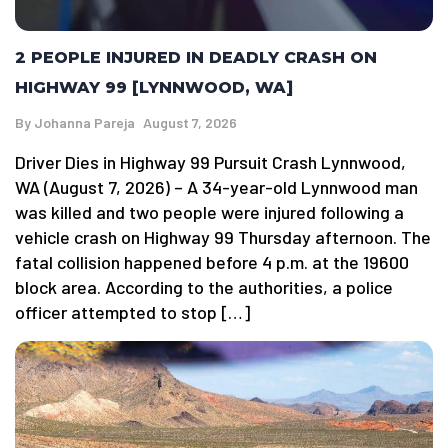
2 PEOPLE INJURED IN DEADLY CRASH ON
HIGHWAY 99 [LYNNWOOD, WA]
By
Johanna Pareja
August 7, 2026
Driver Dies in Highway 99 Pursuit Crash Lynnwood,
WA (August 7, 2026) – A 34-year-old Lynnwood man
was killed and two people were injured following a
vehicle crash on Highway 99 Thursday afternoon. The
fatal collision happened before 4 p.m. at the 19600
block area. According to the authorities, a police
officer attempted to stop […]