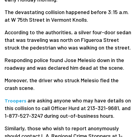
The devastating collision happened before 3:15 a.m.
at W 75th Street in Vermont Knolls.
According to the authorities, a silver four-door sedan
that was traveling was north on Figueroa Street
struck the pedestrian who was walking on the street.
Responding police found Jose Melesio down in the
roadway and was declared him dead at the scene.
Moreover, the driver who struck Melesio fled the
crash scene.
are asking anyone who may have details on
Troopers
this collision to call Officer Hurd at 213-321-9681, and
1-877-527-3247 during out-of-business hours.
Similarly, those who wish to report anonymously
should contact L.A. Regional Crime Stoppers at 1-