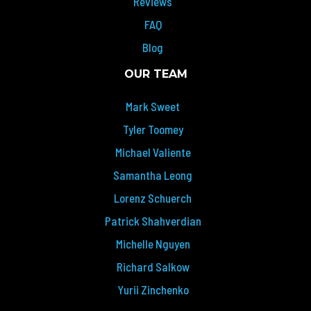
Reviews
FAQ
Blog
OUR TEAM
Mark Sweet
Tyler Toomey
Michael Valiente
Samantha Leong
Lorenz Schuerch
Patrick Shahverdian
Michelle Nguyen
Richard Salkow
Yurii Zinchenko