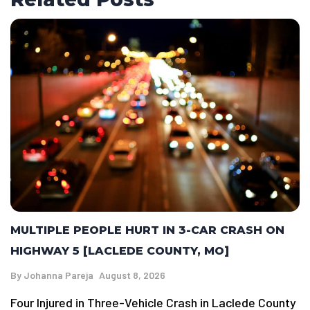
MULTIPLE PEOPLE HURT IN 3-CAR CRASH ON
HIGHWAY 5 [LACLEDE COUNTY, MO]
By
Johanna Pareja
August 8, 2026
Four Injured in Three-Vehicle Crash in Laclede County