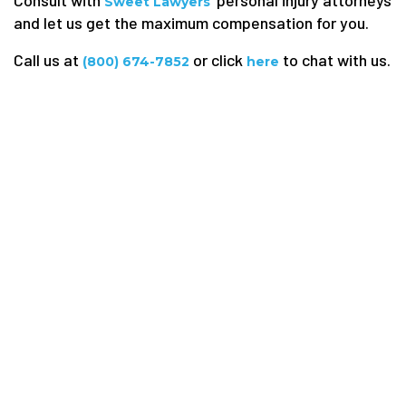
Sweet Lawyers
and let us get the maximum compensation for you.
Call us at
or click
to chat with us.
(800) 674-7852
here