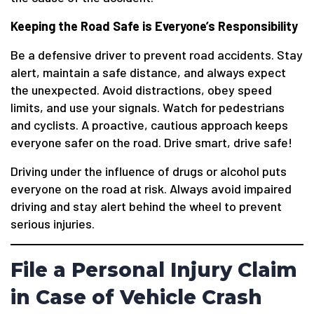
Keeping the Road Safe is Everyone’s Responsibility
Be a defensive driver to prevent road accidents. Stay
alert, maintain a safe distance, and always expect
the unexpected. Avoid distractions, obey speed
limits, and use your signals. Watch for pedestrians
and cyclists. A proactive, cautious approach keeps
everyone safer on the road. Drive smart, drive safe!
Driving under the influence of drugs or alcohol puts
everyone on the road at risk. Always avoid impaired
driving and stay alert behind the wheel to prevent
serious injuries.
File a Personal Injury Claim
in Case of Vehicle Crash