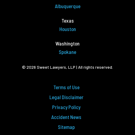
Albuquerque
Texas
Houston
Washington
Spokane
© 2026 Sweet Lawyers, LLP | All rights reserved.
Terms of Use
Legal Disclaimer
Privacy Policy
Accident News
Sitemap