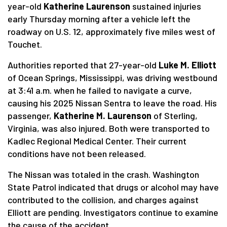
year-old
Katherine Laurenson
sustained injuries
early Thursday morning after a vehicle left the
roadway on U.S. 12, approximately five miles west of
Touchet.
Authorities reported that 27-year-old
Luke M. Elliott
of Ocean Springs, Mississippi, was driving westbound
at 3:41 a.m. when he failed to navigate a curve,
causing his 2025 Nissan Sentra to leave the road. His
passenger,
Katherine M. Laurenson
of Sterling,
Virginia, was also injured. Both were transported to
Kadlec Regional Medical Center. Their current
conditions have not been released.
The Nissan was totaled in the crash. Washington
State Patrol indicated that drugs or alcohol may have
contributed to the collision, and charges against
Elliott are pending. Investigators continue to examine
the cause of the accident.