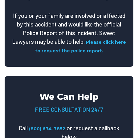
If you or your family are involved or affected
by this accident and would like the official
Police Report of this incident, Sweet
Lawyers may be able to help.
Please click here
to request the police report.
We Can Help
FREE CONSULTATION 24/7
Call
or request a callback
(800) 674-7852
below