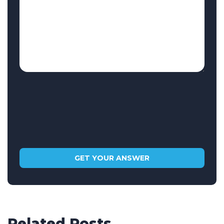
Related Posts