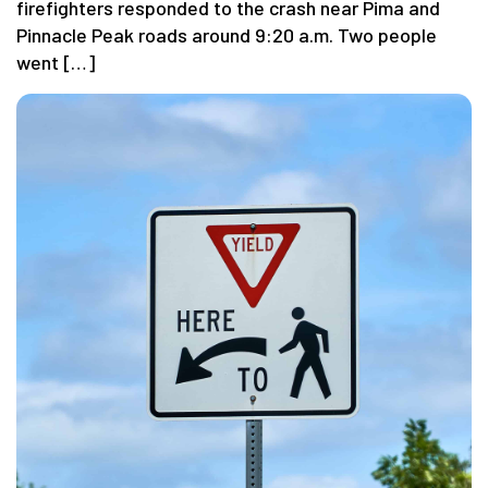
firefighters responded to the crash near Pima and
Pinnacle Peak roads around 9:20 a.m. Two people
went […]