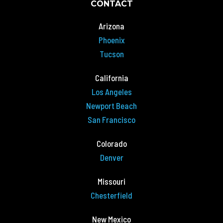
CONTACT
Arizona
Phoenix
Tucson
California
Los Angeles
Newport Beach
San Francisco
Colorado
Denver
Missouri
Chesterfield
New Mexico