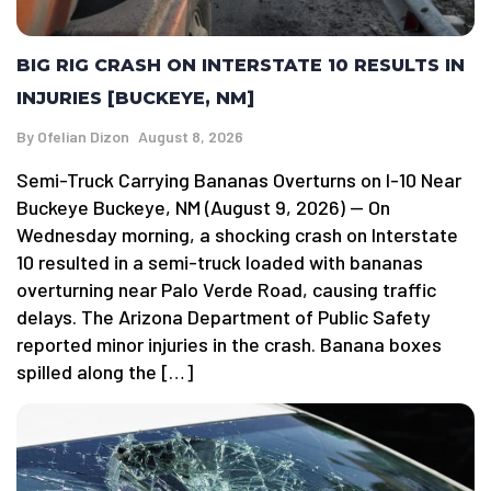
BIG RIG CRASH ON INTERSTATE 10 RESULTS IN
INJURIES [BUCKEYE, NM]
By
Ofelian Dizon
August 8, 2026
Semi-Truck Carrying Bananas Overturns on I-10 Near
Buckeye Buckeye, NM (August 9, 2026) — On
Wednesday morning, a shocking crash on Interstate
10 resulted in a semi-truck loaded with bananas
overturning near Palo Verde Road, causing traffic
delays. The Arizona Department of Public Safety
reported minor injuries in the crash. Banana boxes
spilled along the […]