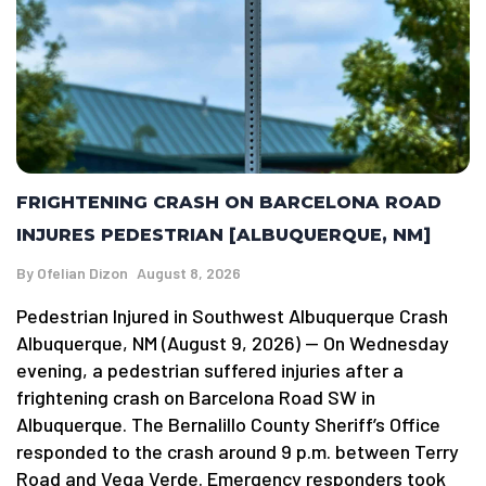
FRIGHTENING CRASH ON BARCELONA ROAD
INJURES PEDESTRIAN [ALBUQUERQUE, NM]
By
Ofelian Dizon
August 8, 2026
Pedestrian Injured in Southwest Albuquerque Crash
Albuquerque, NM (August 9, 2026) — On Wednesday
evening, a pedestrian suffered injuries after a
frightening crash on Barcelona Road SW in
Albuquerque. The Bernalillo County Sheriff’s Office
responded to the crash around 9 p.m. between Terry
Road and Vega Verde. Emergency responders took