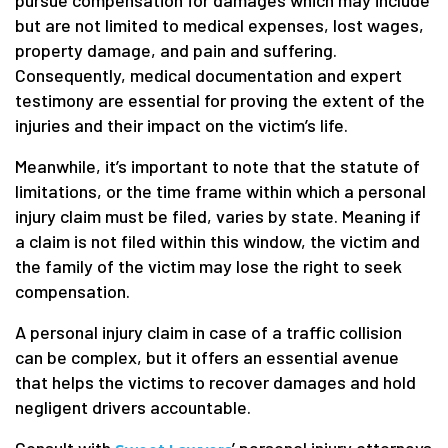
but are not limited to medical expenses, lost wages,
property damage, and pain and suffering.
Consequently, medical documentation and expert
testimony are essential for proving the extent of the
injuries and their impact on the victim’s life.
Meanwhile, it’s important to note that the statute of
limitations, or the time frame within which a personal
injury claim must be filed, varies by state. Meaning if
a claim is not filed within this window, the victim and
the family of the victim may lose the right to seek
compensation.
A personal injury claim in case of a traffic collision
can be complex, but it offers an essential avenue
that helps the victims to recover damages and hold
negligent drivers accountable.
Consult with
’ personal injury attorneys