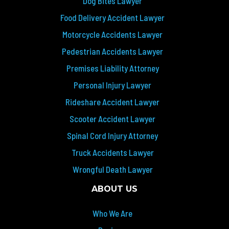
Dog Bites Lawyer
Food Delivery Accident Lawyer
Motorcycle Accidents Lawyer
Pedestrian Accidents Lawyer
Premises Liability Attorney
Personal Injury Lawyer
Rideshare Accident Lawyer
Scooter Accident Lawyer
Spinal Cord Injury Attorney
Truck Accidents Lawyer
Wrongful Death Lawyer
ABOUT US
Who We Are