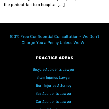
the pedestrian to a hospital […]
100% Free Confidential Consultation – We Don’t
Charge You a Penny Unless We Win
PRACTICE AREAS
Bicycle Accidents Lawyer
Brain Injuries Lawyer
Burn Injuries Attorney
Bus Accidents Lawyer
Car Accidents Lawyer