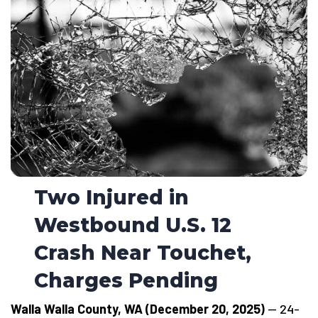
Two Injured in
Westbound U.S. 12
Crash Near Touchet,
Charges Pending
Walla Walla County, WA (December 20, 2025)
— 24-