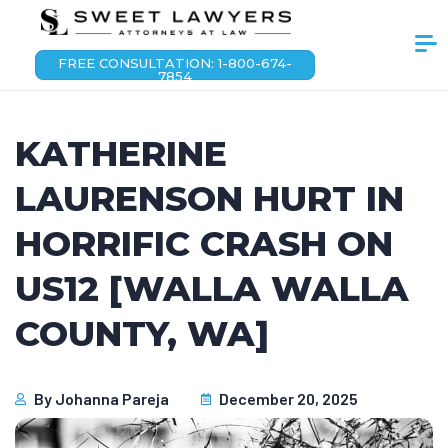
FREE CONSULTATION: 1-800-674-
7854
KATHERINE
LAURENSON HURT IN
HORRIFIC CRASH ON
US12 [WALLA WALLA
COUNTY, WA]
By
Johanna Pareja
December 20, 2025