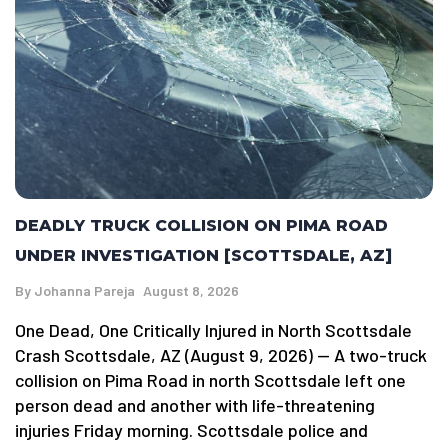
DEADLY TRUCK COLLISION ON PIMA ROAD
UNDER INVESTIGATION [SCOTTSDALE, AZ]
By
Johanna Pareja
August 8, 2026
One Dead, One Critically Injured in North Scottsdale
Crash Scottsdale, AZ (August 9, 2026) — A two-truck
collision on Pima Road in north Scottsdale left one
person dead and another with life-threatening
injuries Friday morning. Scottsdale police and