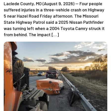
Laclede County, MO (August 9, 2026) — Four people
suffered injuries in a three-vehicle crash on Highway
5 near Hazel Road Friday afternoon. The Missouri
State Highway Patrol said a 2025 Nissan Pathfinder
was turning left when a 2004 Toyota Camry struck it
from behind. The impact […]