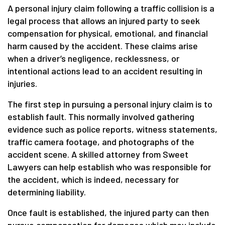
A personal injury claim following a traffic collision is a
legal process that allows an injured party to seek
compensation for physical, emotional, and financial
harm caused by the accident. These claims arise
when a driver’s negligence, recklessness, or
intentional actions lead to an accident resulting in
injuries.
The first step in pursuing a personal injury claim is to
establish fault. This normally involved gathering
evidence such as police reports, witness statements,
traffic camera footage, and photographs of the
accident scene. A skilled attorney from Sweet
Lawyers can help establish who was responsible for
the accident, which is indeed, necessary for
determining liability.
Once fault is established, the injured party can then
pursue compensation for damages which may include