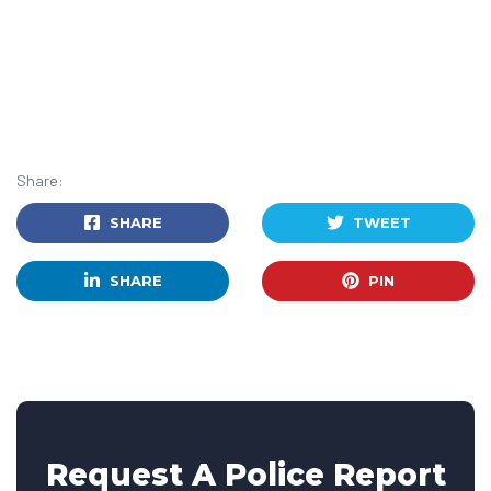
Share:
SHARE
TWEET
SHARE
PIN
Request A Police Report