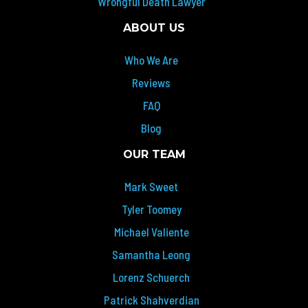
Wrongful Death Lawyer
ABOUT US
Who We Are
Reviews
FAQ
Blog
OUR TEAM
Mark Sweet
Tyler Toomey
Michael Valiente
Samantha Leong
Lorenz Schuerch
Patrick Shahverdian