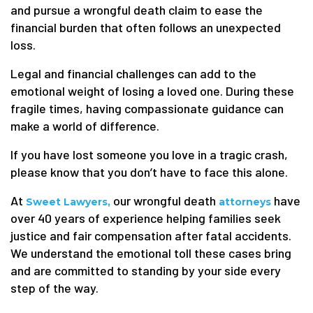
and pursue a wrongful death claim to ease the
financial burden that often follows an unexpected
loss.
Legal and financial challenges can add to the
emotional weight of losing a loved one. During these
fragile times, having compassionate guidance can
make a world of difference.
If you have lost someone you love in a tragic crash,
please know that you don’t have to face this alone.
At
our wrongful death
have
Sweet Lawyers,
attorneys
over 40 years of experience helping families seek
justice and fair compensation after fatal accidents.
We understand the emotional toll these cases bring
and are committed to standing by your side every
step of the way.