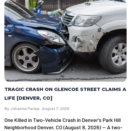
TRAGIC CRASH ON GLENCOE STREET CLAIMS A
LIFE [DENVER, CO]
By
Johanna Pareja
August 7, 2026
One Killed in Two-Vehicle Crash in Denver’s Park Hill
Neighborhood Denver, CO (August 8, 2026) — A two-