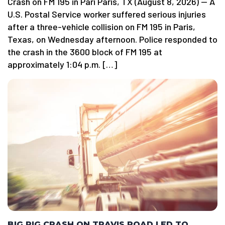
Crash on FM 195 in Pari Paris, TX (August 8, 2026) — A
U.S. Postal Service worker suffered serious injuries
after a three-vehicle collision on FM 195 in Paris,
Texas, on Wednesday afternoon. Police responded to
the crash in the 3600 block of FM 195 at
approximately 1:04 p.m. […]
BIG RIG CRASH ON TRAVIS ROAD LED TO