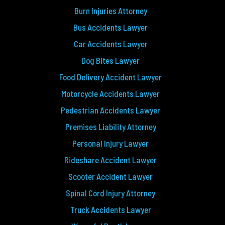
Burn Injuries Attorney
Bus Accidents Lawyer
Car Accidents Lawyer
Dog Bites Lawyer
Food Delivery Accident Lawyer
Motorcycle Accidents Lawyer
Pedestrian Accidents Lawyer
Premises Liability Attorney
Personal Injury Lawyer
Rideshare Accident Lawyer
Scooter Accident Lawyer
Spinal Cord Injury Attorney
Truck Accidents Lawyer