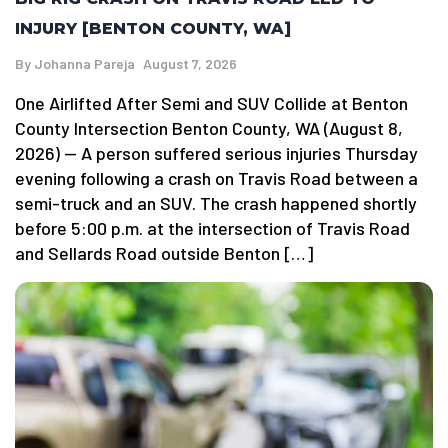
INJURY [BENTON COUNTY, WA]
By
Johanna Pareja
August 7, 2026
One Airlifted After Semi and SUV Collide at Benton
County Intersection Benton County, WA (August 8,
2026) — A person suffered serious injuries Thursday
evening following a crash on Travis Road between a
semi-truck and an SUV. The crash happened shortly
before 5:00 p.m. at the intersection of Travis Road
and Sellards Road outside Benton […]