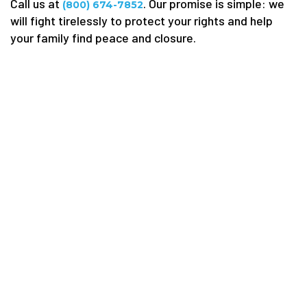
Call us at
. Our promise is simple: we
(800) 674-7852
will fight tirelessly to protect your rights and help
your family find peace and closure.