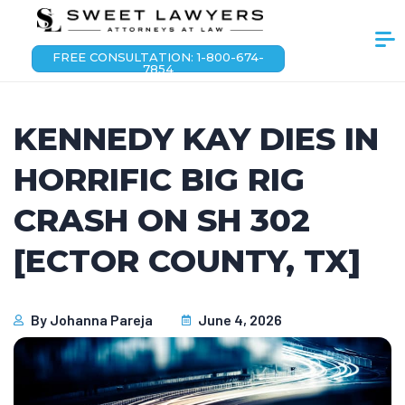
FREE CONSULTATION: 1-800-674-
7854
KENNEDY KAY DIES IN
HORRIFIC BIG RIG
CRASH ON SH 302
[ECTOR COUNTY, TX]
By
Johanna Pareja
June 4, 2026