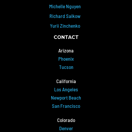
Michelle Nguyen
Richard Salkow
Yurii Zinchenko
CONTACT
Arizona
Phoenix
Tucson
California
Los Angeles
Newport Beach
San Francisco
Colorado
Denver