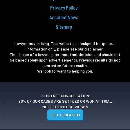
Privacy Policy
Accident News
Sitemap
Lawyer advertising. This website is designed for general
information only, please see our disclaimer.
The choice of a lawyer is an important decision and should not
be based solely upon advertisements. Previous results do not
guarantee future results.
We look forward to helping you.
100% FREE CONSULTATION
98% OF OUR CASES ARE SETTLED OR WON AT TRIAL
NO FEES UNLESS WE WIN
GET STARTED