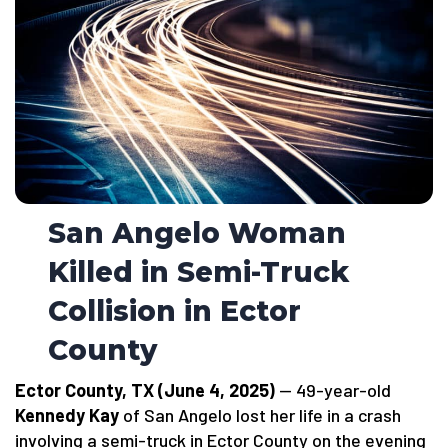
San Angelo Woman
Killed in Semi-Truck
Collision in Ector
County
Ector County, TX (June 4, 2025)
— 49-year-old
Kennedy Kay
of San Angelo lost her life in a crash
involving a semi-truck in Ector County on the evening