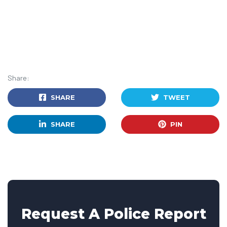
Share:
SHARE
TWEET
SHARE
PIN
Request A Police Report