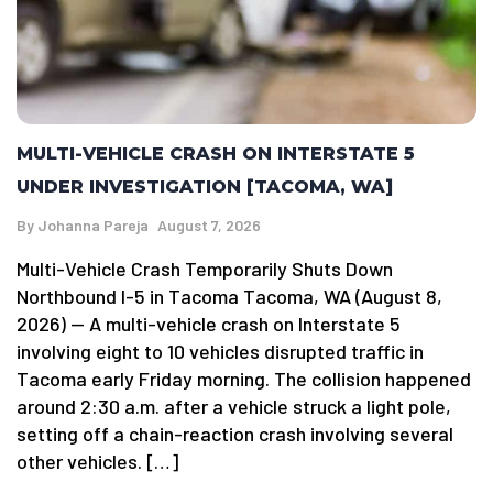
MULTI-VEHICLE CRASH ON INTERSTATE 5
UNDER INVESTIGATION [TACOMA, WA]
By
Johanna Pareja
August 7, 2026
Multi-Vehicle Crash Temporarily Shuts Down
Northbound I-5 in Tacoma Tacoma, WA (August 8,
2026) — A multi-vehicle crash on Interstate 5
involving eight to 10 vehicles disrupted traffic in
Tacoma early Friday morning. The collision happened
around 2:30 a.m. after a vehicle struck a light pole,
setting off a chain-reaction crash involving several
other vehicles. […]