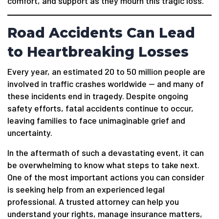
comfort, and support as they mourn this tragic loss.
Road Accidents Can Lead
to Heartbreaking Losses
Every year, an estimated 20 to 50 million people are
involved in traffic crashes worldwide — and many of
these incidents end in tragedy. Despite ongoing
safety efforts, fatal accidents continue to occur,
leaving families to face unimaginable grief and
uncertainty.
In the aftermath of such a devastating event, it can
be overwhelming to know what steps to take next.
One of the most important actions you can consider
is seeking help from an experienced legal
professional. A trusted attorney can help you
understand your rights, manage insurance matters,