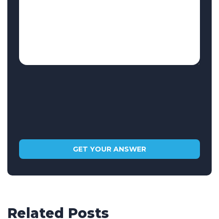
Related Posts