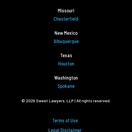
Missouri
Chesterfield
New Mexico
Albuquerque
Texas
Houston
Washington
Spokane
© 2026 Sweet Lawyers, LLP | All rights reserved.
Terms of Use
Legal Disclaimer