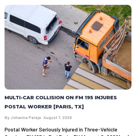
MULTI-CAR COLLISION ON FM 195 INJURES
POSTAL WORKER [PARIS, TX]
By
Johanna Pareja
August 7, 2026
Postal Worker Seriously Injured in Three-Vehicle