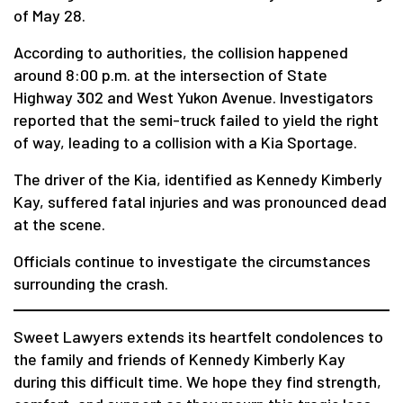
of May 28.
According to authorities, the collision happened
around 8:00 p.m. at the intersection of State
Highway 302 and West Yukon Avenue. Investigators
reported that the semi-truck failed to yield the right
of way, leading to a collision with a Kia Sportage.
The driver of the Kia, identified as Kennedy Kimberly
Kay, suffered fatal injuries and was pronounced dead
at the scene.
Officials continue to investigate the circumstances
surrounding the crash.
Sweet Lawyers extends its heartfelt condolences to
the family and friends of Kennedy Kimberly Kay
during this difficult time. We hope they find strength,