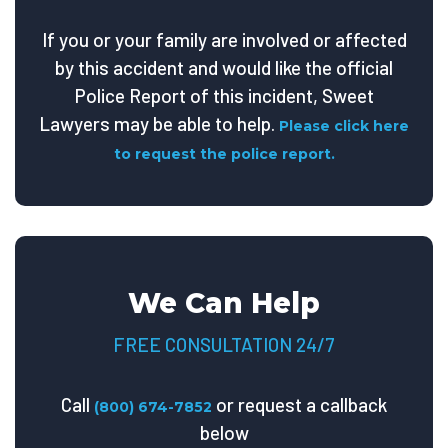
If you or your family are involved or affected
by this accident and would like the official
Police Report of this incident, Sweet
Lawyers may be able to help.
Please click here
to request the police report.
We Can Help
FREE CONSULTATION 24/7
Call
or request a callback
(800) 674-7852
below