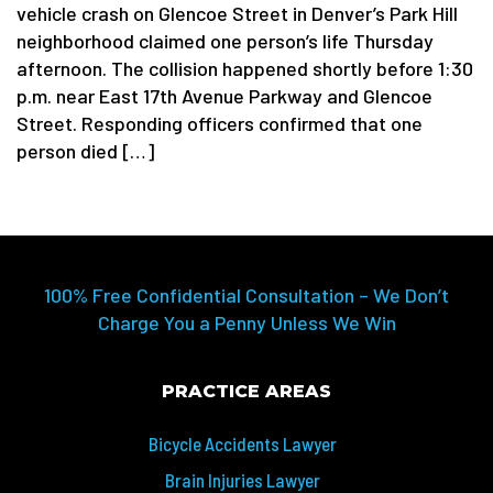
vehicle crash on Glencoe Street in Denver’s Park Hill
neighborhood claimed one person’s life Thursday
afternoon. The collision happened shortly before 1:30
p.m. near East 17th Avenue Parkway and Glencoe
Street. Responding officers confirmed that one
person died […]
100% Free Confidential Consultation – We Don’t
Charge You a Penny Unless We Win
PRACTICE AREAS
Bicycle Accidents Lawyer
Brain Injuries Lawyer