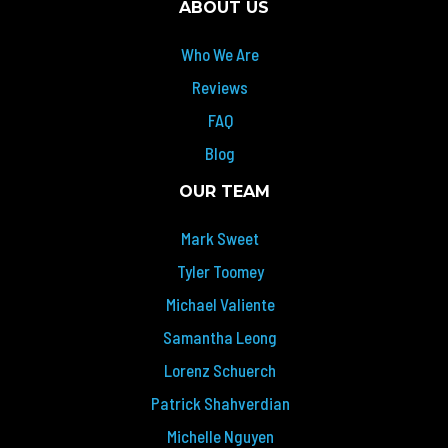
ABOUT US
Who We Are
Reviews
FAQ
Blog
OUR TEAM
Mark Sweet
Tyler Toomey
Michael Valiente
Samantha Leong
Lorenz Schuerch
Patrick Shahverdian
Michelle Nguyen