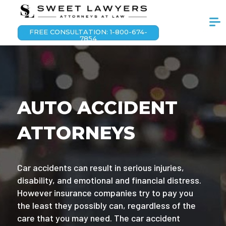
FREE CONSULTATION: 1-800-674-
7854
AUTO ACCIDENT
ATTORNEYS
Car accidents can result in serious injuries,
disability, and emotional and financial distress.
However insurance companies try to pay you
the least they possibly can, regardless of the
care that you may need. The car accident