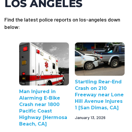
LOS ANGELES
Find the latest police reports on los-angeles down
below:
Startling Rear-End
Crash on 210
Man Injured in
Freeway near Lone
Alarming E-Bike
Hill Avenue Injures
Crash near 1800
1 [San Dimas, CA]
Pacific Coast
Highway [Hermosa
January 13, 2026
Beach, CA]