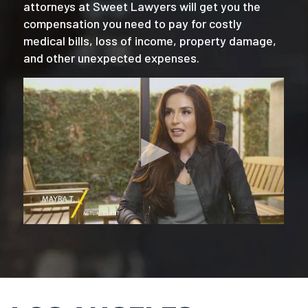
attorneys at Sweet Lawyers will get you the
compensation you need to pay for costly
medical bills, loss of income, property damage,
and other unexpected expenses.