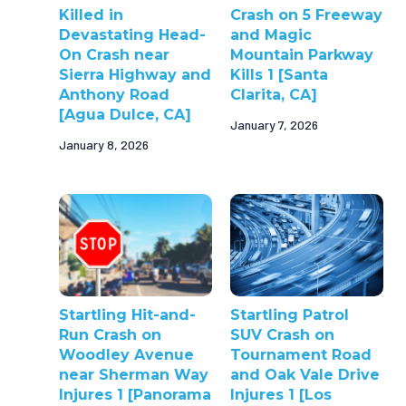
Killed in
Crash on 5 Freeway
Devastating Head-
and Magic
On Crash near
Mountain Parkway
Sierra Highway and
Kills 1 [Santa
Anthony Road
Clarita, CA]
[Agua Dulce, CA]
January 7, 2026
January 8, 2026
Startling Hit-and-
Startling Patrol
Run Crash on
SUV Crash on
Woodley Avenue
Tournament Road
near Sherman Way
and Oak Vale Drive
Injures 1 [Panorama
Injures 1 [Los