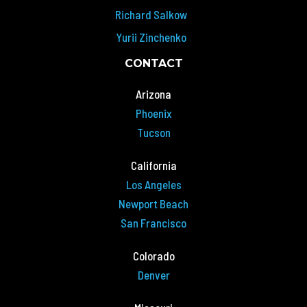
Richard Salkow
Yurii Zinchenko
CONTACT
Arizona
Phoenix
Tucson
California
Los Angeles
Newport Beach
San Francisco
Colorado
Denver