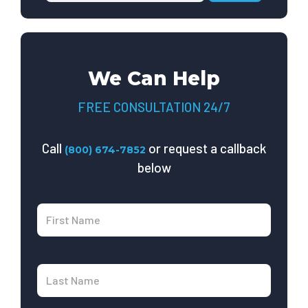
We Can Help
FREE CONSULTATION 24/7
Call
or request a callback
(800) 674-7852
below