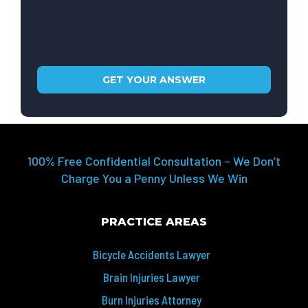
100% Free Confidential Consultation – We Don’t
Charge You a Penny Unless We Win
PRACTICE AREAS
Bicycle Accidents Lawyer
Brain Injuries Lawyer
Burn Injuries Attorney