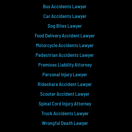
Bus Accidents Lawyer
Car Accidents Lawyer
Dog Bites Lawyer
Food Delivery Accident Lawyer
Motorcycle Accidents Lawyer
Pedestrian Accidents Lawyer
Premises Liability Attorney
Personal Injury Lawyer
Rideshare Accident Lawyer
Scooter Accident Lawyer
Spinal Cord Injury Attorney
Truck Accidents Lawyer
Wrongful Death Lawyer