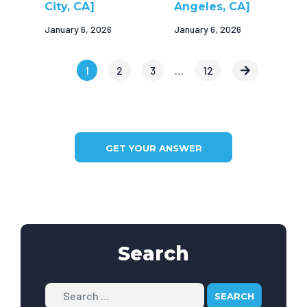
City, CA]
Angeles, CA]
January 6, 2026
January 6, 2026
1
2
3
…
12
GET YOUR ANSWER
Search
Search