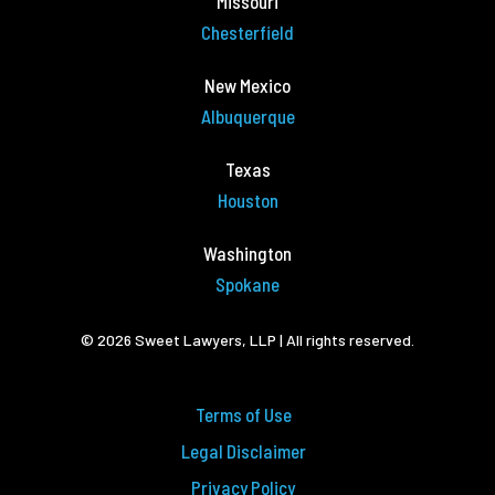
Missouri
Chesterfield
New Mexico
Albuquerque
Texas
Houston
Washington
Spokane
© 2026 Sweet Lawyers, LLP | All rights reserved.
Terms of Use
Legal Disclaimer
Privacy Policy