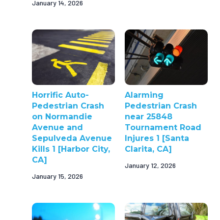
January 14, 2026
Horrific Auto-
Alarming
Pedestrian Crash
Pedestrian Crash
on Normandie
near 25848
Avenue and
Tournament Road
Sepulveda Avenue
Injures 1 [Santa
Kills 1 [Harbor City,
Clarita, CA]
CA]
January 12, 2026
January 15, 2026