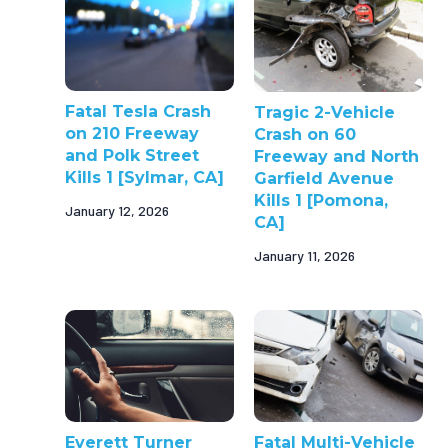
Fatal Tesla Crash
Tragic 2-Vehicle
on 210 Freeway
Crash on 60
and Polk Street
Freeway and North
Kills 1 [Sylmar, CA]
Garfield Avenue
Kills 1 [Pomona,
January 12, 2026
CA]
January 11, 2026
Everett Turner
Fatal Multi-Vehicle