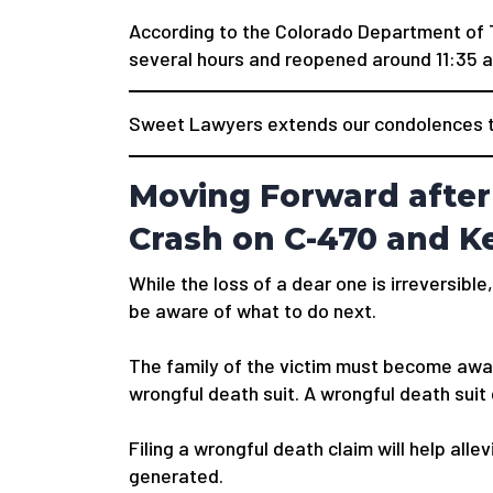
According to the Colorado Department of 
several hours and reopened around 11:35 a
Sweet Lawyers extends our condolences to
Moving Forward after 
Crash on C-470 and K
While the loss of a dear one is irreversible,
be aware of what to do next.
The family of the victim must become awar
wrongful death suit. A wrongful death suit
Filing a wrongful death claim will help alle
generated.