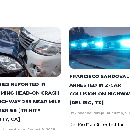
FRANCISCO SANDOVAL
RIES REPORTED IN
ARRESTED IN 2-CAR
MING HEAD-ON CRASH
COLLISION ON HIGHWA
IGHWAY 299 NEAR MILE
[DEL RIO, TX]
ER 68 [TRINITY
By
Johanna Pareja
August 6, 2
TY, CA]
Del Rio Man Arrested for
et Law Group
August 6, 2026