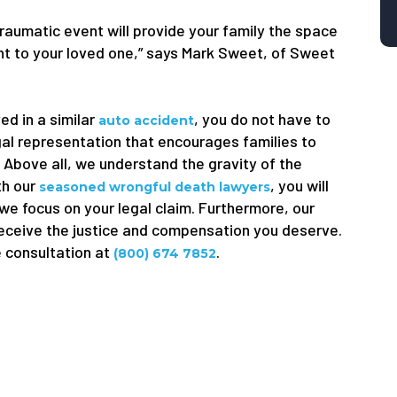
traumatic event will provide your family the space
ught to your loved one,” says Mark Sweet, of Sweet
ed in a similar
, you do not have to
auto accident
gal representation that encourages families to
. Above all, we understand the gravity of the
th our
, you will
seasoned wrongful death lawyers
 we focus on your legal claim. Furthermore, our
receive the justice and compensation you deserve.
e consultation at
.
(800) 674 7852