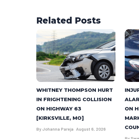
Related Posts
WHITNEY THOMPSON HURT
INJU
IN FRIGHTENING COLLISION
ALAR
ON HIGHWAY 63
ON H
[KIRKSVILLE, MO]
MARK
COUN
By
Johanna Pareja
August 6, 2026
By
Swe