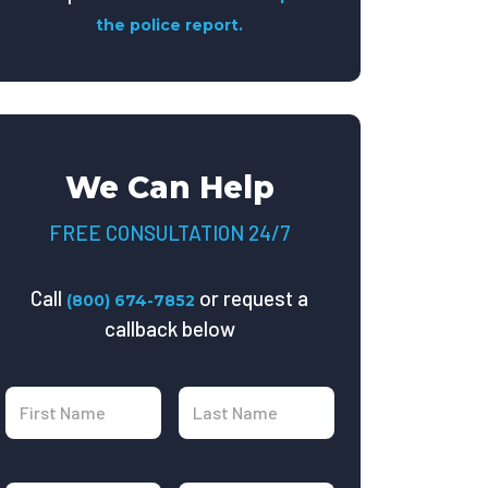
the police report.
We Can Help
FREE CONSULTATION 24/7
Call
or request a
(800) 674-7852
callback below