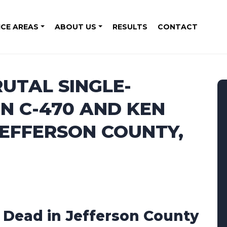
ICE AREAS
ABOUT US
RESULTS
CONTACT
RUTAL SINGLE-
N C-470 AND KEN
JEFFERSON COUNTY,
1 Dead in Jefferson County