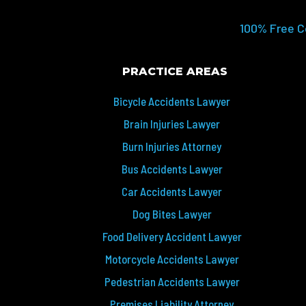
100% Free C
PRACTICE AREAS
Bicycle Accidents Lawyer
Brain Injuries Lawyer
Burn Injuries Attorney
Bus Accidents Lawyer
Car Accidents Lawyer
Dog Bites Lawyer
Food Delivery Accident Lawyer
Motorcycle Accidents Lawyer
Pedestrian Accidents Lawyer
Premises Liability Attorney