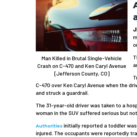
J
m
o
T
Man Killed in Brutal Single-Vehicle
a
Crash on C-470 and Ken Caryl Avenue
[Jefferson County, CO]
T
C-470 over Ken Caryl Avenue when the driv
and struck a guardrail.
The 31-year-old driver was taken to a hospi
woman in the SUV suffered serious but not l
initially reported a toddler was
Authorities
injured. The occupants were reportedly tr