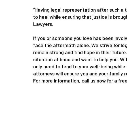
“Having legal representation after such a 
to heal while ensuring that justice is bro
Lawyers.
If you or someone you love has been involv
face the aftermath alone. We strive for le
remain strong and find hope in their future
situation at hand and want to help you. Wi
only need to tend to your well-being while
attorneys will ensure you and your family 
For more information, call us now for a fre