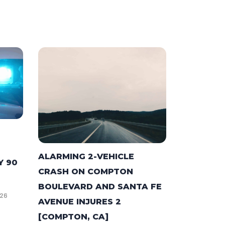
ALARMING 2-VEHICLE
Y 90
CRASH ON COMPTON
BOULEVARD AND SANTA FE
026
AVENUE INJURES 2
[COMPTON, CA]