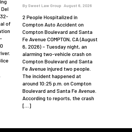
ing
By
Sweet Law Group
August 6, 2026
 Del
 32-
2 People Hospitalized in
al of
Compton Auto Accident on
ation
Compton Boulevard and Santa
-
Fe Avenue COMPTON, CA (August
90
6, 2026) – Tuesday night, an
iver.
alarming two-vehicle crash on
lice
Compton Boulevard and Santa
Fe Avenue injured two people.
.
The incident happened at
around 10:25 p.m. on Compton
Boulevard and Santa Fe Avenue.
According to reports, the crash
[…]