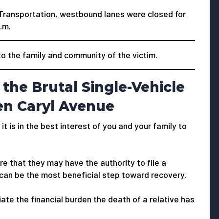
Transportation, westbound lanes were closed for
.m.
 the family and community of the victim.
the Brutal Single-Vehicle
en Caryl Avenue
 it is in the best interest of you and your family to
e that they may have the authority to file a
 can be the most beneficial step toward recovery.
viate the financial burden the death of a relative has