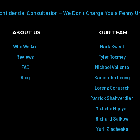
onfidential Consultation – We Don’t Charge You a Penny U
ABOUT US
OUR TEAM
Who We Are
Mark Sweet
Reviews
Tyler Toomey
FAQ
Michael Valiente
Blog
Samantha Leong
Lorenz Schuerch
Patrick Shahverdian
Michelle Nguyen
Richard Salkow
Yurii Zinchenko