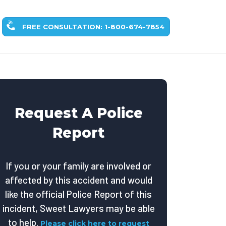
FREE CONSULTATION: 1-800-674-7854
Request A Police
Report
If you or your family are involved or
affected by this accident and would
like the official Police Report of this
incident, Sweet Lawyers may be able
to help.
Please click here to request