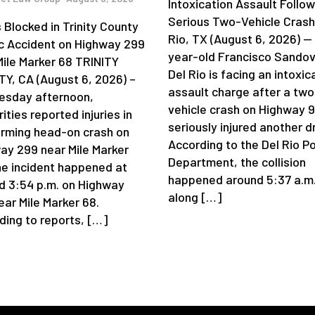
Intoxication Assault Follow
Serious Two-Vehicle Crash
 Blocked in Trinity County
Rio, TX (August 6, 2026) —
ic Accident on Highway 299
year-old Francisco Sandov
Mile Marker 68 TRINITY
Del Rio is facing an intoxic
Y, CA (August 6, 2026) –
assault charge after a two
sday afternoon,
vehicle crash on Highway 
ities reported injuries in
seriously injured another dr
arming head-on crash on
According to the Del Rio Po
ay 299 near Mile Marker
Department, the collision
he incident happened at
happened around 5:37 a.m
d 3:54 p.m. on Highway
along […]
ear Mile Marker 68.
ding to reports, […]