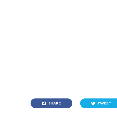
SHARE
TWEET