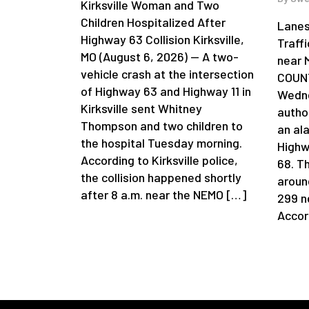
Kirksville Woman and Two
Children Hospitalized After
Lanes
Highway 63 Collision Kirksville,
Traff
MO (August 6, 2026) — A two-
near 
vehicle crash at the intersection
COUNT
of Highway 63 and Highway 11 in
Wedne
Kirksville sent Whitney
author
Thompson and two children to
an al
the hospital Tuesday morning.
Highw
According to Kirksville police,
68. T
the collision happened shortly
aroun
after 8 a.m. near the NEMO […]
299 n
Accor