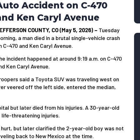
Auto Accident on C-470
and Ken Caryl Avenue
EFFERSON COUNTY, CO (May 5, 2026) –
Tuesday
orning, a man died in a brutal single-vehicle crash
n C-470 and Ken Caryl Avenue.
he incident happened at around 9:19 a.m. on C-470
nd Ken Caryl Avenue.
roopers said a Toyota SUV was traveling west on
er veered off the left side, entered the median,
tal but later died from his injuries. A 30-year-old
ife-threatening injuries.
 hurt, but later clarified the 2-year-old boy was not
aveling back to New Mexico at the time.