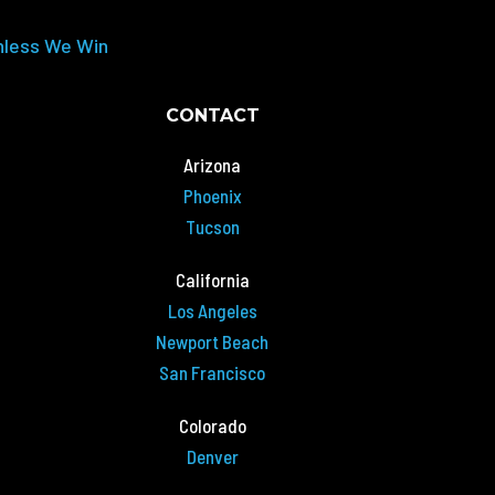
nless We Win
CONTACT
Arizona
Phoenix
Tucson
California
Los Angeles
Newport Beach
San Francisco
Colorado
Denver