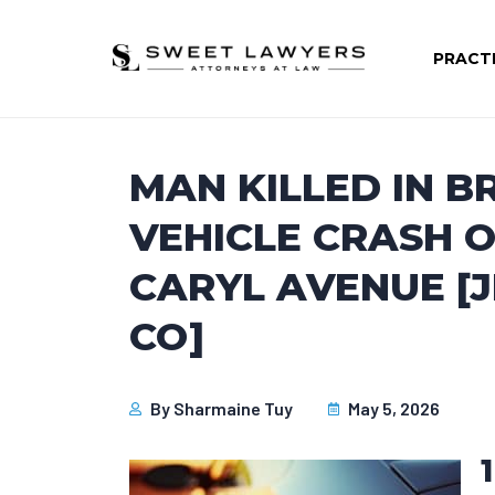
PRACT
MAN KILLED IN B
VEHICLE CRASH O
CARYL AVENUE [
CO]
By
Sharmaine Tuy
May 5, 2026