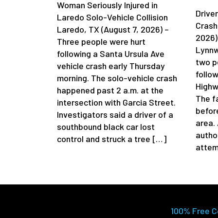
Woman Seriously Injured in
Driver
Laredo Solo-Vehicle Collision
Crash
Laredo, TX (August 7, 2026) –
2026)
Three people were hurt
Lynnw
following a Santa Ursula Ave
two p
vehicle crash early Thursday
follow
morning. The solo-vehicle crash
Highw
happened past 2 a.m. at the
The f
intersection with Garcia Street.
befor
Investigators said a driver of a
area.
southbound black car lost
author
control and struck a tree […]
attem
100% Free C