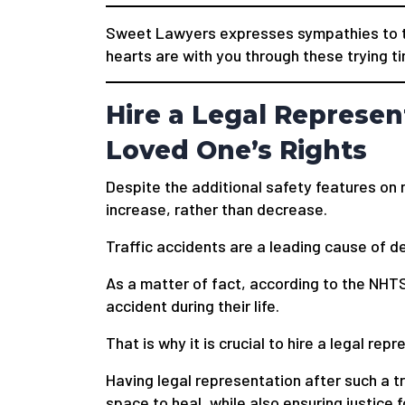
Sweet Lawyers expresses sympathies to t
hearts are with you through these trying t
Hire a Legal Represen
Loved One’s Rights
Despite the additional safety features on 
increase, rather than decrease.
Traffic accidents are a leading cause of de
As a matter of fact, according to the NHTS
accident during their life.
That is why it is crucial to hire a legal rep
Having legal representation after such a tr
space to heal, while also ensuring justice f