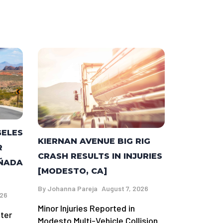
GELES
KIERNAN AVENUE BIG RIG
R
CRASH RESULTS IN INJURIES
AÑADA
[MODESTO, CA]
By
Johanna Pareja
August 7, 2026
026
Minor Injuries Reported in
fter
Modesto Multi-Vehicle Collision