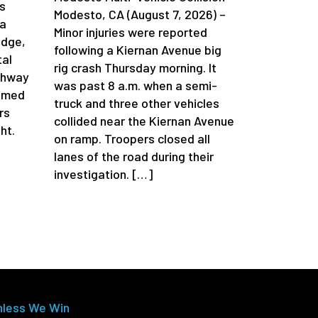
s
Modesto, CA (August 7, 2026) –
da
Minor injuries were reported
idge,
following a Kiernan Avenue big
tal
rig crash Thursday morning. It
ghway
was past 8 a.m. when a semi-
aimed
truck and three other vehicles
rs
collided near the Kiernan Avenue
ht.
on ramp. Troopers closed all
lanes of the road during their
investigation. […]
nless We Win