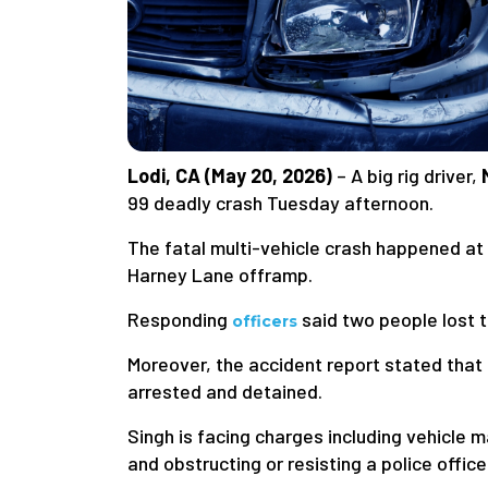
Lodi, CA (May 20, 2026)
– A big rig driver,
99 deadly crash Tuesday afternoon.
The fatal multi-vehicle crash happened at 
Harney Lane offramp.
Responding
said two people lost the
officers
Moreover, the accident report stated that 
arrested and detained.
Singh is facing charges including vehicle m
and obstructing or resisting a police office