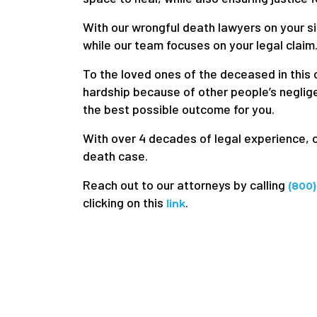
With our wrongful death lawyers on your si
while our team focuses on your legal claim
To the loved ones of the deceased in this c
hardship because of other people’s neglige
the best possible outcome for you.
With over 4 decades of legal experience, 
death case.
Reach out to our attorneys by calling
(800
clicking on this
.
link