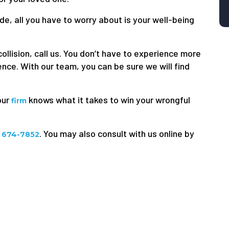
de, all you have to worry about is your well-being
.
ollision, call us. You don’t have to experience more
nce. With our team, you can be sure we will find
our
knows what it takes to win your wrongful
firm
. You may also consult with us online by
) 674-7852