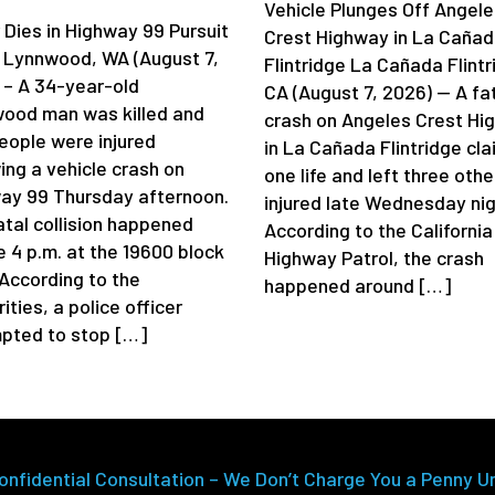
Vehicle Plunges Off Angele
 Dies in Highway 99 Pursuit
Crest Highway in La Caña
 Lynnwood, WA (August 7,
Flintridge La Cañada Flintr
 – A 34-year-old
CA (August 7, 2026) — A fa
ood man was killed and
crash on Angeles Crest Hi
eople were injured
in La Cañada Flintridge cl
ing a vehicle crash on
one life and left three othe
ay 99 Thursday afternoon.
injured late Wednesday nig
atal collision happened
According to the California
e 4 p.m. at the 19600 block
Highway Patrol, the crash
 According to the
happened around […]
ities, a police officer
pted to stop […]
onfidential Consultation – We Don’t Charge You a Penny U