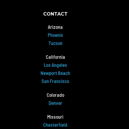
CONTACT
Arizona
Phoenix
Tucson
California
Los Angeles
Newport Beach
San Francisco
Colorado
Denver
Missouri
Chesterfield