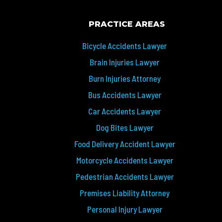
PRACTICE AREAS
Bicycle Accidents Lawyer
Brain Injuries Lawyer
Burn Injuries Attorney
Bus Accidents Lawyer
Car Accidents Lawyer
Dog Bites Lawyer
Food Delivery Accident Lawyer
Motorcycle Accidents Lawyer
Pedestrian Accidents Lawyer
Premises Liability Attorney
Personal Injury Lawyer