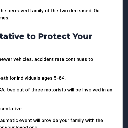
he bereaved family of the two deceased. Our
imes.
tative to Protect Your
newer vehicles, accident rate continues to
ath for individuals ages 5-64.
A, two out of three motorists will be involved in an
resentative.
aumatic event will provide your family with the
or your loved one.