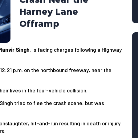
Harney Lane
Offramp
Manvir Singh
, is facing charges following a Highway
12:21 p.m. on the northbound freeway, near the
ir lives in the four-vehicle collision.
Singh tried to flee the crash scene, but was
anslaughter, hit-and-run resulting in death or injury
rs.