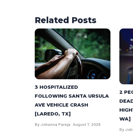
Related Posts
3 HOSPITALIZED
2 PE
FOLLOWING SANTA URSULA
DEAD
AVE VEHICLE CRASH
HIGH
[LAREDO, TX]
WA]
By
Johanna Pareja
August 7, 2026
By
Joh