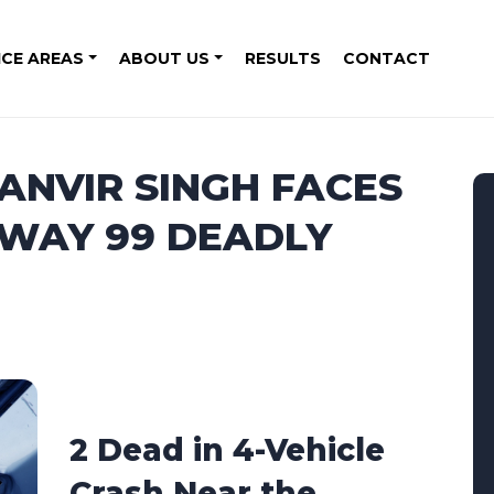
ICE AREAS
ABOUT US
RESULTS
CONTACT
MANVIR SINGH FACES
HWAY 99 DEADLY
2 Dead in 4-Vehicle
Crash Near the