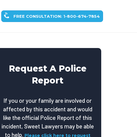
FREE CONSULTATION: 1-800-674-7854
Request A Police
Report
If you or your family are involved or
affected by this accident and would
like the official Police Report of this
incident, Sweet Lawyers may be able
to help.
Please click here to request