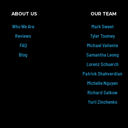
ABOUT US
OUR TEAM
Who We Are
Mark Sweet
Reviews
Tyler Toomey
FAQ
Michael Valiente
Blog
Samantha Leong
Lorenz Schuerch
Patrick Shahverdian
Michelle Nguyen
Richard Salkow
Yurii Zinchenko