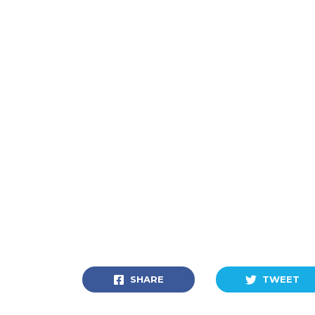
SHARE
TWEET