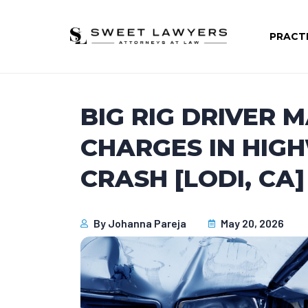
PRACT
BIG RIG DRIVER 
CHARGES IN HIG
CRASH [LODI, CA]
By
Johanna Pareja
May 20, 2026