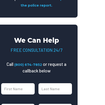
the police report.
We Can Help
FREE CONSULTATION 24/7
Call
or request a
(800) 674-7852
callback below