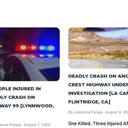
DEADLY CRASH ON AN
CREST HIGHWAY UNDE
OPLE INJURED IN
INVESTIGATION [LA C
LY CRASH ON
FLINTRIDGE, CA]
WAY 99 [LYNNWOOD,
By
Johanna Pareja
August 6, 2
One Killed, Three Injured A
anna Pareja
August 7, 2026