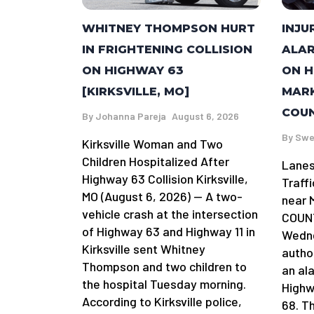
WHITNEY THOMPSON HURT
INJU
IN FRIGHTENING COLLISION
ALAR
ON HIGHWAY 63
ON H
[KIRKSVILLE, MO]
MARK
COUN
By
Johanna Pareja
August 6, 2026
By
Swe
Kirksville Woman and Two
Children Hospitalized After
Lanes
Highway 63 Collision Kirksville,
Traff
MO (August 6, 2026) — A two-
near 
vehicle crash at the intersection
COUNT
of Highway 63 and Highway 11 in
Wedne
Kirksville sent Whitney
author
Thompson and two children to
an al
the hospital Tuesday morning.
Highw
According to Kirksville police,
68. T