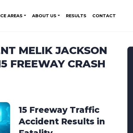
ICE AREAS
ABOUT US
RESULTS
CONTACT
ENT MELIK JACKSON
 15 FREEWAY CRASH
15 Freeway Traffic
Accident Results in
Fatality