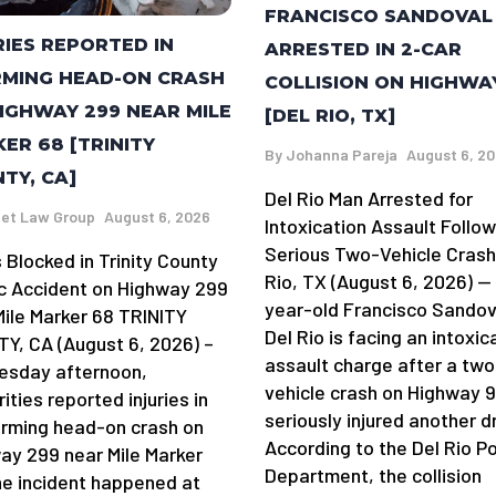
FRANCISCO SANDOVAL
RIES REPORTED IN
ARRESTED IN 2-CAR
MING HEAD-ON CRASH
COLLISION ON HIGHWA
IGHWAY 299 NEAR MILE
[DEL RIO, TX]
ER 68 [TRINITY
By
Johanna Pareja
August 6, 2
TY, CA]
Del Rio Man Arrested for
et Law Group
August 6, 2026
Intoxication Assault Follow
Serious Two-Vehicle Crash
 Blocked in Trinity County
Rio, TX (August 6, 2026) —
ic Accident on Highway 299
year-old Francisco Sandov
Mile Marker 68 TRINITY
Del Rio is facing an intoxic
Y, CA (August 6, 2026) –
assault charge after a two
sday afternoon,
vehicle crash on Highway 
ities reported injuries in
seriously injured another dr
arming head-on crash on
According to the Del Rio Po
ay 299 near Mile Marker
Department, the collision
he incident happened at