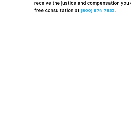
receive the justice and compensation you d
free consultation at
.
(800) 674 7852