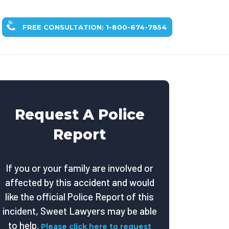
FREE CONSULTATION: 1-800-674-7854
Request A Police
Report
If you or your family are involved or
affected by this accident and would
like the official Police Report of this
incident, Sweet Lawyers may be able
to help.
Please click here to request