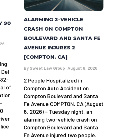
ALARMING 2-VEHICLE
Y 90
CRASH ON COMPTON
BOULEVARD AND SANTA FE
026
AVENUE INJURES 2
[COMPTON, CA]
ing
By
Sweet Law Group
August 6, 2026
 Del
 32-
2 People Hospitalized in
al of
Compton Auto Accident on
ation
Compton Boulevard and Santa
-
Fe Avenue COMPTON, CA (August
90
6, 2026) – Tuesday night, an
iver.
alarming two-vehicle crash on
lice
Compton Boulevard and Santa
Fe Avenue injured two people.