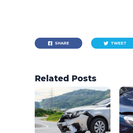
SHARE
TWEET
Related Posts