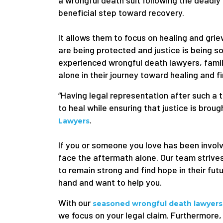
a wrongful death suit following the deadly 
beneficial step toward recovery.
It allows them to focus on healing and griev
are being protected and justice is being so
experienced wrongful death lawyers, famili
alone in their journey toward healing and fi
“Having legal representation after such a 
to heal while ensuring that justice is brou
.
Lawyers
If you or someone you love has been involv
face the aftermath alone. Our team strives
to remain strong and find hope in their fut
hand and want to help you.
With our
seasoned wrongful death lawyers
we focus on your legal claim. Furthermore, 