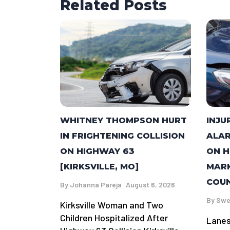
Related Posts
WHITNEY THOMPSON HURT
INJU
IN FRIGHTENING COLLISION
ALAR
ON HIGHWAY 63
ON H
[KIRKSVILLE, MO]
MARK
COUN
By
Johanna Pareja
August 6, 2026
By
Swe
Kirksville Woman and Two
Children Hospitalized After
Lanes