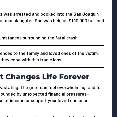
ez was arrested and booked into the San Joaquin
lar manslaughter. She was held on $140,000 bail and
cumstances surrounding the fatal crash.
nces to the family and loved ones of the victim.
hey cope with this tragic loss.
t Changes Life Forever
vastating. The grief can feel overwhelming, and for
mpounded by unexpected financial pressures—
oss of income or support your loved one once