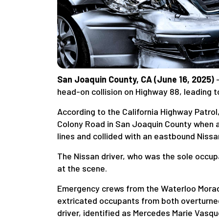
San Joaquin County, CA (June 16, 2025)
—
head-on collision on Highway 88, leading 
According to the California Highway Patro
Colony Road in San Joaquin County when 
lines and collided with an eastbound Nissa
The Nissan driver, who was the sole occupan
at the scene.
Emergency crews from the Waterloo Morada
extricated occupants from both overturned
driver, identified as Mercedes Marie Vasqu