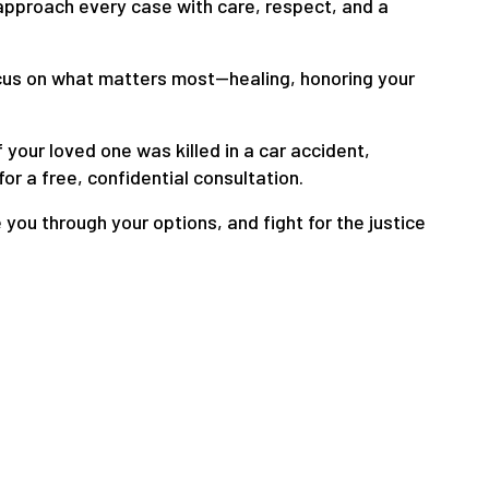
 approach every case with care, respect, and a
ocus on what matters most—healing, honoring your
f your loved one was killed in a car accident,
for a free, confidential consultation.
 you through your options, and fight for the justice