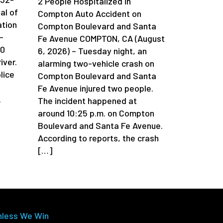
2 People Hospitalized in
al of
Compton Auto Accident on
ation
Compton Boulevard and Santa
-
Fe Avenue COMPTON, CA (August
90
6, 2026) – Tuesday night, an
iver.
alarming two-vehicle crash on
lice
Compton Boulevard and Santa
Fe Avenue injured two people.
.
The incident happened at
around 10:25 p.m. on Compton
Boulevard and Santa Fe Avenue.
According to reports, the crash
[…]
nless We Win