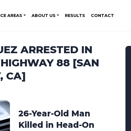
ICE AREAS
ABOUT US
RESULTS
CONTACT
EZ ARRESTED IN
 HIGHWAY 88 [SAN
 CA]
26-Year-Old Man
Killed in Head-On