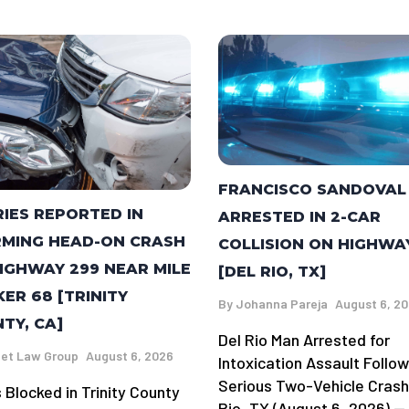
FRANCISCO SANDOVAL
RIES REPORTED IN
ARRESTED IN 2-CAR
MING HEAD-ON CRASH
COLLISION ON HIGHWA
IGHWAY 299 NEAR MILE
[DEL RIO, TX]
ER 68 [TRINITY
By
Johanna Pareja
August 6, 2
TY, CA]
Del Rio Man Arrested for
et Law Group
August 6, 2026
Intoxication Assault Follow
Serious Two-Vehicle Crash
 Blocked in Trinity County
Rio, TX (August 6, 2026) —