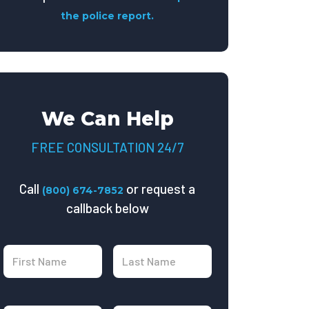
the police report.
We Can Help
FREE CONSULTATION 24/7
Call
or request a
(800) 674-7852
callback below