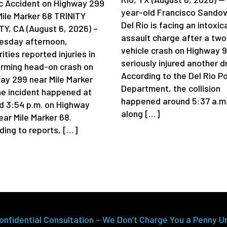
ic Accident on Highway 299
year-old Francisco Sandov
Mile Marker 68 TRINITY
Del Rio is facing an intoxic
Y, CA (August 6, 2026) –
assault charge after a two
sday afternoon,
vehicle crash on Highway 
ities reported injuries in
seriously injured another dr
arming head-on crash on
According to the Del Rio Po
ay 299 near Mile Marker
Department, the collision
he incident happened at
happened around 5:37 a.m
d 3:54 p.m. on Highway
along […]
ear Mile Marker 68.
ding to reports, […]
onfidential Consultation – We Don’t Charge You a Penny U