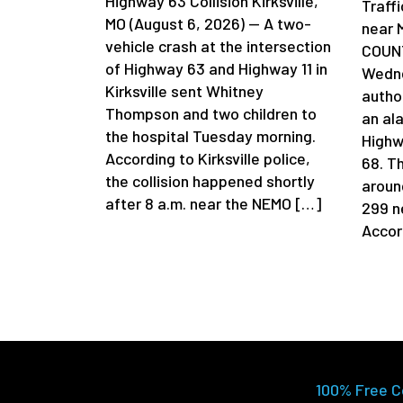
Highway 63 Collision Kirksville,
Traff
MO (August 6, 2026) — A two-
near 
vehicle crash at the intersection
COUNT
of Highway 63 and Highway 11 in
Wedne
Kirksville sent Whitney
author
Thompson and two children to
an al
the hospital Tuesday morning.
Highw
According to Kirksville police,
68. T
the collision happened shortly
aroun
after 8 a.m. near the NEMO […]
299 n
Accor
100% Free C