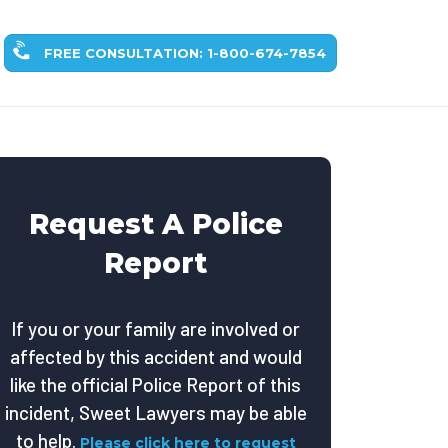
FREE CONSULTATION: 1-800-674-7854
Request A Police
Report
If you or your family are involved or
affected by this accident and would
like the official Police Report of this
incident, Sweet Lawyers may be able
to help.
Please click here to request