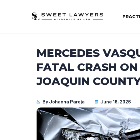
PRACT
MERCEDES VASQU
FATAL CRASH ON
JOAQUIN COUNTY,
By
Johanna Pareja
June 16, 2026