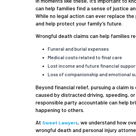
In moments like these, it’s important to k
can help families find a sense of justice an
While no legal action can ever replace the 
and help protect your family’s future.
Wrongful death claims can help families r
Funeral and burial expenses
Medical costs related to final care
Lost income and future financial suppor
Loss of companionship and emotional su
Beyond financial relief, pursuing a claim i
caused by distracted driving, speeding, or
responsible party accountable can help bri
happening to others.
At
, we understand how ove
Sweet Lawyers
wrongful death and personal injury attorn