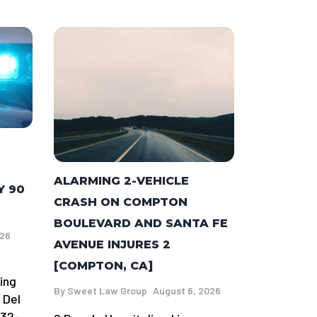
ALARMING 2-VEHICLE
Y 90
CRASH ON COMPTON
BOULEVARD AND SANTA FE
026
AVENUE INJURES 2
[COMPTON, CA]
ing
By
Sweet Law Group
August 6, 2026
 Del
 32-