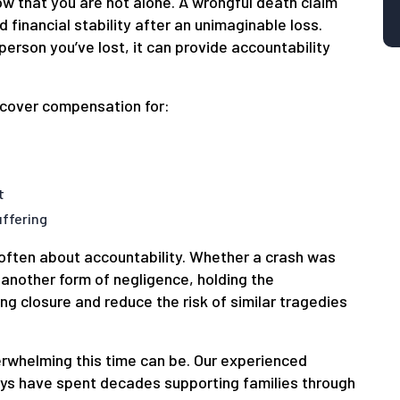
now that you are not alone. A wrongful death claim
d financial stability after an unimaginable loss.
person you’ve lost, it can provide accountability
ecover compensation for:
t
ffering
s often about accountability. Whether a crash was
 another form of negligence, holding the
ng closure and reduce the risk of similar tragedies
rwhelming this time can be. Our experienced
eys have spent decades supporting families through