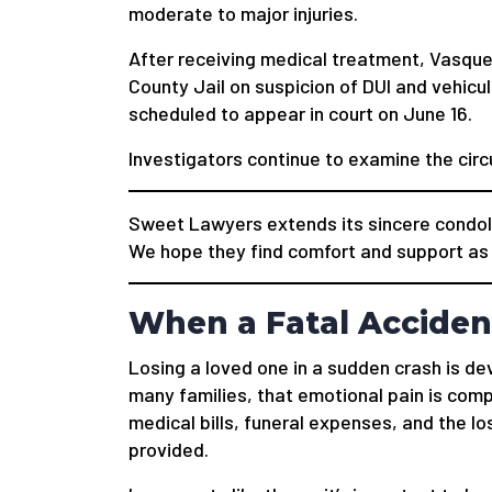
moderate to major injuries.
After receiving medical treatment, Vasqu
County Jail on suspicion of DUI and vehicu
scheduled to appear in court on June 16.
Investigators continue to examine the cir
Sweet Lawyers extends its sincere condole
We hope they find comfort and support as t
When a Fatal Acciden
Losing a loved one in a sudden crash is de
many families, that emotional pain is co
medical bills, funeral expenses, and the l
provided.