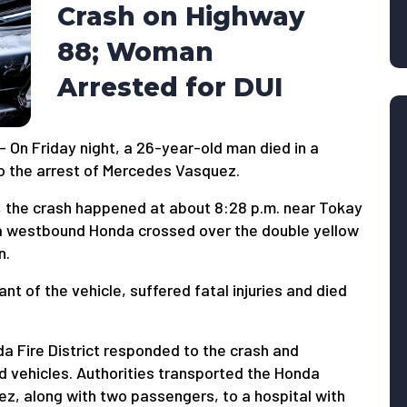
Crash on Highway
88; Woman
Arrested for DUI
 On Friday night, a 26-year-old man died in a
to the arrest of Mercedes Vasquez.
l, the crash happened at about 8:28 p.m. near Tokay
a westbound Honda crossed over the double yellow
n.
t of the vehicle, suffered fatal injuries and died
 Fire District responded to the crash and
 vehicles. Authorities transported the Honda
ez, along with two passengers, to a hospital with