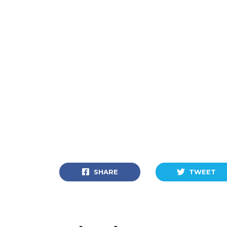
SHARE
TWEET