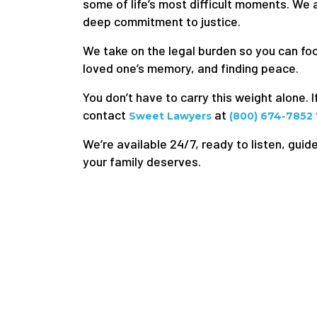
some of life’s most difficult moments. We
deep commitment to justice.
We take on the legal burden so you can f
loved one’s memory, and finding peace.
You don’t have to carry this weight alone. I
contact
at
Sweet Lawyers
(800) 674-7852
We’re available 24/7, ready to listen, guide
your family deserves.