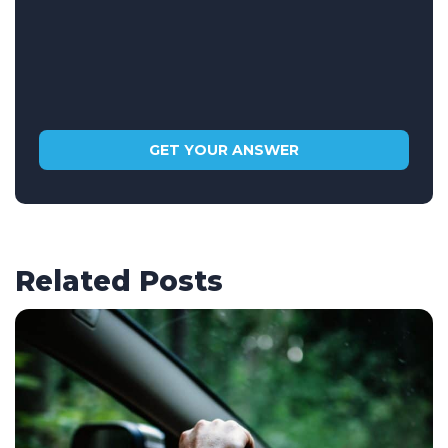
Related Posts