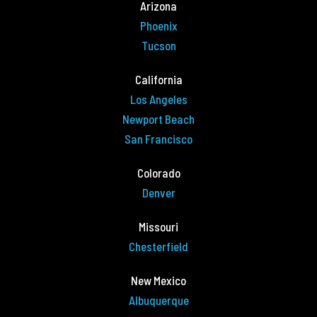
Arizona
Phoenix
Tucson
California
Los Angeles
Newport Beach
San Francisco
Colorado
Denver
Missouri
Chesterfield
New Mexico
Albuquerque