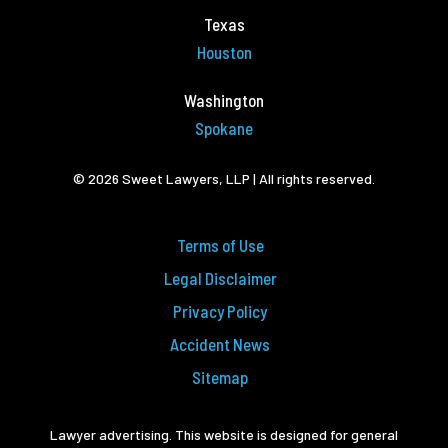
Texas
Houston
Washington
Spokane
© 2026 Sweet Lawyers, LLP | All rights reserved.
Terms of Use
Legal Disclaimer
Privacy Policy
Accident News
Sitemap
Lawyer advertising. This website is designed for general