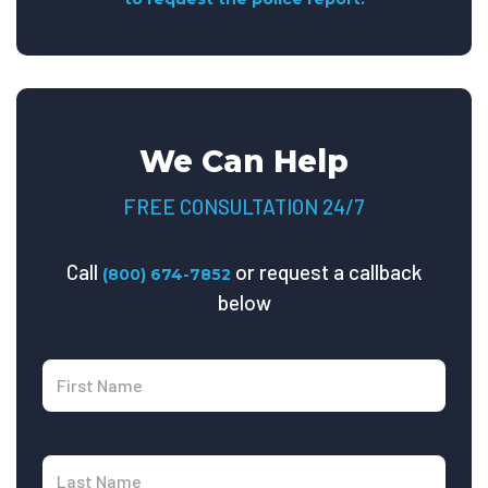
We Can Help
FREE CONSULTATION 24/7
Call
or request a callback
(800) 674-7852
below