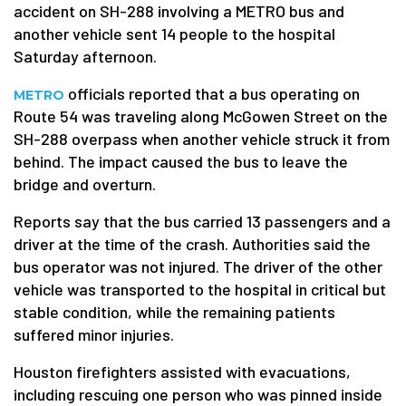
accident on SH-288 involving a METRO bus and
another vehicle sent 14 people to the hospital
Saturday afternoon.
officials reported that a bus operating on
METRO
Route 54 was traveling along McGowen Street on the
SH-288 overpass when another vehicle struck it from
behind. The impact caused the bus to leave the
bridge and overturn.
Reports say that the bus carried 13 passengers and a
driver at the time of the crash. Authorities said the
bus operator was not injured. The driver of the other
vehicle was transported to the hospital in critical but
stable condition, while the remaining patients
suffered minor injuries.
Houston firefighters assisted with evacuations,
including rescuing one person who was pinned inside