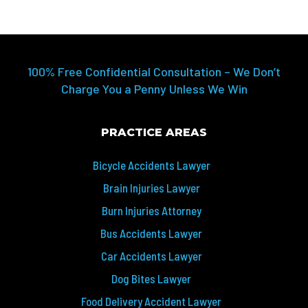
100% Free Confidential Consultation – We Don’t
Charge You a Penny Unless We Win
PRACTICE AREAS
Bicycle Accidents Lawyer
Brain Injuries Lawyer
Burn Injuries Attorney
Bus Accidents Lawyer
Car Accidents Lawyer
Dog Bites Lawyer
Food Delivery Accident Lawyer