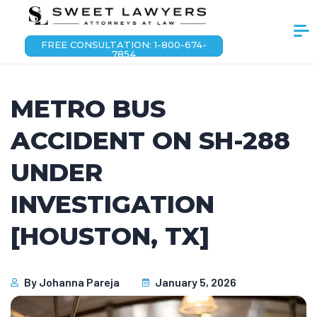
FREE CONSULTATION: 1-800-674-
7854
METRO BUS
ACCIDENT ON SH-288
UNDER
INVESTIGATION
[HOUSTON, TX]
By
Johanna Pareja
January 5, 2026