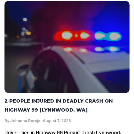
2 PEOPLE INJURED IN DEADLY CRASH ON
HIGHWAY 99 [LYNNWOOD, WA]
By
Johanna Pareja
August 7, 2026
Driver Dies in Highway 99 Pursuit Crash Lynnwood,