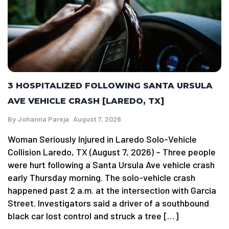
3 HOSPITALIZED FOLLOWING SANTA URSULA
AVE VEHICLE CRASH [LAREDO, TX]
By
Johanna Pareja
August 7, 2026
Woman Seriously Injured in Laredo Solo-Vehicle
Collision Laredo, TX (August 7, 2026) – Three people
were hurt following a Santa Ursula Ave vehicle crash
early Thursday morning. The solo-vehicle crash
happened past 2 a.m. at the intersection with Garcia
Street. Investigators said a driver of a southbound
black car lost control and struck a tree […]