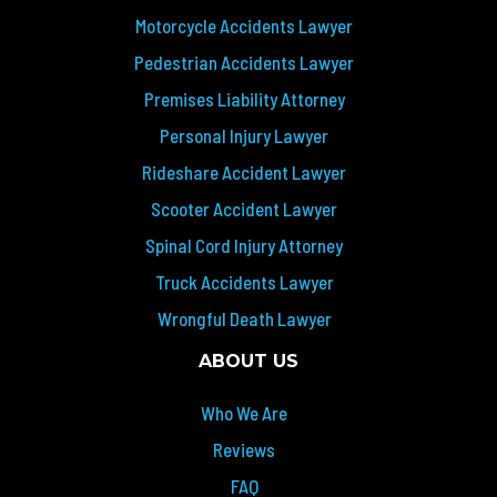
Motorcycle Accidents Lawyer
Pedestrian Accidents Lawyer
Premises Liability Attorney
Personal Injury Lawyer
Rideshare Accident Lawyer
Scooter Accident Lawyer
Spinal Cord Injury Attorney
Truck Accidents Lawyer
Wrongful Death Lawyer
ABOUT US
Who We Are
Reviews
FAQ