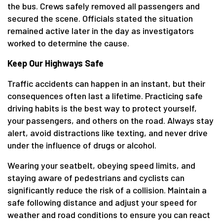
the bus. Crews safely removed all passengers and
secured the scene. Officials stated the situation
remained active later in the day as investigators
worked to determine the cause.
Keep Our Highways Safe
Traffic accidents can happen in an instant, but their
consequences often last a lifetime. Practicing safe
driving habits is the best way to protect yourself,
your passengers, and others on the road. Always stay
alert, avoid distractions like texting, and never drive
under the influence of drugs or alcohol.
Wearing your seatbelt, obeying speed limits, and
staying aware of pedestrians and cyclists can
significantly reduce the risk of a collision. Maintain a
safe following distance and adjust your speed for
weather and road conditions to ensure you can react