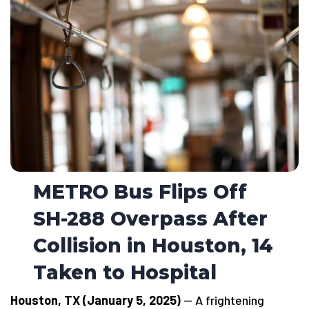
METRO Bus Flips Off
SH-288 Overpass After
Collision in Houston, 14
Taken to Hospital
Houston, TX (January 5, 2025)
— A frightening