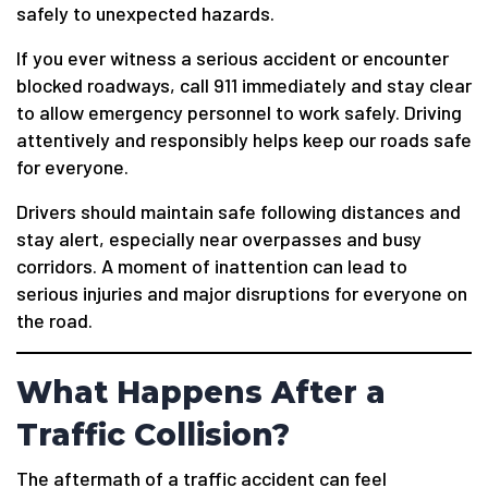
safely to unexpected hazards.
If you ever witness a serious accident or encounter
blocked roadways, call 911 immediately and stay clear
to allow emergency personnel to work safely. Driving
attentively and responsibly helps keep our roads safe
for everyone.
Drivers should maintain safe following distances and
stay alert, especially near overpasses and busy
corridors. A moment of inattention can lead to
serious injuries and major disruptions for everyone on
the road.
What Happens After a
Traffic Collision?
The aftermath of a traffic accident can feel