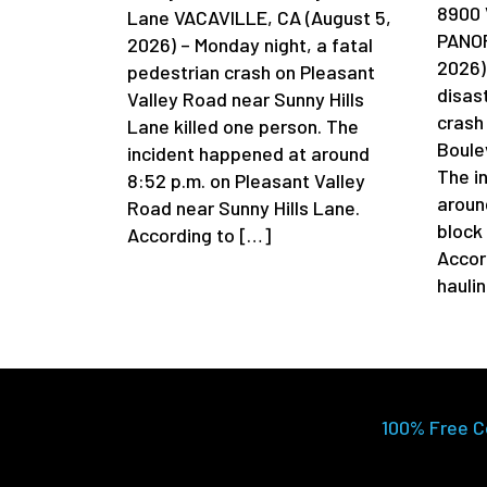
8900 
Lane VACAVILLE, CA (August 5,
PANOR
2026) – Monday night, a fatal
2026)
pedestrian crash on Pleasant
disas
Valley Road near Sunny Hills
crash
Lane killed one person. The
Boule
incident happened at around
The i
8:52 p.m. on Pleasant Valley
aroun
Road near Sunny Hills Lane.
block
According to […]
Accor
hauli
100% Free C