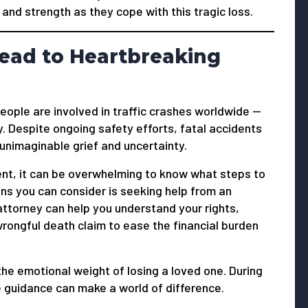
and strength as they cope with this tragic loss.
ead to Heartbreaking
people are involved in traffic crashes worldwide —
. Despite ongoing safety efforts, fatal accidents
 unimaginable grief and uncertainty.
ent, it can be overwhelming to know what steps to
ns you can consider is seeking help from an
attorney can help you understand your rights,
ongful death claim to ease the financial burden
the emotional weight of losing a loved one. During
 guidance can make a world of difference.