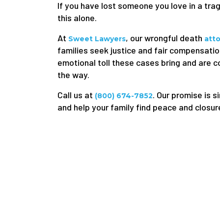
If you have lost someone you love in a tra
this alone.
At
, our wrongful death
Sweet Lawyers
att
families seek justice and fair compensatio
emotional toll these cases bring and are 
the way.
Call us at
. Our promise is s
(800) 674-7852
and help your family find peace and closur