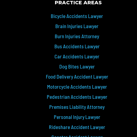
PRACTICE AREAS
Bicycle Accidents Lawyer
Brain Injuries Lawyer
Burn Injuries Attorney
Bus Accidents Lawyer
Car Accidents Lawyer
Dog Bites Lawyer
Food Delivery Accident Lawyer
Motorcycle Accidents Lawyer
Pedestrian Accidents Lawyer
Premises Liability Attorney
Personal Injury Lawyer
Rideshare Accident Lawyer