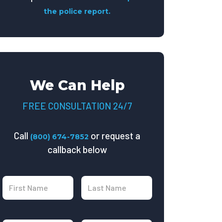
the police report.
We Can Help
FREE CONSULTATION 24/7
Call
or request a
(800) 674-7852
callback below