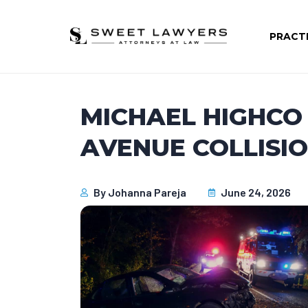
PRACT
MICHAEL HIGHCO D
AVENUE COLLISI
By
Johanna Pareja
June 24, 2026