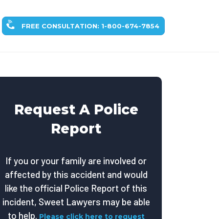
FREE CONSULTATION: 1-800-674-7854
Request A Police
Report
If you or your family are involved or
affected by this accident and would
like the official Police Report of this
incident, Sweet Lawyers may be able
to help.
Please click here to request