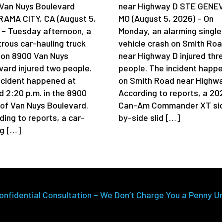
Van Nuys Boulevard
near Highway D STE GENE
AMA CITY, CA (August 5,
MO (August 5, 2026) – On
 – Tuesday afternoon, a
Monday, an alarming single
trous car-hauling truck
vehicle crash on Smith Ro
 on 8900 Van Nuys
near Highway D injured thr
vard injured two people.
people. The incident happ
ncident happened at
on Smith Road near Highwa
d 2:20 p.m. in the 8900
According to reports, a 20
 of Van Nuys Boulevard.
Can-Am Commander XT si
ding to reports, a car-
by-side slid […]
ng […]
onfidential Consultation – We Don’t Charge You a Penny U