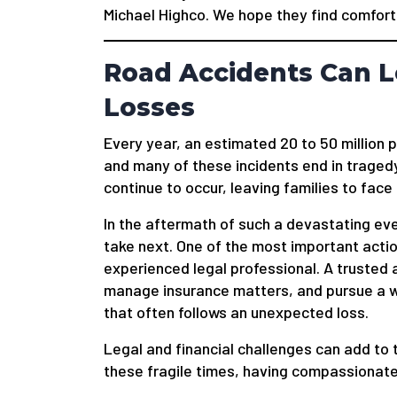
Michael Highco. We hope they find comfort 
Road Accidents Can L
Losses
Every year, an estimated 20 to 50 million 
and many of these incidents end in tragedy
continue to occur, leaving families to face
In the aftermath of such a devastating ev
take next. One of the most important actio
experienced legal professional. A trusted 
manage insurance matters, and pursue a wr
that often follows an unexpected loss.
Legal and financial challenges can add to 
these fragile times, having compassionate