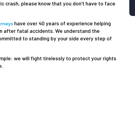
gic crash, please know that you don’t have to face
have over 40 years of experience helping
orneys
n after fatal accidents. We understand the
committed to standing by your side every step of
imple: we will fight tirelessly to protect your rights
e.