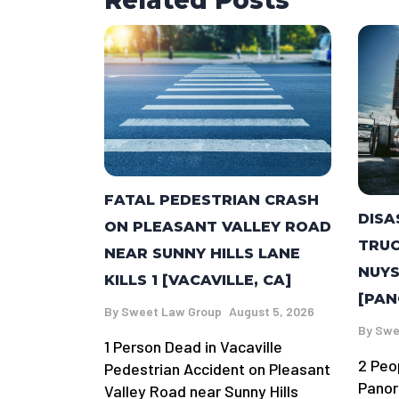
Related Posts
FATAL PEDESTRIAN CRASH
DISA
ON PLEASANT VALLEY ROAD
TRUC
NEAR SUNNY HILLS LANE
NUYS
KILLS 1 [VACAVILLE, CA]
[PAN
By
Sweet Law Group
August 5, 2026
By
Swe
1 Person Dead in Vacaville
2 Peo
Pedestrian Accident on Pleasant
Panor
Valley Road near Sunny Hills