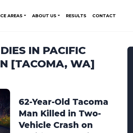
ICE AREAS
ABOUT US
RESULTS
CONTACT
IES IN PACIFIC
ON [TACOMA, WA]
62-Year-Old Tacoma
Man Killed in Two-
Vehicle Crash on