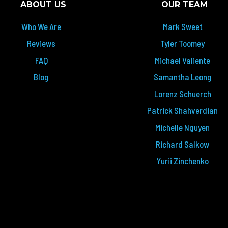
ABOUT US
OUR TEAM
Who We Are
Mark Sweet
Reviews
Tyler Toomey
FAQ
Michael Valiente
Blog
Samantha Leong
Lorenz Schuerch
Patrick Shahverdian
Michelle Nguyen
Richard Salkow
Yurii Zinchenko