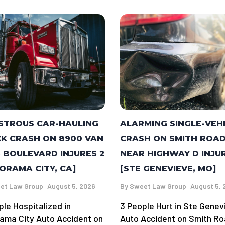
STROUS CAR-HAULING
ALARMING SINGLE-VEH
K CRASH ON 8900 VAN
CRASH ON SMITH ROA
 BOULEVARD INJURES 2
NEAR HIGHWAY D INJU
ORAMA CITY, CA]
[STE GENEVIEVE, MO]
et Law Group
August 5, 2026
By
Sweet Law Group
August 5, 
ple Hospitalized in
3 People Hurt in Ste Genev
ama City Auto Accident on
Auto Accident on Smith R