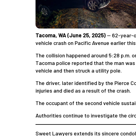
Tacoma, WA (June 25, 2025)
— 62-year-
vehicle crash on Pacific Avenue earlier this
The collision happened around 5:28 p.m. on
Tacoma police reported that the man was d
vehicle and then struck a utility pole.
The driver, later identified by the Pierce 
injuries and died as a result of the crash.
The occupant of the second vehicle sustain
Authorities continue to investigate the cir
Sweet Lawyers extends its sincere condole