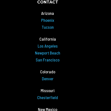
CONTACT
Arizona
Phoenix
Tucson
California
Los Angeles
Newport Beach
San Francisco
Colorado
Denver
Missouri
Chesterfield
New Mexico