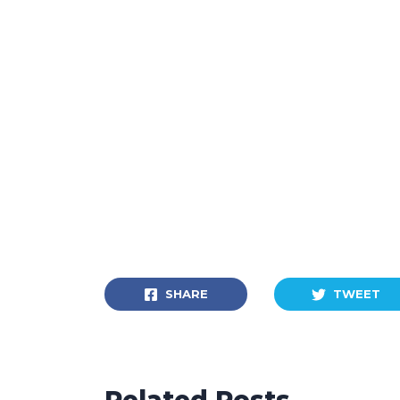
SHARE
TWEET