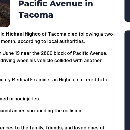
Pacific Avenue in
Tacoma
old
Michael Highco
of Tacoma died following a two-
 month, according to local authorities.
 June 19 near the 2600 block of Pacific Avenue.
riving when his vehicle collided with another
County Medical Examiner as Highco, suffered fatal
ed minor injuries.
cumstances surrounding the collision.
nces to the family, friends, and loved ones of