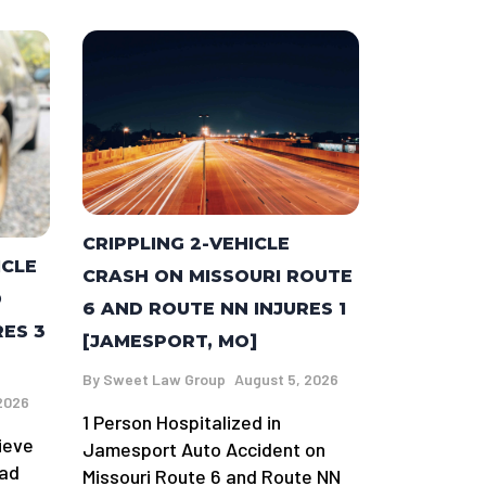
CRIPPLING 2-VEHICLE
ICLE
CRASH ON MISSOURI ROUTE
D
6 AND ROUTE NN INJURES 1
RES 3
[JAMESPORT, MO]
By
Sweet Law Group
August 5, 2026
2026
1 Person Hospitalized in
ieve
Jamesport Auto Accident on
oad
Missouri Route 6 and Route NN