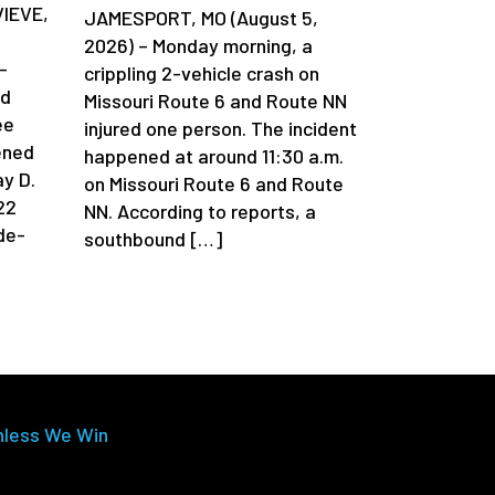
VIEVE,
JAMESPORT, MO (August 5,
2026) – Monday morning, a
-
crippling 2-vehicle crash on
ad
Missouri Route 6 and Route NN
ee
injured one person. The incident
ened
happened at around 11:30 a.m.
y D.
on Missouri Route 6 and Route
22
NN. According to reports, a
de-
southbound […]
nless We Win