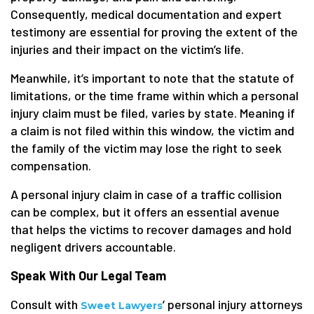
Consequently, medical documentation and expert
testimony are essential for proving the extent of the
injuries and their impact on the victim’s life.
Meanwhile, it’s important to note that the statute of
limitations, or the time frame within which a personal
injury claim must be filed, varies by state. Meaning if
a claim is not filed within this window, the victim and
the family of the victim may lose the right to seek
compensation.
A personal injury claim in case of a traffic collision
can be complex, but it offers an essential avenue
that helps the victims to recover damages and hold
negligent drivers accountable.
Speak With Our Legal Team
Consult with
’ personal injury attorneys
Sweet Lawyers