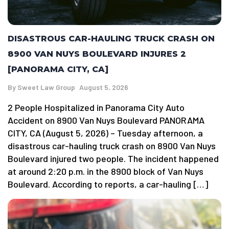
DISASTROUS CAR-HAULING TRUCK CRASH ON
8900 VAN NUYS BOULEVARD INJURES 2
[PANORAMA CITY, CA]
By
Sweet Law Group
August 5, 2026
2 People Hospitalized in Panorama City Auto
Accident on 8900 Van Nuys Boulevard PANORAMA
CITY, CA (August 5, 2026) – Tuesday afternoon, a
disastrous car-hauling truck crash on 8900 Van Nuys
Boulevard injured two people. The incident happened
at around 2:20 p.m. in the 8900 block of Van Nuys
Boulevard. According to reports, a car-hauling […]