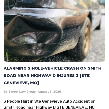
ALARMING SINGLE-VEHICLE CRASH ON SMITH
ROAD NEAR HIGHWAY D INJURES 3 [STE
GENEVIEVE, MO]
By
Sweet Law Group
August 5, 2026
3 People Hurt in Ste Genevieve Auto Accident on
Smith Road near Highway D STE GENEVIEVE, MO