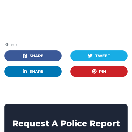
Share:
SHARE
TWEET
SHARE
PIN
Request A Police Report