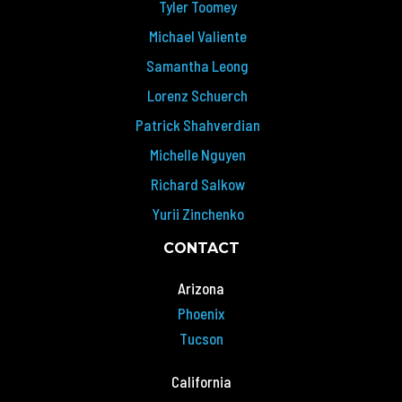
Tyler Toomey
Michael Valiente
Samantha Leong
Lorenz Schuerch
Patrick Shahverdian
Michelle Nguyen
Richard Salkow
Yurii Zinchenko
CONTACT
Arizona
Phoenix
Tucson
California