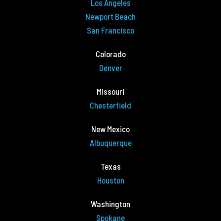
Los Angeles
Newport Beach
San Francisco
Colorado
Denver
Missouri
Chesterfield
New Mexico
Albuquerque
Texas
Houston
Washington
Spokane