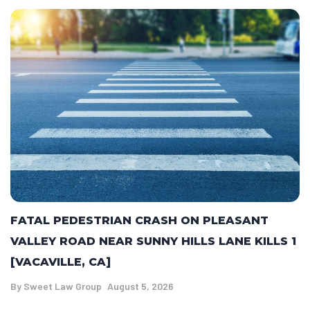
FATAL PEDESTRIAN CRASH ON PLEASANT
VALLEY ROAD NEAR SUNNY HILLS LANE KILLS 1
[VACAVILLE, CA]
By
Sweet Law Group
August 5, 2026