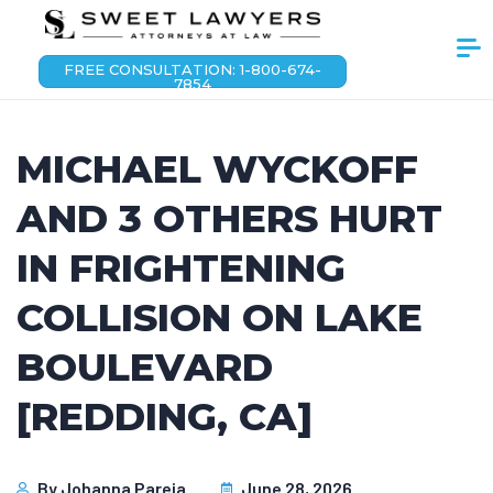
FREE CONSULTATION: 1-800-674-
7854
MICHAEL WYCKOFF
AND 3 OTHERS HURT
IN FRIGHTENING
COLLISION ON LAKE
BOULEVARD
[REDDING, CA]
By
Johanna Pareja
June 28, 2026