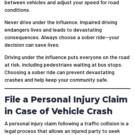
between vehicles and adjust your speed for road
conditions.
Never drive under the influence. Impaired driving
endangers lives and leads to devastating
consequences. Always choose a sober ride—your
decision can save lives.
Driving under the influence puts everyone on the road
at risk, including pedestrians waiting at bus stops.
Choosing a sober ride can prevent devastating
crashes and help keep your community safe.
File a Personal Injury Claim
in Case of Vehicle Crash
A personal injury claim following a traffic collision is a
legal process that allows an injured party to seek