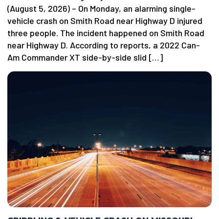
(August 5, 2026) – On Monday, an alarming single-
vehicle crash on Smith Road near Highway D injured
three people. The incident happened on Smith Road
near Highway D. According to reports, a 2022 Can-
Am Commander XT side-by-side slid […]