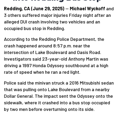
Redding, CA (June 29, 2025)
—
Michael Wyckoff
and
3 others suffered major injuries Friday night after an
alleged DUI crash involving two vehicles and an
occupied bus stop in Redding.
According to the Redding Police Department, the
crash happened around 8:57 p.m. near the
intersection of Lake Boulevard and Oasis Road.
Investigators said 23-year-old Anthony Martin was
driving a 1997 Honda Odyssey southbound at a high
rate of speed when he ran a red light.
Police said the minivan struck a 2016 Mitsubishi sedan
that was pulling onto Lake Boulevard from a nearby
Dollar General. The impact sent the Odyssey onto the
sidewalk, where it crashed into a bus stop occupied
by two men before overturning onto its side.