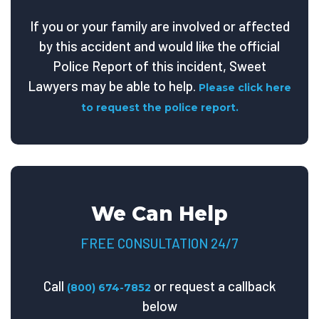
If you or your family are involved or affected
by this accident and would like the official
Police Report of this incident, Sweet
Lawyers may be able to help.
Please click here
to request the police report.
We Can Help
FREE CONSULTATION 24/7
Call
or request a callback
(800) 674-7852
below