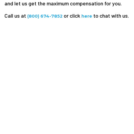
and let us get the maximum compensation for you.
Call us at
or click
to chat with us.
(800) 674-7852
here