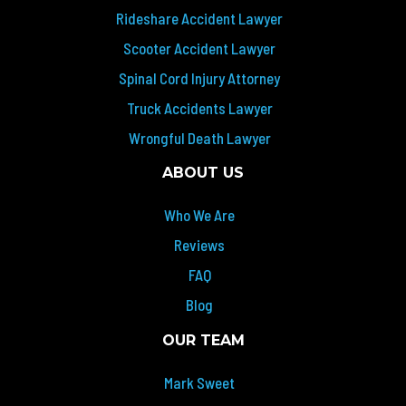
Rideshare Accident Lawyer
Scooter Accident Lawyer
Spinal Cord Injury Attorney
Truck Accidents Lawyer
Wrongful Death Lawyer
ABOUT US
Who We Are
Reviews
FAQ
Blog
OUR TEAM
Mark Sweet