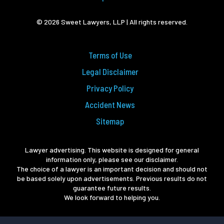
© 2026 Sweet Lawyers, LLP | All rights reserved.
Terms of Use
Legal Disclaimer
Privacy Policy
Accident News
Sitemap
Lawyer advertising. This website is designed for general
information only, please see our disclaimer.
The choice of a lawyer is an important decision and should not
be based solely upon advertisements. Previous results do not
guarantee future results.
We look forward to helping you.