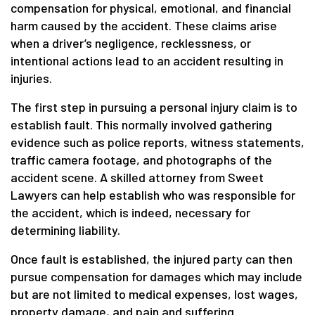
compensation for physical, emotional, and financial
harm caused by the accident. These claims arise
when a driver’s negligence, recklessness, or
intentional actions lead to an accident resulting in
injuries.
The first step in pursuing a personal injury claim is to
establish fault. This normally involved gathering
evidence such as police reports, witness statements,
traffic camera footage, and photographs of the
accident scene. A skilled attorney from Sweet
Lawyers can help establish who was responsible for
the accident, which is indeed, necessary for
determining liability.
Once fault is established, the injured party can then
pursue compensation for damages which may include
but are not limited to medical expenses, lost wages,
property damage, and pain and suffering.