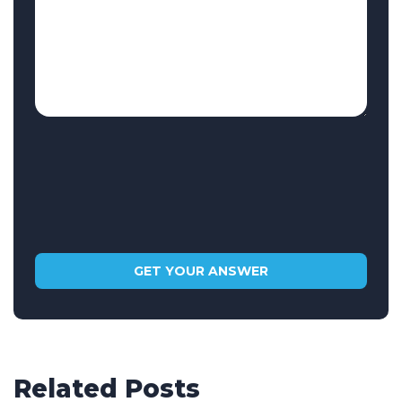
Related Posts