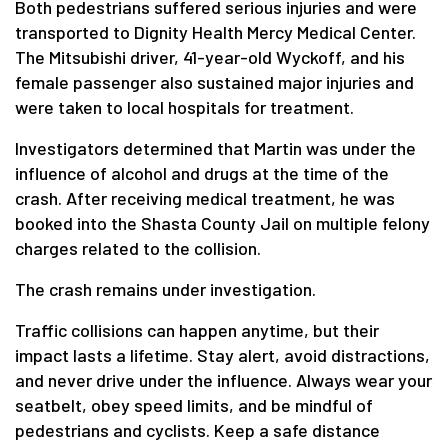
Both pedestrians suffered serious injuries and were
transported to Dignity Health Mercy Medical Center.
The Mitsubishi driver, 41-year-old Wyckoff, and his
female passenger also sustained major injuries and
were taken to local hospitals for treatment.
Investigators determined that Martin was under the
influence of alcohol and drugs at the time of the
crash. After receiving medical treatment, he was
booked into the Shasta County Jail on multiple felony
charges related to the collision.
The crash remains under investigation.
Traffic collisions can happen anytime, but their
impact lasts a lifetime. Stay alert, avoid distractions,
and never drive under the influence. Always wear your
seatbelt, obey speed limits, and be mindful of
pedestrians and cyclists. Keep a safe distance