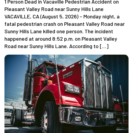
1 Person Dead in Vacaville Pedestrian Accident on
Pleasant Valley Road near Sunny Hills Lane
VACAVILLE, CA (August 5, 2026) – Monday night, a
fatal pedestrian crash on Pleasant Valley Road near
Sunny Hills Lane killed one person. The incident
happened at around 8:52 p.m. on Pleasant Valley
Road near Sunny Hills Lane. According to […]