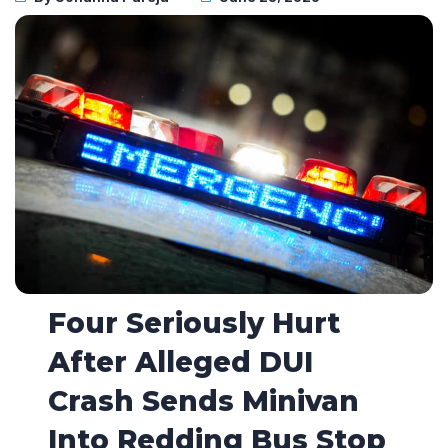
Four Seriously Hurt
After Alleged DUI
Crash Sends Minivan
Into Redding Bus Stop