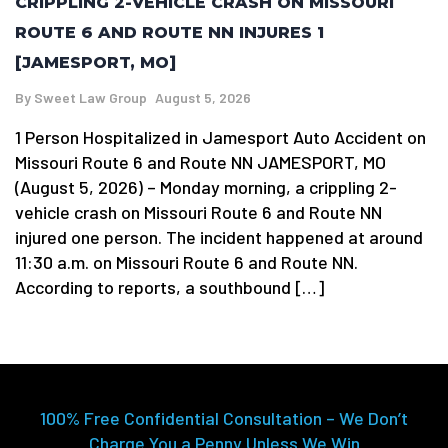
CRIPPLING 2-VEHICLE CRASH ON MISSOURI
ROUTE 6 AND ROUTE NN INJURES 1
[JAMESPORT, MO]
By
Sweet Law Group
August 5, 2026
1 Person Hospitalized in Jamesport Auto Accident on
Missouri Route 6 and Route NN JAMESPORT, MO
(August 5, 2026) – Monday morning, a crippling 2-
vehicle crash on Missouri Route 6 and Route NN
injured one person. The incident happened at around
11:30 a.m. on Missouri Route 6 and Route NN.
According to reports, a southbound […]
100% Free Confidential Consultation – We Don’t
Charge You a Penny Unless We Win