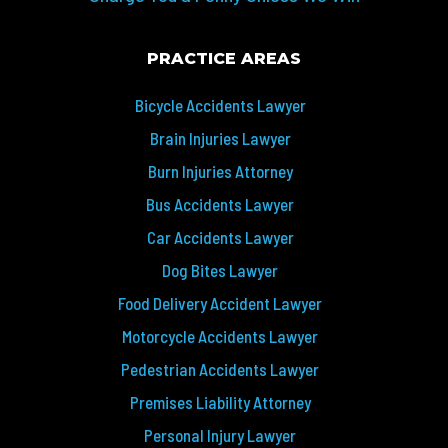
PRACTICE AREAS
Bicycle Accidents Lawyer
Brain Injuries Lawyer
Burn Injuries Attorney
Bus Accidents Lawyer
Car Accidents Lawyer
Dog Bites Lawyer
Food Delivery Accident Lawyer
Motorcycle Accidents Lawyer
Pedestrian Accidents Lawyer
Premises Liability Attorney
Personal Injury Lawyer