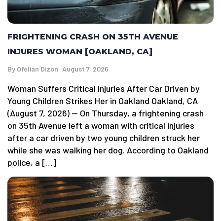
FRIGHTENING CRASH ON 35TH AVENUE
INJURES WOMAN [OAKLAND, CA]
By
Ofelian Dizon
August 7, 2026
Woman Suffers Critical Injuries After Car Driven by
Young Children Strikes Her in Oakland Oakland, CA
(August 7, 2026) — On Thursday, a frightening crash
on 35th Avenue left a woman with critical injuries
after a car driven by two young children struck her
while she was walking her dog. According to Oakland
police, a […]