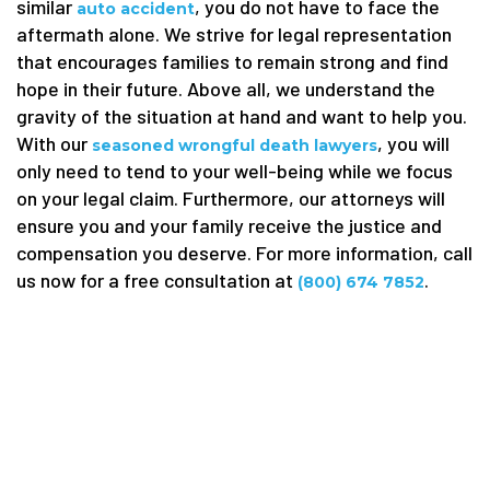
similar
, you do not have to face the
auto accident
aftermath alone. We strive for legal representation
that encourages families to remain strong and find
hope in their future. Above all, we understand the
gravity of the situation at hand and want to help you.
With our
, you will
seasoned wrongful death lawyers
only need to tend to your well-being while we focus
on your legal claim. Furthermore, our attorneys will
ensure you and your family receive the justice and
compensation you deserve. For more information, call
us now for a free consultation at
.
(800) 674 7852