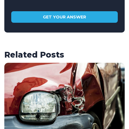
Related Posts