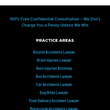
100% Free Confidential Consultation – We Don’t
Charge You a Penny Unless We Win
PRACTICE AREAS
Bicycle Accidents Lawyer
Brain Injuries Lawyer
Burn Injuries Attorney
Bus Accidents Lawyer
Car Accidents Lawyer
Dog Bites Lawyer
Food Delivery Accident Lawyer
Motorcycle Accidents Lawyer