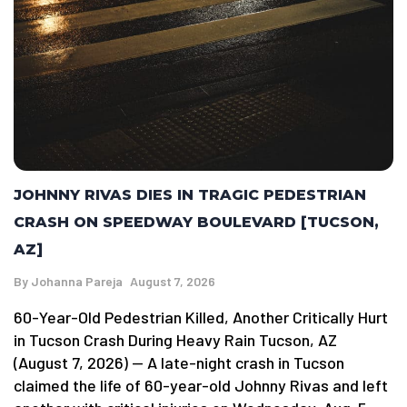
JOHNNY RIVAS DIES IN TRAGIC PEDESTRIAN
CRASH ON SPEEDWAY BOULEVARD [TUCSON,
AZ]
By
Johanna Pareja
August 7, 2026
60-Year-Old Pedestrian Killed, Another Critically Hurt
in Tucson Crash During Heavy Rain Tucson, AZ
(August 7, 2026) — A late-night crash in Tucson
claimed the life of 60-year-old Johnny Rivas and left