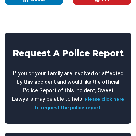
Request A Police Report
If you or your family are involved or affected
by this accident and would like the official
Police Report of this incident, Sweet
Lawyers may be able to help.
Please click here
to request the police report.