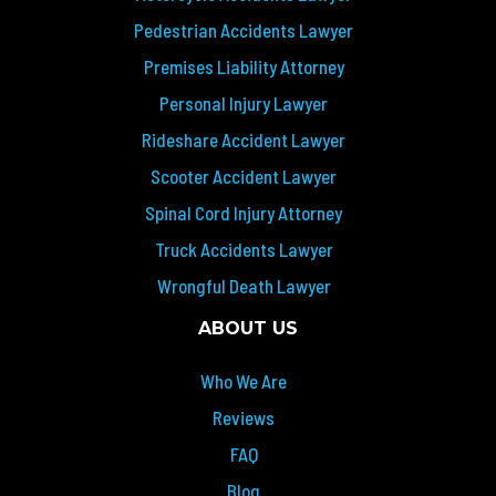
Pedestrian Accidents Lawyer
Premises Liability Attorney
Personal Injury Lawyer
Rideshare Accident Lawyer
Scooter Accident Lawyer
Spinal Cord Injury Attorney
Truck Accidents Lawyer
Wrongful Death Lawyer
ABOUT US
Who We Are
Reviews
FAQ
Blog