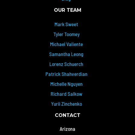
OUR TEAM
Mark Sweet
Tyler Toomey
Michael Valiente
Samantha Leong
Lorenz Schuerch
Patrick Shahverdian
Michelle Nguyen
Richard Salkow
Yurii Zinchenko
CONTACT
Arizona