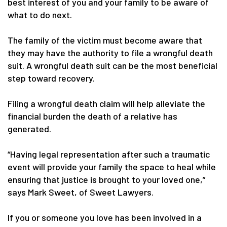
best interest of you and your family to be aware of
what to do next.
The family of the victim must become aware that
they may have the authority to file a wrongful death
suit. A wrongful death suit can be the most beneficial
step toward recovery.
Filing a wrongful death claim will help alleviate the
financial burden the death of a relative has
generated.
“Having legal representation after such a traumatic
event will provide your family the space to heal while
ensuring that justice is brought to your loved one,”
says Mark Sweet, of Sweet Lawyers.
If you or someone you love has been involved in a