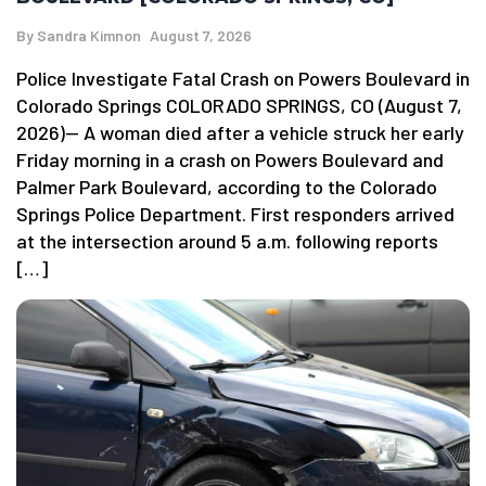
By
Sandra Kimnon
August 7, 2026
Police Investigate Fatal Crash on Powers Boulevard in
Colorado Springs COLORADO SPRINGS, CO (August 7,
2026)— A woman died after a vehicle struck her early
Friday morning in a crash on Powers Boulevard and
Palmer Park Boulevard, according to the Colorado
Springs Police Department. First responders arrived
at the intersection around 5 a.m. following reports
[…]