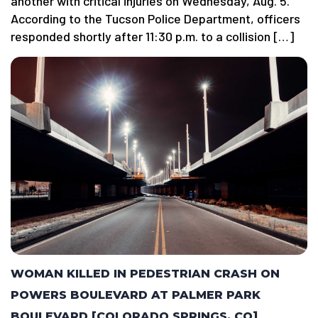
another with critical injuries on Wednesday, Aug. 5.
According to the Tucson Police Department, officers
responded shortly after 11:30 p.m. to a collision […]
WOMAN KILLED IN PEDESTRIAN CRASH ON
POWERS BOULEVARD AT PALMER PARK
BOULEVARD [COLORADO SPRINGS, CO]