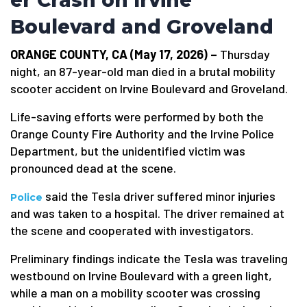
er Crash on Irvine
Boulevard and Groveland
ORANGE COUNTY, CA (May 17, 2026) –
Thursday
night, an 87-year-old man died in a brutal mobility
scooter accident on Irvine Boulevard and Groveland.
Life-saving efforts were performed by both the
Orange County Fire Authority and the Irvine Police
Department, but the unidentified victim was
pronounced dead at the scene.
said the Tesla driver suffered minor injuries
Police
and was taken to a hospital. The driver remained at
the scene and cooperated with investigators.
Preliminary findings indicate the Tesla was traveling
westbound on Irvine Boulevard with a green light,
while a man on a mobility scooter was crossing