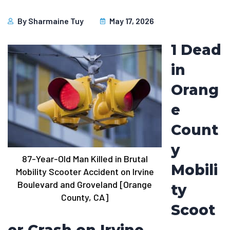
By
Sharmaine Tuy
May 17, 2026
1 Dead
in
Orang
e
Count
y
87-Year-Old Man Killed in Brutal
Mobili
Mobility Scooter Accident on Irvine
Boulevard and Groveland [Orange
ty
County, CA]
Scoot