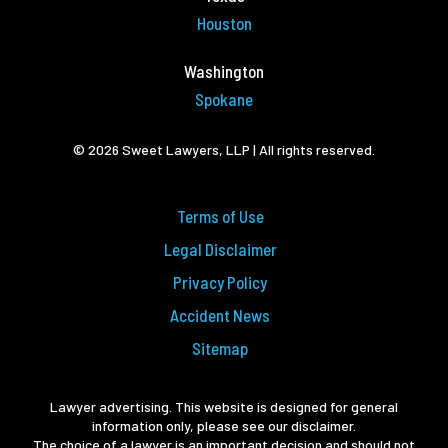
Houston
Washington
Spokane
© 2026 Sweet Lawyers, LLP | All rights reserved.
Terms of Use
Legal Disclaimer
Privacy Policy
Accident News
Sitemap
Lawyer advertising. This website is designed for general
information only, please see our disclaimer.
The choice of a lawyer is an important decision and should not