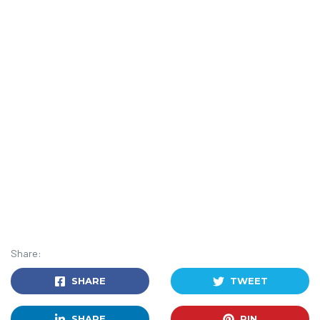
Share:
SHARE
TWEET
SHARE
PIN