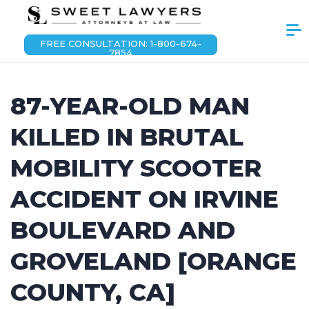
FREE CONSULTATION: 1-800-674-
7854
87-YEAR-OLD MAN
KILLED IN BRUTAL
MOBILITY SCOOTER
ACCIDENT ON IRVINE
BOULEVARD AND
GROVELAND [ORANGE
COUNTY, CA]