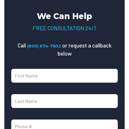
We Can Help
FREE CONSULTATION 24/7
Call
or request a callback
(800) 674-7852
below