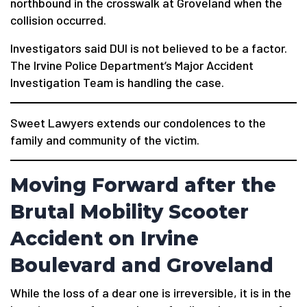
northbound in the crosswalk at Groveland when the
collision occurred.
Investigators said DUI is not believed to be a factor.
The Irvine Police Department’s Major Accident
Investigation Team is handling the case.
Sweet Lawyers extends our condolences to the
family and community of the victim.
Moving Forward after the
Brutal Mobility Scooter
Accident on Irvine
Boulevard and Groveland
While the loss of a dear one is irreversible, it is in the