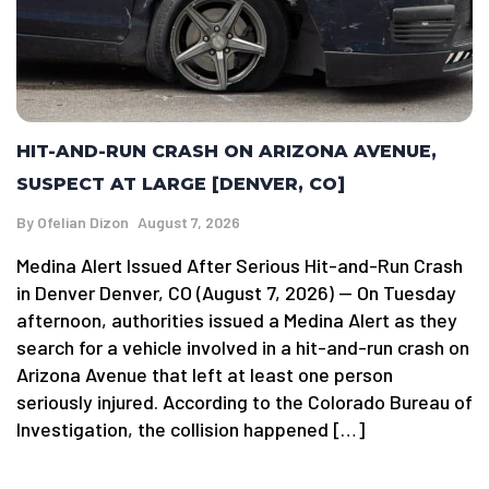
HIT-AND-RUN CRASH ON ARIZONA AVENUE,
SUSPECT AT LARGE [DENVER, CO]
By
Ofelian Dizon
August 7, 2026
Medina Alert Issued After Serious Hit-and-Run Crash
in Denver Denver, CO (August 7, 2026) — On Tuesday
afternoon, authorities issued a Medina Alert as they
search for a vehicle involved in a hit-and-run crash on
Arizona Avenue that left at least one person
seriously injured. According to the Colorado Bureau of
Investigation, the collision happened […]