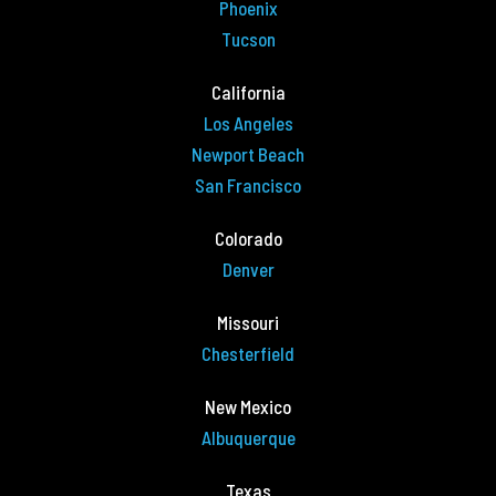
Phoenix
Tucson
California
Los Angeles
Newport Beach
San Francisco
Colorado
Denver
Missouri
Chesterfield
New Mexico
Albuquerque
Texas