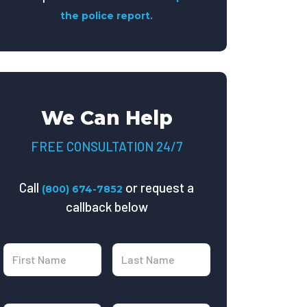
the police report.
We Can Help
FREE CONSULTATION 24/7
Call
or request a
(800) 674-7852
callback below