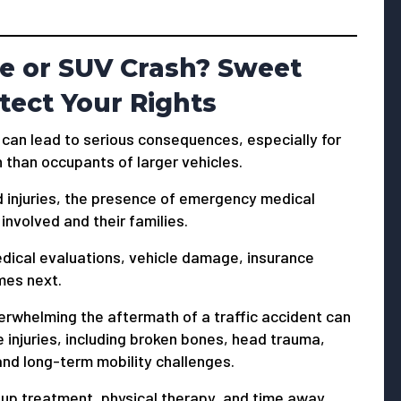
le or SUV Crash? Sweet
tect Your Rights
 can lead to serious consequences, especially for
 than occupants of larger vehicles.
d injuries, the presence of emergency medical
involved and their families.
medical evaluations, vehicle damage, insurance
mes next.
whelming the aftermath of a traffic accident can
e injuries, including broken bones, head trauma,
, and long-term mobility challenges.
up treatment, physical therapy, and time away