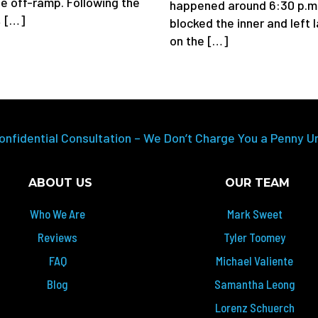
e off-ramp. Following the
happened around 6:30 p.m
, […]
blocked the inner and left 
on the […]
onfidential Consultation – We Don’t Charge You a Penny U
ABOUT US
OUR TEAM
Who We Are
Mark Sweet
Reviews
Tyler Toomey
FAQ
Michael Valiente
Blog
Samantha Leong
Lorenz Schuerch