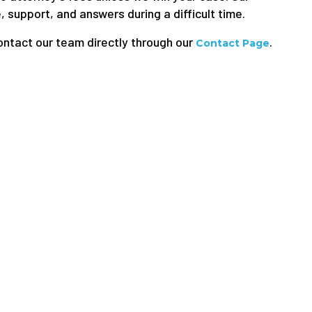
 support, and answers during a difficult time.
ontact our team directly through our
.
Contact Page