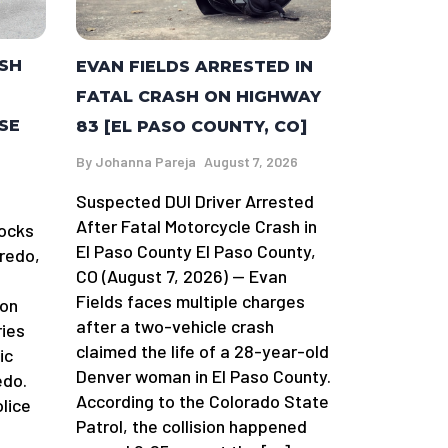
ASH
EVAN FIELDS ARRESTED IN
FATAL CRASH ON HIGHWAY
SE
83 [EL PASO COUNTY, CO]
By
Johanna Pareja
August 7, 2026
Suspected DUI Driver Arrested
After Fatal Motorcycle Crash in
locks
El Paso County El Paso County,
redo,
CO (August 7, 2026) — Evan
Fields faces multiple charges
 on
after a two-vehicle crash
ries
claimed the life of a 28-year-old
ic
Denver woman in El Paso County.
edo.
According to the Colorado State
lice
Patrol, the collision happened