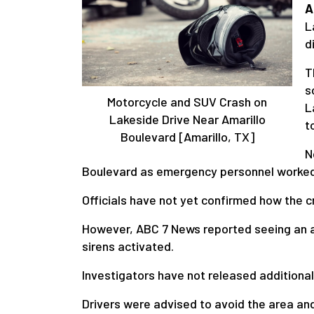
A
L
d
T
s
Motorcycle and SUV Crash on
L
Lakeside Drive Near Amarillo
t
Boulevard [Amarillo, TX]
N
Boulevard as emergency personnel worked 
Officials have not yet confirmed how the 
However, ABC 7 News reported seeing an am
sirens activated.
Investigators have not released additional 
Drivers were advised to avoid the area an