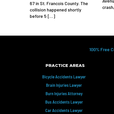
Avenu
67 in St. Francois County. The
crash
collision happened shortly
before 5 […]
100% Free C
PRACTICE AREAS
Bicycle Accidents Lawyer
Brain Injuries Lawyer
Burn Injuries Attorney
Bus Accidents Lawyer
Car Accidents Lawyer