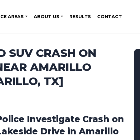
ICE AREAS
ABOUT US
RESULTS
CONTACT
D SUV CRASH ON
 NEAR AMARILLO
RILLO, TX]
Police Investigate Crash on
Lakeside Drive in Amarillo