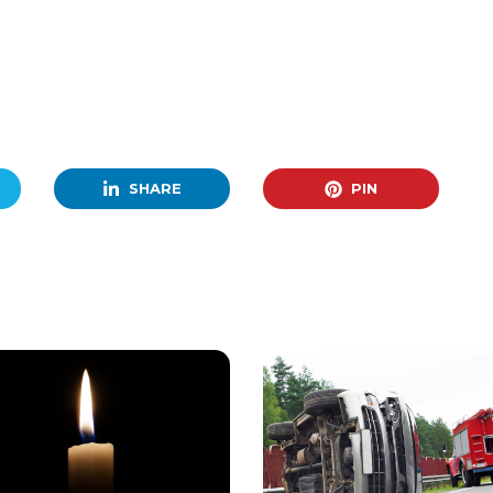
SHARE
PIN