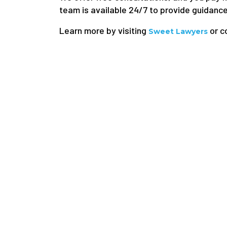
team is available 24/7 to provide guidance,
Learn more by visiting
or c
Sweet Lawyers