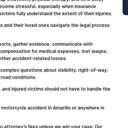
ecome stressful, especially when insurance
ctims fully understand the extent of their injuries.
ms and their loved ones navigate the legal process
eports, gather evidence, communicate with
compensation for medical expenses, lost wages,
other accident-related losses.
complex questions about visibility, right-of-way,
 road conditions.
and injured victims should not have to handle the
a motorcycle accident in Amarillo or anywhere in
o attorney’s fees unless we win your case. Our