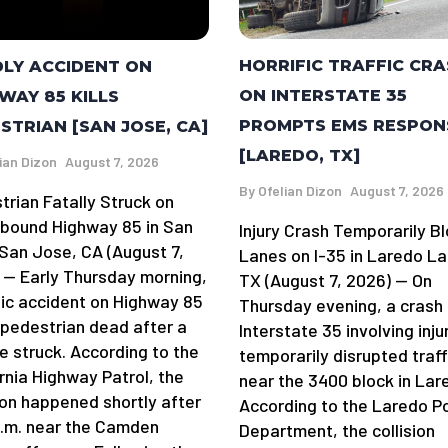
HORRIFIC TRAFFIC CR
LY ACCIDENT ON
ON INTERSTATE 35
WAY 85 KILLS
PROMPTS EMS RESPON
STRIAN [SAN JOSE, CA]
[LAREDO, TX]
ian Dizon
August 7, 2026
By
Ofelian Dizon
August 7, 2026
trian Fatally Struck on
bound Highway 85 in San
Injury Crash Temporarily B
San Jose, CA (August 7,
Lanes on I-35 in Laredo La
 — Early Thursday morning,
TX (August 7, 2026) — On
gic accident on Highway 85
Thursday evening, a crash
a pedestrian dead after a
Interstate 35 involving inju
e struck. According to the
temporarily disrupted traff
rnia Highway Patrol, the
near the 3400 block in Lar
sion happened shortly after
According to the Laredo Po
a.m. near the Camden
Department, the collision