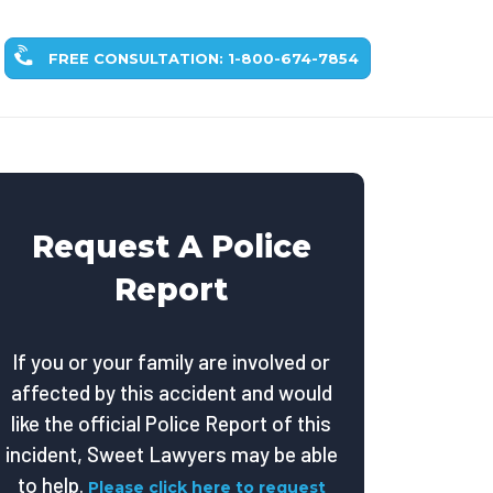
FREE CONSULTATION: 1-800-674-7854
Request A Police
Report
If you or your family are involved or
affected by this accident and would
like the official Police Report of this
incident, Sweet Lawyers may be able
to help.
Please click here to request