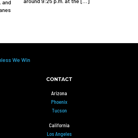
around 9:25 p.m. at the […]
. and
lanes
nless We Win
CONTACT
Arizona
Phoenix
Tucson
California
Los Angeles