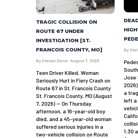
DEAD
TRAGIC COLLISION ON
HIGH
ROUTE 67 UNDER
PEDE
INVESTIGATION [ST.
FRANCOIS COUNTY, MO]
By
Ofel
By
Ofelian Dizon
August 7, 2026
Pedes
South
Teen Driver Killed, Woman
Jose 
Seriously Hurt in Fiery Crash on
2026)
Route 67 in St. Francois County
a tra
St. Francois County, MO (August
left 
7, 2026) — On Thursday
vehicl
afternoon, a 16-year-old boy
Califo
died, and a 45-year-old woman
colli
suffered serious injuries in a
1:30 
two-vehicle collision on Route