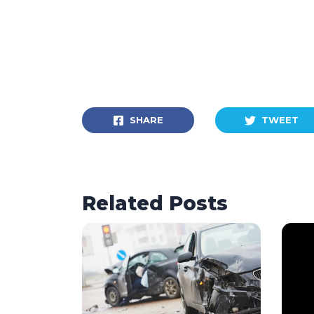
SHARE
TWEET
Related Posts