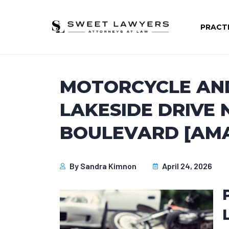
PRACT
MOTORCYCLE AN
LAKESIDE DRIVE
BOULEVARD [AMA
By
Sandra Kimnon
April 24, 2026