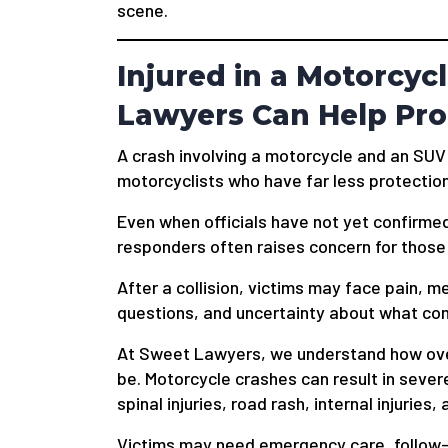
scene.
Injured in a Motorcyc
Lawyers Can Help Pro
A crash involving a motorcycle and an SUV
motorcyclists who have far less protection
Even when officials have not yet confirme
responders often raises concern for those 
After a collision, victims may face pain, 
questions, and uncertainty about what co
At Sweet Lawyers, we understand how over
be. Motorcycle crashes can result in sever
spinal injuries, road rash, internal injuries
Victims may need emergency care, follow-