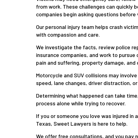
from work. These challenges can quickly b
companies begin asking questions before vi
Our personal injury team helps crash victi
with compassion and care.
We investigate the facts, review police r
insurance companies, and work to pursue 
pain and suffering, property damage, and 
Motorcycle and SUV collisions may involve 
speed, lane changes, driver distraction, or
Determining what happened can take time, 
process alone while trying to recover.
If you or someone you love was injured in 
Texas, Sweet Lawyers is here to help.
We offer free consultations, and you pay n