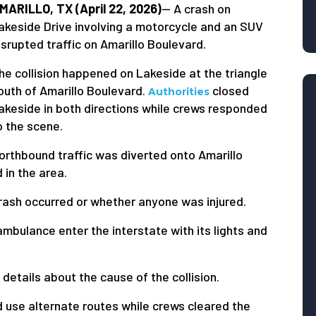
MARILLO, TX (April 22, 2026)
— A crash on
akeside Drive involving a motorcycle and an SUV
isrupted traffic on Amarillo Boulevard.
he collision happened on Lakeside at the triangle
outh of Amarillo Boulevard.
closed
Authorities
akeside in both directions while crews responded
o the scene.
orthbound traffic was diverted onto Amarillo
in the area.
crash occurred or whether anyone was injured.
bulance enter the interstate with its lights and
details about the cause of the collision.
d use alternate routes while crews cleared the