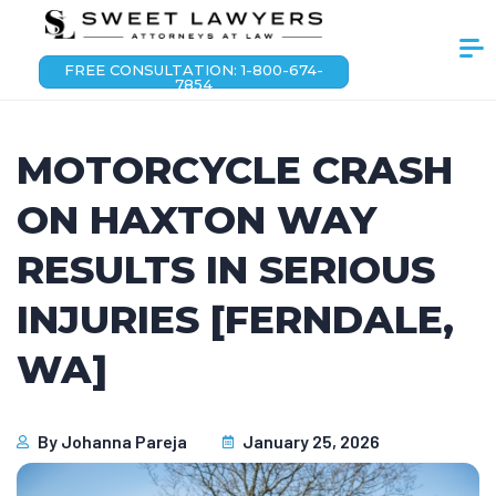
FREE CONSULTATION: 1-800-674-
7854
MOTORCYCLE CRASH
ON HAXTON WAY
RESULTS IN SERIOUS
INJURIES [FERNDALE,
WA]
By
Johanna Pareja
January 25, 2026