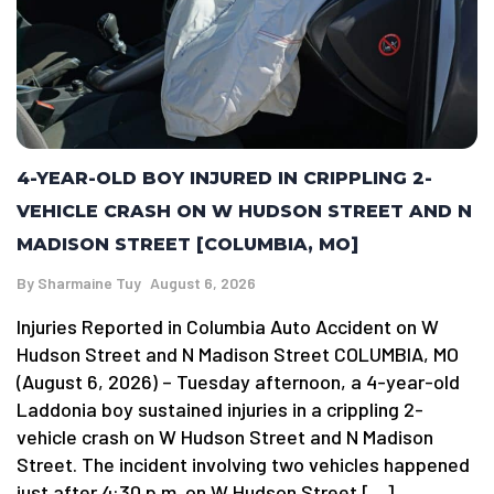
4-YEAR-OLD BOY INJURED IN CRIPPLING 2-
VEHICLE CRASH ON W HUDSON STREET AND N
MADISON STREET [COLUMBIA, MO]
By
Sharmaine Tuy
August 6, 2026
Injuries Reported in Columbia Auto Accident on W
Hudson Street and N Madison Street COLUMBIA, MO
(August 6, 2026) – Tuesday afternoon, a 4-year-old
Laddonia boy sustained injuries in a crippling 2-
vehicle crash on W Hudson Street and N Madison
Street. The incident involving two vehicles happened
just after 4:30 p.m. on W Hudson Street […]