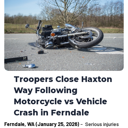
Troopers Close Haxton
Way Following
Motorcycle vs Vehicle
Crash in Ferndale
Ferndale, WA (January 25, 2026)
– Serious injuries