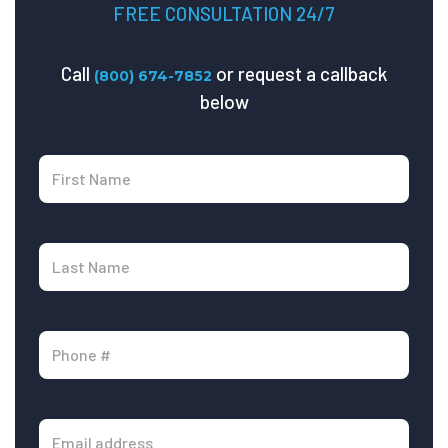
FREE CONSULTATION 24/7
Call
or request a callback
(800) 674-7852
below