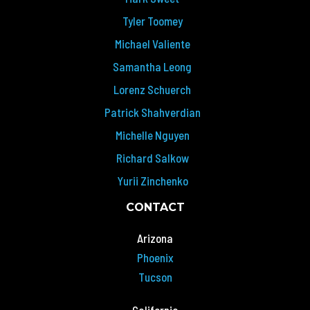
Tyler Toomey
Michael Valiente
Samantha Leong
Lorenz Schuerch
Patrick Shahverdian
Michelle Nguyen
Richard Salkow
Yurii Zinchenko
CONTACT
Arizona
Phoenix
Tucson