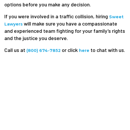
options before you make any decision.
If you were involved in a traffic collision, hiring
Sweet
will make sure you have a compassionate
Lawyers
and experienced team fighting for your family’s rights
and the justice you deserve.
Call us at
or click
to chat with us.
(800) 674-7852
here