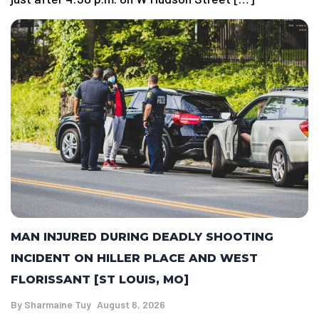
MAN INJURED DURING DEADLY SHOOTING
INCIDENT ON HILLER PLACE AND WEST
FLORISSANT [ST LOUIS, MO]
By
Sharmaine Tuy
August 6, 2026