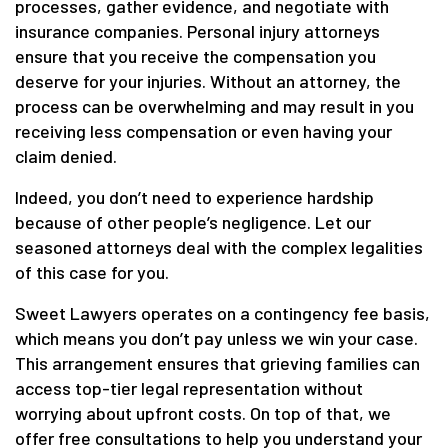
processes, gather evidence, and negotiate with
insurance companies. Personal injury attorneys
ensure that you receive the compensation you
deserve for your injuries. Without an attorney, the
process can be overwhelming and may result in you
receiving less compensation or even having your
claim denied.
Indeed, you don’t need to experience hardship
because of other people’s negligence. Let our
seasoned attorneys deal with the complex legalities
of this case for you.
Sweet Lawyers operates on a contingency fee basis,
which means you don’t pay unless we win your case.
This arrangement ensures that grieving families can
access top-tier legal representation without
worrying about upfront costs. On top of that, we
offer free consultations to help you understand your