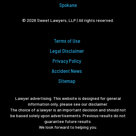
Spokane
© 2026 Sweet Lawyers, LLP | All rights reserved.
Terms of Use
Legal Disclaimer
Privacy Policy
Accident News
Sitemap
Lawyer advertising. This website is designed for general
information only, please see our disclaimer.
The choice of a lawyer is an important decision and should not
be based solely upon advertisements. Previous results do not
guarantee future results.
We look forward to helping you.