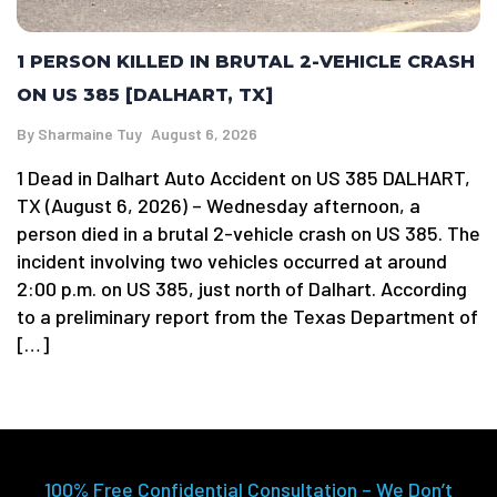
1 PERSON KILLED IN BRUTAL 2-VEHICLE CRASH
ON US 385 [DALHART, TX]
By
Sharmaine Tuy
August 6, 2026
1 Dead in Dalhart Auto Accident on US 385 DALHART,
TX (August 6, 2026) – Wednesday afternoon, a
person died in a brutal 2-vehicle crash on US 385. The
incident involving two vehicles occurred at around
2:00 p.m. on US 385, just north of Dalhart. According
to a preliminary report from the Texas Department of
[…]
100% Free Confidential Consultation – We Don’t