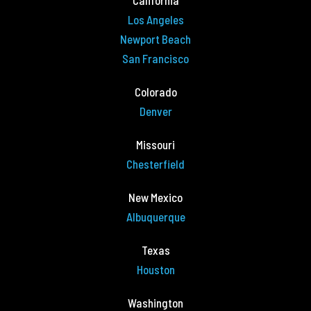
California
Los Angeles
Newport Beach
San Francisco
Colorado
Denver
Missouri
Chesterfield
New Mexico
Albuquerque
Texas
Houston
Washington