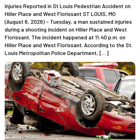
Injuries Reported in St Louis Pedestrian Accident on
Hiller Place and West Florissant ST LOUIS, MO
(August 6, 2026) – Tuesday, a man sustained injuries
during a shooting incident on Hiller Place and West
Florissant. The incident happened at 11:40 p.m. on
Hiller Place and West Florissant. According to the St.
Louis Metropolitan Police Department, […]