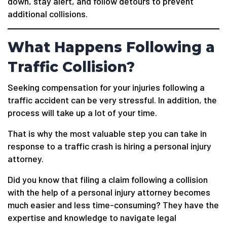
down, stay alert, and follow detours to prevent
additional collisions.
What Happens Following a
Traffic Collision?
Seeking compensation for your injuries following a
traffic accident can be very stressful. In addition, the
process will take up a lot of your time.
That is why the most valuable step you can take in
response to a traffic crash is hiring a personal injury
attorney.
Did you know that filing a claim following a collision
with the help of a personal injury attorney becomes
much easier and less time-consuming? They have the
expertise and knowledge to navigate legal