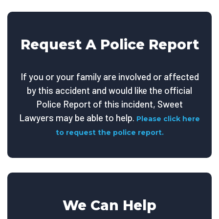
Request A Police Report
If you or your family are involved or affected
by this accident and would like the official
Police Report of this incident, Sweet
Lawyers may be able to help.
Please click here
to request the police report.
We Can Help