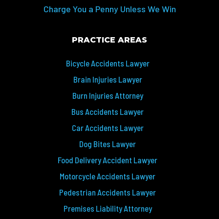
Charge You a Penny Unless We Win
PRACTICE AREAS
Bicycle Accidents Lawyer
Brain Injuries Lawyer
Burn Injuries Attorney
Bus Accidents Lawyer
Car Accidents Lawyer
Dog Bites Lawyer
Food Delivery Accident Lawyer
Motorcycle Accidents Lawyer
Pedestrian Accidents Lawyer
Premises Liability Attorney