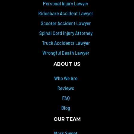
Personal Injury Lawyer
Rideshare Accident Lawyer
Scooter Accident Lawyer
Spinal Cord Injury Attorney
Truck Accidents Lawyer
Wrongful Death Lawyer
ABOUT US
Who We Are
Reviews
FAQ
Blog
OUR TEAM
Mark Sweet