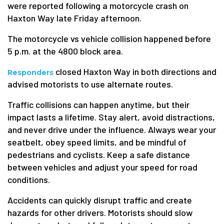
were reported following a motorcycle crash on
Haxton Way late Friday afternoon.
The motorcycle vs vehicle collision happened before
5 p.m. at the 4800 block area.
closed Haxton Way in both directions and
Responders
advised motorists to use alternate routes.
Traffic collisions can happen anytime, but their
impact lasts a lifetime. Stay alert, avoid distractions,
and never drive under the influence. Always wear your
seatbelt, obey speed limits, and be mindful of
pedestrians and cyclists. Keep a safe distance
between vehicles and adjust your speed for road
conditions.
Accidents can quickly disrupt traffic and create
hazards for other drivers. Motorists should slow