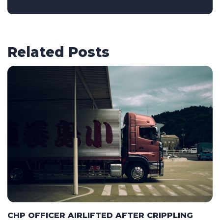
Related Posts
CHP OFFICER AIRLIFTED AFTER CRIPPLING