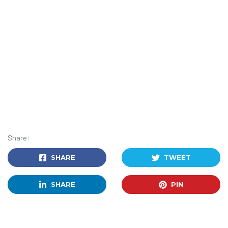
Share:
SHARE
TWEET
SHARE
PIN