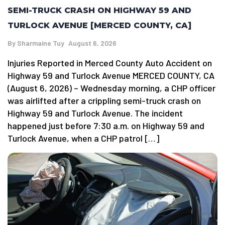
SEMI-TRUCK CRASH ON HIGHWAY 59 AND
TURLOCK AVENUE [MERCED COUNTY, CA]
By
Sharmaine Tuy
August 6, 2026
Injuries Reported in Merced County Auto Accident on
Highway 59 and Turlock Avenue MERCED COUNTY, CA
(August 6, 2026) – Wednesday morning, a CHP officer
was airlifted after a crippling semi-truck crash on
Highway 59 and Turlock Avenue. The incident
happened just before 7:30 a.m. on Highway 59 and
Turlock Avenue, when a CHP patrol […]