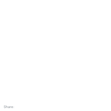
Share: