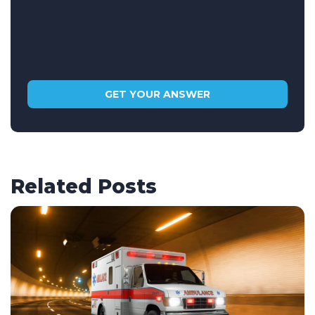
Related Posts