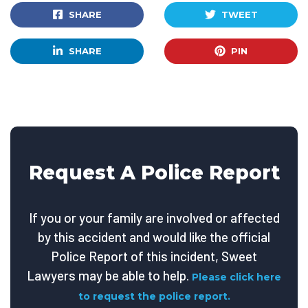
SHARE
TWEET
SHARE
PIN
Request A Police Report
If you or your family are involved or affected
by this accident and would like the official
Police Report of this incident, Sweet
Lawyers may be able to help.
Please click here
to request the police report.