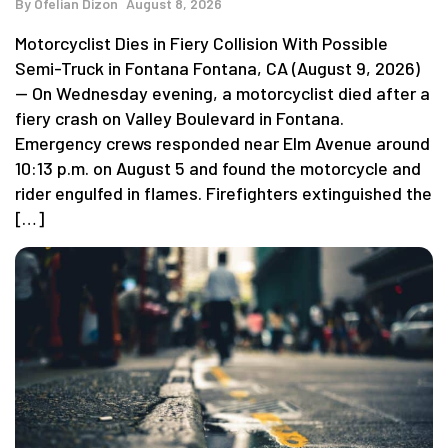
By
Ofelian Dizon
August 8, 2026
Motorcyclist Dies in Fiery Collision With Possible
Semi-Truck in Fontana Fontana, CA (August 9, 2026)
— On Wednesday evening, a motorcyclist died after a
fiery crash on Valley Boulevard in Fontana.
Emergency crews responded near Elm Avenue around
10:13 p.m. on August 5 and found the motorcycle and
rider engulfed in flames. Firefighters extinguished the
[…]