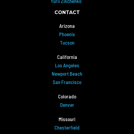
Yurii Zinchenko
CONTACT
Arizona
Phoenix
Tucson
California
Los Angeles
Newport Beach
San Francisco
Colorado
Denver
Missouri
Chesterfield