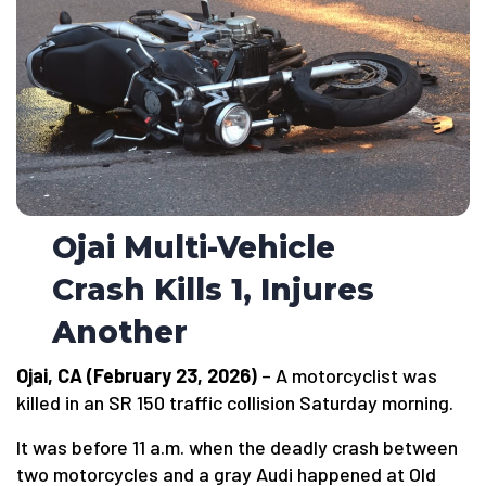
Ojai Multi-Vehicle
Crash Kills 1, Injures
Another
Ojai, CA (February 23, 2026)
– A motorcyclist was
killed in an SR 150 traffic collision Saturday morning.
It was before 11 a.m. when the deadly crash between
two motorcycles and a gray Audi happened at Old