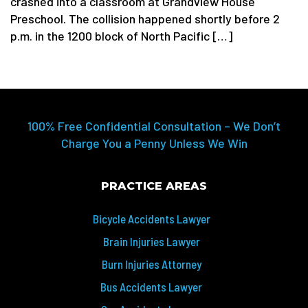
crashed into a classroom at Grandview House
Preschool. The collision happened shortly before 2
p.m. in the 1200 block of North Pacific […]
100% Free Confidential Consultation – We Don’t
Charge You a Penny Unless We Win
PRACTICE AREAS
Bicycle Accidents Lawyer
Brain Injuries Lawyer
Burn Injuries Attorney
Bus Accidents Lawyer