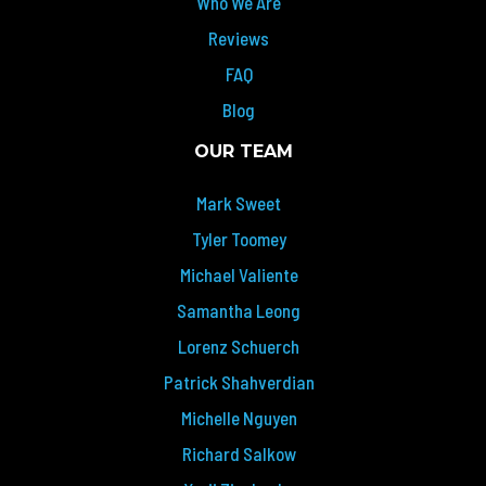
Who We Are
Reviews
FAQ
Blog
OUR TEAM
Mark Sweet
Tyler Toomey
Michael Valiente
Samantha Leong
Lorenz Schuerch
Patrick Shahverdian
Michelle Nguyen
Richard Salkow