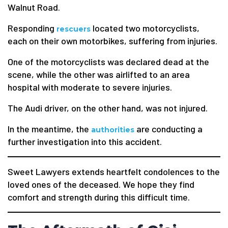
Walnut Road.
Responding
located two motorcyclists,
rescuers
each on their own motorbikes, suffering from injuries.
One of the motorcyclists was declared dead at the
scene, while the other was airlifted to an area
hospital with moderate to severe injuries.
The Audi driver, on the other hand, was not injured.
In the meantime, the
are conducting a
authorities
further investigation into this accident.
Sweet Lawyers extends heartfelt condolences to the
loved ones of the deceased. We hope they find
comfort and strength during this difficult time.