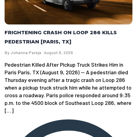
FRIGHTENING CRASH ON LOOP 286 KILLS
PEDESTRIAN [PARIS, TX]
By
Johanna Pareja
August 8, 2026
Pedestrian Killed After Pickup Truck Strikes Him in
Paris Paris, TX (August 9, 2026) — A pedestrian died
Thursday evening after a tragic crash on Loop 286
when a pickup truck struck him while he attempted to
cross a roadway. Paris police responded around 9:35
p.m. to the 4500 block of Southeast Loop 286, where
[…]