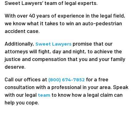
Sweet Lawyers‘ team of legal experts.
With over 40 years of experience in the legal field,
we know what it takes to win an auto-pedestrian
accident case.
Additionally,
promise that our
Sweet Lawyers
attorneys will fight, day and night, to achieve the
justice and compensation that you and your family
deserve.
Call our offices at
for a free
(800) 674-7852
consultation with a professional in your area. Speak
with our legal
to know how a legal claim can
team
help you cope.