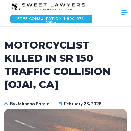
FREE CONSULTATION: 1-800-674-
7854
MOTORCYCLIST
KILLED IN SR 150
TRAFFIC COLLISION
[OJAI, CA]
By
Johanna Pareja
February 23, 2026