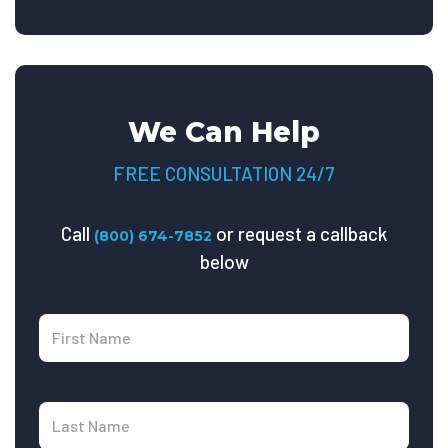
We Can Help
FREE CONSULTATION 24/7
Call
or request a callback
(800) 674-7852
below