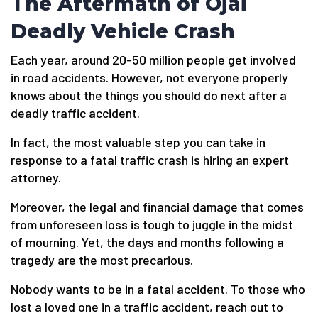
The Aftermath of Ojai
Deadly Vehicle Crash
Each year, around 20-50 million people get involved
in road accidents. However, not everyone properly
knows about the things you should do next after a
deadly traffic accident.
In fact, the most valuable step you can take in
response to a fatal traffic crash is hiring an expert
attorney.
Moreover, the legal and financial damage that comes
from unforeseen loss is tough to juggle in the midst
of mourning. Yet, the days and months following a
tragedy are the most precarious.
Nobody wants to be in a fatal accident. To those who
lost a loved one in a traffic accident, reach out to