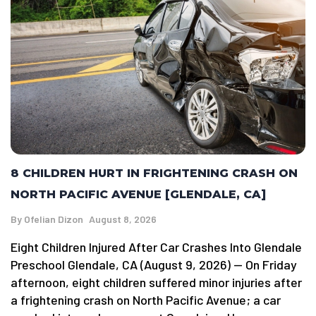
8 CHILDREN HURT IN FRIGHTENING CRASH ON
NORTH PACIFIC AVENUE [GLENDALE, CA]
By
Ofelian Dizon
August 8, 2026
Eight Children Injured After Car Crashes Into Glendale
Preschool Glendale, CA (August 9, 2026) — On Friday
afternoon, eight children suffered minor injuries after
a frightening crash on North Pacific Avenue; a car