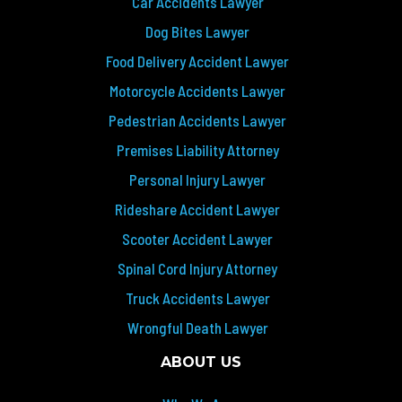
Car Accidents Lawyer
Dog Bites Lawyer
Food Delivery Accident Lawyer
Motorcycle Accidents Lawyer
Pedestrian Accidents Lawyer
Premises Liability Attorney
Personal Injury Lawyer
Rideshare Accident Lawyer
Scooter Accident Lawyer
Spinal Cord Injury Attorney
Truck Accidents Lawyer
Wrongful Death Lawyer
ABOUT US