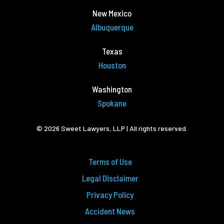
New Mexico
Albuquerque
Texas
Houston
Washington
Spokane
© 2026 Sweet Lawyers, LLP | All rights reserved.
Terms of Use
Legal Disclaimer
Privacy Policy
Accident News