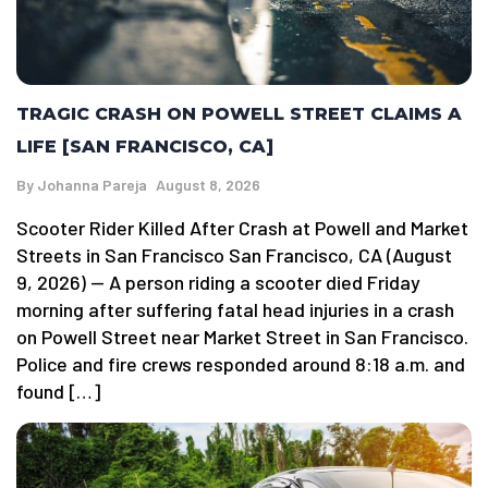
TRAGIC CRASH ON POWELL STREET CLAIMS A
LIFE [SAN FRANCISCO, CA]
By
Johanna Pareja
August 8, 2026
Scooter Rider Killed After Crash at Powell and Market
Streets in San Francisco San Francisco, CA (August
9, 2026) — A person riding a scooter died Friday
morning after suffering fatal head injuries in a crash
on Powell Street near Market Street in San Francisco.
Police and fire crews responded around 8:18 a.m. and
found […]