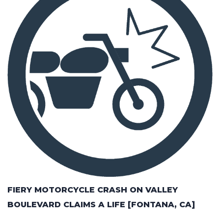
FIERY MOTORCYCLE CRASH ON VALLEY
BOULEVARD CLAIMS A LIFE [FONTANA, CA]