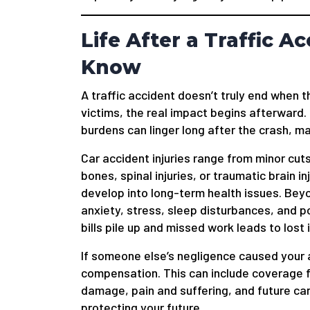
Life After a Traffic 
Know
A traffic accident doesn’t truly end when 
victims, the real impact begins afterward. 
burdens can linger long after the crash, 
Car accident injuries range from minor cuts
bones, spinal injuries, or traumatic brain in
develop into long-term health issues. Bey
anxiety, stress, sleep disturbances, and 
bills pile up and missed work leads to lost 
If someone else’s negligence caused your 
compensation. This can include coverage 
damage, pain and suffering, and future car
protecting your future.