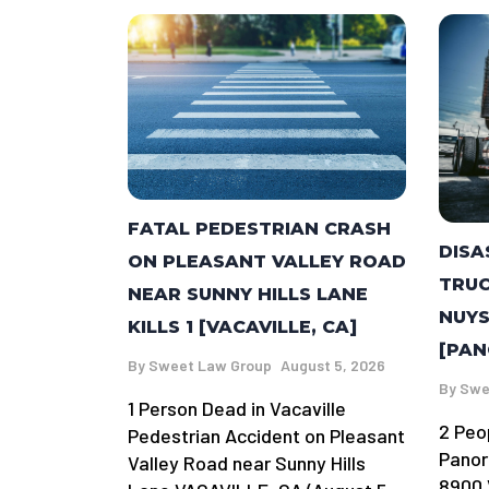
FATAL PEDESTRIAN CRASH
DISA
ON PLEASANT VALLEY ROAD
TRUC
NEAR SUNNY HILLS LANE
NUYS
KILLS 1 [VACAVILLE, CA]
[PAN
By
Sweet Law Group
August 5, 2026
By
Swe
1 Person Dead in Vacaville
2 Peo
Pedestrian Accident on Pleasant
Panor
Valley Road near Sunny Hills
8900 