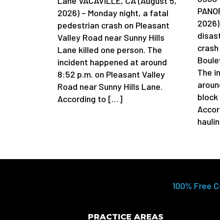
Lane VACAVILLE, CA (August 5,
PANOR
2026) – Monday night, a fatal
2026)
pedestrian crash on Pleasant
disas
Valley Road near Sunny Hills
crash
Lane killed one person. The
Boule
incident happened at around
The i
8:52 p.m. on Pleasant Valley
aroun
Road near Sunny Hills Lane.
block
According to […]
Accor
hauli
100% Free C
PRACTICE AREAS