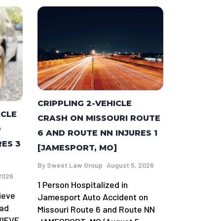
CRIPPLING 2-VEHICLE
ICLE
CRASH ON MISSOURI ROUTE
D
6 AND ROUTE NN INJURES 1
RES 3
[JAMESPORT, MO]
By
Sweet Law Group
August 5, 2026
2026
1 Person Hospitalized in
ieve
Jamesport Auto Accident on
oad
Missouri Route 6 and Route NN
VIEVE,