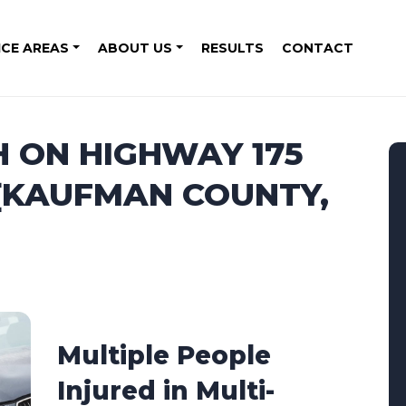
ICE AREAS
ABOUT US
RESULTS
CONTACT
H ON HIGHWAY 175
 [KAUFMAN COUNTY,
Multiple People
Injured in Multi-