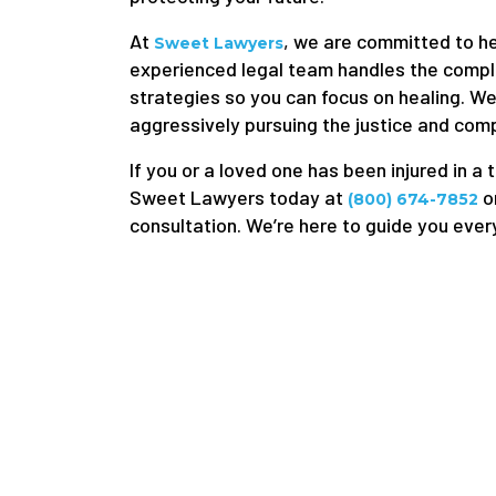
At
, we are committed to hel
Sweet Lawyers
experienced legal team handles the compl
strategies so you can focus on healing. W
aggressively pursuing the justice and com
If you or a loved one has been injured in a 
Sweet Lawyers today at
o
(800) 674-7852
consultation. We’re here to guide you ever