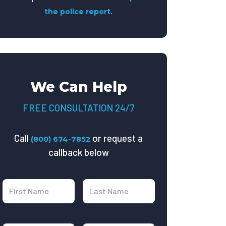
the police report.
We Can Help
FREE CONSULTATION 24/7
Call
or request a
(800) 674-7852
callback below