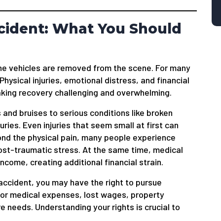
Accident: What You Should
the vehicles are removed from the scene. For many
Physical injuries, emotional distress, and financial
making recovery challenging and overwhelming.
 and bruises to serious conditions like broken
juries. Even injuries that seem small at first can
ond the physical pain, many people experience
post-traumatic stress. At the same time, medical
income, creating additional financial strain.
accident, you may have the right to pursue
for medical expenses, lost wages, property
e needs. Understanding your rights is crucial to