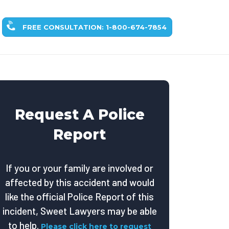
FREE CONSULTATION: 1-800-674-7854
Request A Police
Report
If you or your family are involved or
affected by this accident and would
like the official Police Report of this
incident, Sweet Lawyers may be able
to help.
Please click here to request