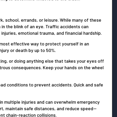
rk, school, errands, or leisure. While many of these
in the blink of an eye. Traffic accidents can
 injuries, emotional trauma, and financial hardship.
most effective way to protect yourself in an
injury or death by up to 50%.
ting, or doing anything else that takes your eyes off
strous consequences. Keep your hands on the wheel
oad conditions to prevent accidents. Quick and safe
 in multiple injuries and can overwhelm emergency
rt, maintain safe distances, and reduce speed—
t chain-reaction collisions.