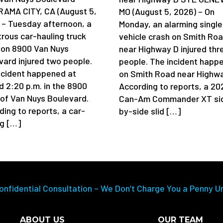
AMA CITY, CA (August 5,
MO (August 5, 2026) – On
 – Tuesday afternoon, a
Monday, an alarming single
trous car-hauling truck
vehicle crash on Smith Ro
 on 8900 Van Nuys
near Highway D injured thr
vard injured two people.
people. The incident happ
ncident happened at
on Smith Road near Highwa
d 2:20 p.m. in the 8900
According to reports, a 20
 of Van Nuys Boulevard.
Can-Am Commander XT si
ding to reports, a car-
by-side slid […]
ng […]
onfidential Consultation – We Don’t Charge You a Penny U
ABOUT US
OUR TEAM