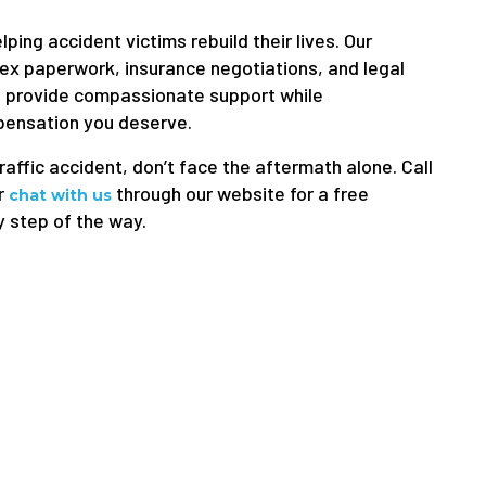
ping accident victims rebuild their lives. Our
ex paperwork, insurance negotiations, and legal
e provide compassionate support while
pensation you deserve.
traffic accident, don’t face the aftermath alone. Call
r
through our website for a free
chat with us
y step of the way.