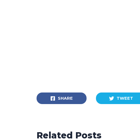
SHARE
TWEET
Related Posts