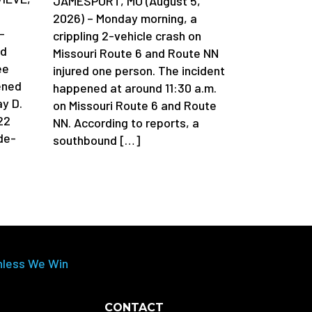
JAMESPORT, MO (August 5,
2026) – Monday morning, a
-
crippling 2-vehicle crash on
ad
Missouri Route 6 and Route NN
ee
injured one person. The incident
ened
happened at around 11:30 a.m.
y D.
on Missouri Route 6 and Route
22
NN. According to reports, a
de-
southbound […]
nless We Win
CONTACT