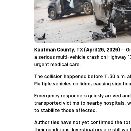
Kaufman County, TX (April 26, 2026)
— On
a serious multi-vehicle crash on Highway 1
urgent medical care.
The collision happened before 11:30 a.m. a
Multiple vehicles collided, causing signifi
Emergency responders quickly arrived and
transported victims to nearby hospitals, 
to stabilize those affected.
Authorities have not yet confirmed the tota
their conditions. Investigators are still wo