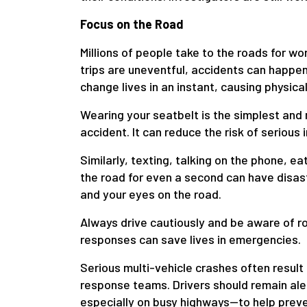
Focus on the Road
Millions of people take to the roads for wo
trips are uneventful, accidents can happen 
change lives in an instant, causing physical
Wearing your seatbelt is the simplest and 
accident. It can reduce the risk of serious 
Similarly, texting, talking on the phone, ea
the road for even a second can have disa
and your eyes on the road.
Always drive cautiously and be aware of r
responses can save lives in emergencies.
Serious multi-vehicle crashes often result
response teams. Drivers should remain ale
especially on busy highways—to help preven