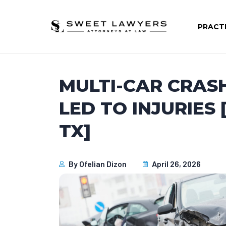
PRACT
MULTI-CAR CRAS
LED TO INJURIES
TX]
By
Ofelian Dizon
April 26, 2026