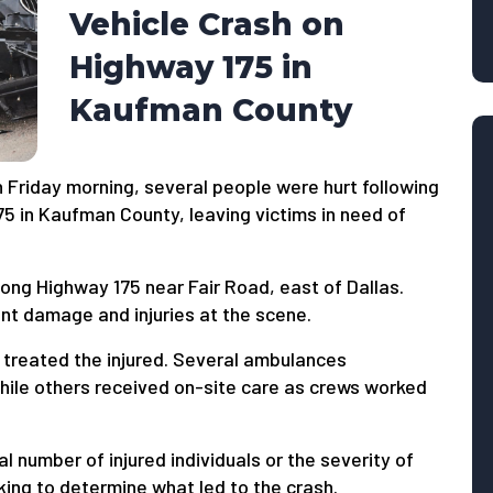
Vehicle Crash on
Highway 175 in
Kaufman County
 Friday morning, several people were hurt following
75 in Kaufman County, leaving victims in need of
long Highway 175 near Fair Road, east of Dallas.
cant damage and injuries at the scene.
 treated the injured. Several ambulances
while others received on-site care as crews worked
l number of injured individuals or the severity of
rking to determine what led to the crash.