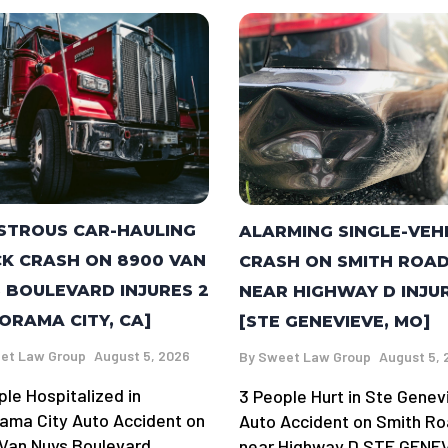
STROUS CAR-HAULING
ALARMING SINGLE-VEH
K CRASH ON 8900 VAN
CRASH ON SMITH ROA
 BOULEVARD INJURES 2
NEAR HIGHWAY D INJU
ORAMA CITY, CA]
[STE GENEVIEVE, MO]
et Law Group
August 5, 2026
By
Sweet Law Group
August 5, 
ple Hospitalized in
3 People Hurt in Ste Genev
ama City Auto Accident on
Auto Accident on Smith R
Van Nuys Boulevard
near Highway D STE GENE