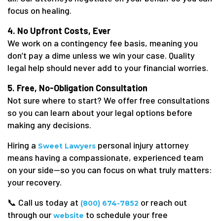
focus on healing.
4. No Upfront Costs, Ever
We work on a contingency fee basis, meaning you
don’t pay a dime unless we win your case. Quality
legal help should never add to your financial worries.
5. Free, No-Obligation Consultation
Not sure where to start? We offer free consultations
so you can learn about your legal options before
making any decisions.
Hiring a
personal injury attorney
Sweet Lawyers
means having a compassionate, experienced team
on your side—so you can focus on what truly matters:
your recovery.
📞 Call us today at
or reach out
(800) 674-7852
through our
to schedule your free
website