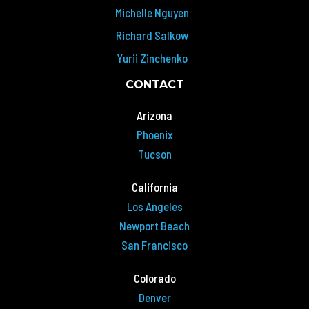
Michelle Nguyen
Richard Salkow
Yurii Zinchenko
CONTACT
Arizona
Phoenix
Tucson
California
Los Angeles
Newport Beach
San Francisco
Colorado
Denver