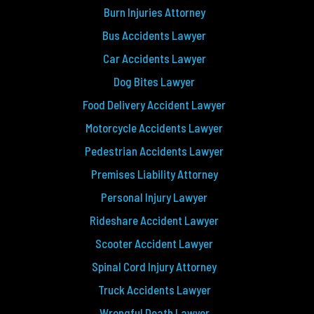
Burn Injuries Attorney
Bus Accidents Lawyer
Car Accidents Lawyer
Dog Bites Lawyer
Food Delivery Accident Lawyer
Motorcycle Accidents Lawyer
Pedestrian Accidents Lawyer
Premises Liability Attorney
Personal Injury Lawyer
Rideshare Accident Lawyer
Scooter Accident Lawyer
Spinal Cord Injury Attorney
Truck Accidents Lawyer
Wrongful Death Lawyer