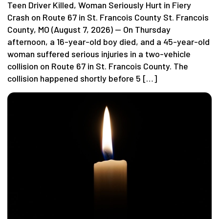
Teen Driver Killed, Woman Seriously Hurt in Fiery
Crash on Route 67 in St. Francois County St. Francois
County, MO (August 7, 2026) — On Thursday
afternoon, a 16-year-old boy died, and a 45-year-old
woman suffered serious injuries in a two-vehicle
collision on Route 67 in St. Francois County. The
collision happened shortly before 5 […]