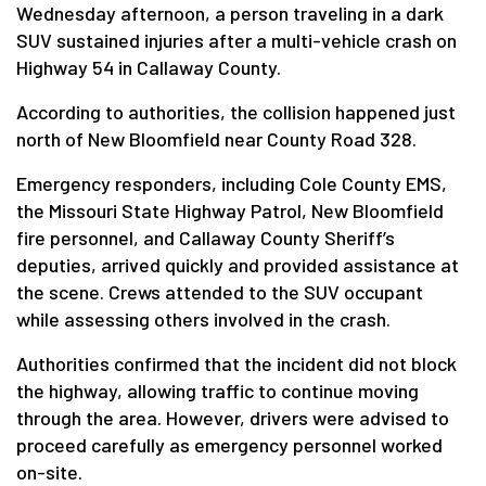
Wednesday afternoon, a person traveling in a dark
SUV sustained injuries after a multi-vehicle crash on
Highway 54 in Callaway County.
According to authorities, the collision happened just
north of New Bloomfield near County Road 328.
Emergency responders, including Cole County EMS,
the Missouri State Highway Patrol, New Bloomfield
fire personnel, and Callaway County Sheriff’s
deputies, arrived quickly and provided assistance at
the scene. Crews attended to the SUV occupant
while assessing others involved in the crash.
Authorities confirmed that the incident did not block
the highway, allowing traffic to continue moving
through the area. However, drivers were advised to
proceed carefully as emergency personnel worked
on-site.