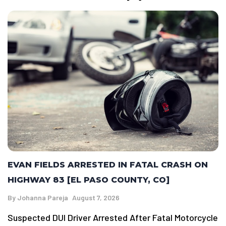
EVAN FIELDS ARRESTED IN FATAL CRASH ON
HIGHWAY 83 [EL PASO COUNTY, CO]
By
Johanna Pareja
August 7, 2026
Suspected DUI Driver Arrested After Fatal Motorcycle