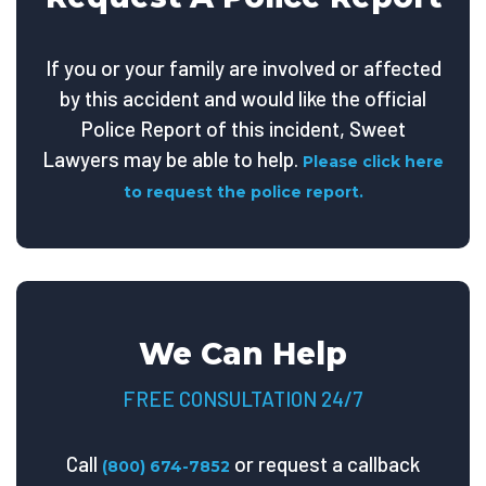
If you or your family are involved or affected
by this accident and would like the official
Police Report of this incident, Sweet
Lawyers may be able to help.
Please click here
to request the police report.
We Can Help
FREE CONSULTATION 24/7
Call
or request a callback
(800) 674-7852