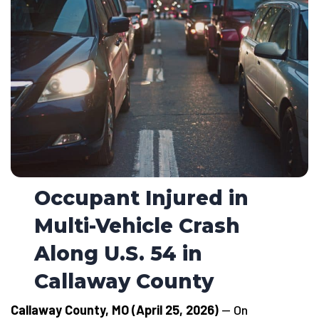
Occupant Injured in
Multi-Vehicle Crash
Along U.S. 54 in
Callaway County
Callaway County, MO (April 25, 2026)
— On