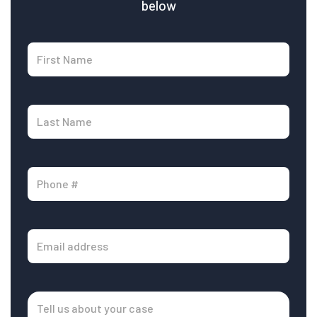
below