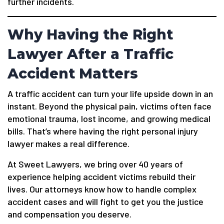
further incidents.
Why Having the Right
Lawyer After a Traffic
Accident Matters
A traffic accident can turn your life upside down in an
instant. Beyond the physical pain, victims often face
emotional trauma, lost income, and growing medical
bills. That’s where having the right personal injury
lawyer makes a real difference.
At Sweet Lawyers, we bring over 40 years of
experience helping accident victims rebuild their
lives. Our attorneys know how to handle complex
accident cases and will fight to get you the justice
and compensation you deserve.