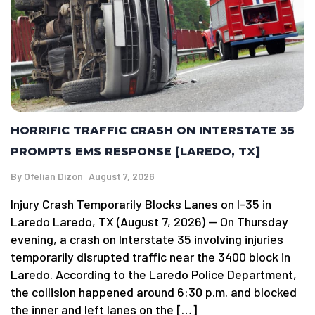
HORRIFIC TRAFFIC CRASH ON INTERSTATE 35
PROMPTS EMS RESPONSE [LAREDO, TX]
By
Ofelian Dizon
August 7, 2026
Injury Crash Temporarily Blocks Lanes on I-35 in
Laredo Laredo, TX (August 7, 2026) — On Thursday
evening, a crash on Interstate 35 involving injuries
temporarily disrupted traffic near the 3400 block in
Laredo. According to the Laredo Police Department,
the collision happened around 6:30 p.m. and blocked
the inner and left lanes on the […]