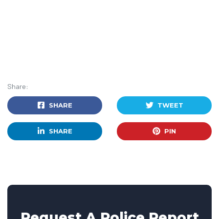
Share:
SHARE
TWEET
SHARE
PIN
Request A Police Report