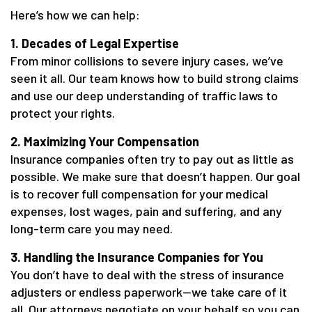
Here’s how we can help:
1. Decades of Legal Expertise
From minor collisions to severe injury cases, we’ve
seen it all. Our team knows how to build strong claims
and use our deep understanding of traffic laws to
protect your rights.
2. Maximizing Your Compensation
Insurance companies often try to pay out as little as
possible. We make sure that doesn’t happen. Our goal
is to recover full compensation for your medical
expenses, lost wages, pain and suffering, and any
long-term care you may need.
3. Handling the Insurance Companies for You
You don’t have to deal with the stress of insurance
adjusters or endless paperwork—we take care of it
all. Our attorneys negotiate on your behalf so you can