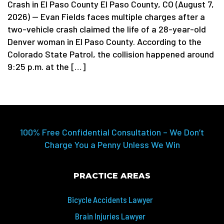
Crash in El Paso County El Paso County, CO (August 7,
2026) — Evan Fields faces multiple charges after a
two-vehicle crash claimed the life of a 28-year-old
Denver woman in El Paso County. According to the
Colorado State Patrol, the collision happened around
9:25 p.m. at the […]
100% Free Confidential Consultation – We Don’t
Charge You a Penny Unless We Win
PRACTICE AREAS
Bicycle Accidents Lawyer
Brain Injuries Lawyer