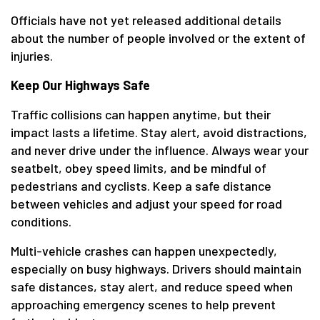
Officials have not yet released additional details
about the number of people involved or the extent of
injuries.
Keep Our Highways Safe
Traffic collisions can happen anytime, but their
impact lasts a lifetime. Stay alert, avoid distractions,
and never drive under the influence. Always wear your
seatbelt, obey speed limits, and be mindful of
pedestrians and cyclists. Keep a safe distance
between vehicles and adjust your speed for road
conditions.
Multi-vehicle crashes can happen unexpectedly,
especially on busy highways. Drivers should maintain
safe distances, stay alert, and reduce speed when
approaching emergency scenes to help prevent