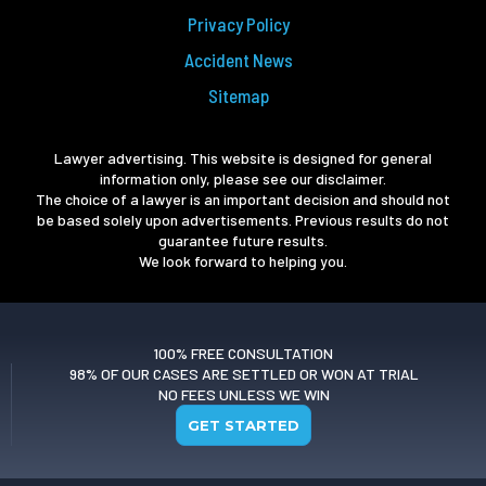
Privacy Policy
Accident News
Sitemap
Lawyer advertising. This website is designed for general
information only, please see our disclaimer.
The choice of a lawyer is an important decision and should not
be based solely upon advertisements. Previous results do not
guarantee future results.
We look forward to helping you.
100% FREE CONSULTATION
98% OF OUR CASES ARE SETTLED OR WON AT TRIAL
NO FEES UNLESS WE WIN
GET STARTED