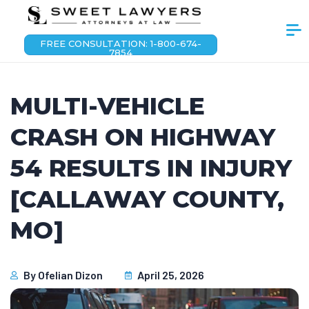
FREE CONSULTATION: 1-800-674-
7854
MULTI-VEHICLE
CRASH ON HIGHWAY
54 RESULTS IN INJURY
[CALLAWAY COUNTY,
MO]
By
Ofelian Dizon
April 25, 2026