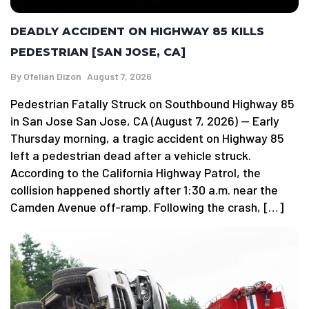
DEADLY ACCIDENT ON HIGHWAY 85 KILLS
PEDESTRIAN [SAN JOSE, CA]
By
Ofelian Dizon
August 7, 2026
Pedestrian Fatally Struck on Southbound Highway 85
in San Jose San Jose, CA (August 7, 2026) — Early
Thursday morning, a tragic accident on Highway 85
left a pedestrian dead after a vehicle struck.
According to the California Highway Patrol, the
collision happened shortly after 1:30 a.m. near the
Camden Avenue off-ramp. Following the crash, […]