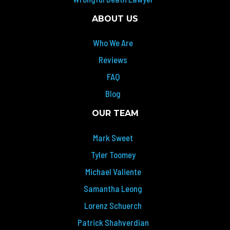
ABOUT US
Who We Are
Reviews
FAQ
Blog
OUR TEAM
Mark Sweet
Tyler Toomey
Michael Valiente
Samantha Leong
Lorenz Schuerch
Patrick Shahverdian