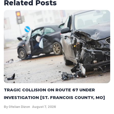
Related Posts
TRAGIC COLLISION ON ROUTE 67 UNDER
INVESTIGATION [ST. FRANCOIS COUNTY, MO]
By
Ofelian Dizon
August 7, 2026