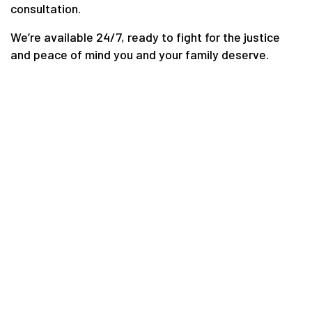
consultation.
We’re available 24/7, ready to fight for the justice
and peace of mind you and your family deserve.