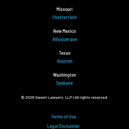
Missouri
Chesterfield
New Mexico
Albuquerque
Texas
Houston
Washington
Spokane
© 2026 Sweet Lawyers, LLP | All rights reserved.
Terms of Use
Legal Disclaimer