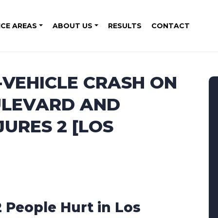
ICE AREAS
ABOUT US
RESULTS
CONTACT
-VEHICLE CRASH ON
ULEVARD AND
URES 2 [LOS
2 People Hurt in Los