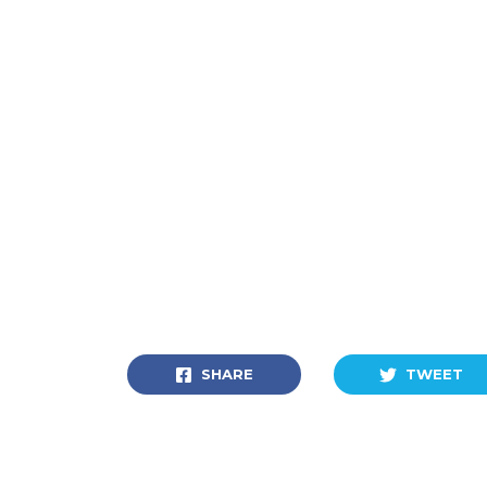
SHARE
TWEET