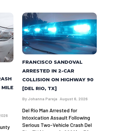
FRANCISCO SANDOVAL
ARRESTED IN 2-CAR
RASH
COLLISION ON HIGHWAY 90
 MILE
[DEL RIO, TX]
By
Johanna Pareja
August 6, 2026
Del Rio Man Arrested for
2026
Intoxication Assault Following
Serious Two-Vehicle Crash Del
ounty