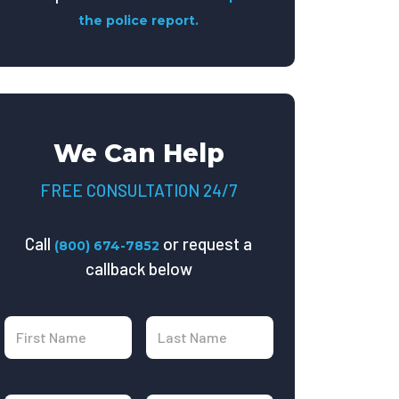
the police report.
We Can Help
FREE CONSULTATION 24/7
Call
or request a
(800) 674-7852
callback below