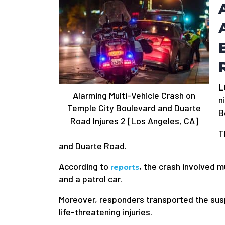
L
Alarming Multi-Vehicle Crash on
n
Temple City Boulevard and Duarte
B
Road Injures 2 [Los Angeles, CA]
T
and Duarte Road.
According to
, the crash involved mu
reports
and a patrol car.
Moreover, responders transported the sus
life-threatening injuries.