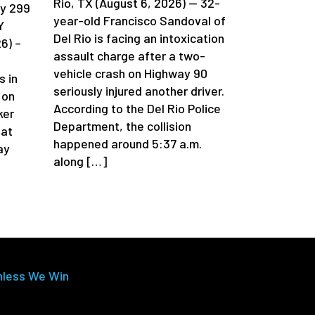
Rio, TX (August 6, 2026) — 32-
ay 299
year-old Francisco Sandoval of
Y
Del Rio is facing an intoxication
6) –
assault charge after a two-
vehicle crash on Highway 90
s in
seriously injured another driver.
 on
According to the Del Rio Police
ker
Department, the collision
 at
happened around 5:37 a.m.
ay
along […]
nless We Win