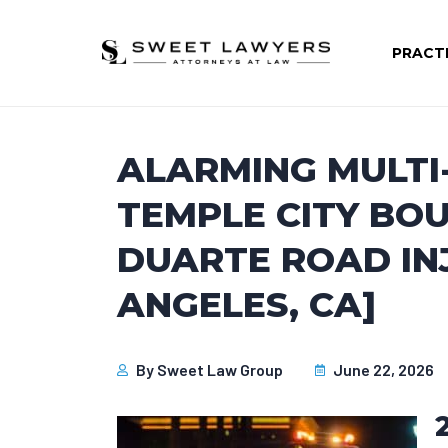
PRACT
ALARMING MULTI
TEMPLE CITY BO
DUARTE ROAD INJ
ANGELES, CA]
By
Sweet Law Group
June 22, 2026