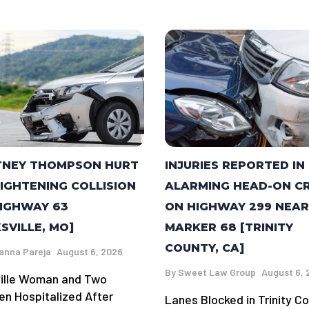
TNEY THOMPSON HURT
INJURIES REPORTED IN
RIGHTENING COLLISION
ALARMING HEAD-ON C
IGHWAY 63
ON HIGHWAY 299 NEAR
KSVILLE, MO]
MARKER 68 [TRINITY
COUNTY, CA]
anna Pareja
August 6, 2026
By
Sweet Law Group
August 6, 
ville Woman and Two
ren Hospitalized After
Lanes Blocked in Trinity C