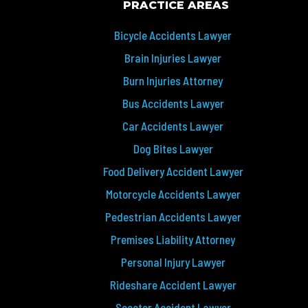
PRACTICE AREAS
Bicycle Accidents Lawyer
Brain Injuries Lawyer
Burn Injuries Attorney
Bus Accidents Lawyer
Car Accidents Lawyer
Dog Bites Lawyer
Food Delivery Accident Lawyer
Motorcycle Accidents Lawyer
Pedestrian Accidents Lawyer
Premises Liability Attorney
Personal Injury Lawyer
Rideshare Accident Lawyer
Scooter Accident Lawyer