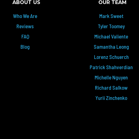
ABOUT US
OUR TEAM
Who We Are
Mark Sweet
Reviews
Tyler Toomey
FAQ
Michael Valiente
Blog
Samantha Leong
Lorenz Schuerch
Patrick Shahverdian
Michelle Nguyen
Richard Salkow
Yurii Zinchenko