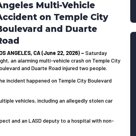
Angeles Multi-Vehicle
Accident on Temple City
Boulevard and Duarte
Road
OS ANGELES, CA (June 22, 2026) –
Saturday
ight, an alarming multi-vehicle crash on Temple City
oulevard and Duarte Road injured two people.
he incident happened on Temple City Boulevard
ltiple vehicles, including an allegedly stolen car
pect and an LASD deputy to a hospital with non-