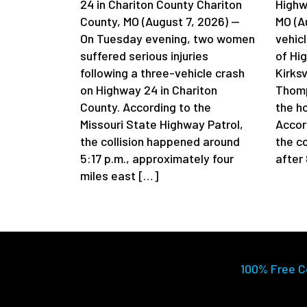
24 in Chariton County Chariton
Highwa
County, MO (August 7, 2026) —
MO (A
On Tuesday evening, two women
vehicl
suffered serious injuries
of Hi
following a three-vehicle crash
Kirksv
on Highway 24 in Chariton
Thomp
County. According to the
the h
Missouri State Highway Patrol,
Accord
the collision happened around
the c
5:17 p.m., approximately four
after
miles east […]
100% Free C