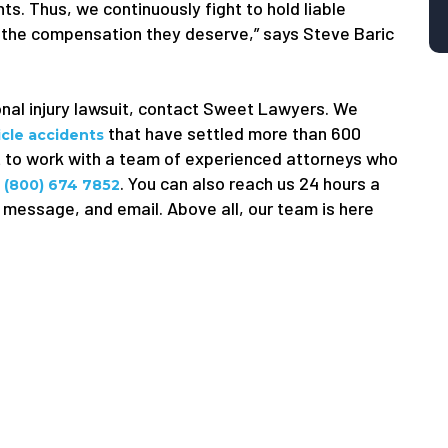
ts. Thus, we continuously fight to hold liable
 the compensation they deserve,” says Steve Baric
onal injury lawsuit, contact Sweet Lawyers. We
that have settled more than 600
icle accidents
ant to work with a team of experienced attorneys who
l
. You can also reach us 24 hours a
(800) 674 7852
 message, and email. Above all, our team is here