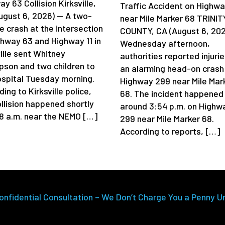
y 63 Collision Kirksville,
Traffic Accident on Highw
ugust 6, 2026) — A two-
near Mile Marker 68 TRINIT
e crash at the intersection
COUNTY, CA (August 6, 202
ghway 63 and Highway 11 in
Wednesday afternoon,
ille sent Whitney
authorities reported injurie
son and two children to
an alarming head-on crash
ospital Tuesday morning.
Highway 299 near Mile Mar
ing to Kirksville police,
68. The incident happened
ollision happened shortly
around 3:54 p.m. on Highw
 8 a.m. near the NEMO […]
299 near Mile Marker 68.
According to reports, […]
onfidential Consultation – We Don’t Charge You a Penny U