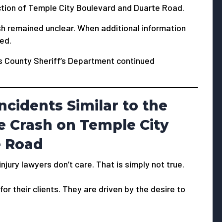
ction of Temple City Boulevard and Duarte Road.
ash remained unclear. When additional information
ied.
es County Sheriff’s Department continued
ncidents Similar to the
e Crash on Temple City
e Road
jury lawyers don’t care. That is simply not true.
or their clients. They are driven by the desire to