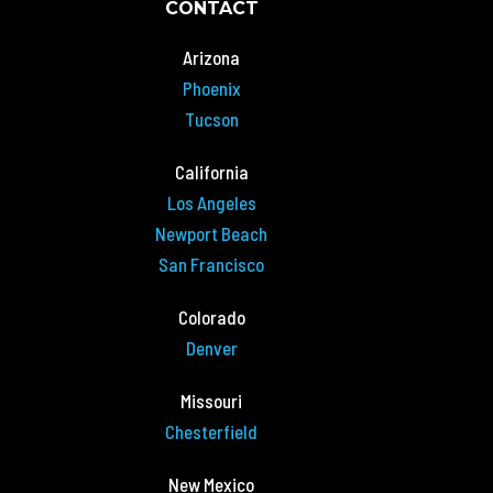
CONTACT
Arizona
Phoenix
Tucson
California
Los Angeles
Newport Beach
San Francisco
Colorado
Denver
Missouri
Chesterfield
New Mexico