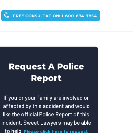
FREE CONSULTATION: 1-800-674-7854
Request A Police
Report
If you or your family are involved or
affected by this accident and would
like the official Police Report of this
incident, Sweet Lawyers may be able
to help.
Please click here to request