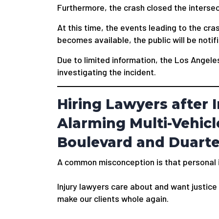
Furthermore, the crash closed the interse
At this time, the events leading to the cr
becomes available, the public will be notif
Due to limited information, the Los Angel
investigating the incident.
Hiring Lawyers after I
Alarming Multi-Vehicl
Boulevard and Duart
A common misconception is that personal in
Injury lawyers care about and want justice f
make our clients whole again.