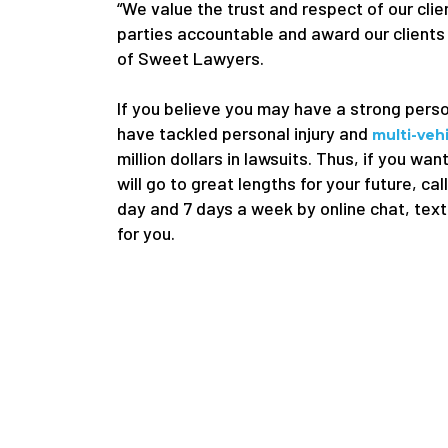
“We value the trust and respect of our clien
parties accountable and award our clients
of Sweet Lawyers.
If you believe you may have a strong pers
have tackled personal injury and
multi-veh
million dollars in lawsuits. Thus, if you w
will go to great lengths for your future, cal
day and 7 days a week by online chat, text
for you.