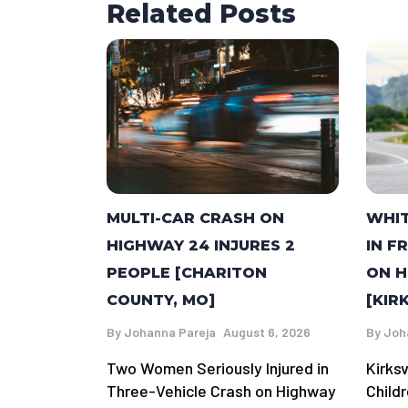
Related Posts
MULTI-CAR CRASH ON
WHI
HIGHWAY 24 INJURES 2
IN F
PEOPLE [CHARITON
ON H
COUNTY, MO]
[KIR
By
Johanna Pareja
August 6, 2026
By
Joh
Two Women Seriously Injured in
Kirks
Three-Vehicle Crash on Highway
Child