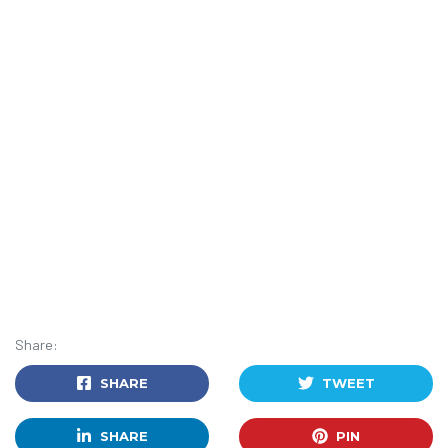
Share:
SHARE
TWEET
SHARE
PIN