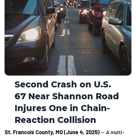
Second Crash on U.S.
67 Near Shannon Road
Injures One in Chain-
Reaction Collision
St. Francois County, MO (June 4, 2025)
— A multi-