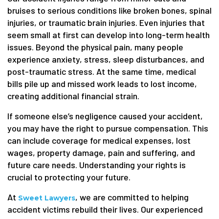
bruises to serious conditions like broken bones, spinal
injuries, or traumatic brain injuries. Even injuries that
seem small at first can develop into long-term health
issues. Beyond the physical pain, many people
experience anxiety, stress, sleep disturbances, and
post-traumatic stress. At the same time, medical
bills pile up and missed work leads to lost income,
creating additional financial strain.
If someone else’s negligence caused your accident,
you may have the right to pursue compensation. This
can include coverage for medical expenses, lost
wages, property damage, pain and suffering, and
future care needs. Understanding your rights is
crucial to protecting your future.
At
, we are committed to helping
Sweet Lawyers
accident victims rebuild their lives. Our experienced