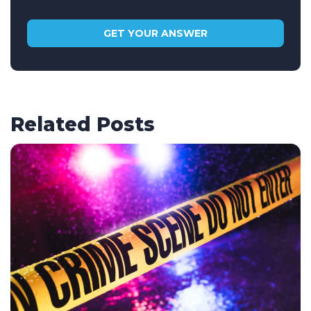
Related Posts