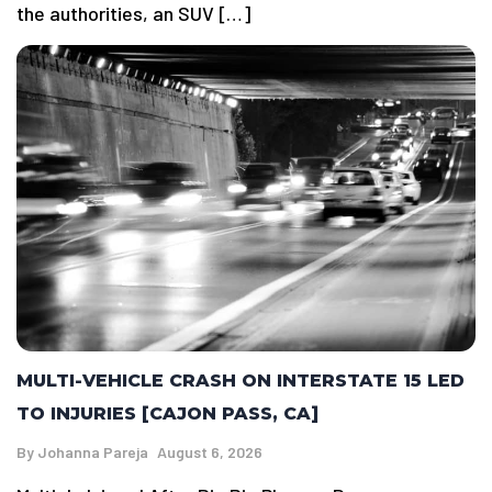
the authorities, an SUV […]
MULTI-VEHICLE CRASH ON INTERSTATE 15 LED
TO INJURIES [CAJON PASS, CA]
By
Johanna Pareja
August 6, 2026