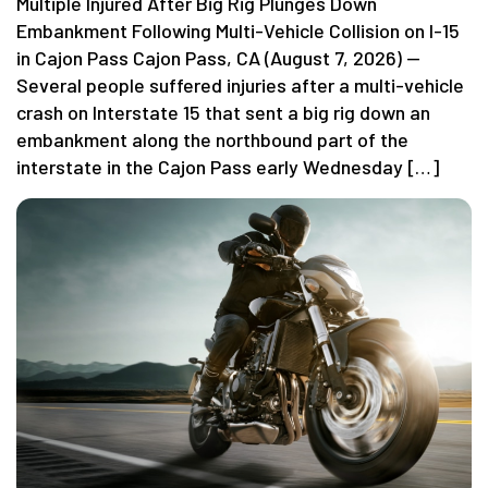
Multiple Injured After Big Rig Plunges Down
Embankment Following Multi-Vehicle Collision on I-15
in Cajon Pass Cajon Pass, CA (August 7, 2026) —
Several people suffered injuries after a multi-vehicle
crash on Interstate 15 that sent a big rig down an
embankment along the northbound part of the
interstate in the Cajon Pass early Wednesday […]