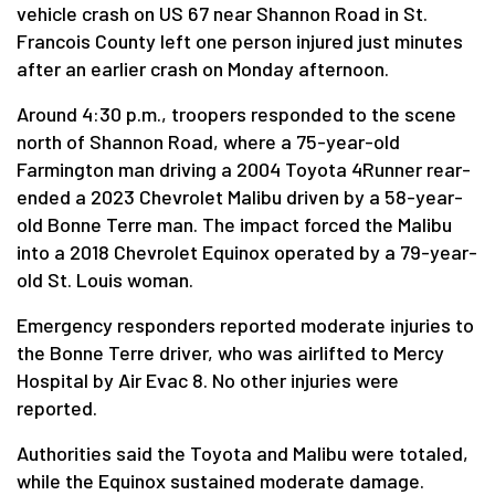
vehicle crash on US 67 near Shannon Road in St.
Francois County left one person injured just minutes
after an earlier crash on Monday afternoon.
Around 4:30 p.m., troopers responded to the scene
north of Shannon Road, where a 75-year-old
Farmington man driving a 2004 Toyota 4Runner rear-
ended a 2023 Chevrolet Malibu driven by a 58-year-
old Bonne Terre man. The impact forced the Malibu
into a 2018 Chevrolet Equinox operated by a 79-year-
old St. Louis woman.
Emergency responders reported moderate injuries to
the Bonne Terre driver, who was airlifted to Mercy
Hospital by Air Evac 8. No other injuries were
reported.
Authorities said the Toyota and Malibu were totaled,
while the Equinox sustained moderate damage.