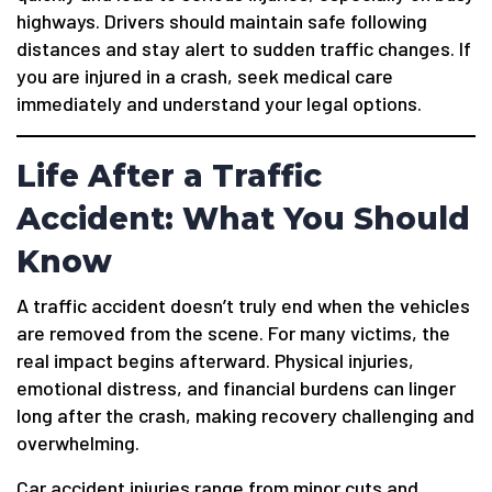
highways. Drivers should maintain safe following
distances and stay alert to sudden traffic changes. If
you are injured in a crash, seek medical care
immediately and understand your legal options.
Life After a Traffic
Accident: What You Should
Know
A traffic accident doesn’t truly end when the vehicles
are removed from the scene. For many victims, the
real impact begins afterward. Physical injuries,
emotional distress, and financial burdens can linger
long after the crash, making recovery challenging and
overwhelming.
Car accident injuries range from minor cuts and