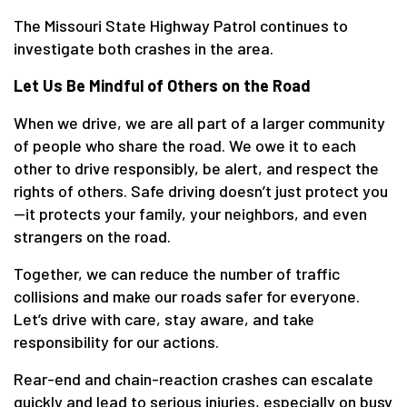
The Missouri State Highway Patrol continues to
investigate both crashes in the area.
Let Us Be Mindful of Others on the Road
When we drive, we are all part of a larger community
of people who share the road. We owe it to each
other to drive responsibly, be alert, and respect the
rights of others. Safe driving doesn’t just protect you
—it protects your family, your neighbors, and even
strangers on the road.
Together, we can reduce the number of traffic
collisions and make our roads safer for everyone.
Let’s drive with care, stay aware, and take
responsibility for our actions.
Rear-end and chain-reaction crashes can escalate
quickly and lead to serious injuries, especially on busy