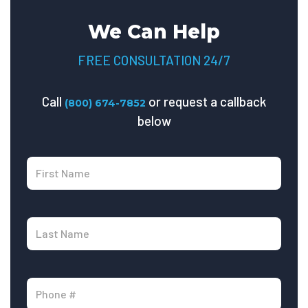
We Can Help
FREE CONSULTATION 24/7
Call
or request a callback
(800) 674-7852
below