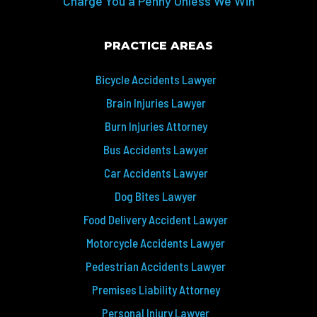
Charge You a Penny Unless We Win
PRACTICE AREAS
Bicycle Accidents Lawyer
Brain Injuries Lawyer
Burn Injuries Attorney
Bus Accidents Lawyer
Car Accidents Lawyer
Dog Bites Lawyer
Food Delivery Accident Lawyer
Motorcycle Accidents Lawyer
Pedestrian Accidents Lawyer
Premises Liability Attorney
Personal Injury Lawyer