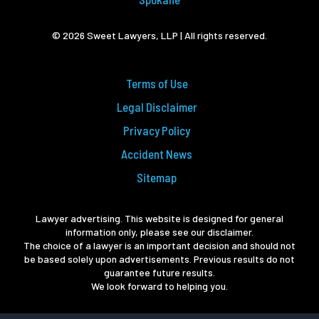
© 2026 Sweet Lawyers, LLP | All rights reserved.
Terms of Use
Legal Disclaimer
Privacy Policy
Accident News
Sitemap
Lawyer advertising. This website is designed for general
information only, please see our disclaimer.
The choice of a lawyer is an important decision and should not
be based solely upon advertisements. Previous results do not
guarantee future results.
We look forward to helping you.