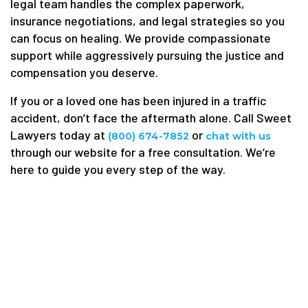
legal team handles the complex paperwork,
insurance negotiations, and legal strategies so you
can focus on healing. We provide compassionate
support while aggressively pursuing the justice and
compensation you deserve.
If you or a loved one has been injured in a traffic
accident, don’t face the aftermath alone. Call Sweet
Lawyers today at
or
(800) 674-7852
chat with us
through our website for a free consultation. We’re
here to guide you every step of the way.