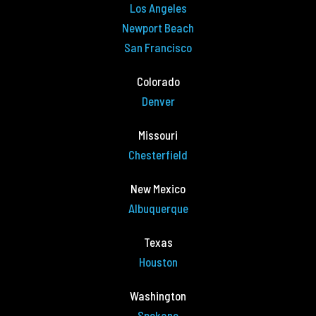
Los Angeles
Newport Beach
San Francisco
Colorado
Denver
Missouri
Chesterfield
New Mexico
Albuquerque
Texas
Houston
Washington
Spokane