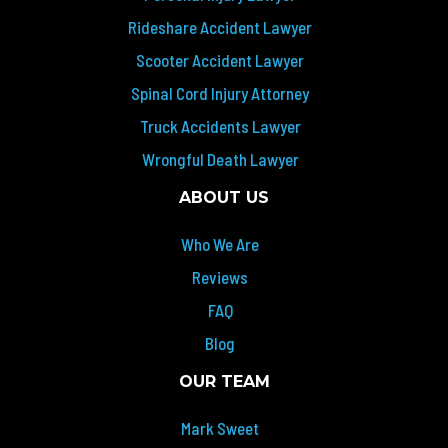
Rideshare Accident Lawyer
Scooter Accident Lawyer
Spinal Cord Injury Attorney
Truck Accidents Lawyer
Wrongful Death Lawyer
ABOUT US
Who We Are
Reviews
FAQ
Blog
OUR TEAM
Mark Sweet