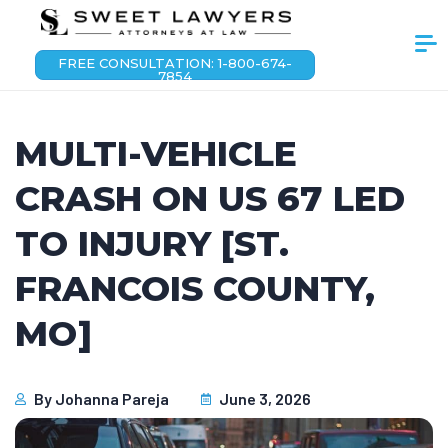
FREE CONSULTATION: 1-800-674-
7854
MULTI-VEHICLE
CRASH ON US 67 LED
TO INJURY [ST.
FRANCOIS COUNTY,
MO]
By
Johanna Pareja
June 3, 2026