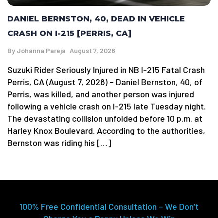
DANIEL BERNSTON, 40, DEAD IN VEHICLE
CRASH ON I-215 [PERRIS, CA]
By
Johanna Pareja
August 7, 2026
Suzuki Rider Seriously Injured in NB I-215 Fatal Crash
Perris, CA (August 7, 2026) – Daniel Bernston, 40, of
Perris, was killed, and another person was injured
following a vehicle crash on I-215 late Tuesday night.
The devastating collision unfolded before 10 p.m. at
Harley Knox Boulevard. According to the authorities,
Bernston was riding his […]
100% Free Confidential Consultation – We Don’t