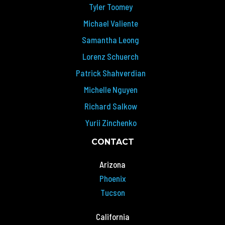
Tyler Toomey
Michael Valiente
Samantha Leong
Lorenz Schuerch
Patrick Shahverdian
Michelle Nguyen
Richard Salkow
Yurii Zinchenko
CONTACT
Arizona
Phoenix
Tucson
California