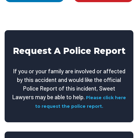
Request A Police Report
If you or your family are involved or affected
by this accident and would like the official
Police Report of this incident, Sweet
Lawyers may be able to help.
Please click here
to request the police report.