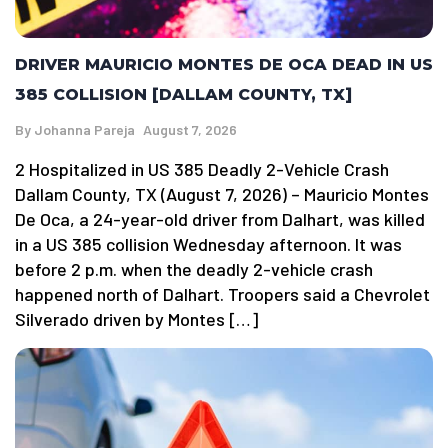
DRIVER MAURICIO MONTES DE OCA DEAD IN US
385 COLLISION [DALLAM COUNTY, TX]
By
Johanna Pareja
August 7, 2026
2 Hospitalized in US 385 Deadly 2-Vehicle Crash
Dallam County, TX (August 7, 2026) – Mauricio Montes
De Oca, a 24-year-old driver from Dalhart, was killed
in a US 385 collision Wednesday afternoon. It was
before 2 p.m. when the deadly 2-vehicle crash
happened north of Dalhart. Troopers said a Chevrolet
Silverado driven by Montes […]