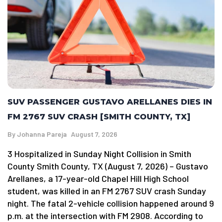
SUV PASSENGER GUSTAVO ARELLANES DIES IN
FM 2767 SUV CRASH [SMITH COUNTY, TX]
By
Johanna Pareja
August 7, 2026
3 Hospitalized in Sunday Night Collision in Smith
County Smith County, TX (August 7, 2026) – Gustavo
Arellanes, a 17-year-old Chapel Hill High School
student, was killed in an FM 2767 SUV crash Sunday
night. The fatal 2-vehicle collision happened around 9
p.m. at the intersection with FM 2908. According to