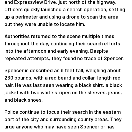
and Expressview Drive, just north of the highway.
Officers quickly launched a search operation, setting
up a perimeter and using a drone to scan the area,
but they were unable to locate him.
Authorities returned to the scene multiple times
throughout the day, continuing their search efforts
into the afternoon and early evening. Despite
repeated attempts, they found no trace of Spencer.
Spencer is described as 6 feet tall, weighing about
230 pounds, with a red beard and collar-length red
hair. He was last seen wearing a black shirt, a black
jacket with two white stripes on the sleeves, jeans,
and black shoes.
Police continue to focus their search in the eastern
part of the city and surrounding county areas. They
urge anyone who may have seen Spencer or has