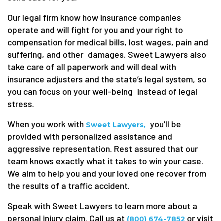
Our legal firm know how insurance companies
operate and will fight for you and your right to
compensation for medical bills, lost wages, pain and
suffering, and other damages. Sweet Lawyers also
take care of all paperwork and will deal with
insurance adjusters and the state’s legal system, so
you can focus on your well-being instead of legal
stress.
When you work with
you’ll be
Sweet Lawyers,
provided with personalized assistance and
aggressive representation. Rest assured that our
team knows exactly what it takes to win your case.
We aim to help you and your loved one recover from
the results of a traffic accident.
Speak with Sweet Lawyers to learn more about a
personal injury claim. Call us at
or visit
(800) 674-7852