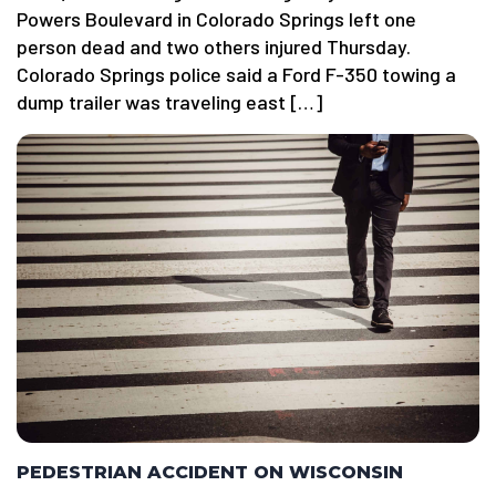
Powers Boulevard in Colorado Springs left one
person dead and two others injured Thursday.
Colorado Springs police said a Ford F-350 towing a
dump trailer was traveling east […]
PEDESTRIAN ACCIDENT ON WISCONSIN