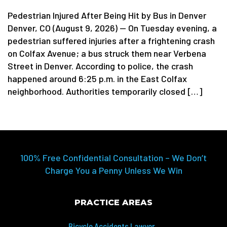
Pedestrian Injured After Being Hit by Bus in Denver
Denver, CO (August 9, 2026) — On Tuesday evening, a
pedestrian suffered injuries after a frightening crash
on Colfax Avenue; a bus struck them near Verbena
Street in Denver. According to police, the crash
happened around 6:25 p.m. in the East Colfax
neighborhood. Authorities temporarily closed […]
100% Free Confidential Consultation – We Don’t
Charge You a Penny Unless We Win
PRACTICE AREAS
Bicycle Accidents Lawyer