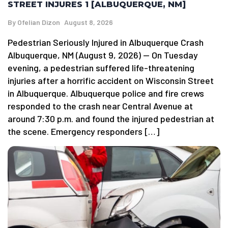
STREET INJURES 1 [ALBUQUERQUE, NM]
By
Ofelian Dizon
August 8, 2026
Pedestrian Seriously Injured in Albuquerque Crash
Albuquerque, NM (August 9, 2026) — On Tuesday
evening, a pedestrian suffered life-threatening
injuries after a horrific accident on Wisconsin Street
in Albuquerque. Albuquerque police and fire crews
responded to the crash near Central Avenue at
around 7:30 p.m. and found the injured pedestrian at
the scene. Emergency responders […]