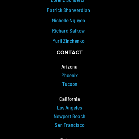
Patrick Shahverdian
Michelle Nguyen
Richard Salkow
Yurii Zinchenko
CONTACT
Arizona
Phoenix
Tucson
California
Los Angeles
Newport Beach
San Francisco