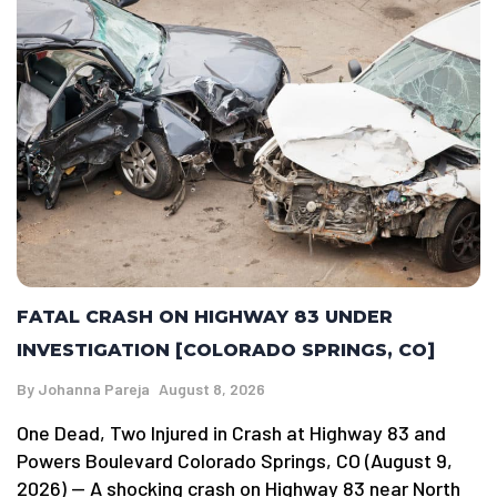
FATAL CRASH ON HIGHWAY 83 UNDER
INVESTIGATION [COLORADO SPRINGS, CO]
By
Johanna Pareja
August 8, 2026
One Dead, Two Injured in Crash at Highway 83 and
Powers Boulevard Colorado Springs, CO (August 9,
2026) — A shocking crash on Highway 83 near North