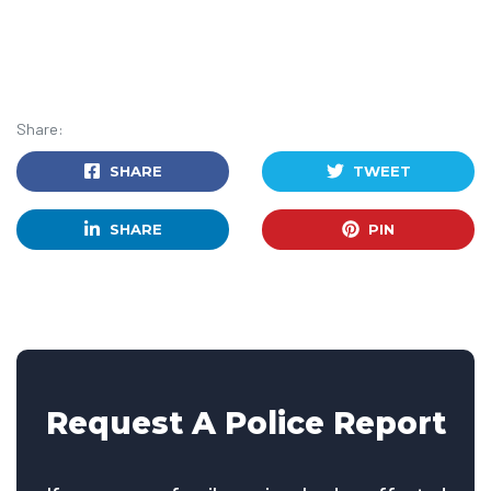
Share:
SHARE
TWEET
SHARE
PIN
Request A Police Report