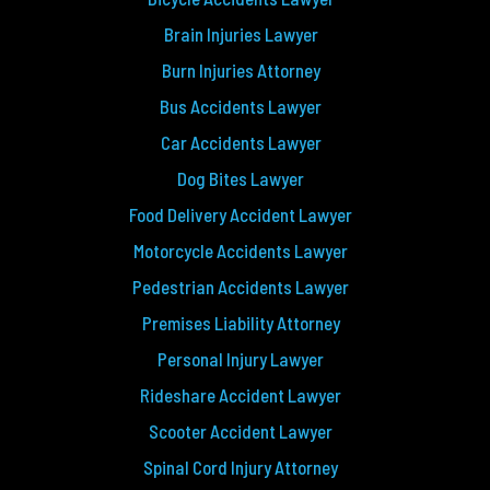
Brain Injuries Lawyer
Burn Injuries Attorney
Bus Accidents Lawyer
Car Accidents Lawyer
Dog Bites Lawyer
Food Delivery Accident Lawyer
Motorcycle Accidents Lawyer
Pedestrian Accidents Lawyer
Premises Liability Attorney
Personal Injury Lawyer
Rideshare Accident Lawyer
Scooter Accident Lawyer
Spinal Cord Injury Attorney