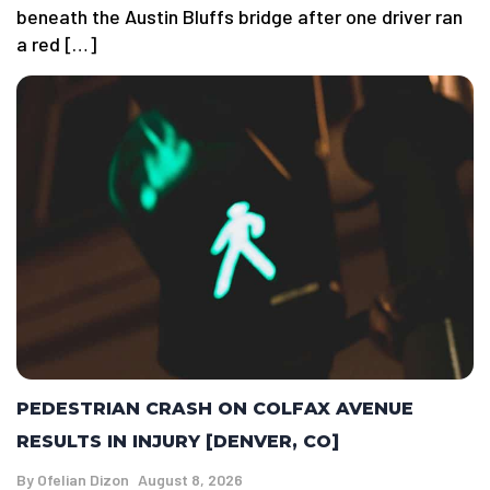
beneath the Austin Bluffs bridge after one driver ran
a red […]
PEDESTRIAN CRASH ON COLFAX AVENUE
RESULTS IN INJURY [DENVER, CO]
By
Ofelian Dizon
August 8, 2026