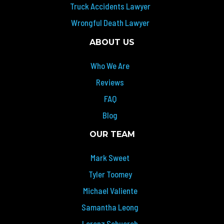
Truck Accidents Lawyer
Wrongful Death Lawyer
ABOUT US
Who We Are
Reviews
FAQ
Blog
OUR TEAM
Mark Sweet
Tyler Toomey
Michael Valiente
Samantha Leong
Lorenz Schuerch