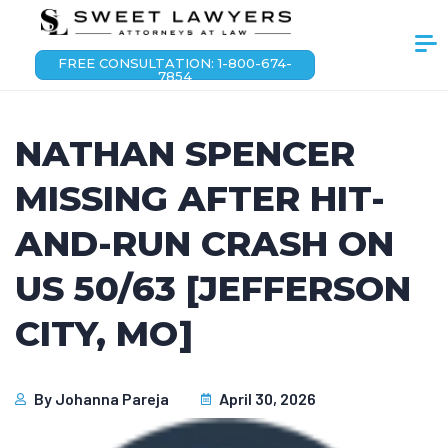
FREE CONSULTATION: 1-800-674-
7854
NATHAN SPENCER
MISSING AFTER HIT-
AND-RUN CRASH ON
US 50/63 [JEFFERSON
CITY, MO]
By
Johanna Pareja
April 30, 2026