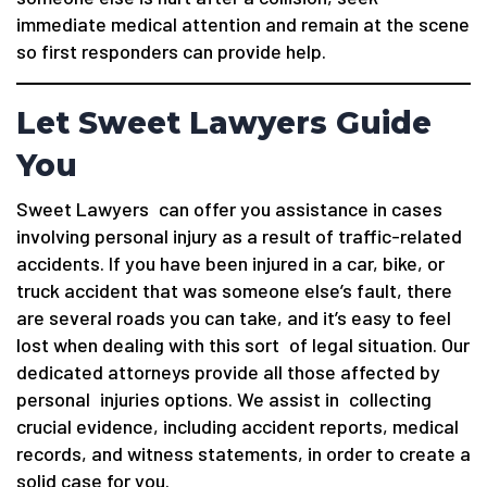
immediate medical attention and remain at the scene
so first responders can provide help.
Let Sweet Lawyers Guide
You
Sweet Lawyers can offer you assistance in cases
involving personal injury as a result of traffic-related
accidents. If you have been injured in a car, bike, or
truck accident that was someone else’s fault, there
are several roads you can take, and it’s easy to feel
lost when dealing with this sort of legal situation. Our
dedicated attorneys provide all those affected by
personal injuries options. We assist in collecting
crucial evidence, including accident reports, medical
records, and witness statements, in order to create a
solid case for you.