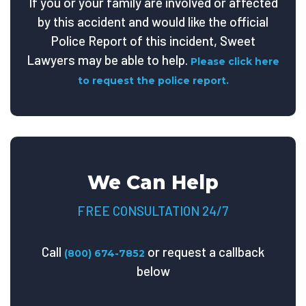
If you or your family are involved or affected
by this accident and would like the official
Police Report of this incident, Sweet
Lawyers may be able to help.
Please click here
to request the police report.
We Can Help
FREE CONSULTATION 24/7
Call
or request a callback
(800) 674-7852
below