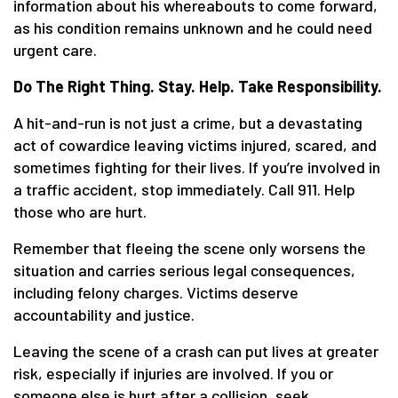
information about his whereabouts to come forward,
as his condition remains unknown and he could need
urgent care.
Do The Right Thing. Stay. Help. Take Responsibility.
A hit-and-run is not just a crime, but a devastating
act of cowardice leaving victims injured, scared, and
sometimes fighting for their lives. If you’re involved in
a traffic accident, stop immediately. Call 911. Help
those who are hurt.
Remember that fleeing the scene only worsens the
situation and carries serious legal consequences,
including felony charges. Victims deserve
accountability and justice.
Leaving the scene of a crash can put lives at greater
risk, especially if injuries are involved. If you or
someone else is hurt after a collision, seek