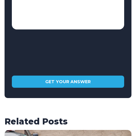
Related Posts