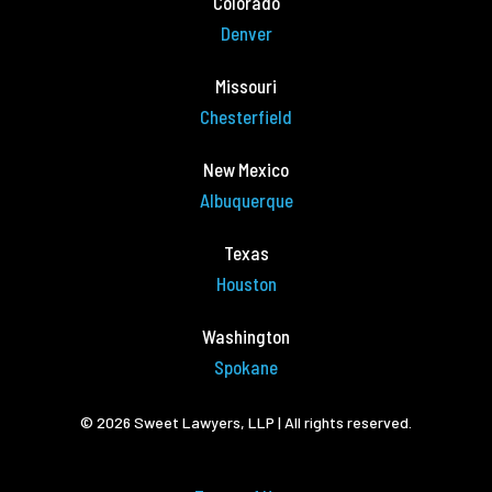
Colorado
Denver
Missouri
Chesterfield
New Mexico
Albuquerque
Texas
Houston
Washington
Spokane
© 2026 Sweet Lawyers, LLP | All rights reserved.