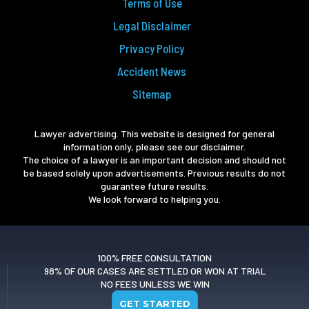
Terms of Use
Legal Disclaimer
Privacy Policy
Accident News
Sitemap
Lawyer advertising. This website is designed for general
information only, please see our disclaimer.
The choice of a lawyer is an important decision and should not
be based solely upon advertisements. Previous results do not
guarantee future results.
We look forward to helping you.
100% FREE CONSULTATION
98% OF OUR CASES ARE SETTLED OR WON AT TRIAL
NO FEES UNLESS WE WIN
GET STARTED