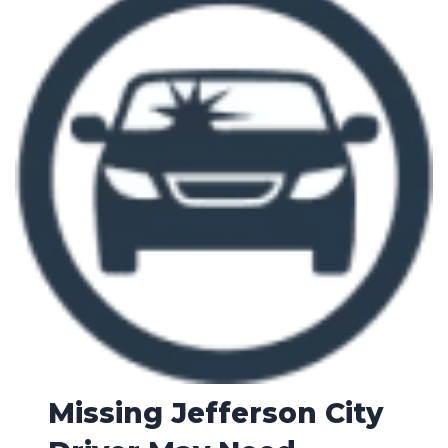
Missing Jefferson City