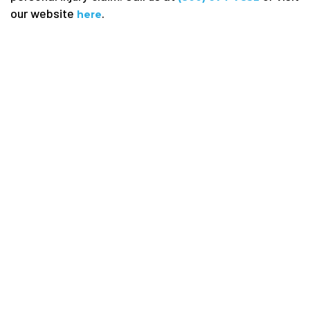
our website
.
here