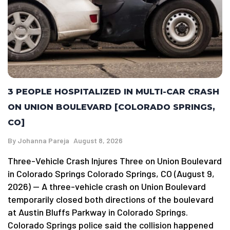
3 PEOPLE HOSPITALIZED IN MULTI-CAR CRASH
ON UNION BOULEVARD [COLORADO SPRINGS,
CO]
By
Johanna Pareja
August 8, 2026
Three-Vehicle Crash Injures Three on Union Boulevard
in Colorado Springs Colorado Springs, CO (August 9,
2026) — A three-vehicle crash on Union Boulevard
temporarily closed both directions of the boulevard
at Austin Bluffs Parkway in Colorado Springs.
Colorado Springs police said the collision happened