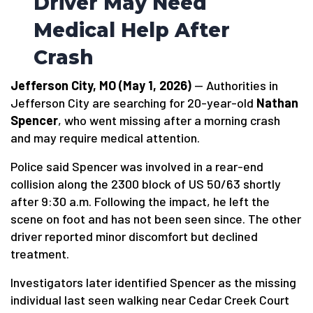
Driver May Need
Medical Help After
Crash
Jefferson City, MO (May 1, 2026)
— Authorities in
Jefferson City are searching for 20-year-old
Nathan
Spencer
, who went missing after a morning crash
and may require medical attention.
Police said Spencer was involved in a rear-end
collision along the 2300 block of US 50/63 shortly
after 9:30 a.m. Following the impact, he left the
scene on foot and has not been seen since. The other
driver reported minor discomfort but declined
treatment.
Investigators later identified Spencer as the missing
individual last seen walking near Cedar Creek Court