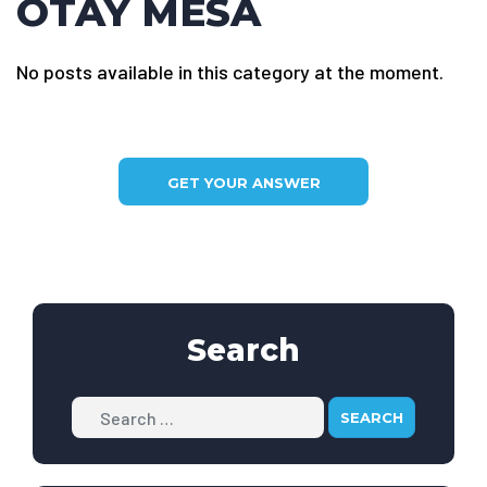
OTAY MESA
No posts available in this category at the moment.
GET YOUR ANSWER
Search
Search