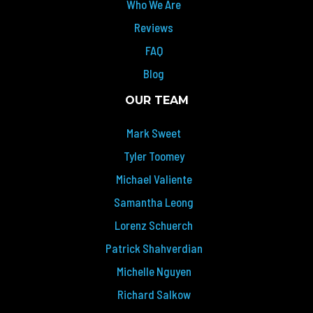
Who We Are
Reviews
FAQ
Blog
OUR TEAM
Mark Sweet
Tyler Toomey
Michael Valiente
Samantha Leong
Lorenz Schuerch
Patrick Shahverdian
Michelle Nguyen
Richard Salkow