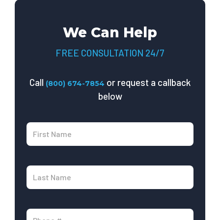
We Can Help
FREE CONSULTATION 24/7
Call
or request a callback
(800) 674-7854
below