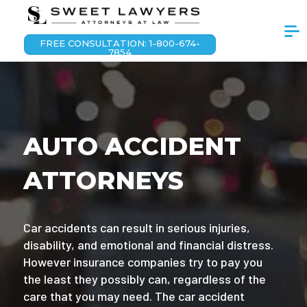
FREE CONSULTATION: 1-800-674-
7854
AUTO ACCIDENT
ATTORNEYS
Car accidents can result in serious injuries,
disability, and emotional and financial distress.
However insurance companies try to pay you
the least they possibly can, regardless of the
care that you may need. The car accident