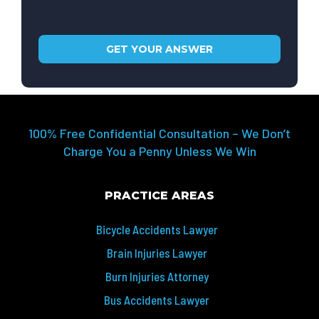
100% Free Confidential Consultation – We Don’t
Charge You a Penny Unless We Win
PRACTICE AREAS
Bicycle Accidents Lawyer
Brain Injuries Lawyer
Burn Injuries Attorney
Bus Accidents Lawyer