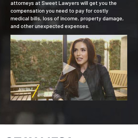
attorneys at Sweet Lawyers will get you the
compensation you need to pay for costly
medical bills, loss of income, property damage,
and other unexpected expenses.