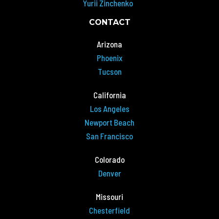
Yurii Zinchenko
CONTACT
Arizona
Phoenix
Tucson
California
Los Angeles
Newport Beach
San Francisco
Colorado
Denver
Missouri
Chesterfield