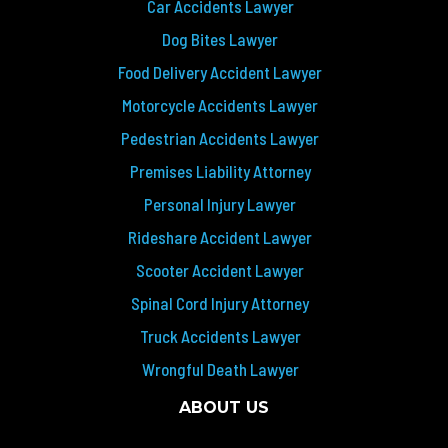
Car Accidents Lawyer
Dog Bites Lawyer
Food Delivery Accident Lawyer
Motorcycle Accidents Lawyer
Pedestrian Accidents Lawyer
Premises Liability Attorney
Personal Injury Lawyer
Rideshare Accident Lawyer
Scooter Accident Lawyer
Spinal Cord Injury Attorney
Truck Accidents Lawyer
Wrongful Death Lawyer
ABOUT US