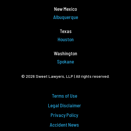
New Mexico
Albuquerque
Texas
Houston
Washington
Spokane
© 2026 Sweet Lawyers, LLP | All rights reserved.
Terms of Use
Legal Disclaimer
Privacy Policy
Accident News