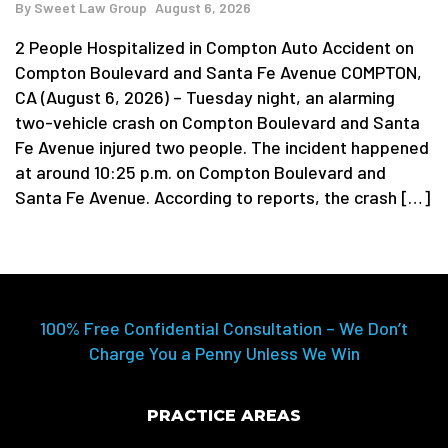
By
Sweet Law Group
August 6, 2026
2 People Hospitalized in Compton Auto Accident on
Compton Boulevard and Santa Fe Avenue COMPTON,
CA (August 6, 2026) – Tuesday night, an alarming
two-vehicle crash on Compton Boulevard and Santa
Fe Avenue injured two people. The incident happened
at around 10:25 p.m. on Compton Boulevard and
Santa Fe Avenue. According to reports, the crash […]
100% Free Confidential Consultation – We Don’t
Charge You a Penny Unless We Win
PRACTICE AREAS