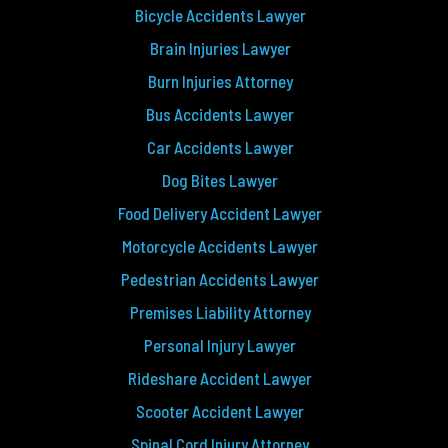
Bicycle Accidents Lawyer
Brain Injuries Lawyer
Burn Injuries Attorney
Bus Accidents Lawyer
Car Accidents Lawyer
Dog Bites Lawyer
Food Delivery Accident Lawyer
Motorcycle Accidents Lawyer
Pedestrian Accidents Lawyer
Premises Liability Attorney
Personal Injury Lawyer
Rideshare Accident Lawyer
Scooter Accident Lawyer
Spinal Cord Injury Attorney