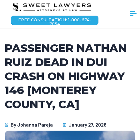
FREE CONSULTATION: 1-800-674-
7854
PASSENGER NATHAN
RUIZ DEAD IN DUI
CRASH ON HIGHWAY
146 [MONTEREY
COUNTY, CA]
By
Johanna Pareja
January 27, 2026