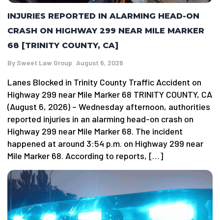
INJURIES REPORTED IN ALARMING HEAD-ON
CRASH ON HIGHWAY 299 NEAR MILE MARKER
68 [TRINITY COUNTY, CA]
By
Sweet Law Group
August 6, 2026
Lanes Blocked in Trinity County Traffic Accident on
Highway 299 near Mile Marker 68 TRINITY COUNTY, CA
(August 6, 2026) – Wednesday afternoon, authorities
reported injuries in an alarming head-on crash on
Highway 299 near Mile Marker 68. The incident
happened at around 3:54 p.m. on Highway 299 near
Mile Marker 68. According to reports, […]