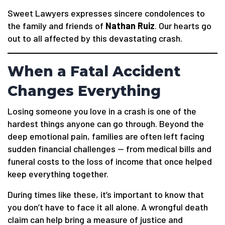
Sweet Lawyers expresses sincere condolences to
the family and friends of
Nathan Ruiz
. Our hearts go
out to all affected by this devastating crash.
When a Fatal Accident
Changes Everything
Losing someone you love in a crash is one of the
hardest things anyone can go through. Beyond the
deep emotional pain, families are often left facing
sudden financial challenges — from medical bills and
funeral costs to the loss of income that once helped
keep everything together.
During times like these, it’s important to know that
you don’t have to face it all alone. A wrongful death
claim can help bring a measure of justice and