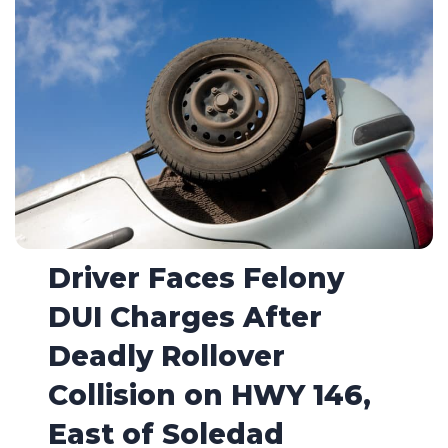
Driver Faces Felony
DUI Charges After
Deadly Rollover
Collision on HWY 146,
East of Soledad