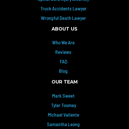
Truck Accidents Lawyer
Wrongful Death Lawyer
ABOUT US
Who We Are
Reviews
FAQ
Blog
OUR TEAM
Mark Sweet
Tyler Toomey
Michael Valiente
Samantha Leong