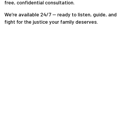
free, confidential consultation.
We’re available 24/7 — ready to listen, guide, and
fight for the justice your family deserves.