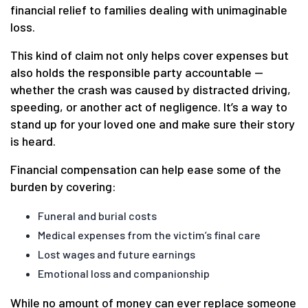
financial relief to families dealing with unimaginable
loss.
This kind of claim not only helps cover expenses but
also holds the responsible party accountable —
whether the crash was caused by distracted driving,
speeding, or another act of negligence. It’s a way to
stand up for your loved one and make sure their story
is heard.
Financial compensation can help ease some of the
burden by covering:
Funeral and burial costs
Medical expenses from the victim’s final care
Lost wages and future earnings
Emotional loss and companionship
While no amount of money can ever replace someone