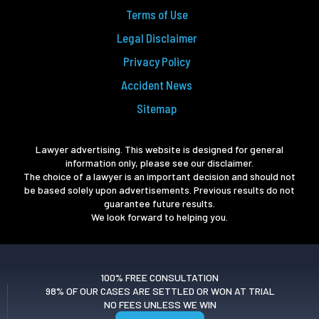
Terms of Use
Legal Disclaimer
Privacy Policy
Accident News
Sitemap
Lawyer advertising. This website is designed for general
information only, please see our disclaimer.
The choice of a lawyer is an important decision and should not
be based solely upon advertisements. Previous results do not
guarantee future results.
We look forward to helping you.
100% FREE CONSULTATION
98% OF OUR CASES ARE SETTLED OR WON AT TRIAL
NO FEES UNLESS WE WIN