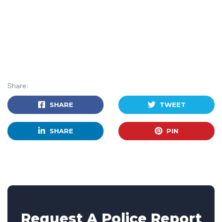
Share:
SHARE
TWEET
SHARE
PIN
Request A Police Report