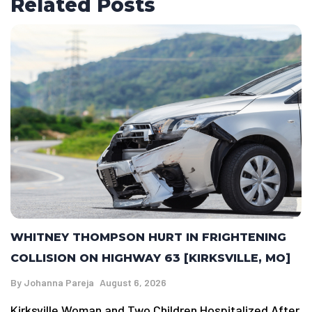
Related Posts
WHITNEY THOMPSON HURT IN FRIGHTENING
COLLISION ON HIGHWAY 63 [KIRKSVILLE, MO]
By
Johanna Pareja
August 6, 2026
Kirksville Woman and Two Children Hospitalized After