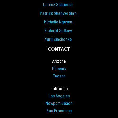
Lorenz Schuerch
Patrick Shahverdian
Michelle Nguyen
Richard Salkow
Yurii Zinchenko
CONTACT
Arizona
Phoenix
Tucson
California
Los Angeles
Newport Beach
San Francisco