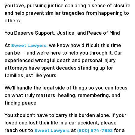
you love, pursuing justice can bring a sense of closure
and help prevent similar tragedies from happening to
others.
You Deserve Support, Justice, and Peace of Mind
At
we know how difficult this time
Sweet Lawyers,
can be — and we’re here to help you through it. Our
experienced wrongful death and personal injury
attorneys have spent decades standing up for
families just like yours.
We’ll handle the legal side of things so you can focus
on what truly matters: healing, remembering, and
finding peace.
You shouldn’t have to carry this burden alone. If your
loved one lost their life in a car accident, please
reach out to
at
for a
Sweet Lawyers
(800) 674-7852