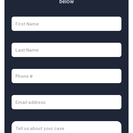
below