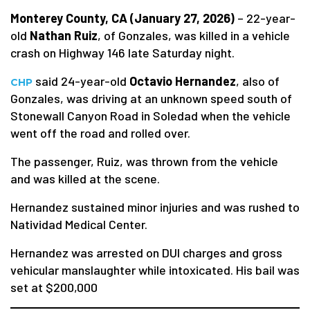
Monterey County, CA (January 27, 2026)
– 22-year-
old
Nathan Ruiz
, of Gonzales, was killed in a vehicle
crash on Highway 146 late Saturday night.
said 24-year-old
Octavio Hernandez
, also of
CHP
Gonzales, was driving at an unknown speed south of
Stonewall Canyon Road in Soledad when the vehicle
went off the road and rolled over.
The passenger, Ruiz, was thrown from the vehicle
and was killed at the scene.
Hernandez sustained minor injuries and was rushed to
Natividad Medical Center.
Hernandez was arrested on DUI charges and gross
vehicular manslaughter while intoxicated. His bail was
set at $200,000