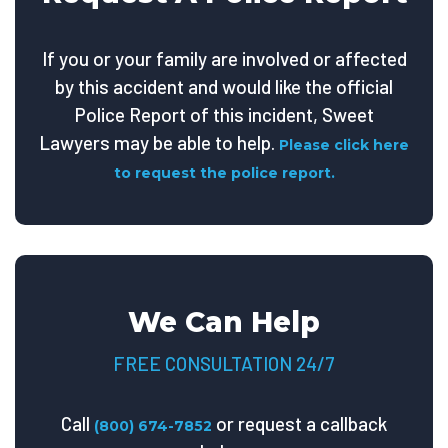
If you or your family are involved or affected
by this accident and would like the official
Police Report of this incident, Sweet
Lawyers may be able to help.
Please click here
to request the police report.
We Can Help
FREE CONSULTATION 24/7
Call
or request a callback
(800) 674-7852