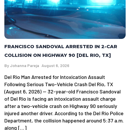
FRANCISCO SANDOVAL ARRESTED IN 2-CAR
COLLISION ON HIGHWAY 90 [DEL RIO, TX]
By
Johanna Pareja
August 6, 2026
Del Rio Man Arrested for Intoxication Assault
Following Serious Two-Vehicle Crash Del Rio, TX
(August 6, 2026) — 32-year-old Francisco Sandoval
of Del Rio is facing an intoxication assault charge
after a two-vehicle crash on Highway 90 seriously
injured another driver. According to the Del Rio Police
Department, the collision happened around 5:37 a.m.
along […]