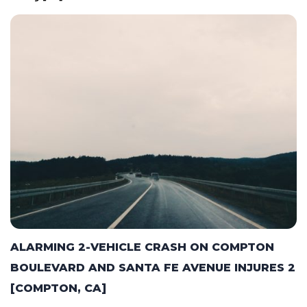
ALARMING 2-VEHICLE CRASH ON COMPTON
BOULEVARD AND SANTA FE AVENUE INJURES 2
[COMPTON, CA]