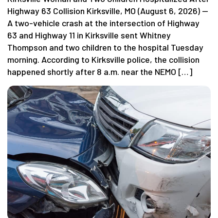
Highway 63 Collision Kirksville, MO (August 6, 2026) —
A two-vehicle crash at the intersection of Highway
63 and Highway 11 in Kirksville sent Whitney
Thompson and two children to the hospital Tuesday
morning. According to Kirksville police, the collision
happened shortly after 8 a.m. near the NEMO […]