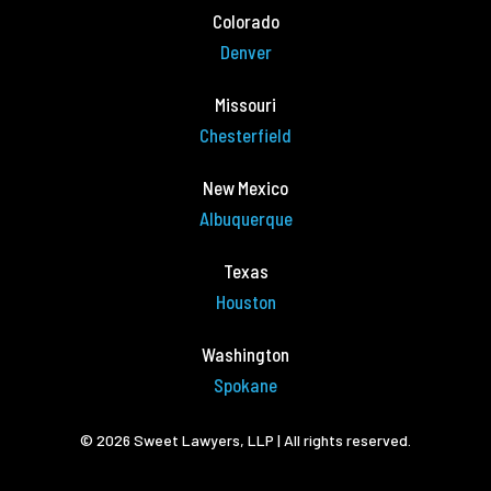
Colorado
Denver
Missouri
Chesterfield
New Mexico
Albuquerque
Texas
Houston
Washington
Spokane
© 2026 Sweet Lawyers, LLP | All rights reserved.