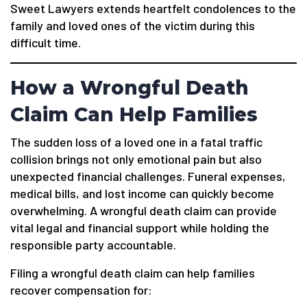
Sweet Lawyers extends heartfelt condolences to the
family and loved ones of the victim during this
difficult time.
How a Wrongful Death
Claim Can Help Families
The sudden loss of a loved one in a fatal traffic
collision brings not only emotional pain but also
unexpected financial challenges. Funeral expenses,
medical bills, and lost income can quickly become
overwhelming. A wrongful death claim can provide
vital legal and financial support while holding the
responsible party accountable.
Filing a wrongful death claim can help families
recover compensation for: