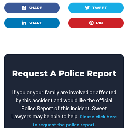
SHARE
TWEET
SHARE
PIN
Request A Police Report
If you or your family are involved or affected
by this accident and would like the official
Police Report of this incident, Sweet
Lawyers may be able to help.
Please click here
to request the police report.