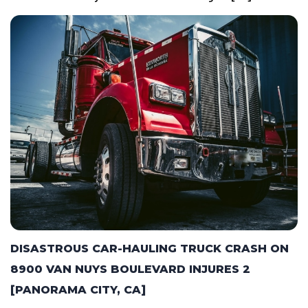
DISASTROUS CAR-HAULING TRUCK CRASH ON
8900 VAN NUYS BOULEVARD INJURES 2
[PANORAMA CITY, CA]