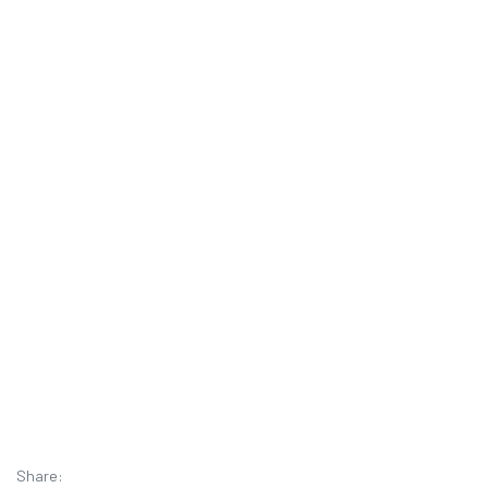
Share: