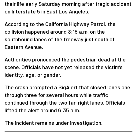
their life early Saturday morning after tragic accident
on Interstate 5 in East Los Angeles.
According to the California Highway Patrol, the
collision happened around 3:15 a.m. on the
southbound lanes of the freeway just south of
Eastern Avenue.
Authorities pronounced the pedestrian dead at the
scene. Officials have not yet released the victim’s
identity, age, or gender.
The crash prompted a SigAlert that closed lanes one
through three for several hours while traffic
continued through the two far-right lanes. Officials
lifted the alert around 6:35 a.m.
The incident remains under investigation.