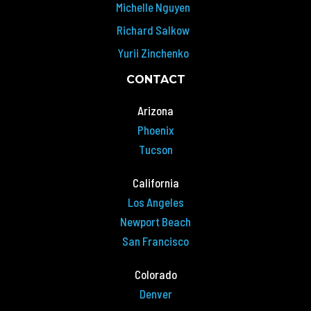
Michelle Nguyen
Richard Salkow
Yurii Zinchenko
CONTACT
Arizona
Phoenix
Tucson
California
Los Angeles
Newport Beach
San Francisco
Colorado
Denver