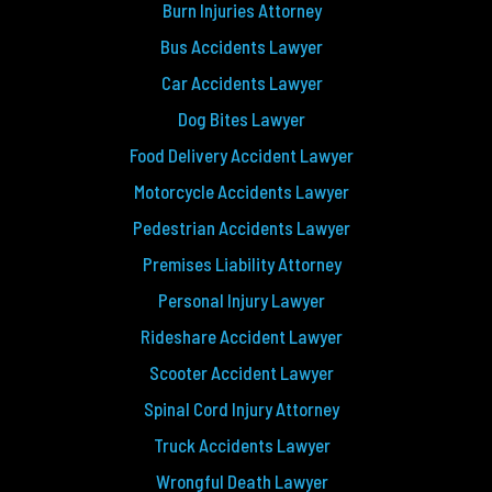
Burn Injuries Attorney
Bus Accidents Lawyer
Car Accidents Lawyer
Dog Bites Lawyer
Food Delivery Accident Lawyer
Motorcycle Accidents Lawyer
Pedestrian Accidents Lawyer
Premises Liability Attorney
Personal Injury Lawyer
Rideshare Accident Lawyer
Scooter Accident Lawyer
Spinal Cord Injury Attorney
Truck Accidents Lawyer
Wrongful Death Lawyer