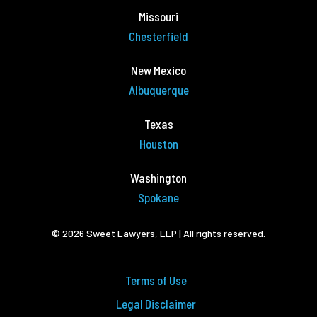
Missouri
Chesterfield
New Mexico
Albuquerque
Texas
Houston
Washington
Spokane
© 2026 Sweet Lawyers, LLP | All rights reserved.
Terms of Use
Legal Disclaimer