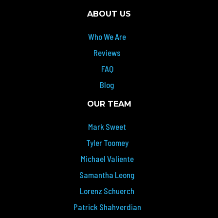
ABOUT US
Who We Are
Reviews
FAQ
Blog
OUR TEAM
Mark Sweet
Tyler Toomey
Michael Valiente
Samantha Leong
Lorenz Schuerch
Patrick Shahverdian