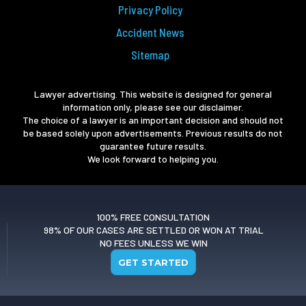
Privacy Policy
Accident News
Sitemap
Lawyer advertising. This website is designed for general
information only, please see our disclaimer.
The choice of a lawyer is an important decision and should not
be based solely upon advertisements. Previous results do not
guarantee future results.
We look forward to helping you.
100% FREE CONSULTATION
98% OF OUR CASES ARE SETTLED OR WON AT TRIAL
NO FEES UNLESS WE WIN
GET STARTED