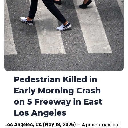
Pedestrian Killed in
Early Morning Crash
on 5 Freeway in East
Los Angeles
Los Angeles, CA (May 18, 2025)
— A pedestrian lost