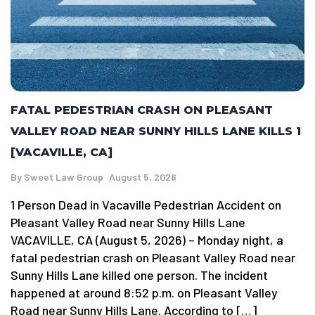
FATAL PEDESTRIAN CRASH ON PLEASANT
VALLEY ROAD NEAR SUNNY HILLS LANE KILLS 1
[VACAVILLE, CA]
By
Sweet Law Group
August 5, 2026
1 Person Dead in Vacaville Pedestrian Accident on
Pleasant Valley Road near Sunny Hills Lane
VACAVILLE, CA (August 5, 2026) – Monday night, a
fatal pedestrian crash on Pleasant Valley Road near
Sunny Hills Lane killed one person. The incident
happened at around 8:52 p.m. on Pleasant Valley
Road near Sunny Hills Lane. According to […]