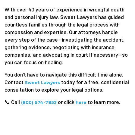
With over 40 years of experience in wrongful death
and personal injury law, Sweet Lawyers has guided
countless families through the legal process with
compassion and expertise. Our attorneys handle
every step of the case—investigating the accident,
gathering evidence, negotiating with insurance
companies, and advocating in court if necessary—so
you can focus on healing.
You don’t have to navigate this difficult time alone.
Contact
today for a free, confidential
Sweet Lawyers
consultation to explore your legal options.
📞 Call
or click
to learn more.
(800) 674-7852
here