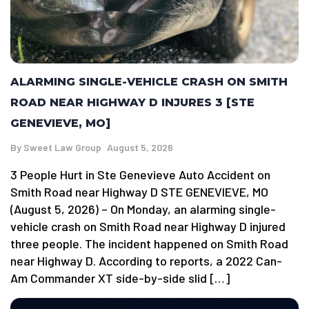
ALARMING SINGLE-VEHICLE CRASH ON SMITH
ROAD NEAR HIGHWAY D INJURES 3 [STE
GENEVIEVE, MO]
By
Sweet Law Group
August 5, 2026
3 People Hurt in Ste Genevieve Auto Accident on
Smith Road near Highway D STE GENEVIEVE, MO
(August 5, 2026) – On Monday, an alarming single-
vehicle crash on Smith Road near Highway D injured
three people. The incident happened on Smith Road
near Highway D. According to reports, a 2022 Can-
Am Commander XT side-by-side slid […]