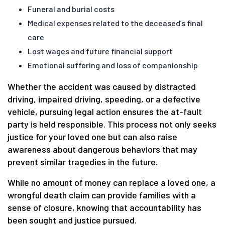
Funeral and burial costs
Medical expenses related to the deceased’s final
care
Lost wages and future financial support
Emotional suffering and loss of companionship
Whether the accident was caused by distracted
driving, impaired driving, speeding, or a defective
vehicle, pursuing legal action ensures the at-fault
party is held responsible. This process not only seeks
justice for your loved one but can also raise
awareness about dangerous behaviors that may
prevent similar tragedies in the future.
While no amount of money can replace a loved one, a
wrongful death claim can provide families with a
sense of closure, knowing that accountability has
been sought and justice pursued.