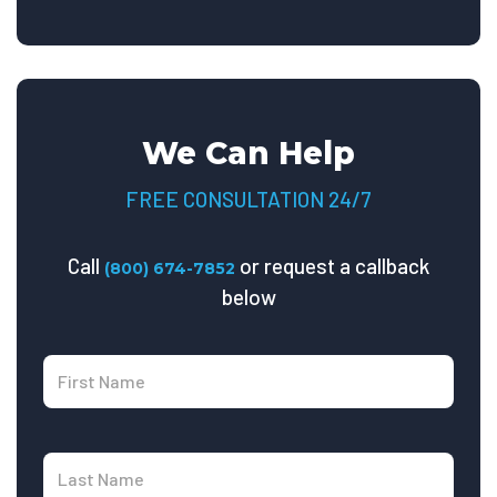
We Can Help
FREE CONSULTATION 24/7
Call
or request a callback
(800) 674-7852
below