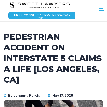
FREE CONSULTATION: 1-800-674-
7854
PEDESTRIAN
ACCIDENT ON
INTERSTATE 5 CLAIMS
A LIFE [LOS ANGELES,
CA]
By
Johanna Pareja
May 17, 2026