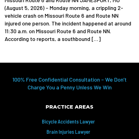
(August 5, 2026) – Monday morning, a crippling 2-
vehicle crash on Missouri Route 6 and Route NN
injured one person. The incident happened at around
11:30 a.m. on Missouri Route 6 and Route NN.
According to reports, a southbound […]
100% Free Confidential Consultation – We Don’t
Charge You a Penny Unless We Win
PRACTICE AREAS
Bicycle Accidents Lawyer
Brain Injuries Lawyer