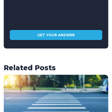
Related Posts