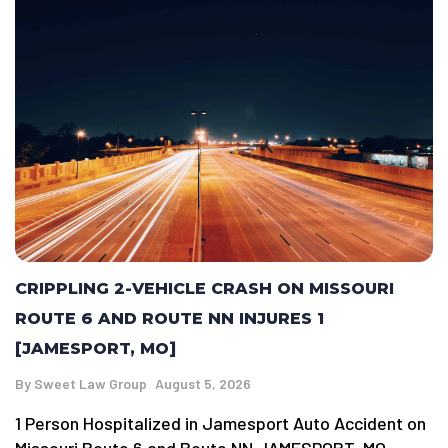
CRIPPLING 2-VEHICLE CRASH ON MISSOURI
ROUTE 6 AND ROUTE NN INJURES 1
[JAMESPORT, MO]
By
Sweet Law Group
August 5, 2026
1 Person Hospitalized in Jamesport Auto Accident on
Missouri Route 6 and Route NN JAMESPORT, MO