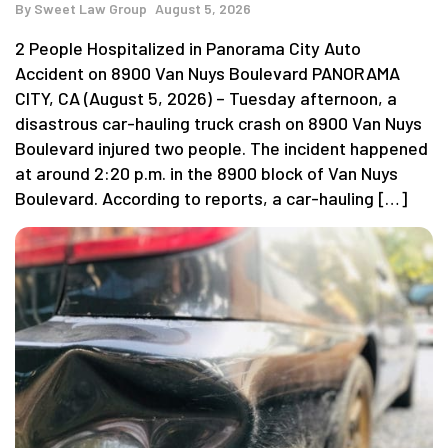
By
Sweet Law Group
August 5, 2026
2 People Hospitalized in Panorama City Auto
Accident on 8900 Van Nuys Boulevard PANORAMA
CITY, CA (August 5, 2026) – Tuesday afternoon, a
disastrous car-hauling truck crash on 8900 Van Nuys
Boulevard injured two people. The incident happened
at around 2:20 p.m. in the 8900 block of Van Nuys
Boulevard. According to reports, a car-hauling […]