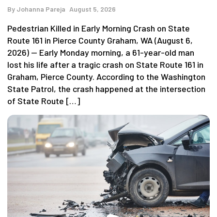
By
Johanna Pareja
August 5, 2026
Pedestrian Killed in Early Morning Crash on State
Route 161 in Pierce County Graham, WA (August 6,
2026) — Early Monday morning, a 61-year-old man
lost his life after a tragic crash on State Route 161 in
Graham, Pierce County. According to the Washington
State Patrol, the crash happened at the intersection
of State Route […]