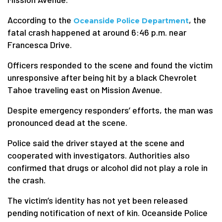
According to the
, the
Oceanside Police Department
fatal crash happened at around 6:46 p.m. near
Francesca Drive.
Officers responded to the scene and found the victim
unresponsive after being hit by a black Chevrolet
Tahoe traveling east on Mission Avenue.
Despite emergency responders’ efforts, the man was
pronounced dead at the scene.
Police said the driver stayed at the scene and
cooperated with investigators. Authorities also
confirmed that drugs or alcohol did not play a role in
the crash.
The victim’s identity has not yet been released
pending notification of next of kin. Oceanside Police