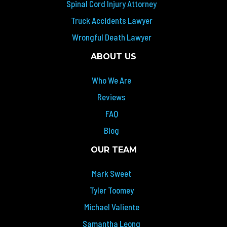
Spinal Cord Injury Attorney
Truck Accidents Lawyer
Wrongful Death Lawyer
ABOUT US
Who We Are
Reviews
FAQ
Blog
OUR TEAM
Mark Sweet
Tyler Toomey
Michael Valiente
Samantha Leong