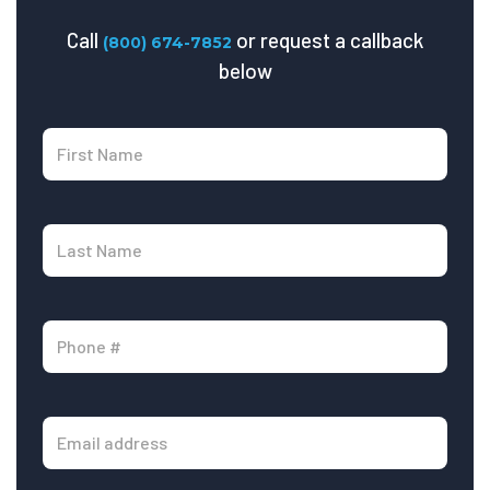
Call
or request a callback
(800) 674-7852
below