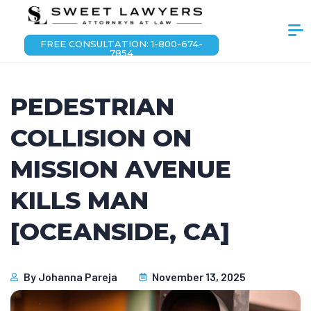
FREE CONSULTATION: 1-800-674-
7854
PEDESTRIAN
COLLISION ON
MISSION AVENUE
KILLS MAN
[OCEANSIDE, CA]
By
Johanna Pareja
November 13, 2025