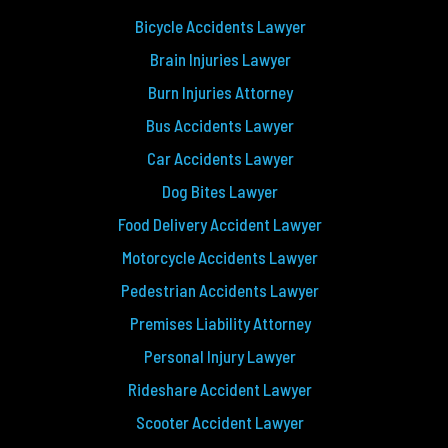
Bicycle Accidents Lawyer
Brain Injuries Lawyer
Burn Injuries Attorney
Bus Accidents Lawyer
Car Accidents Lawyer
Dog Bites Lawyer
Food Delivery Accident Lawyer
Motorcycle Accidents Lawyer
Pedestrian Accidents Lawyer
Premises Liability Attorney
Personal Injury Lawyer
Rideshare Accident Lawyer
Scooter Accident Lawyer