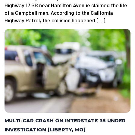
Highway 17 SB near Hamilton Avenue claimed the life
of a Campbell man. According to the California
Highway Patrol, the collision happened […]
MULTI-CAR CRASH ON INTERSTATE 35 UNDER
INVESTIGATION [LIBERTY, MO]