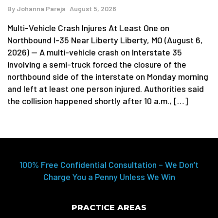
By
Johanna Pareja
August 5, 2026
Multi-Vehicle Crash Injures At Least One on
Northbound I-35 Near Liberty Liberty, MO (August 6,
2026) — A multi-vehicle crash on Interstate 35
involving a semi-truck forced the closure of the
northbound side of the interstate on Monday morning
and left at least one person injured. Authorities said
the collision happened shortly after 10 a.m., […]
100% Free Confidential Consultation – We Don’t
Charge You a Penny Unless We Win
PRACTICE AREAS