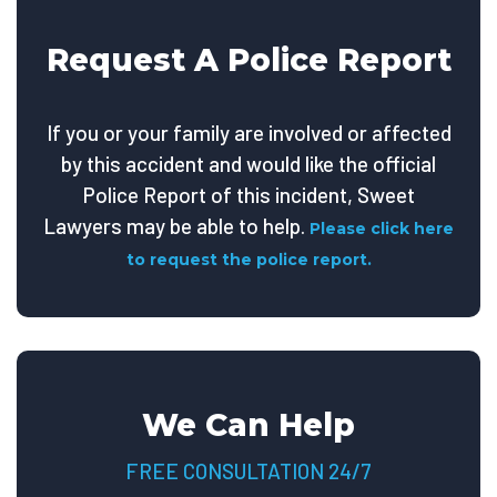
Request A Police Report
If you or your family are involved or affected
by this accident and would like the official
Police Report of this incident, Sweet
Lawyers may be able to help.
Please click here
to request the police report.
We Can Help
FREE CONSULTATION 24/7