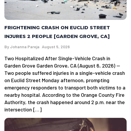
FRIGHTENING CRASH ON EUCLID STREET
INJURES 2 PEOPLE [GARDEN GROVE, CA]
By
Johanna Pareja
August 5, 2026
Two Hospitalized After Single-Vehicle Crash in
Garden Grove Garden Grove, CA (August 6, 2026) —
Two people suffered injuries in a single-vehicle crash
on Euclid Street Monday afternoon, prompting
emergency responders to transport both victims to a
nearby hospital. According to the Orange County Fire
Authority, the crash happened around 2 p.m. near the
intersection […]