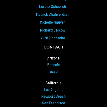
Lorenz Schuerch
Patrick Shahverdian
Michelle Nguyen
Richard Salkow
Yurii Zinchenko
CONTACT
Arizona
Phoenix
Tucson
California
Los Angeles
Newport Beach
San Francisco