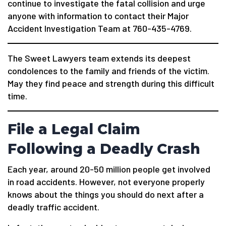
continue to investigate the fatal collision and urge
anyone with information to contact their Major
Accident Investigation Team at 760-435-4769.
The Sweet Lawyers team extends its deepest
condolences to the family and friends of the victim.
May they find peace and strength during this difficult
time.
File a Legal Claim
Following a Deadly Crash
Each year, around 20-50 million people get involved
in road accidents. However, not everyone properly
knows about the things you should do next after a
deadly traffic accident.