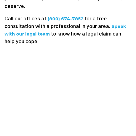
deserve.
Call our offices at
for a free
(800) 674-7852
consultation with a professional in your area.
Speak
to know how a legal claim can
with our legal team
help you cope.