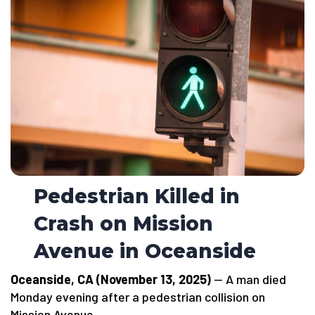
Pedestrian Killed in
Crash on Mission
Avenue in Oceanside
Oceanside, CA (November 13, 2025)
— A man died
Monday evening after a pedestrian collision on
Mission Avenue.