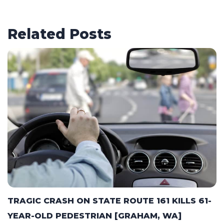
Related Posts
TRAGIC CRASH ON STATE ROUTE 161 KILLS 61-
YEAR-OLD PEDESTRIAN [GRAHAM, WA]