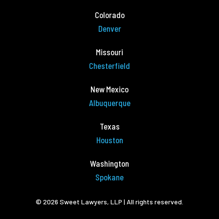
Colorado
Denver
Missouri
Chesterfield
New Mexico
Albuquerque
Texas
Houston
Washington
Spokane
© 2026 Sweet Lawyers, LLP | All rights reserved.