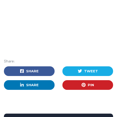
Share:
SHARE
TWEET
SHARE
PIN