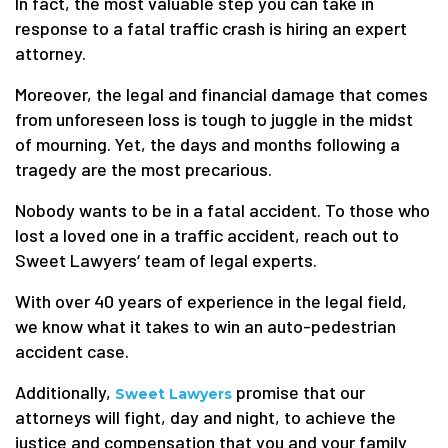
In fact, the most valuable step you can take in
response to a fatal traffic crash is hiring an expert
attorney.
Moreover, the legal and financial damage that comes
from unforeseen loss is tough to juggle in the midst
of mourning. Yet, the days and months following a
tragedy are the most precarious.
Nobody wants to be in a fatal accident. To those who
lost a loved one in a traffic accident, reach out to
Sweet Lawyers‘ team of legal experts.
With over 40 years of experience in the legal field,
we know what it takes to win an auto-pedestrian
accident case.
Additionally,
promise that our
Sweet Lawyers
attorneys will fight, day and night, to achieve the
justice and compensation that you and your family