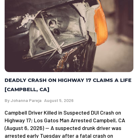
DEADLY CRASH ON HIGHWAY 17 CLAIMS A LIFE
[CAMPBELL, CA]
By
Johanna Pareja
August 5, 2026
Campbell Driver Killed in Suspected DUI Crash on
Highway 17; Los Gatos Man Arrested Campbell, CA
(August 6, 2026) — A suspected drunk driver was
arrested early Tuesday after a fatal crash on