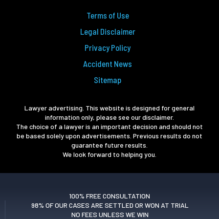
Terms of Use
Legal Disclaimer
Privacy Policy
Accident News
Sitemap
Lawyer advertising. This website is designed for general
information only, please see our disclaimer.
The choice of a lawyer is an important decision and should not
be based solely upon advertisements. Previous results do not
guarantee future results.
We look forward to helping you.
100% FREE CONSULTATION
98% OF OUR CASES ARE SETTLED OR WON AT TRIAL
NO FEES UNLESS WE WIN