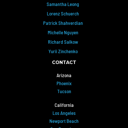
Samantha Leong
Lorenz Schuerch
Patrick Shahverdian
Michelle Nguyen
Richard Salkow
Yurii Zinchenko
CONTACT
Arizona
Phoenix
Tucson
California
Los Angeles
Newport Beach