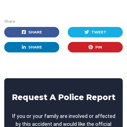
Share:
SHARE
TWEET
SHARE
PIN
Request A Police Report
If you or your family are involved or affected
by this accident and would like the official