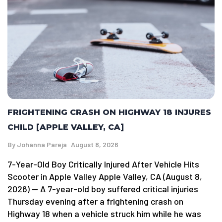
FRIGHTENING CRASH ON HIGHWAY 18 INJURES
CHILD [APPLE VALLEY, CA]
By
Johanna Pareja
August 8, 2026
7-Year-Old Boy Critically Injured After Vehicle Hits
Scooter in Apple Valley Apple Valley, CA (August 8,
2026) — A 7-year-old boy suffered critical injuries
Thursday evening after a frightening crash on
Highway 18 when a vehicle struck him while he was