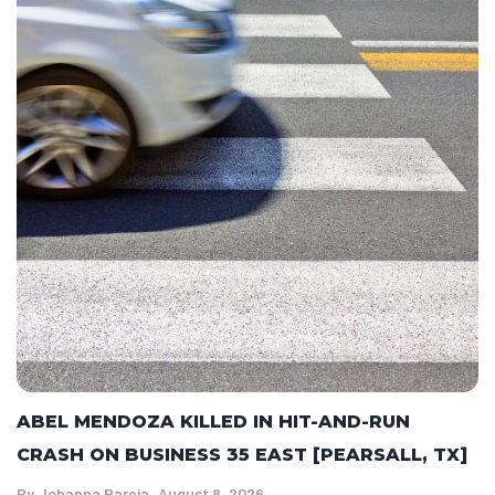
ABEL MENDOZA KILLED IN HIT-AND-RUN
CRASH ON BUSINESS 35 EAST [PEARSALL, TX]
By
Johanna Pareja
August 8, 2026