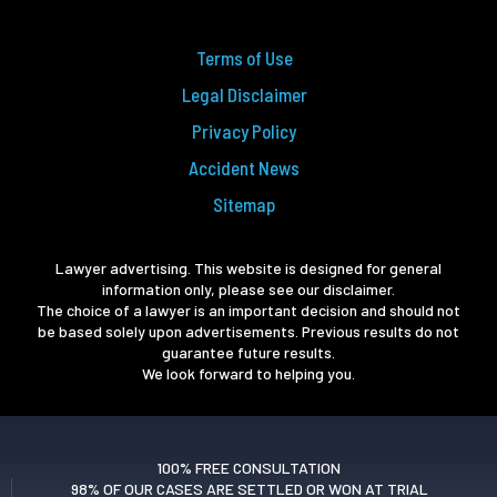
Terms of Use
Legal Disclaimer
Privacy Policy
Accident News
Sitemap
Lawyer advertising. This website is designed for general
information only, please see our disclaimer.
The choice of a lawyer is an important decision and should not
be based solely upon advertisements. Previous results do not
guarantee future results.
We look forward to helping you.
100% FREE CONSULTATION
98% OF OUR CASES ARE SETTLED OR WON AT TRIAL