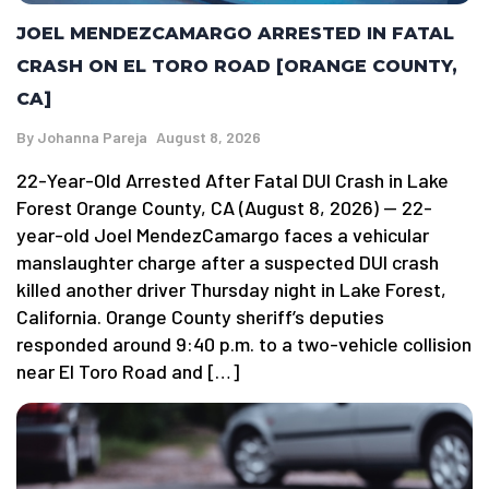
JOEL MENDEZCAMARGO ARRESTED IN FATAL
CRASH ON EL TORO ROAD [ORANGE COUNTY,
CA]
By
Johanna Pareja
August 8, 2026
22-Year-Old Arrested After Fatal DUI Crash in Lake
Forest Orange County, CA (August 8, 2026) — 22-
year-old Joel MendezCamargo faces a vehicular
manslaughter charge after a suspected DUI crash
killed another driver Thursday night in Lake Forest,
California. Orange County sheriff’s deputies
responded around 9:40 p.m. to a two-vehicle collision
near El Toro Road and […]