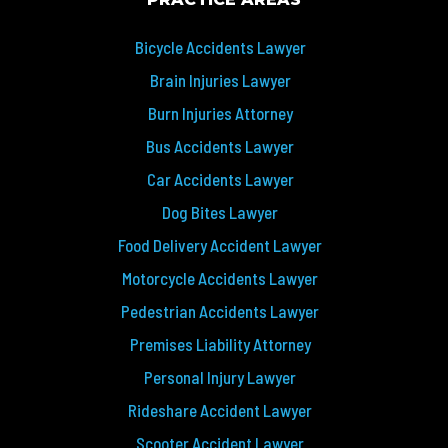
PRACTICE AREAS
Bicycle Accidents Lawyer
Brain Injuries Lawyer
Burn Injuries Attorney
Bus Accidents Lawyer
Car Accidents Lawyer
Dog Bites Lawyer
Food Delivery Accident Lawyer
Motorcycle Accidents Lawyer
Pedestrian Accidents Lawyer
Premises Liability Attorney
Personal Injury Lawyer
Rideshare Accident Lawyer
Scooter Accident Lawyer