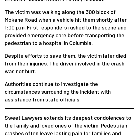
The victim was walking along the 300 block of
Mokane Road when a vehicle hit them shortly after
1:00 p.m. First responders rushed to the scene and
provided emergency care before transporting the
pedestrian to a hospital in Columbia.
Despite efforts to save them, the victim later died
from their injuries. The driver involved in the crash
was not hurt.
Authorities continue to investigate the
circumstances surrounding the incident with
assistance from state officials.
Sweet Lawyers extends its deepest condolences to
the family and loved ones of the victim. Pedestrian
crashes often leave lasting pain for families and