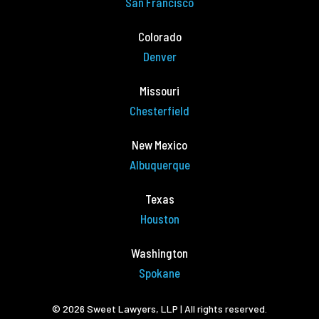
San Francisco
Colorado
Denver
Missouri
Chesterfield
New Mexico
Albuquerque
Texas
Houston
Washington
Spokane
© 2026 Sweet Lawyers, LLP | All rights reserved.