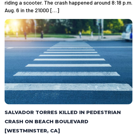
riding a scooter. The crash happened around 8:18 p.m.
Aug. 6 in the 21000 […]
SALVADOR TORRES KILLED IN PEDESTRIAN
CRASH ON BEACH BOULEVARD
[WESTMINSTER, CA]