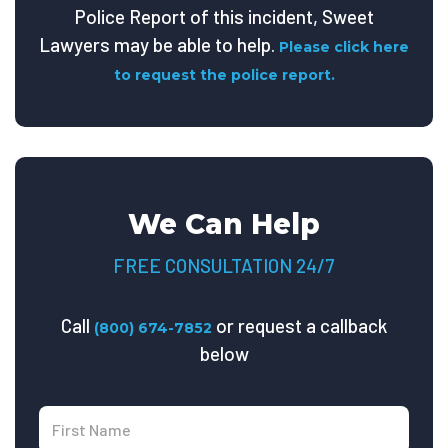
Police Report of this incident, Sweet
Lawyers may be able to help.
Please click here
to request the police report.
We Can Help
FREE CONSULTATION 24/7
Call
or request a callback
(800) 674-7852
below