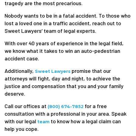
tragedy are the most precarious.
Nobody wants to be in a fatal accident. To those who
lost a loved one in a traffic accident, reach out to
Sweet Lawyers‘ team of legal experts.
With over 40 years of experience in the legal field,
we know what it takes to win an auto-pedestrian
accident case.
Additionally,
promise that our
Sweet Lawyers
attorneys will fight, day and night, to achieve the
justice and compensation that you and your family
deserve.
Call our offices at
for a free
(800) 674-7852
consultation with a professional in your area. Speak
with our legal
to know how a legal claim can
team
help you cope.