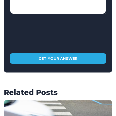
Related Posts