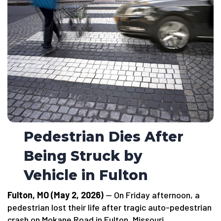
Pedestrian Dies After
Being Struck by
Vehicle in Fulton
Fulton, MO (May 2, 2026)
— On Friday afternoon, a
pedestrian lost their life after tragic auto-pedestrian
crash on Mokane Road in Fulton, Missouri.