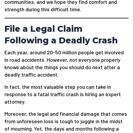
communities, and we hope they find comfort and
strength during this difficult time.
File a Legal Claim
Following a Deadly Crash
Each year, around 20-50 million people get involved
in road accidents. However, not everyone properly
knows about the things you should do next after a
deadly traffic accident.
In fact, the most valuable step you can take in
response to a fatal traffic crash is hiring an expert
attorney.
Moreover, the legal and financial damage that comes
from unforeseen loss is tough to juggle in the midst
of mourning. Yet, the days and months following a