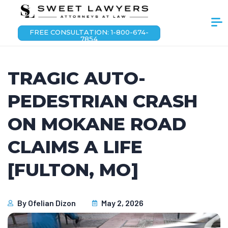
FREE CONSULTATION: 1-800-674-
7854
TRAGIC AUTO-
PEDESTRIAN CRASH
ON MOKANE ROAD
CLAIMS A LIFE
[FULTON, MO]
By
Ofelian Dizon
May 2, 2026