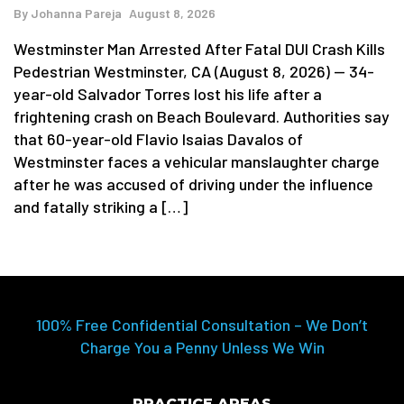
By
Johanna Pareja
August 8, 2026
Westminster Man Arrested After Fatal DUI Crash Kills
Pedestrian Westminster, CA (August 8, 2026) — 34-
year-old Salvador Torres lost his life after a
frightening crash on Beach Boulevard. Authorities say
that 60-year-old Flavio Isaias Davalos of
Westminster faces a vehicular manslaughter charge
after he was accused of driving under the influence
and fatally striking a […]
100% Free Confidential Consultation – We Don’t
Charge You a Penny Unless We Win