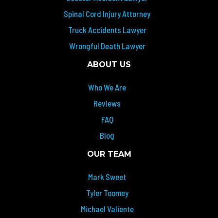
Spinal Cord Injury Attorney
Truck Accidents Lawyer
Wrongful Death Lawyer
ABOUT US
Who We Are
Reviews
FAQ
Blog
OUR TEAM
Mark Sweet
Tyler Toomey
Michael Valiente