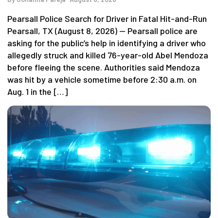
Pearsall Police Search for Driver in Fatal Hit-and-Run
Pearsall, TX (August 8, 2026) — Pearsall police are
asking for the public’s help in identifying a driver who
allegedly struck and killed 76-year-old Abel Mendoza
before fleeing the scene. Authorities said Mendoza
was hit by a vehicle sometime before 2:30 a.m. on
Aug. 1 in the […]