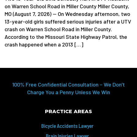
on Warren School Road in Miller County Miller County,
MO (August 7, 2026) — On Wednesday afternoon, two
13-year-old girls suffered serious injuries after a UTV
crash on Warren School Road in Miller County.
According to the Missouri State Highway Patrol, the
crash happened when a 2013 […]
100% Free Confidential Consultation – We Don’t
Charge You a Penny Unless We Win
PRACTICE AREAS
Bicycle Accidents Lawyer
Brain Injuries Lawyer