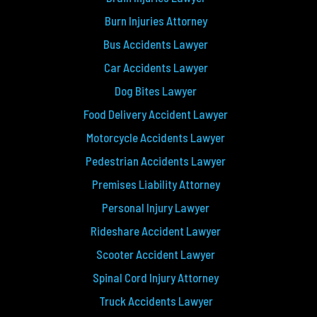
Burn Injuries Attorney
Bus Accidents Lawyer
Car Accidents Lawyer
Dog Bites Lawyer
Food Delivery Accident Lawyer
Motorcycle Accidents Lawyer
Pedestrian Accidents Lawyer
Premises Liability Attorney
Personal Injury Lawyer
Rideshare Accident Lawyer
Scooter Accident Lawyer
Spinal Cord Injury Attorney
Truck Accidents Lawyer