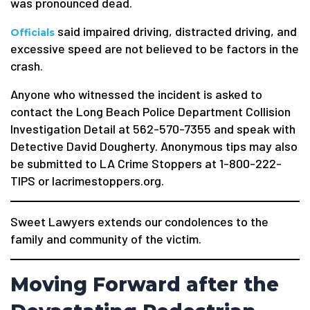
was pronounced dead.
said impaired driving, distracted driving, and
Officials
excessive speed are not believed to be factors in the
crash.
Anyone who witnessed the incident is asked to
contact the Long Beach Police Department Collision
Investigation Detail at 562-570-7355 and speak with
Detective David Dougherty. Anonymous tips may also
be submitted to LA Crime Stoppers at 1-800-222-
TIPS or lacrimestoppers.org.
Sweet Lawyers extends our condolences to the
family and community of the victim.
Moving Forward after the