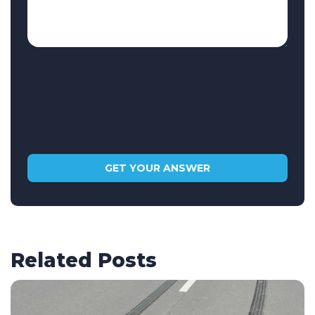
Related Posts