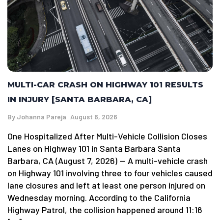
MULTI-CAR CRASH ON HIGHWAY 101 RESULTS
IN INJURY [SANTA BARBARA, CA]
By
Johanna Pareja
August 6, 2026
One Hospitalized After Multi-Vehicle Collision Closes
Lanes on Highway 101 in Santa Barbara Santa
Barbara, CA (August 7, 2026) — A multi-vehicle crash
on Highway 101 involving three to four vehicles caused
lane closures and left at least one person injured on
Wednesday morning. According to the California
Highway Patrol, the collision happened around 11:16