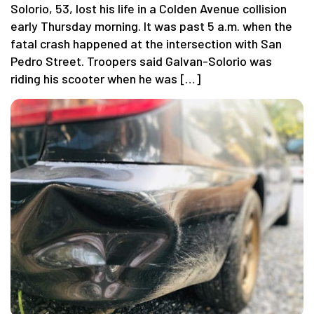
Solorio, 53, lost his life in a Colden Avenue collision
early Thursday morning. It was past 5 a.m. when the
fatal crash happened at the intersection with San
Pedro Street. Troopers said Galvan-Solorio was
riding his scooter when he was […]