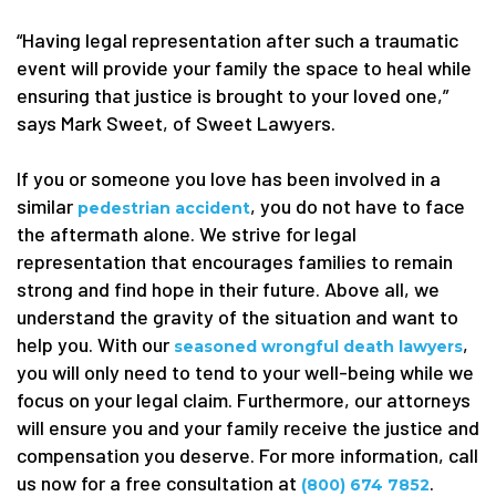
“Having legal representation after such a traumatic
event will provide your family the space to heal while
ensuring that justice is brought to your loved one,”
says Mark Sweet, of Sweet Lawyers.
If you or someone you love has been involved in a
similar
, you do not have to face
pedestrian accident
the aftermath alone. We strive for legal
representation that encourages families to remain
strong and find hope in their future. Above all, we
understand the gravity of the situation and want to
help you. With our
,
seasoned wrongful death lawyers
you will only need to tend to your well-being while we
focus on your legal claim. Furthermore, our attorneys
will ensure you and your family receive the justice and
compensation you deserve. For more information, call
us now for a free consultation at
.
(800) 674 7852