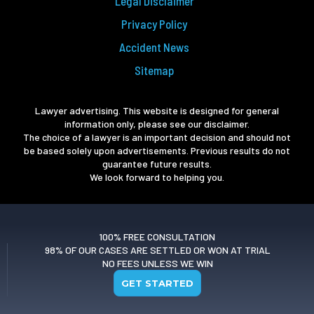
Legal Disclaimer
Privacy Policy
Accident News
Sitemap
Lawyer advertising. This website is designed for general
information only, please see our disclaimer.
The choice of a lawyer is an important decision and should not
be based solely upon advertisements. Previous results do not
guarantee future results.
We look forward to helping you.
100% FREE CONSULTATION
98% OF OUR CASES ARE SETTLED OR WON AT TRIAL
NO FEES UNLESS WE WIN
GET STARTED