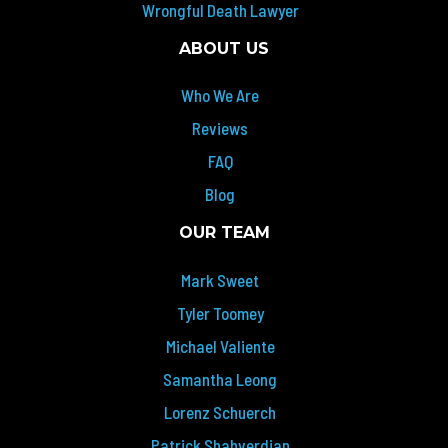
Wrongful Death Lawyer
ABOUT US
Who We Are
Reviews
FAQ
Blog
OUR TEAM
Mark Sweet
Tyler Toomey
Michael Valiente
Samantha Leong
Lorenz Schuerch
Patrick Shahverdian