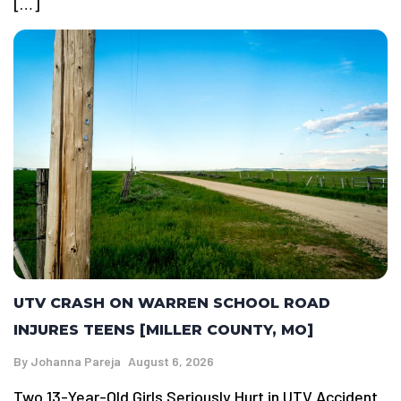
[…]
UTV CRASH ON WARREN SCHOOL ROAD
INJURES TEENS [MILLER COUNTY, MO]
By
Johanna Pareja
August 6, 2026
Two 13-Year-Old Girls Seriously Hurt in UTV Accident