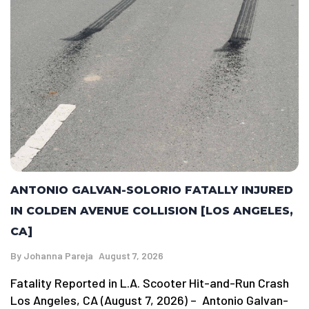
ANTONIO GALVAN-SOLORIO FATALLY INJURED
IN COLDEN AVENUE COLLISION [LOS ANGELES,
CA]
By
Johanna Pareja
August 7, 2026
Fatality Reported in L.A. Scooter Hit-and-Run Crash
Los Angeles, CA (August 7, 2026) – Antonio Galvan-