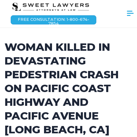
FREE CONSULTATION: 1-800-674-
7854
WOMAN KILLED IN
DEVASTATING
PEDESTRIAN CRASH
ON PACIFIC COAST
HIGHWAY AND
PACIFIC AVENUE
[LONG BEACH, CA]