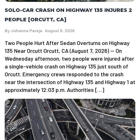
SOLO-CAR CRASH ON HIGHWAY 135 INJURES 2
PEOPLE [ORCUTT, CA]
By
Johanna Pareja
August 6, 2026
Two People Hurt After Sedan Overturns on Highway
135 Near Orcutt Orcutt, CA (August 7, 2026) — On
Wednesday afternoon, two people were injured after
a single-vehicle crash on Highway 135 just south of
Orcutt. Emergency crews responded to the crash
near the intersection of Highway 135 and Highway 1 at
approximately 12:03 p.m. Authorities […]