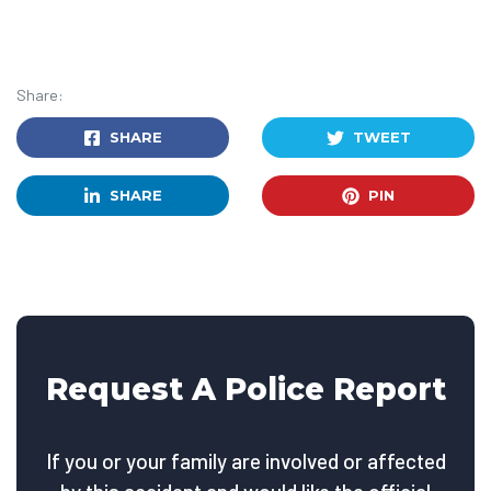
Share:
SHARE
TWEET
SHARE
PIN
Request A Police Report
If you or your family are involved or affected