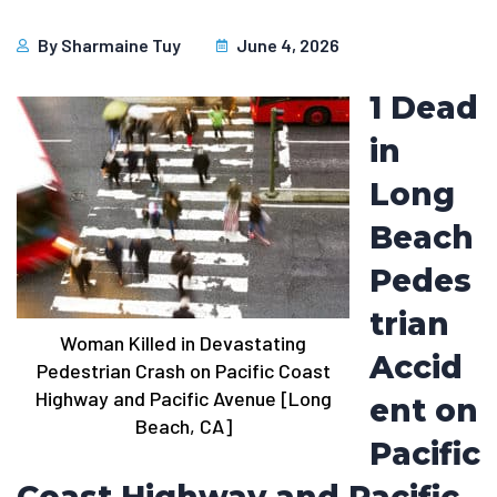
By
Sharmaine Tuy
June 4, 2026
1 Dead
in
Long
Beach
Pedes
trian
Woman Killed in Devastating
Accid
Pedestrian Crash on Pacific Coast
Highway and Pacific Avenue [Long
ent on
Beach, CA]
Pacific