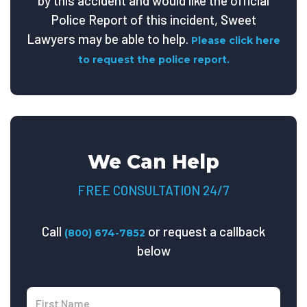
by this accident and would like the official
Police Report of this incident, Sweet
Lawyers may be able to help.
Please click here
to request the police report.
We Can Help
FREE CONSULTATION 24/7
Call
or request a callback
(800) 674-7852
below