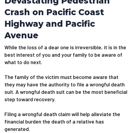
Devastating Pedestrian
Crash on Pacific Coast
Highway and Pacific
Avenue
While the loss of a dear one is irreversible, it is in the
best interest of you and your family to be aware of
what to do next.
The family of the victim must become aware that
they may have the authority to file a wrongful death
suit. A wrongful death suit can be the most beneficial
step toward recovery.
Filing a wrongful death claim will help alleviate the
financial burden the death of a relative has
generated.