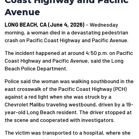
Coast Highway and Pacific
Avenue
LONG BEACH, CA (June 4, 2026)
– Wednesday
morning, a woman died in a devastating pedestrian
crash on Pacific Coast Highway and Pacific Avenue.
The incident happened at around 4:50 p.m. on Pacific
Coast Highway and Pacific Avenue, said the Long
Beach Police Department.
Police said the woman was walking southbound in the
east crosswalk of the Pacific Coast Highway (PCH)
against a red light when she was struck by a
Chevrolet Malibu traveling westbound, driven by a 19-
year-old Long Beach resident. The driver stopped at
the scene and cooperated with investigators.
The victim was transported to a hospital, where she