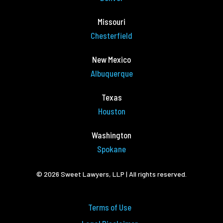
Missouri
Chesterfield
New Mexico
Albuquerque
Texas
Houston
Washington
Spokane
© 2026 Sweet Lawyers, LLP | All rights reserved.
Terms of Use