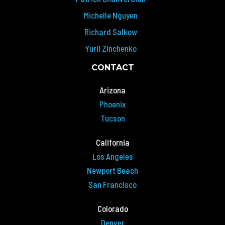
Michelle Nguyen
Richard Salkow
Yurii Zinchenko
CONTACT
Arizona
Phoenix
Tucson
California
Los Angeles
Newport Beach
San Francisco
Colorado
Denver