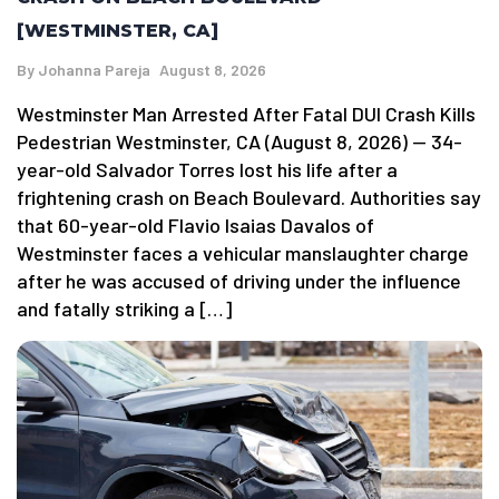
[WESTMINSTER, CA]
By
Johanna Pareja
August 8, 2026
Westminster Man Arrested After Fatal DUI Crash Kills
Pedestrian Westminster, CA (August 8, 2026) — 34-
year-old Salvador Torres lost his life after a
frightening crash on Beach Boulevard. Authorities say
that 60-year-old Flavio Isaias Davalos of
Westminster faces a vehicular manslaughter charge
after he was accused of driving under the influence
and fatally striking a […]