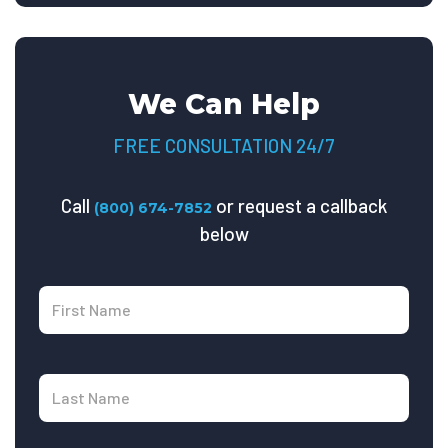
We Can Help
FREE CONSULTATION 24/7
Call
or request a callback
(800) 674-7852
below