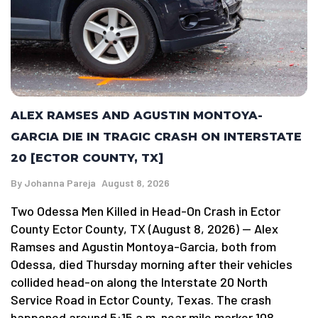
ALEX RAMSES AND AGUSTIN MONTOYA-
GARCIA DIE IN TRAGIC CRASH ON INTERSTATE
20 [ECTOR COUNTY, TX]
By
Johanna Pareja
August 8, 2026
Two Odessa Men Killed in Head-On Crash in Ector
County Ector County, TX (August 8, 2026) — Alex
Ramses and Agustin Montoya-Garcia, both from
Odessa, died Thursday morning after their vehicles
collided head-on along the Interstate 20 North
Service Road in Ector County, Texas. The crash
happened around 5:15 a.m. near mile marker 108.