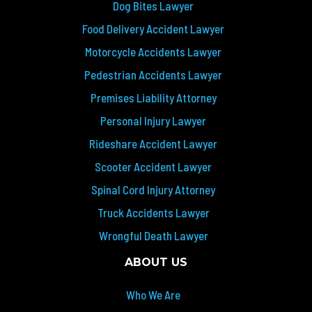
Dog Bites Lawyer
Food Delivery Accident Lawyer
Motorcycle Accidents Lawyer
Pedestrian Accidents Lawyer
Premises Liability Attorney
Personal Injury Lawyer
Rideshare Accident Lawyer
Scooter Accident Lawyer
Spinal Cord Injury Attorney
Truck Accidents Lawyer
Wrongful Death Lawyer
ABOUT US
Who We Are