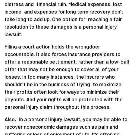
distress and financial ruin. Medical expenses, lost
income, and expenses for long term recovery don’t
take long to add up. One option for reaching a fair
resolution to these damages is a personal injury
lawsuit.
Filing a court action holds the wrongdoer
accountable. It also forces insurance providers to
offer a reasonable settlement, rather than a low-ball
offer that may not be enough to cover all of your
losses. In too many instances, the insurers who
shouldn’t be in the business of trying to maximize
their profits often look for ways to minimize their
payouts. And your rights will be protected with the
personal injury claim throughout this process.
Also, in a personal injury lawsuit, you may be able to
recover noneconomic damages such as pain and
suffering or loss of enjoyment of life. It’s often no