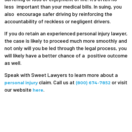
less important than your medical bills. In suing, you
also encourage safer driving by reinforcing the
accountability of reckless or negligent drivers.
If you do retain an experienced personal injury lawyer,
the case is likely to proceed much more smoothly and
not only will you be led through the legal process, you
will likely have a better chance of a positive outcome
as well.
Speak with Sweet Lawyers to learn more about a
claim. Call us at
or visit
personal injury
(800) 674-7852
our website
.
here