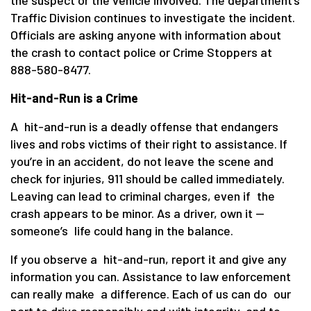
Traffic Division continues to investigate the incident.
Officials are asking anyone with information about
the crash to contact police or Crime Stoppers at
888-580-8477.
Hit-and-Run is a Crime
A hit-and-run is a deadly offense that endangers
lives and robs victims of their right to assistance. If
you’re in an accident, do not leave the scene and
check for injuries, 911 should be called immediately.
Leaving can lead to criminal charges, even if the
crash appears to be minor. As a driver, own it —
someone’s life could hang in the balance.
If you observe a hit-and-run, report it and give any
information you can. Assistance to law enforcement
can really make a difference. Each of us can do our
part to drive responsibly and with integrity, and to