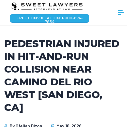
FREE CONSULTATION: 1-800-674-
7854
PEDESTRIAN INJURED
IN HIT-AND-RUN
COLLISION NEAR
CAMINO DEL RIO
WEST [SAN DIEGO,
CA]
By
Ofelian Dizon
May 16, 2026