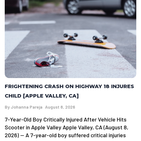
FRIGHTENING CRASH ON HIGHWAY 18 INJURES
CHILD [APPLE VALLEY, CA]
By
Johanna Pareja
August 8, 2026
7-Year-Old Boy Critically Injured After Vehicle Hits
Scooter in Apple Valley Apple Valley, CA (August 8,
2026) — A 7-year-old boy suffered critical injuries