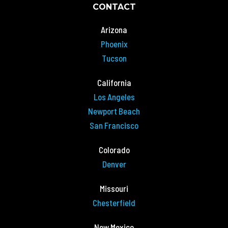
CONTACT
Arizona
Phoenix
Tucson
California
Los Angeles
Newport Beach
San Francisco
Colorado
Denver
Missouri
Chesterfield
New Mexico