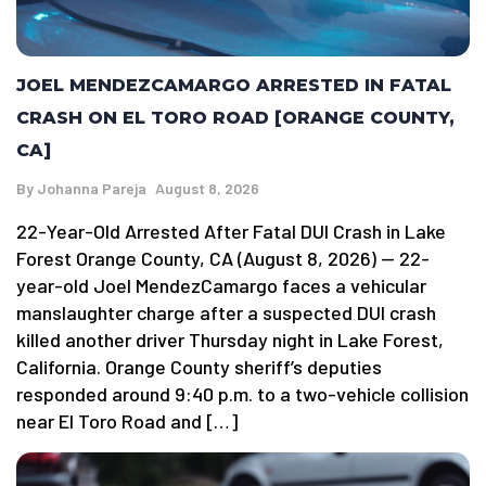
JOEL MENDEZCAMARGO ARRESTED IN FATAL
CRASH ON EL TORO ROAD [ORANGE COUNTY,
CA]
By
Johanna Pareja
August 8, 2026
22-Year-Old Arrested After Fatal DUI Crash in Lake
Forest Orange County, CA (August 8, 2026) — 22-
year-old Joel MendezCamargo faces a vehicular
manslaughter charge after a suspected DUI crash
killed another driver Thursday night in Lake Forest,
California. Orange County sheriff’s deputies
responded around 9:40 p.m. to a two-vehicle collision
near El Toro Road and […]