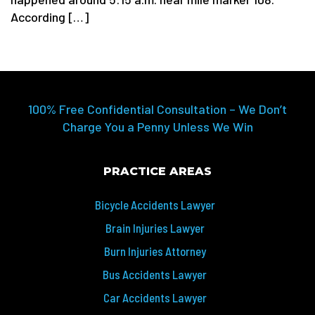
According […]
100% Free Confidential Consultation – We Don’t
Charge You a Penny Unless We Win
PRACTICE AREAS
Bicycle Accidents Lawyer
Brain Injuries Lawyer
Burn Injuries Attorney
Bus Accidents Lawyer
Car Accidents Lawyer