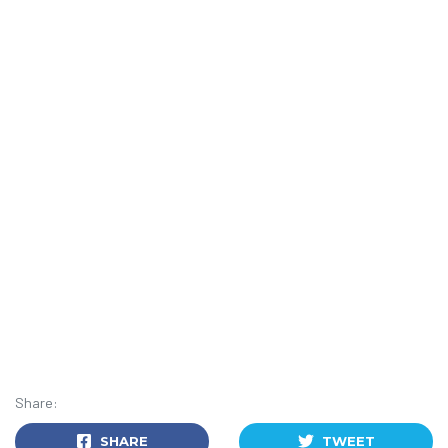
Share:
SHARE
TWEET