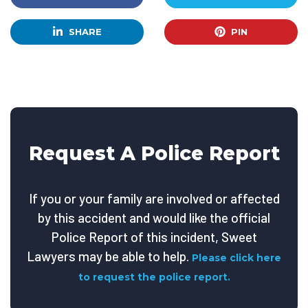
SHARE
PIN
Request A Police Report
If you or your family are involved or affected
by this accident and would like the official
Police Report of this incident, Sweet
Lawyers may be able to help.
Please click here
to request the police report.