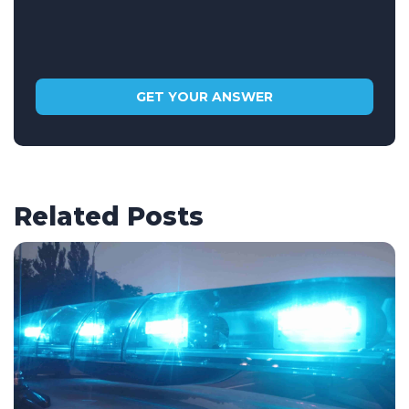
Related Posts