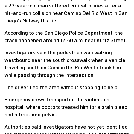
a 37-year-old man suffered critical injuries after a
hit-and-run collision near Camino Del Rio West in San
Diego’s Midway District.
According to the San Diego Police Department, the
crash happened around 12:40 a.m. near Kurtz Street.
Investigators said the pedestrian was walking
westbound near the south crosswalk when a vehicle
traveling south on Camino Del Rio West struck him
while passing through the intersection.
The driver fled the area without stopping to help.
Emergency crews transported the victim to a
hospital, where doctors treated him for a brain bleed
and a fractured pelvis.
Authorities said investigators have not yet identified
the suspect or the vehicle involved. The department’s