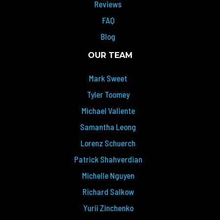
Reviews
FAQ
Blog
OUR TEAM
Mark Sweet
Tyler Toomey
Michael Valiente
Samantha Leong
Lorenz Schuerch
Patrick Shahverdian
Michelle Nguyen
Richard Salkow
Yurii Zinchenko