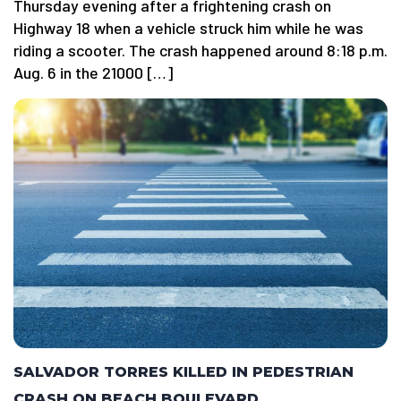
Thursday evening after a frightening crash on
Highway 18 when a vehicle struck him while he was
riding a scooter. The crash happened around 8:18 p.m.
Aug. 6 in the 21000 […]
SALVADOR TORRES KILLED IN PEDESTRIAN
CRASH ON BEACH BOULEVARD