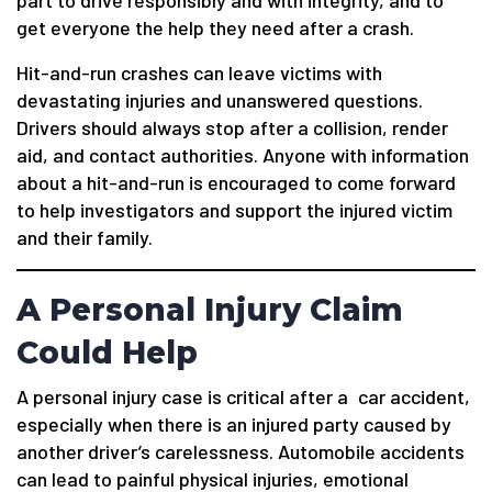
get everyone the help they need after a crash.
Hit-and-run crashes can leave victims with
devastating injuries and unanswered questions.
Drivers should always stop after a collision, render
aid, and contact authorities. Anyone with information
about a hit-and-run is encouraged to come forward
to help investigators and support the injured victim
and their family.
A Personal Injury Claim
Could Help
A personal injury case is critical after a car accident,
especially when there is an injured party caused by
another driver’s carelessness. Automobile accidents
can lead to painful physical injuries, emotional