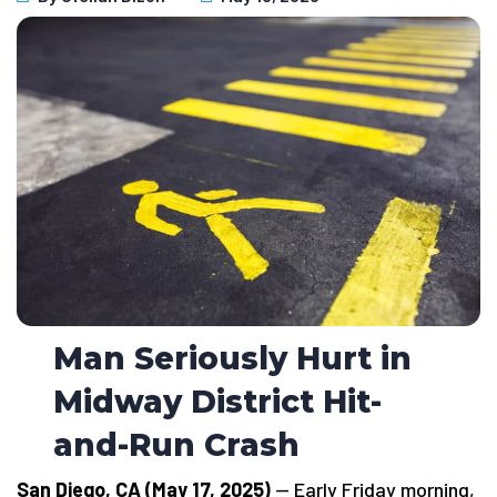
Man Seriously Hurt in
Midway District Hit-
and-Run Crash
San Diego, CA (May 17, 2025)
— Early Friday morning,