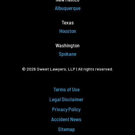
Albuquerque
Texas
Houston
Washington
Spokane
© 2026 Sweet Lawyers, LLP | All rights reserved.
Terms of Use
Legal Disclaimer
Privacy Policy
Accident News
Sitemap