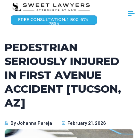
FREE CONSULTATION: 1-800-674-
7854
PEDESTRIAN
SERIOUSLY INJURED
IN FIRST AVENUE
ACCIDENT [TUCSON,
AZ]
By
Johanna Pareja
February 21, 2026