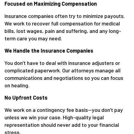
Focused on Maximizing Compensation
Insurance companies often try to minimize payouts.
We work to recover full compensation for medical
bills, lost wages, pain and suffering, and any long-
term care you may need.
We Handle the Insurance Companies
You don’t have to deal with insurance adjusters or
complicated paperwork. Our attorneys manage all
communications and negotiations so you can focus
on healing.
No Upfront Costs
We work on a contingency fee basis—you don’t pay
unless we win your case. High-quality legal
representation should never add to your financial
stress.