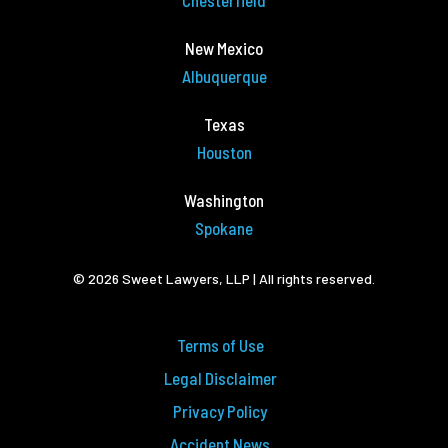
Chesterfield
New Mexico
Albuquerque
Texas
Houston
Washington
Spokane
© 2026 Sweet Lawyers, LLP | All rights reserved.
Terms of Use
Legal Disclaimer
Privacy Policy
Accident News