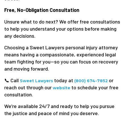
Free, No-Obligation Consultation
Unsure what to do next? We offer free consultations
to help you understand your options before making
any decisions.
Choosing a Sweet Lawyers personal injury attorney
means having a compassionate, experienced legal
team fighting for you—so you can focus on recovery
and moving forward.
📞 Call
today at
or
Sweet Lawyers
(800) 674-7852
reach out through our
to schedule your free
website
consultation.
We’re available 24/7 and ready to help you pursue
the justice and peace of mind you deserve.