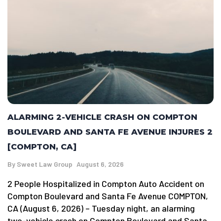
ALARMING 2-VEHICLE CRASH ON COMPTON
BOULEVARD AND SANTA FE AVENUE INJURES 2
[COMPTON, CA]
By
Sweet Law Group
August 6, 2026
2 People Hospitalized in Compton Auto Accident on
Compton Boulevard and Santa Fe Avenue COMPTON,
CA (August 6, 2026) – Tuesday night, an alarming
two-vehicle crash on Compton Boulevard and Santa