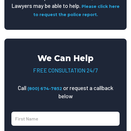
Lawyers may be able to help.
Please click here
to request the police report.
We Can Help
FREE CONSULTATION 24/7
Call
or request a callback
(800) 674-7852
below