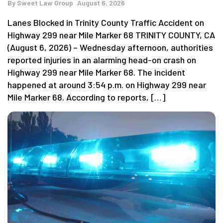
By
Sweet Law Group
August 6, 2026
Lanes Blocked in Trinity County Traffic Accident on
Highway 299 near Mile Marker 68 TRINITY COUNTY, CA
(August 6, 2026) – Wednesday afternoon, authorities
reported injuries in an alarming head-on crash on
Highway 299 near Mile Marker 68. The incident
happened at around 3:54 p.m. on Highway 299 near
Mile Marker 68. According to reports, […]