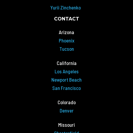
Yurii Zinchenko
CONTACT
Arizona
Phoenix
Tucson
California
Los Angeles
Newport Beach
San Francisco
Colorado
Denver
Missouri