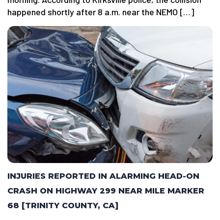
happened shortly after 8 a.m. near the NEMO […]
INJURIES REPORTED IN ALARMING HEAD-ON
CRASH ON HIGHWAY 299 NEAR MILE MARKER
68 [TRINITY COUNTY, CA]