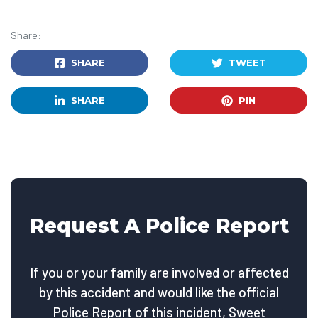
Share:
SHARE
TWEET
SHARE
PIN
Request A Police Report
If you or your family are involved or affected
by this accident and would like the official
Police Report of this incident, Sweet