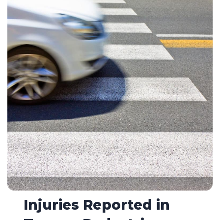
Injuries Reported in