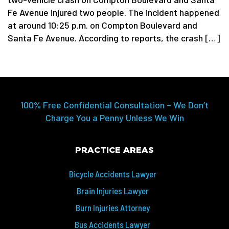
Fe Avenue injured two people. The incident happened
at around 10:25 p.m. on Compton Boulevard and
Santa Fe Avenue. According to reports, the crash […]
100% Free Confidential Consultation – We Don’t
Charge You a Penny Unless We Win
PRACTICE AREAS
Bicycle Accidents Lawyer
Brain Injuries Lawyer
Burn Injuries Attorney
Bus Accidents Lawyer