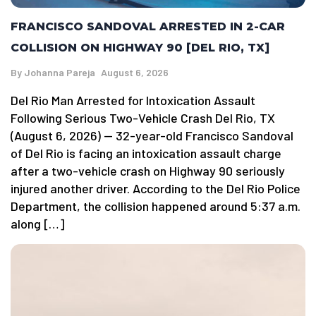
FRANCISCO SANDOVAL ARRESTED IN 2-CAR
COLLISION ON HIGHWAY 90 [DEL RIO, TX]
By
Johanna Pareja
August 6, 2026
Del Rio Man Arrested for Intoxication Assault
Following Serious Two-Vehicle Crash Del Rio, TX
(August 6, 2026) — 32-year-old Francisco Sandoval
of Del Rio is facing an intoxication assault charge
after a two-vehicle crash on Highway 90 seriously
injured another driver. According to the Del Rio Police
Department, the collision happened around 5:37 a.m.
along […]