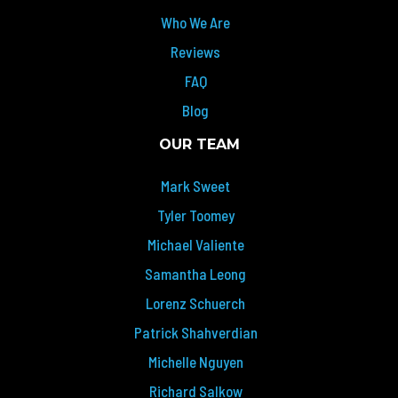
Who We Are
Reviews
FAQ
Blog
OUR TEAM
Mark Sweet
Tyler Toomey
Michael Valiente
Samantha Leong
Lorenz Schuerch
Patrick Shahverdian
Michelle Nguyen
Richard Salkow