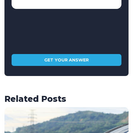
Related Posts