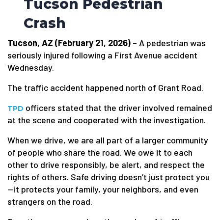
Tucson Pedestrian
Crash
Tucson, AZ (February 21, 2026)
– A pedestrian was
seriously injured following a First Avenue accident
Wednesday.
The traffic accident happened north of Grant Road.
officers stated that the driver involved remained
TPD
at the scene and cooperated with the investigation.
When we drive, we are all part of a larger community
of people who share the road. We owe it to each
other to drive responsibly, be alert, and respect the
rights of others. Safe driving doesn’t just protect you
—it protects your family, your neighbors, and even
strangers on the road.