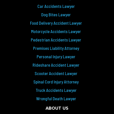
Car Accidents Lawyer
Dog Bites Lawyer
Food Delivery Accident Lawyer
Motorcycle Accidents Lawyer
Pedestrian Accidents Lawyer
Premises Liability Attorney
Personal Injury Lawyer
Rideshare Accident Lawyer
Scooter Accident Lawyer
Spinal Cord Injury Attorney
Truck Accidents Lawyer
Wrongful Death Lawyer
ABOUT US