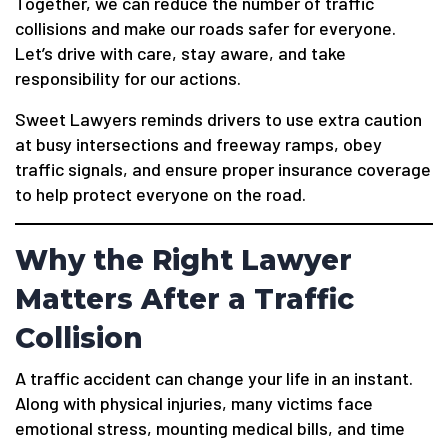
Together, we can reduce the number of traffic
collisions and make our roads safer for everyone.
Let’s drive with care, stay aware, and take
responsibility for our actions.
Sweet Lawyers reminds drivers to use extra caution
at busy intersections and freeway ramps, obey
traffic signals, and ensure proper insurance coverage
to help protect everyone on the road.
Why the Right Lawyer
Matters After a Traffic
Collision
A traffic accident can change your life in an instant.
Along with physical injuries, many victims face
emotional stress, mounting medical bills, and time