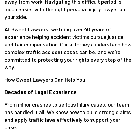
away from work. Navigating this difficult period is
much easier with the right personal injury lawyer on
your side.
At Sweet Lawyers, we bring over 40 years of
experience helping accident victims pursue justice
and fair compensation. Our attorneys understand how
complex traffic accident cases can be, and we’re
committed to protecting your rights every step of the
way.
How Sweet Lawyers Can Help You
Decades of Legal Experience
From minor crashes to serious injury cases, our team
has handled it all. We know how to build strong claims
and apply traffic laws effectively to support your
case.