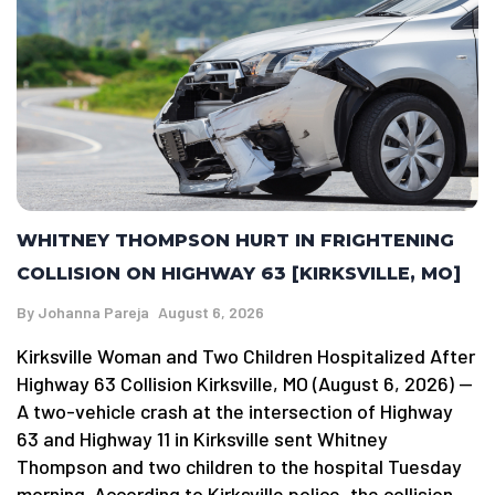
WHITNEY THOMPSON HURT IN FRIGHTENING
COLLISION ON HIGHWAY 63 [KIRKSVILLE, MO]
By
Johanna Pareja
August 6, 2026
Kirksville Woman and Two Children Hospitalized After
Highway 63 Collision Kirksville, MO (August 6, 2026) —
A two-vehicle crash at the intersection of Highway
63 and Highway 11 in Kirksville sent Whitney
Thompson and two children to the hospital Tuesday
morning. According to Kirksville police, the collision