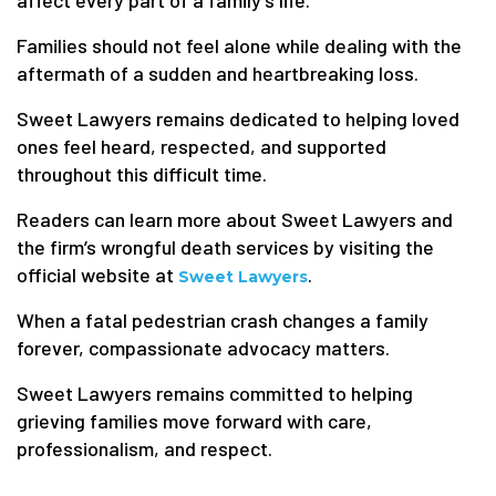
affect every part of a family’s life.
Families should not feel alone while dealing with the
aftermath of a sudden and heartbreaking loss.
Sweet Lawyers remains dedicated to helping loved
ones feel heard, respected, and supported
throughout this difficult time.
Readers can learn more about Sweet Lawyers and
the firm’s wrongful death services by visiting the
official website at
.
Sweet Lawyers
When a fatal pedestrian crash changes a family
forever, compassionate advocacy matters.
Sweet Lawyers remains committed to helping
grieving families move forward with care,
professionalism, and respect.