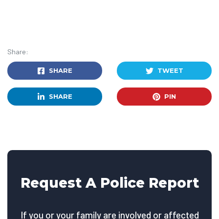
Share:
SHARE
TWEET
SHARE
PIN
Request A Police Report
If you or your family are involved or affected