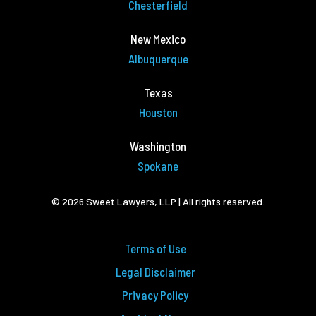
Chesterfield
New Mexico
Albuquerque
Texas
Houston
Washington
Spokane
© 2026 Sweet Lawyers, LLP | All rights reserved.
Terms of Use
Legal Disclaimer
Privacy Policy