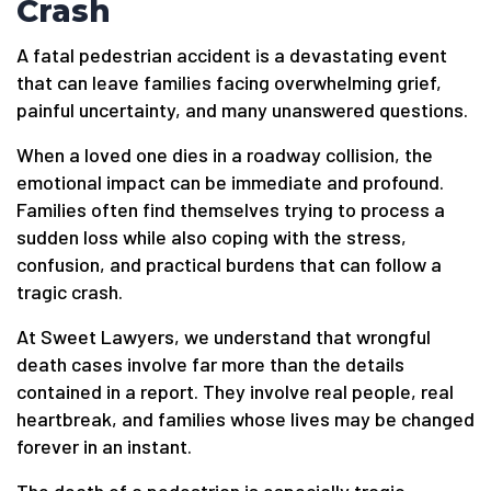
Crash
A fatal pedestrian accident is a devastating event
that can leave families facing overwhelming grief,
painful uncertainty, and many unanswered questions.
When a loved one dies in a roadway collision, the
emotional impact can be immediate and profound.
Families often find themselves trying to process a
sudden loss while also coping with the stress,
confusion, and practical burdens that can follow a
tragic crash.
At Sweet Lawyers, we understand that wrongful
death cases involve far more than the details
contained in a report. They involve real people, real
heartbreak, and families whose lives may be changed
forever in an instant.