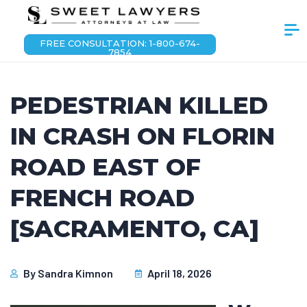
FREE CONSULTATION: 1-800-674-
7854
PEDESTRIAN KILLED
IN CRASH ON FLORIN
ROAD EAST OF
FRENCH ROAD
[SACRAMENTO, CA]
By
Sandra Kimnon
April 18, 2026