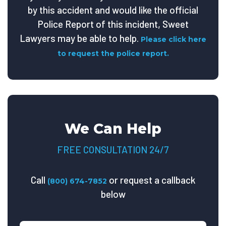
by this accident and would like the official
Police Report of this incident, Sweet
Lawyers may be able to help.
Please click here
to request the police report.
We Can Help
FREE CONSULTATION 24/7
Call
or request a callback
(800) 674-7852
below