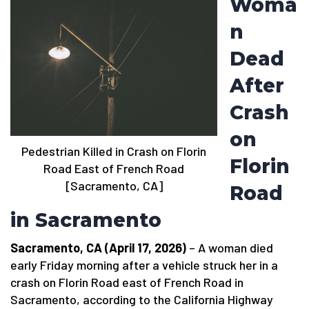
Woma
n
Dead
After
Crash
on
Pedestrian Killed in Crash on Florin
Florin
Road East of French Road
[Sacramento, CA]
Road
in Sacramento
Sacramento, CA (April 17, 2026)
– A woman died
early Friday morning after a vehicle struck her in a
crash on Florin Road east of French Road in
Sacramento, according to the California Highway