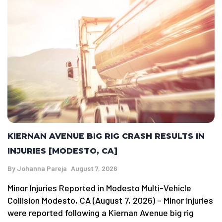
KIERNAN AVENUE BIG RIG CRASH RESULTS IN
INJURIES [MODESTO, CA]
By
Johanna Pareja
August 7, 2026
Minor Injuries Reported in Modesto Multi-Vehicle
Collision Modesto, CA (August 7, 2026) – Minor injuries
were reported following a Kiernan Avenue big rig