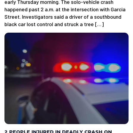
early Thursday morning. The solo-vehicle crash
happened past 2 a.m. at the intersection with Garcia
Street. Investigators said a driver of a southbound
black car lost control and struck a tree […]
2 PEOPLE INJURED IN DEADLY CRASH ON