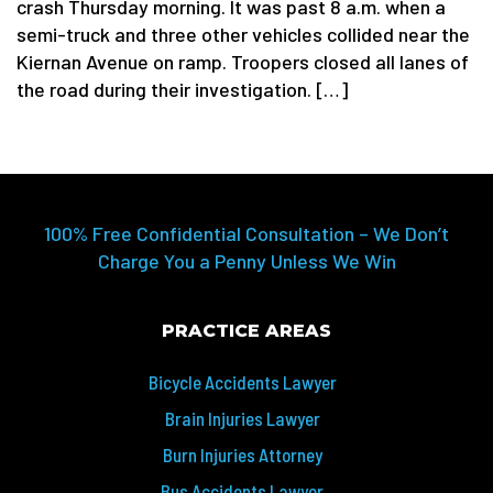
crash Thursday morning. It was past 8 a.m. when a
semi-truck and three other vehicles collided near the
Kiernan Avenue on ramp. Troopers closed all lanes of
the road during their investigation. […]
100% Free Confidential Consultation – We Don’t
Charge You a Penny Unless We Win
PRACTICE AREAS
Bicycle Accidents Lawyer
Brain Injuries Lawyer
Burn Injuries Attorney
Bus Accidents Lawyer