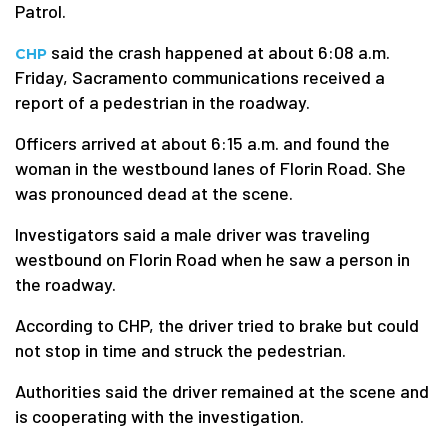
Patrol.
said the crash happened at about 6:08 a.m.
CHP
Friday, Sacramento communications received a
report of a pedestrian in the roadway.
Officers arrived at about 6:15 a.m. and found the
woman in the westbound lanes of Florin Road. She
was pronounced dead at the scene.
Investigators said a male driver was traveling
westbound on Florin Road when he saw a person in
the roadway.
According to CHP, the driver tried to brake but could
not stop in time and struck the pedestrian.
Authorities said the driver remained at the scene and
is cooperating with the investigation.