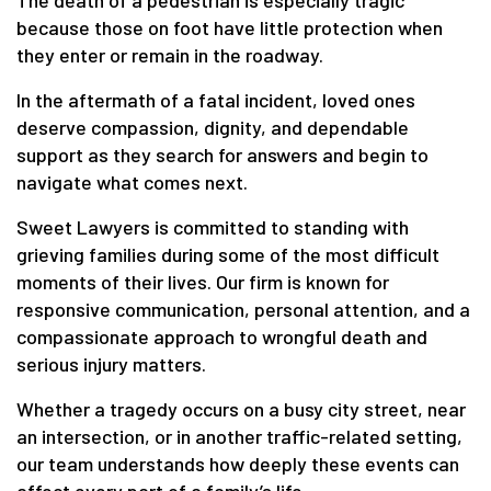
The death of a pedestrian is especially tragic
because those on foot have little protection when
they enter or remain in the roadway.
In the aftermath of a fatal incident, loved ones
deserve compassion, dignity, and dependable
support as they search for answers and begin to
navigate what comes next.
Sweet Lawyers is committed to standing with
grieving families during some of the most difficult
moments of their lives. Our firm is known for
responsive communication, personal attention, and a
compassionate approach to wrongful death and
serious injury matters.
Whether a tragedy occurs on a busy city street, near
an intersection, or in another traffic-related setting,
our team understands how deeply these events can