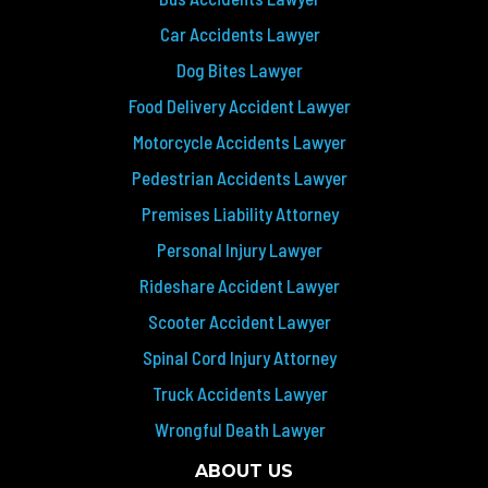
Car Accidents Lawyer
Dog Bites Lawyer
Food Delivery Accident Lawyer
Motorcycle Accidents Lawyer
Pedestrian Accidents Lawyer
Premises Liability Attorney
Personal Injury Lawyer
Rideshare Accident Lawyer
Scooter Accident Lawyer
Spinal Cord Injury Attorney
Truck Accidents Lawyer
Wrongful Death Lawyer
ABOUT US