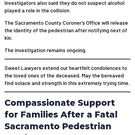
Investigators also said they do not suspect alcohol
played a role in the collision.
The Sacramento County Coroner’s Office will release
the identity of the pedestrian after notifying next of
kin.
The investigation remains ongoing.
Sweet Lawyers extend our heartfelt condolences to
the loved ones of the deceased. May the bereaved
find solace and strength in this extremely trying time.
Compassionate Support
for Families After a Fatal
Sacramento Pedestrian