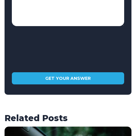
Related Posts