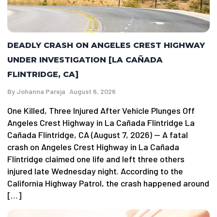
DEADLY CRASH ON ANGELES CREST HIGHWAY
UNDER INVESTIGATION [LA CAÑADA
FLINTRIDGE, CA]
By
Johanna Pareja
August 6, 2026
One Killed, Three Injured After Vehicle Plunges Off
Angeles Crest Highway in La Cañada Flintridge La
Cañada Flintridge, CA (August 7, 2026) — A fatal
crash on Angeles Crest Highway in La Cañada
Flintridge claimed one life and left three others
injured late Wednesday night. According to the
California Highway Patrol, the crash happened around
[…]