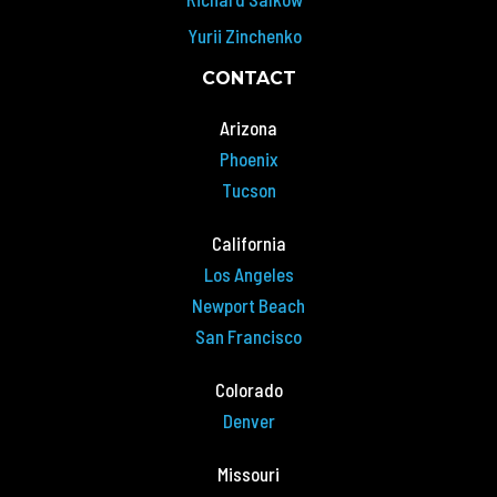
Yurii Zinchenko
CONTACT
Arizona
Phoenix
Tucson
California
Los Angeles
Newport Beach
San Francisco
Colorado
Denver
Missouri