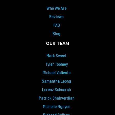
Who We Are
Reviews
FAQ
Blog
OUR TEAM
Mark Sweet
Tyler Toomey
Michael Valiente
Samantha Leong
Lorenz Schuerch
Patrick Shahverdian
Michelle Nguyen
Richard Salkow