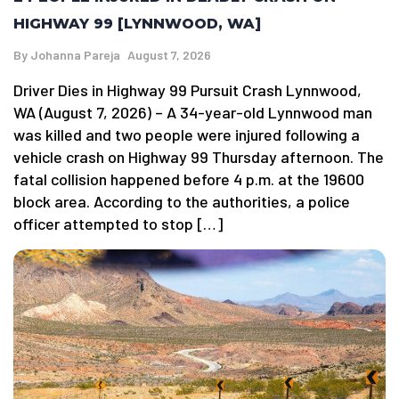
HIGHWAY 99 [LYNNWOOD, WA]
By
Johanna Pareja
August 7, 2026
Driver Dies in Highway 99 Pursuit Crash Lynnwood,
WA (August 7, 2026) – A 34-year-old Lynnwood man
was killed and two people were injured following a
vehicle crash on Highway 99 Thursday afternoon. The
fatal collision happened before 4 p.m. at the 19600
block area. According to the authorities, a police
officer attempted to stop […]