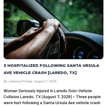
3 HOSPITALIZED FOLLOWING SANTA URSULA
AVE VEHICLE CRASH [LAREDO, TX]
By
Johanna Pareja
August 7, 2026
Woman Seriously Injured in Laredo Solo-Vehicle
Collision Laredo, TX (August 7, 2026) – Three people
were hurt following a Santa Ursula Ave vehicle crash