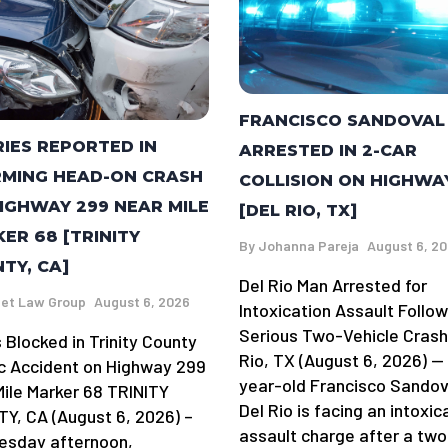
FRANCISCO SANDOVAL
RIES REPORTED IN
ARRESTED IN 2-CAR
MING HEAD-ON CRASH
COLLISION ON HIGHWA
IGHWAY 299 NEAR MILE
[DEL RIO, TX]
ER 68 [TRINITY
By
Johanna Pareja
August 6, 2
TY, CA]
Del Rio Man Arrested for
et Law Group
August 6, 2026
Intoxication Assault Follow
Serious Two-Vehicle Crash
 Blocked in Trinity County
Rio, TX (August 6, 2026) —
ic Accident on Highway 299
year-old Francisco Sandov
Mile Marker 68 TRINITY
Del Rio is facing an intoxic
Y, CA (August 6, 2026) –
assault charge after a two
sday afternoon,