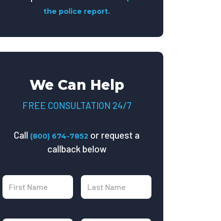
the police report.
We Can Help
FREE CONSULTATION 24/7
Call
or request a
(800) 674-7852
callback below