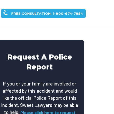
FREE CONSULTATION: 1-800-674-7854
Request A Police
Report
If you or your family are involved or
affected by this accident and would
like the official Police Report of this
incident, Sweet Lawyers may be able
to help.
Please click here to request