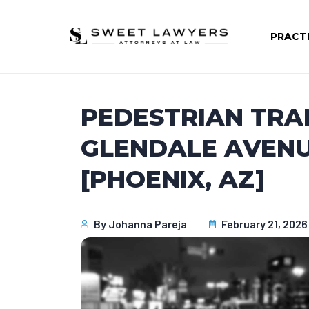
PRACT
PEDESTRIAN TRA
GLENDALE AVENU
[PHOENIX, AZ]
By
Johanna Pareja
February 21, 2026