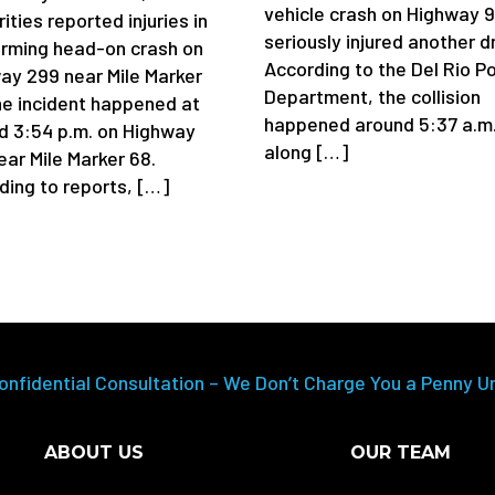
vehicle crash on Highway 
ities reported injuries in
seriously injured another dr
arming head-on crash on
According to the Del Rio Po
ay 299 near Mile Marker
Department, the collision
he incident happened at
happened around 5:37 a.m
d 3:54 p.m. on Highway
along […]
ear Mile Marker 68.
ding to reports, […]
onfidential Consultation – We Don’t Charge You a Penny U
ABOUT US
OUR TEAM