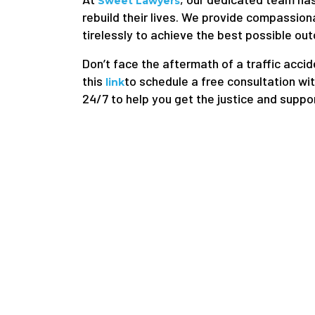
Sweet Lawyers
rebuild their lives. We provide compassion
tirelessly to achieve the best possible out
Don’t face the aftermath of a traffic accid
this
to schedule a free consultation wit
link
24/7 to help you get the justice and suppo