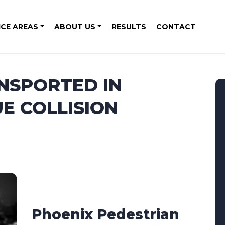
ICE AREAS
ABOUT US
RESULTS
CONTACT
NSPORTED IN
E COLLISION
Phoenix Pedestrian