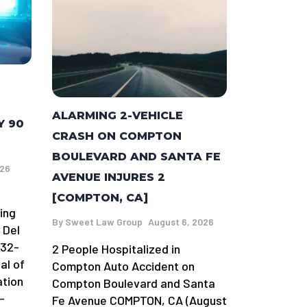
ALARMING 2-VEHICLE
Y 90
CRASH ON COMPTON
BOULEVARD AND SANTA FE
026
AVENUE INJURES 2
[COMPTON, CA]
ing
By
Sweet Law Group
August 6, 2026
 Del
 32-
2 People Hospitalized in
al of
Compton Auto Accident on
ation
Compton Boulevard and Santa
-
Fe Avenue COMPTON, CA (August