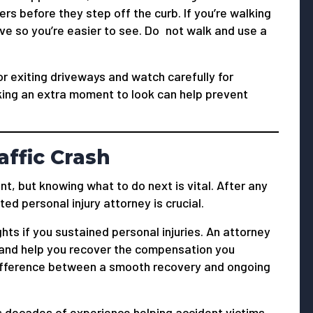
rs before they step off the curb. If you’re walking
ive so you’re easier to see. Do not walk and use a
or exiting driveways and watch carefully for
king an extra moment to look can help prevent
affic Crash
t, but knowing what to do next is vital. After any
ted personal injury attorney is crucial.
hts if you sustained personal injuries. An attorney
, and help you recover the compensation you
difference between a smooth recovery and ongoing
s decades of experience helping accident victims