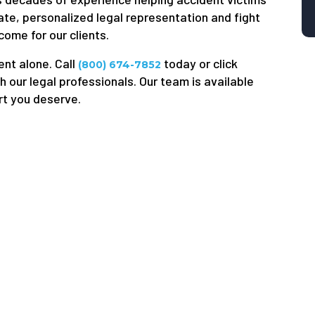
ate, personalized legal representation and fight
come for our clients.
ent alone. Call
today or click
(800) 674-7852
h our legal professionals. Our team is available
rt you deserve.