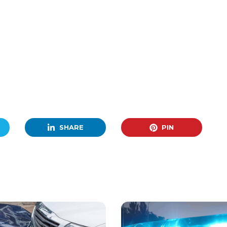
SHARE
PIN