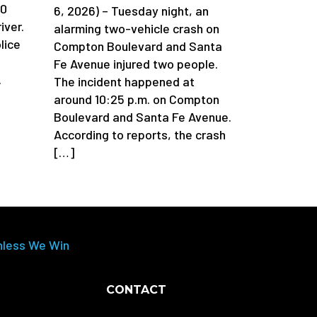
90
6, 2026) – Tuesday night, an
iver.
alarming two-vehicle crash on
lice
Compton Boulevard and Santa
Fe Avenue injured two people.
.
The incident happened at
around 10:25 p.m. on Compton
Boulevard and Santa Fe Avenue.
According to reports, the crash
[…]
nless We Win
CONTACT