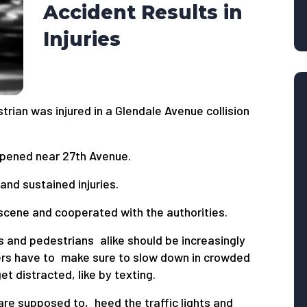
Accident Results in
Injuries
trian was injured in a Glendale Avenue collision
appened near 27th Avenue.
and sustained injuries.
 scene and cooperated with the authorities.
s and pedestrians alike should be increasingly
ivers have to make sure to slow down in crowded
t distracted, like by texting.
are supposed to, heed the traffic lights and