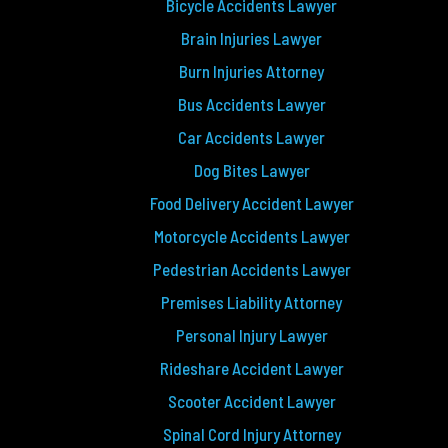
Bicycle Accidents Lawyer
Brain Injuries Lawyer
Burn Injuries Attorney
Bus Accidents Lawyer
Car Accidents Lawyer
Dog Bites Lawyer
Food Delivery Accident Lawyer
Motorcycle Accidents Lawyer
Pedestrian Accidents Lawyer
Premises Liability Attorney
Personal Injury Lawyer
Rideshare Accident Lawyer
Scooter Accident Lawyer
Spinal Cord Injury Attorney