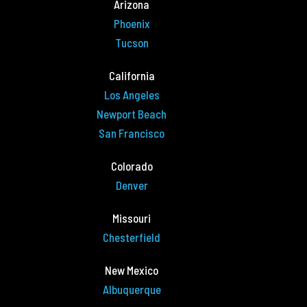
Arizona
Phoenix
Tucson
California
Los Angeles
Newport Beach
San Francisco
Colorado
Denver
Missouri
Chesterfield
New Mexico
Albuquerque