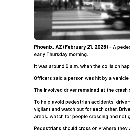
Phoenix, AZ (February 21, 2026)
– A pedes
early Thursday morning.
It was around 6 a.m. when the collision h
Officers said a person was hit by a vehicle 
The involved driver remained at the crash
To help avoid pedestrian accidents, driver
vigilant and watch out for each other. Dr
areas, watch for people crossing and not ge
Pedestrians should cross only where they 