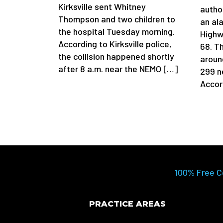
Kirksville sent Whitney
author
Thompson and two children to
an al
the hospital Tuesday morning.
Highw
According to Kirksville police,
68. T
the collision happened shortly
aroun
after 8 a.m. near the NEMO […]
299 n
Accor
100% Free C
PRACTICE AREAS