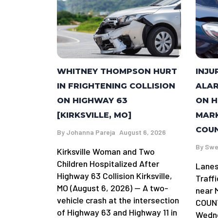
WHITNEY THOMPSON HURT
INJU
IN FRIGHTENING COLLISION
ALAR
ON HIGHWAY 63
ON H
[KIRKSVILLE, MO]
MARK
COUN
By
Johanna Pareja
August 6, 2026
By
Swe
Kirksville Woman and Two
Children Hospitalized After
Lanes
Highway 63 Collision Kirksville,
Traff
MO (August 6, 2026) — A two-
near 
vehicle crash at the intersection
COUNT
of Highway 63 and Highway 11 in
Wedne