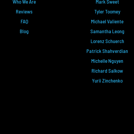
Who We Are
Mark Sweet
Reviews
Tyler Toomey
FAQ
Michael Valiente
Blog
Samantha Leong
Lorenz Schuerch
Patrick Shahverdian
Michelle Nguyen
Richard Salkow
Yurii Zinchenko