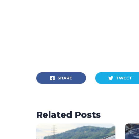
SHARE
TWEET
Related Posts