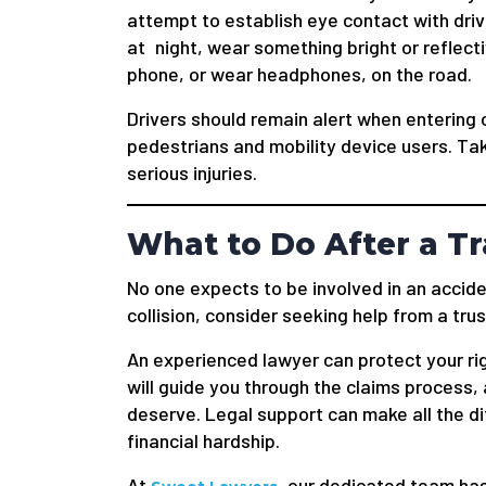
attempt to establish eye contact with drive
at night, wear something bright or reflect
phone, or wear headphones, on the road.
Drivers should remain alert when entering 
pedestrians and mobility device users. Ta
serious injuries.
What to Do After a Tr
No one expects to be involved in an acciden
collision, consider seeking help from a trus
An experienced lawyer can protect your rig
will guide you through the claims process
deserve. Legal support can make all the 
financial hardship.
At
, our dedicated team ha