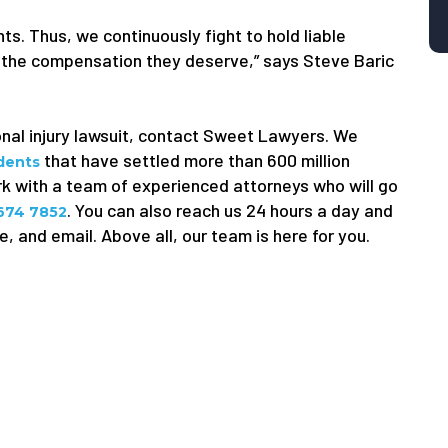
ts. Thus, we continuously fight to hold liable
 the compensation they deserve,” says Steve Baric
onal injury lawsuit, contact Sweet Lawyers. We
that have settled more than 600 million
idents
ork with a team of experienced attorneys who will go
. You can also reach us 24 hours a day and
 674 7852
, and email. Above all, our team is here for you.