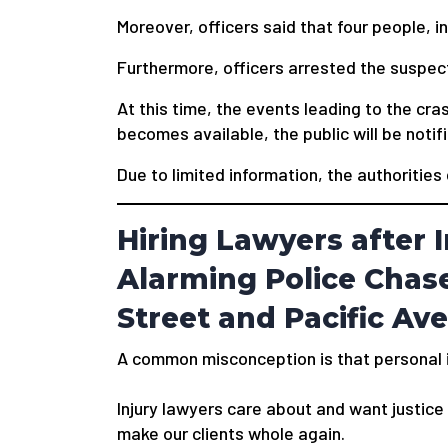
Moreover, officers said that four people, in
Furthermore, officers arrested the suspect 
At this time, the events leading to the cr
becomes available, the public will be notif
Due to limited information, the authorities
Hiring Lawyers after I
Alarming Police Chase
Street and Pacific Av
A common misconception is that personal in
Injury lawyers care about and want justice f
make our clients whole again.