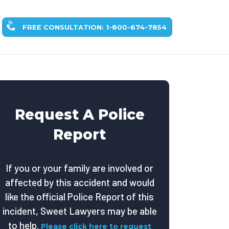
FREE CONSULTATION: 1-800-674-7854
Request A Police
Report
If you or your family are involved or
affected by this accident and would
like the official Police Report of this
incident, Sweet Lawyers may be able
to help.
Please click here to request