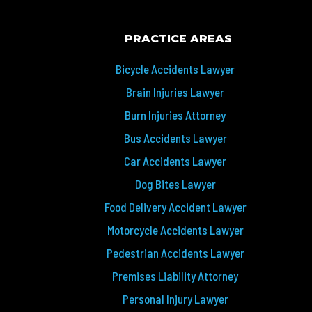
PRACTICE AREAS
Bicycle Accidents Lawyer
Brain Injuries Lawyer
Burn Injuries Attorney
Bus Accidents Lawyer
Car Accidents Lawyer
Dog Bites Lawyer
Food Delivery Accident Lawyer
Motorcycle Accidents Lawyer
Pedestrian Accidents Lawyer
Premises Liability Attorney
Personal Injury Lawyer