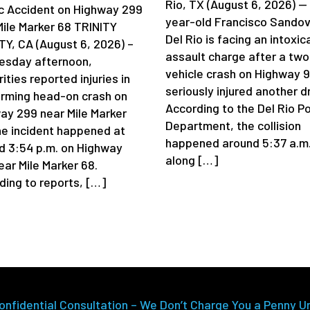
Rio, TX (August 6, 2026) —
ic Accident on Highway 299
year-old Francisco Sandov
Mile Marker 68 TRINITY
Del Rio is facing an intoxic
Y, CA (August 6, 2026) –
assault charge after a two
sday afternoon,
vehicle crash on Highway 
ities reported injuries in
seriously injured another dr
arming head-on crash on
According to the Del Rio Po
ay 299 near Mile Marker
Department, the collision
he incident happened at
happened around 5:37 a.m
d 3:54 p.m. on Highway
along […]
ear Mile Marker 68.
ding to reports, […]
onfidential Consultation – We Don’t Charge You a Penny U