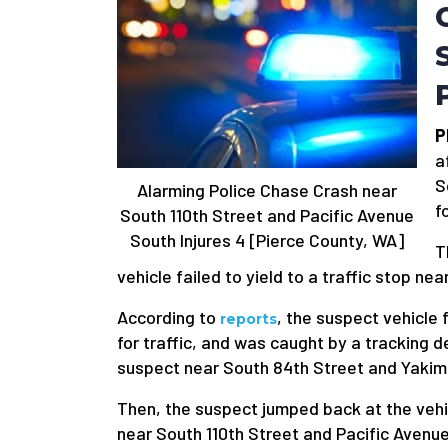
P
a
S
Alarming Police Chase Crash near
f
South 110th Street and Pacific Avenue
South Injures 4 [Pierce County, WA]
T
vehicle failed to yield to a traffic stop n
According to
, the suspect vehicle 
reports
for traffic, and was caught by a tracking 
suspect near South 84th Street and Yakim
Then, the suspect jumped back at the vehic
near South 110th Street and Pacific Avenu