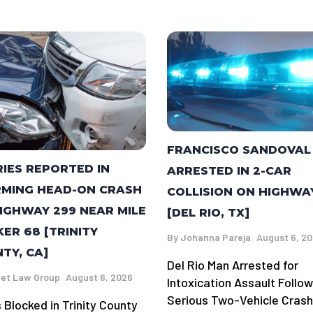
FRANCISCO SANDOVAL
RIES REPORTED IN
ARRESTED IN 2-CAR
MING HEAD-ON CRASH
COLLISION ON HIGHWA
IGHWAY 299 NEAR MILE
[DEL RIO, TX]
ER 68 [TRINITY
By
Johanna Pareja
August 6, 2
TY, CA]
Del Rio Man Arrested for
et Law Group
August 6, 2026
Intoxication Assault Follow
Serious Two-Vehicle Crash
 Blocked in Trinity County