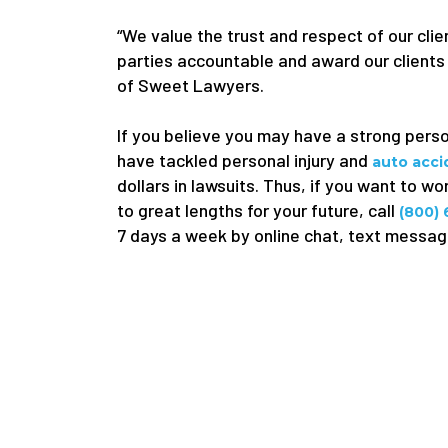
“We value the trust and respect of our clien
parties accountable and award our clients
of Sweet Lawyers.
If you believe you may have a strong pers
have tackled personal injury and
auto acc
dollars in lawsuits. Thus, if you want to w
to great lengths for your future, call
(800)
7 days a week by online chat, text message