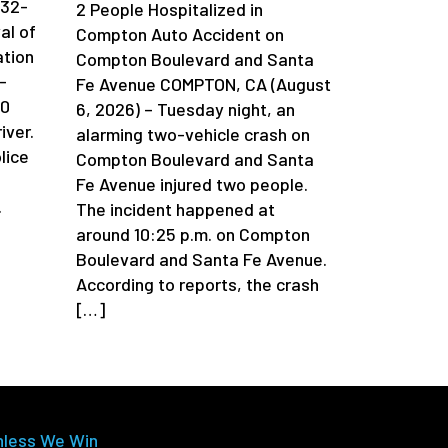
 32-
2 People Hospitalized in
al of
Compton Auto Accident on
ation
Compton Boulevard and Santa
-
Fe Avenue COMPTON, CA (August
90
6, 2026) – Tuesday night, an
iver.
alarming two-vehicle crash on
lice
Compton Boulevard and Santa
Fe Avenue injured two people.
.
The incident happened at
around 10:25 p.m. on Compton
Boulevard and Santa Fe Avenue.
According to reports, the crash
[…]
nless We Win