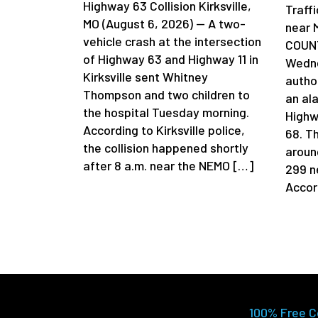
Highway 63 Collision Kirksville,
Traff
MO (August 6, 2026) — A two-
near 
vehicle crash at the intersection
COUNT
of Highway 63 and Highway 11 in
Wedne
Kirksville sent Whitney
author
Thompson and two children to
an al
the hospital Tuesday morning.
Highw
According to Kirksville police,
68. T
the collision happened shortly
aroun
after 8 a.m. near the NEMO […]
299 n
Accor
100% Free C