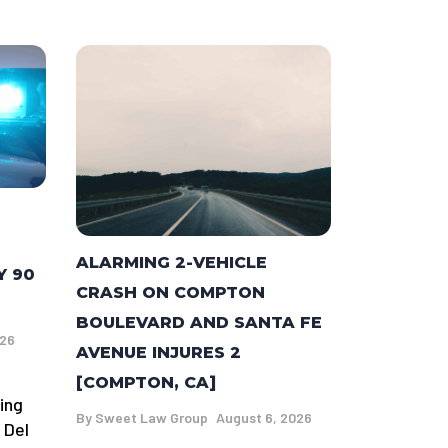
ALARMING 2-VEHICLE
Y 90
CRASH ON COMPTON
BOULEVARD AND SANTA FE
026
AVENUE INJURES 2
[COMPTON, CA]
ing
By
Sweet Law Group
August 6, 2026
 Del