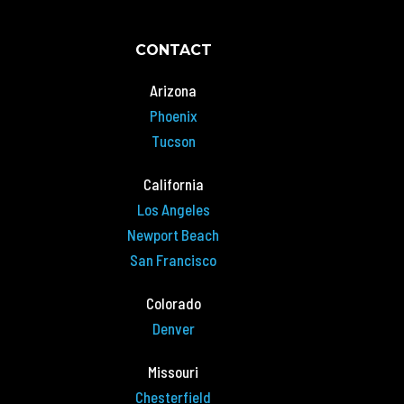
CONTACT
Arizona
Phoenix
Tucson
California
Los Angeles
Newport Beach
San Francisco
Colorado
Denver
Missouri
Chesterfield