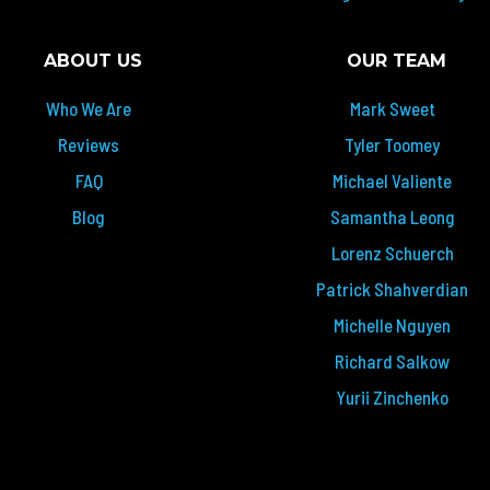
ABOUT US
OUR TEAM
Who We Are
Mark Sweet
Reviews
Tyler Toomey
FAQ
Michael Valiente
Blog
Samantha Leong
Lorenz Schuerch
Patrick Shahverdian
Michelle Nguyen
Richard Salkow
Yurii Zinchenko