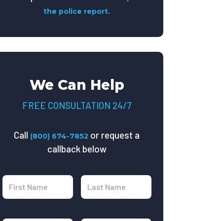
the police report.
We Can Help
FREE CONSULTATION 24/7
Call
or request a
(800) 674-7852
callback below