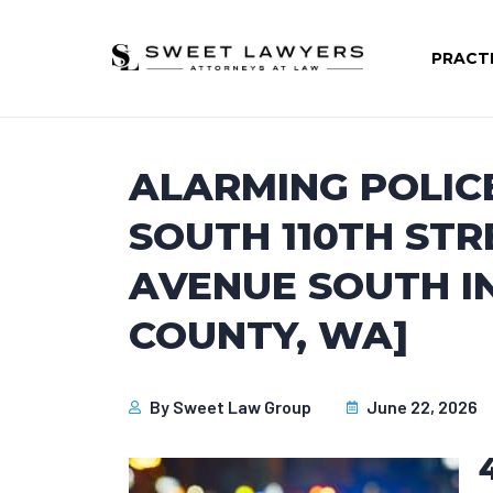
PRACT
ALARMING POLIC
SOUTH 110TH STR
AVENUE SOUTH IN
COUNTY, WA]
By
Sweet Law Group
June 22, 2026