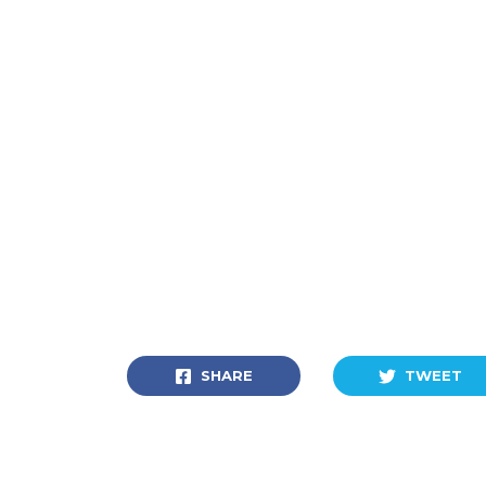
SHARE
TWEET