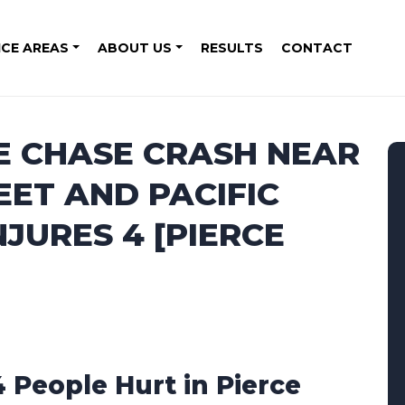
ICE AREAS
ABOUT US
RESULTS
CONTACT
E CHASE CRASH NEAR
EET AND PACIFIC
JURES 4 [PIERCE
4 People Hurt in Pierce