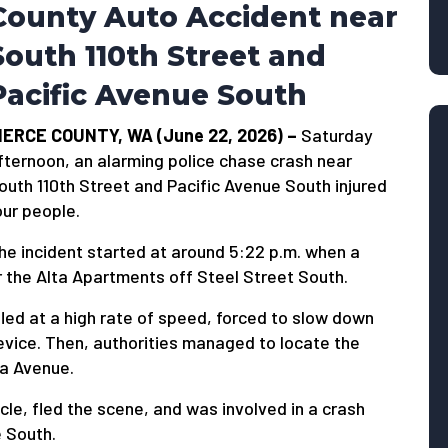
County Auto Accident near
South 110th Street and
Pacific Avenue South
IERCE COUNTY, WA (June 22, 2026) –
Saturday
fternoon, an alarming police chase crash near
outh 110th Street and Pacific Avenue South injured
our people.
he incident started at around 5:22 p.m. when a
ear the Alta Apartments off Steel Street South.
fled at a high rate of speed, forced to slow down
device. Then, authorities managed to locate the
a Avenue.
le, fled the scene, and was involved in a crash
e South.