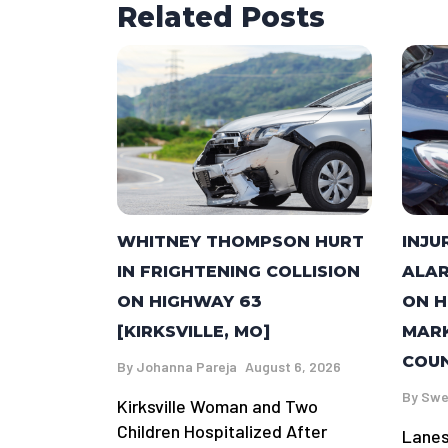
Related Posts
WHITNEY THOMPSON HURT
INJU
IN FRIGHTENING COLLISION
ALAR
ON HIGHWAY 63
ON H
[KIRKSVILLE, MO]
MARK
COUN
By
Johanna Pareja
August 6, 2026
By
Swe
Kirksville Woman and Two
Children Hospitalized After
Lanes