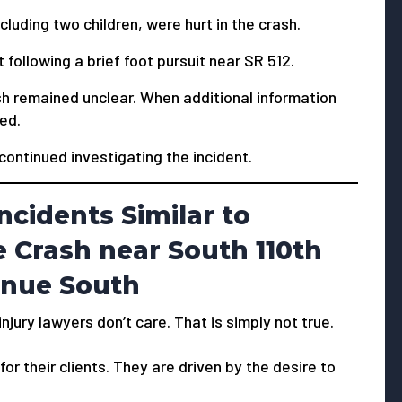
cluding two children, were hurt in the crash.
following a brief foot pursuit near SR 512.
ash remained unclear. When additional information
ied.
 continued investigating the incident.
ncidents Similar to
 Crash near South 110th
enue South
jury lawyers don’t care. That is simply not true.
or their clients. They are driven by the desire to