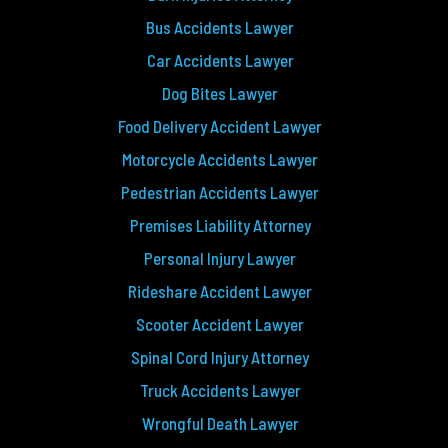
Bus Accidents Lawyer
Car Accidents Lawyer
Dog Bites Lawyer
Food Delivery Accident Lawyer
Motorcycle Accidents Lawyer
Pedestrian Accidents Lawyer
Premises Liability Attorney
Personal Injury Lawyer
Rideshare Accident Lawyer
Scooter Accident Lawyer
Spinal Cord Injury Attorney
Truck Accidents Lawyer
Wrongful Death Lawyer