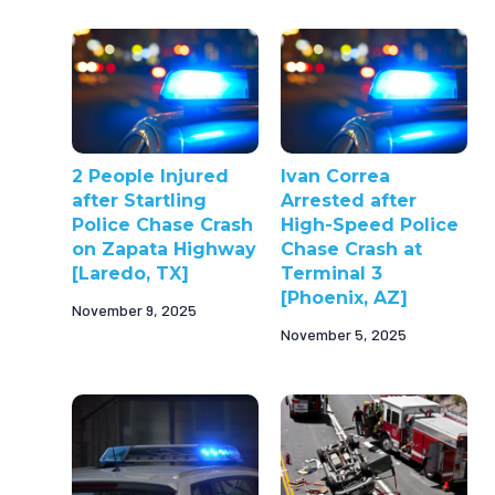
2 People Injured
Ivan Correa
after Startling
Arrested after
Police Chase Crash
High-Speed Police
on Zapata Highway
Chase Crash at
[Laredo, TX]
Terminal 3
[Phoenix, AZ]
November 9, 2025
November 5, 2025