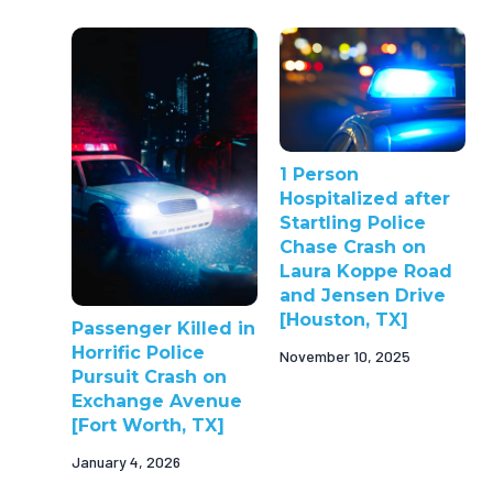
1 Person
Hospitalized after
Startling Police
Chase Crash on
Laura Koppe Road
and Jensen Drive
[Houston, TX]
Passenger Killed in
Horrific Police
November 10, 2025
Pursuit Crash on
Exchange Avenue
[Fort Worth, TX]
January 4, 2026