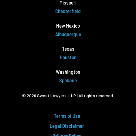
Missouri
Chesterfield
New Mexico
Albuquerque
Texas
Houston
Washington
Spokane
© 2026 Sweet Lawyers, LLP | All rights reserved.
Terms of Use
Legal Disclaimer
Privacy Policy