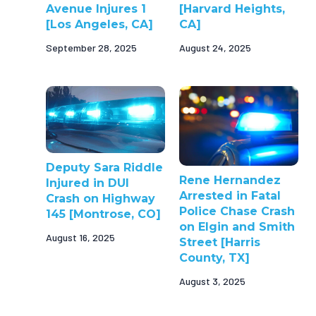
Avenue Injures 1
[Harvard Heights,
[Los Angeles, CA]
CA]
September 28, 2025
August 24, 2025
Deputy Sara Riddle
Rene Hernandez
Injured in DUI
Arrested in Fatal
Crash on Highway
Police Chase Crash
145 [Montrose, CO]
on Elgin and Smith
August 16, 2025
Street [Harris
County, TX]
August 3, 2025