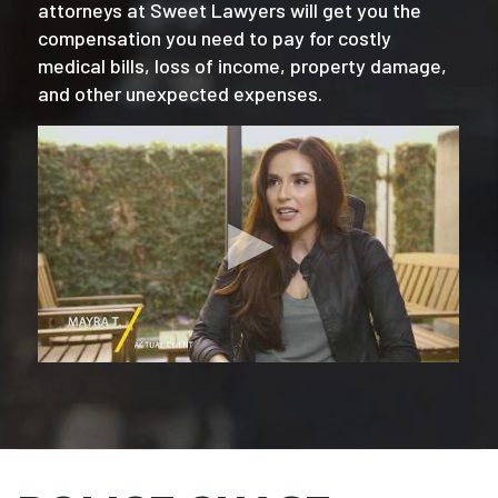
attorneys at Sweet Lawyers will get you the
compensation you need to pay for costly
medical bills, loss of income, property damage,
and other unexpected expenses.