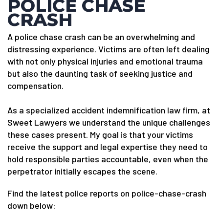
POLICE CHASE
CRASH
A police chase crash can be an overwhelming and
distressing experience. Victims are often left dealing
with not only physical injuries and emotional trauma
but also the daunting task of seeking justice and
compensation.
As a specialized accident indemnification law firm, at
Sweet Lawyers we understand the unique challenges
these cases present. My goal is that your victims
receive the support and legal expertise they need to
hold responsible parties accountable, even when the
perpetrator initially escapes the scene.
Find the latest police reports on police-chase-crash
down below: