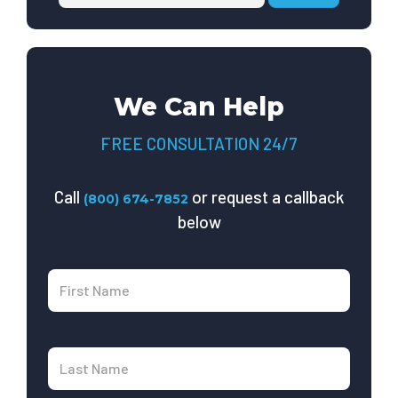
We Can Help
FREE CONSULTATION 24/7
Call
or request a callback
(800) 674-7852
below