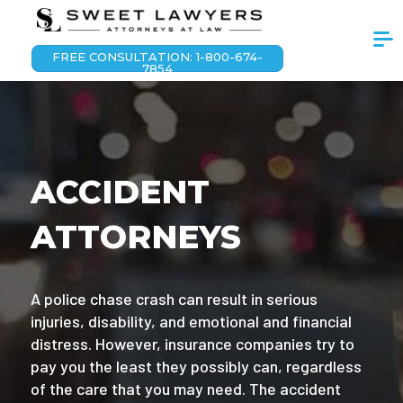
FREE CONSULTATION: 1-800-674-
7854
ACCIDENT
ATTORNEYS
A police chase crash can result in serious
injuries, disability, and emotional and financial
distress. However, insurance companies try to
pay you the least they possibly can, regardless
of the care that you may need. The accident