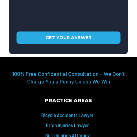
100% Free Confidential Consultation – We Don’t
Charge You a Penny Unless We Win
PRACTICE AREAS
Bicycle Accidents Lawyer
Brain Injuries Lawyer
Burn Injuries Attorney