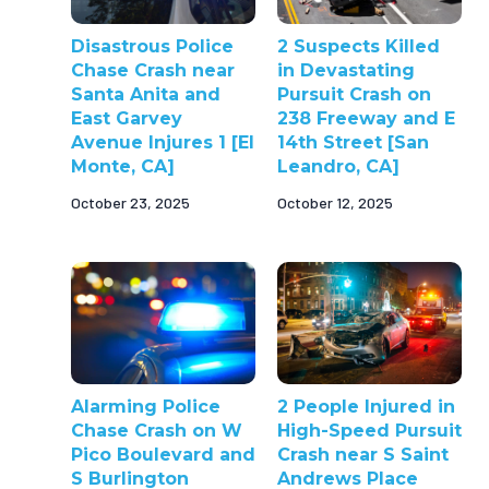
Disastrous Police
2 Suspects Killed
Chase Crash near
in Devastating
Santa Anita and
Pursuit Crash on
East Garvey
238 Freeway and E
Avenue Injures 1 [El
14th Street [San
Monte, CA]
Leandro, CA]
October 23, 2025
October 12, 2025
Alarming Police
2 People Injured in
Chase Crash on W
High-Speed Pursuit
Pico Boulevard and
Crash near S Saint
S Burlington
Andrews Place