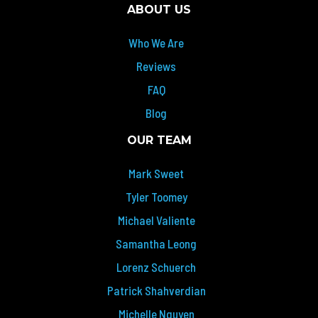
ABOUT US
Who We Are
Reviews
FAQ
Blog
OUR TEAM
Mark Sweet
Tyler Toomey
Michael Valiente
Samantha Leong
Lorenz Schuerch
Patrick Shahverdian
Michelle Nguyen