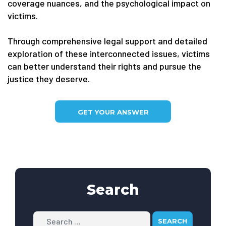
coverage nuances, and the psychological impact on
victims.
Through comprehensive legal support and detailed
exploration of these interconnected issues, victims
can better understand their rights and pursue the
justice they deserve.
GET YOUR ANSWER
Search
Search