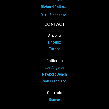
Richard Salkow
Yurii Zinchenko
CONTACT
Arizona
Phoenix
Tucson
California
Los Angeles
Newport Beach
San Francisco
Colorado
Denver