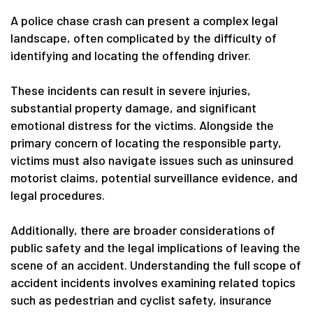
A police chase crash can present a complex legal
landscape, often complicated by the difficulty of
identifying and locating the offending driver.
These incidents can result in severe injuries,
substantial property damage, and significant
emotional distress for the victims. Alongside the
primary concern of locating the responsible party,
victims must also navigate issues such as uninsured
motorist claims, potential surveillance evidence, and
legal procedures.
Additionally, there are broader considerations of
public safety and the legal implications of leaving the
scene of an accident. Understanding the full scope of
accident incidents involves examining related topics
such as pedestrian and cyclist safety, insurance