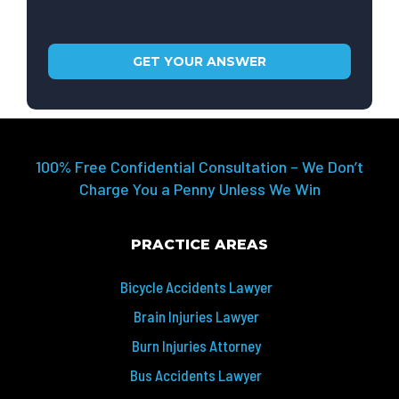
100% Free Confidential Consultation – We Don’t
Charge You a Penny Unless We Win
PRACTICE AREAS
Bicycle Accidents Lawyer
Brain Injuries Lawyer
Burn Injuries Attorney
Bus Accidents Lawyer