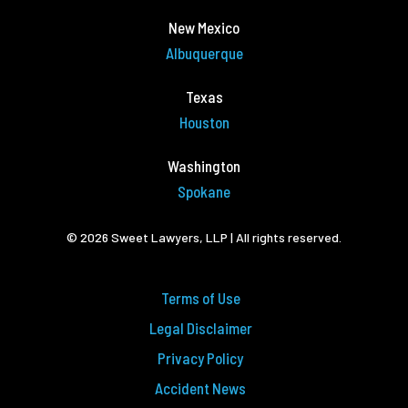
New Mexico
Albuquerque
Texas
Houston
Washington
Spokane
© 2026 Sweet Lawyers, LLP | All rights reserved.
Terms of Use
Legal Disclaimer
Privacy Policy
Accident News