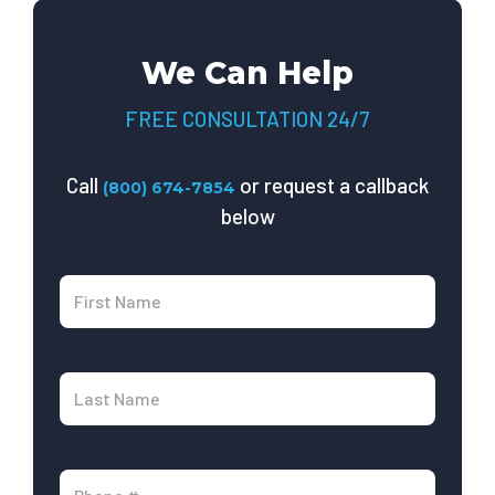
We Can Help
FREE CONSULTATION 24/7
Call
or request a callback
(800) 674-7854
below