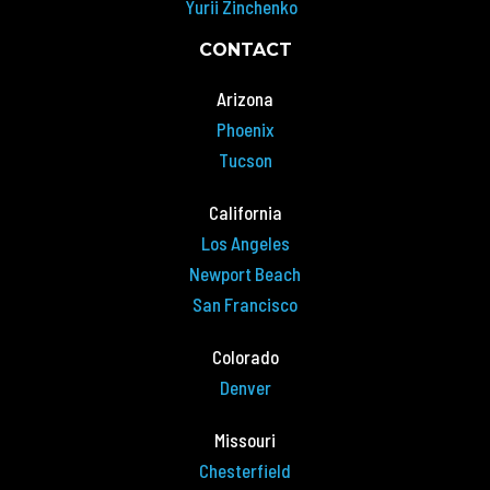
Yurii Zinchenko
CONTACT
Arizona
Phoenix
Tucson
California
Los Angeles
Newport Beach
San Francisco
Colorado
Denver
Missouri
Chesterfield