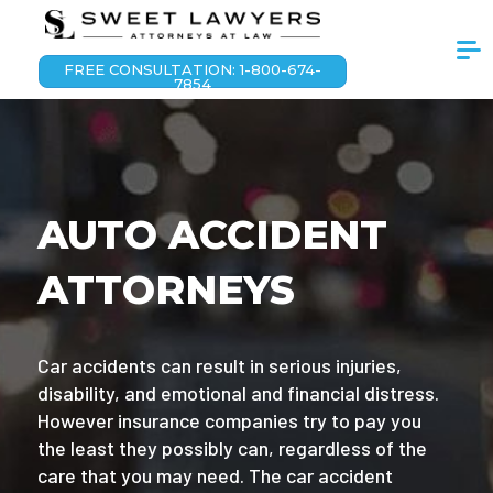
FREE CONSULTATION: 1-800-674-
7854
AUTO ACCIDENT
ATTORNEYS
Car accidents can result in serious injuries,
disability, and emotional and financial distress.
However insurance companies try to pay you
the least they possibly can, regardless of the
care that you may need. The car accident