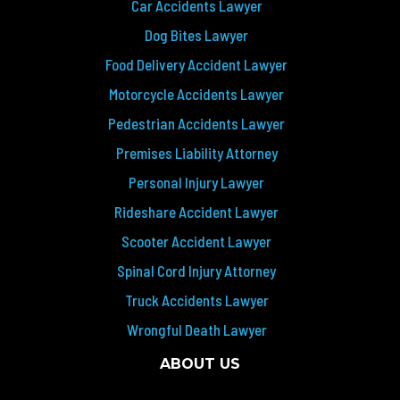
Car Accidents Lawyer
Dog Bites Lawyer
Food Delivery Accident Lawyer
Motorcycle Accidents Lawyer
Pedestrian Accidents Lawyer
Premises Liability Attorney
Personal Injury Lawyer
Rideshare Accident Lawyer
Scooter Accident Lawyer
Spinal Cord Injury Attorney
Truck Accidents Lawyer
Wrongful Death Lawyer
ABOUT US