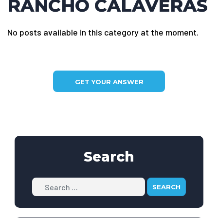
RANCHO CALAVERAS
No posts available in this category at the moment.
GET YOUR ANSWER
Search
Search