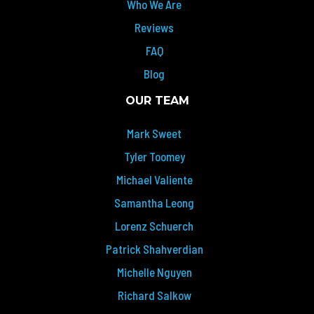
Who We Are
Reviews
FAQ
Blog
OUR TEAM
Mark Sweet
Tyler Toomey
Michael Valiente
Samantha Leong
Lorenz Schuerch
Patrick Shahverdian
Michelle Nguyen
Richard Salkow