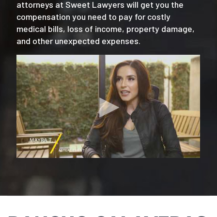
attorneys at Sweet Lawyers will get you the
compensation you need to pay for costly
medical bills, loss of income, property damage,
and other unexpected expenses.