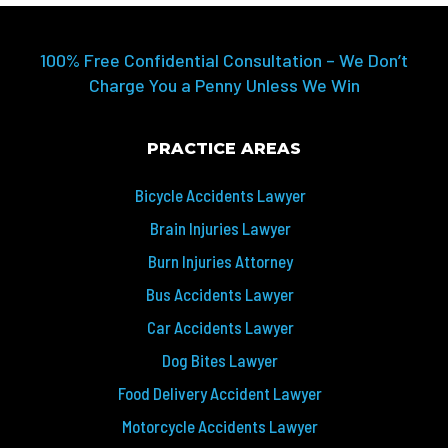
100% Free Confidential Consultation – We Don’t
Charge You a Penny Unless We Win
PRACTICE AREAS
Bicycle Accidents Lawyer
Brain Injuries Lawyer
Burn Injuries Attorney
Bus Accidents Lawyer
Car Accidents Lawyer
Dog Bites Lawyer
Food Delivery Accident Lawyer
Motorcycle Accidents Lawyer