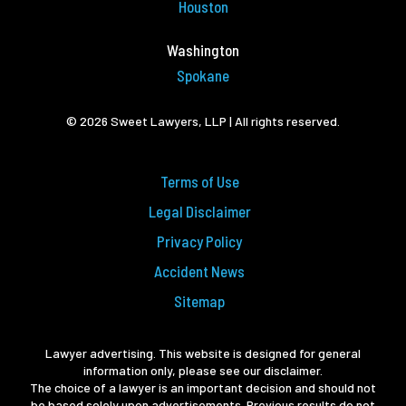
Houston
Washington
Spokane
© 2026 Sweet Lawyers, LLP | All rights reserved.
Terms of Use
Legal Disclaimer
Privacy Policy
Accident News
Sitemap
Lawyer advertising. This website is designed for general
information only, please see our disclaimer.
The choice of a lawyer is an important decision and should not
be based solely upon advertisements. Previous results do not