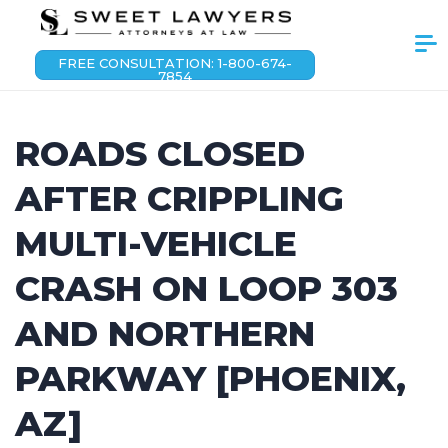
FREE CONSULTATION: 1-800-674-
7854
ROADS CLOSED
AFTER CRIPPLING
MULTI-VEHICLE
CRASH ON LOOP 303
AND NORTHERN
PARKWAY [PHOENIX,
AZ]