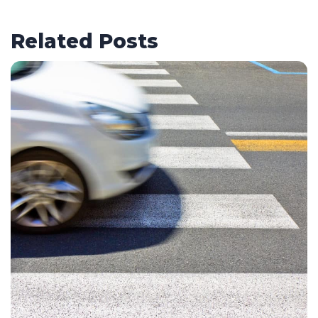
Related Posts