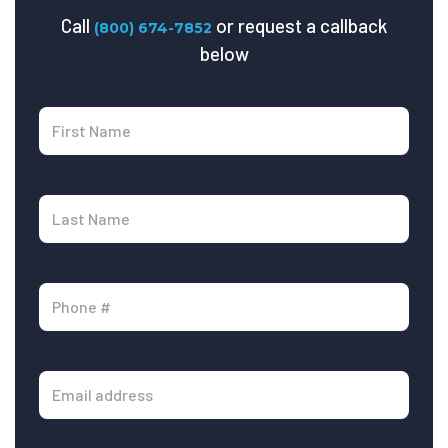
Call
or request a callback
(800) 674-7852
below