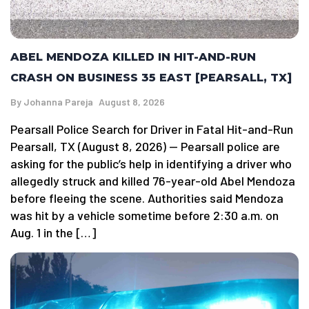
ABEL MENDOZA KILLED IN HIT-AND-RUN
CRASH ON BUSINESS 35 EAST [PEARSALL, TX]
By
Johanna Pareja
August 8, 2026
Pearsall Police Search for Driver in Fatal Hit-and-Run
Pearsall, TX (August 8, 2026) — Pearsall police are
asking for the public’s help in identifying a driver who
allegedly struck and killed 76-year-old Abel Mendoza
before fleeing the scene. Authorities said Mendoza
was hit by a vehicle sometime before 2:30 a.m. on
Aug. 1 in the […]