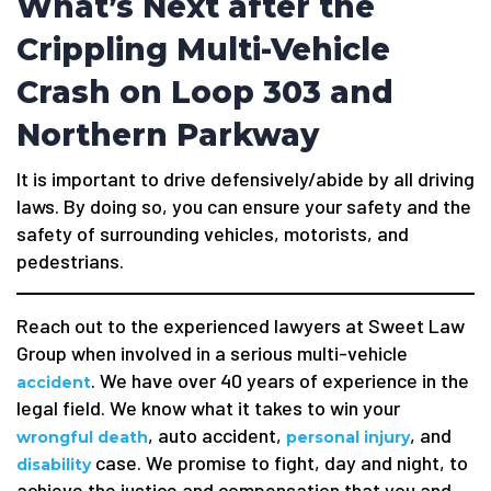
What’s Next after the
Crippling Multi-Vehicle
Crash on Loop 303 and
Northern Parkway
It is important to drive defensively/abide by all driving
laws. By doing so, you can ensure your safety and the
safety of surrounding vehicles, motorists, and
pedestrians.
Reach out to the experienced lawyers at Sweet Law
Group when involved in a serious multi-vehicle
. We have over 40 years of experience in the
accident
legal field. We know what it takes to win your
, auto accident,
, and
wrongful death
personal injury
case. We promise to fight, day and night, to
disability
achieve the justice and compensation that you and