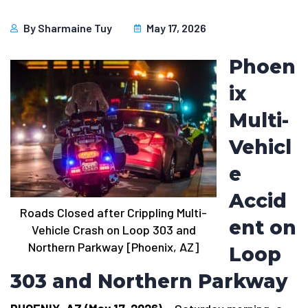
By
Sharmaine Tuy
May 17, 2026
Phoen
ix
Multi-
Vehicl
e
Accid
Roads Closed after Crippling Multi-
ent on
Vehicle Crash on Loop 303 and
Northern Parkway [Phoenix, AZ]
Loop
303 and Northern Parkway