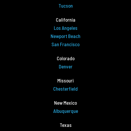
Tucson
California
Los Angeles
Newport Beach
San Francisco
Colorado
Denver
Missouri
Chesterfield
New Mexico
Albuquerque
Texas