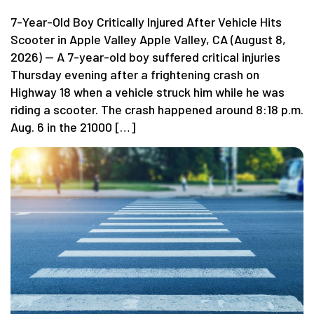
7-Year-Old Boy Critically Injured After Vehicle Hits
Scooter in Apple Valley Apple Valley, CA (August 8,
2026) — A 7-year-old boy suffered critical injuries
Thursday evening after a frightening crash on
Highway 18 when a vehicle struck him while he was
riding a scooter. The crash happened around 8:18 p.m.
Aug. 6 in the 21000 […]