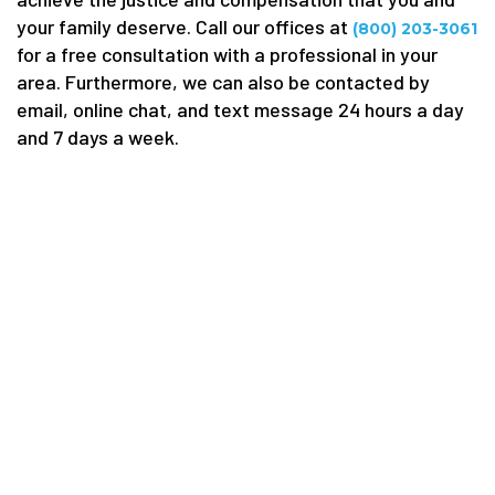
your family deserve. Call our offices at
(800) 203-3061
for a free consultation with a professional in your
area. Furthermore, we can also be contacted by
email, online chat, and text message 24 hours a day
and 7 days a week.