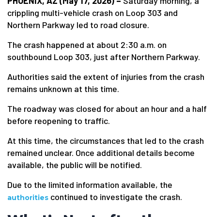
PHOENIX, AZ (May 17, 2026) –
Saturday morning, a
crippling multi-vehicle crash on Loop 303 and
Northern Parkway led to road closure.
The crash happened at about 2:30 a.m. on
southbound Loop 303, just after Northern Parkway.
Authorities said the extent of injuries from the crash
remains unknown at this time.
The roadway was closed for about an hour and a half
before reopening to traffic.
At this time, the circumstances that led to the crash
remained unclear. Once additional details become
available, the public will be notified.
Due to the limited information available, the
continued to investigate the crash.
authorities