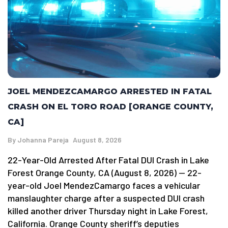
JOEL MENDEZCAMARGO ARRESTED IN FATAL
CRASH ON EL TORO ROAD [ORANGE COUNTY,
CA]
By
Johanna Pareja
August 8, 2026
22-Year-Old Arrested After Fatal DUI Crash in Lake
Forest Orange County, CA (August 8, 2026) — 22-
year-old Joel MendezCamargo faces a vehicular
manslaughter charge after a suspected DUI crash
killed another driver Thursday night in Lake Forest,
California. Orange County sheriff’s deputies