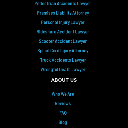
Pedestrian Accidents Lawyer
Premises Liability Attorney
Personal Injury Lawyer
Rideshare Accident Lawyer
Scooter Accident Lawyer
Spinal Cord Injury Attorney
Truck Accidents Lawyer
Wrongful Death Lawyer
ABOUT US
Who We Are
Reviews
FAQ
Blog