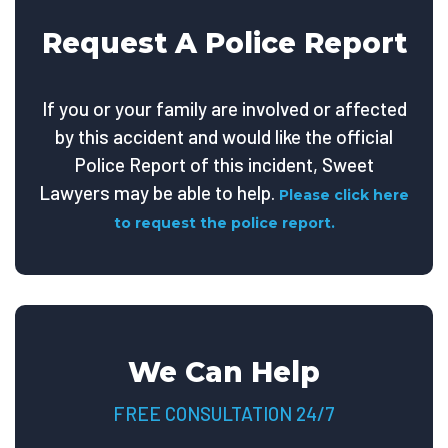
Request A Police Report
If you or your family are involved or affected
by this accident and would like the official
Police Report of this incident, Sweet
Lawyers may be able to help.
Please click here
to request the police report.
We Can Help
FREE CONSULTATION 24/7