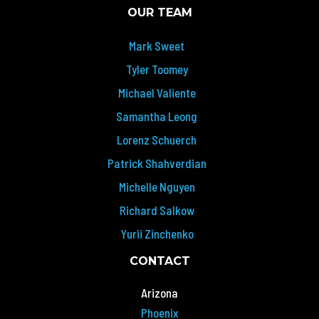
OUR TEAM
Mark Sweet
Tyler Toomey
Michael Valiente
Samantha Leong
Lorenz Schuerch
Patrick Shahverdian
Michelle Nguyen
Richard Salkow
Yurii Zinchenko
CONTACT
Arizona
Phoenix