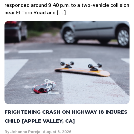
responded around 9:40 p.m. to a two-vehicle collision
near El Toro Road and […]
FRIGHTENING CRASH ON HIGHWAY 18 INJURES
CHILD [APPLE VALLEY, CA]
By
Johanna Pareja
August 8, 2026