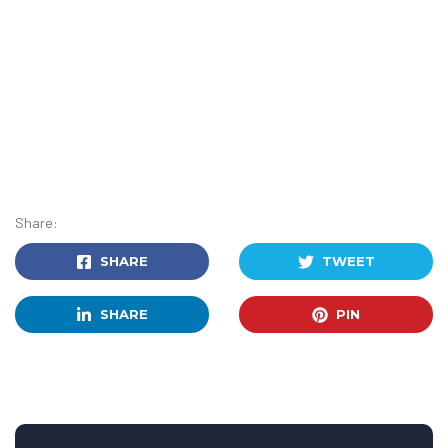
Share:
SHARE
TWEET
SHARE
PIN