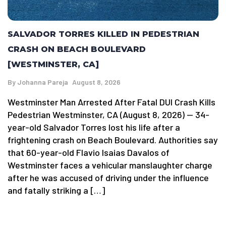
SALVADOR TORRES KILLED IN PEDESTRIAN
CRASH ON BEACH BOULEVARD
[WESTMINSTER, CA]
By
Johanna Pareja
August 8, 2026
Westminster Man Arrested After Fatal DUI Crash Kills
Pedestrian Westminster, CA (August 8, 2026) — 34-
year-old Salvador Torres lost his life after a
frightening crash on Beach Boulevard. Authorities say
that 60-year-old Flavio Isaias Davalos of
Westminster faces a vehicular manslaughter charge
after he was accused of driving under the influence
and fatally striking a […]