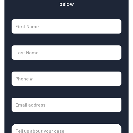
below