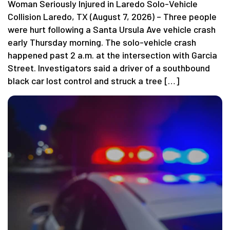
Woman Seriously Injured in Laredo Solo-Vehicle
Collision Laredo, TX (August 7, 2026) – Three people
were hurt following a Santa Ursula Ave vehicle crash
early Thursday morning. The solo-vehicle crash
happened past 2 a.m. at the intersection with Garcia
Street. Investigators said a driver of a southbound
black car lost control and struck a tree […]