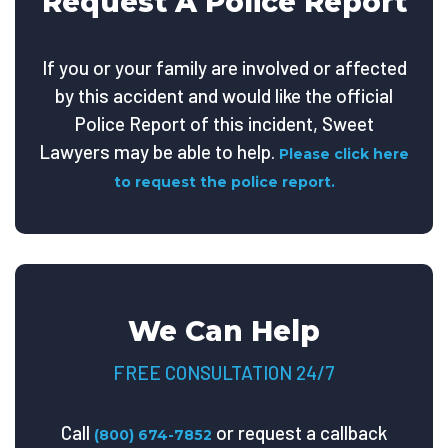
Request A Police Report
If you or your family are involved or affected
by this accident and would like the official
Police Report of this incident, Sweet
Lawyers may be able to help.
Please click here
to request the police report.
We Can Help
FREE CONSULTATION 24/7
Call
or request a callback
(800) 674-7852