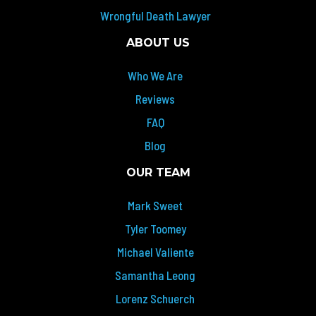
Wrongful Death Lawyer
ABOUT US
Who We Are
Reviews
FAQ
Blog
OUR TEAM
Mark Sweet
Tyler Toomey
Michael Valiente
Samantha Leong
Lorenz Schuerch