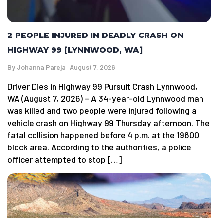
2 PEOPLE INJURED IN DEADLY CRASH ON
HIGHWAY 99 [LYNNWOOD, WA]
By
Johanna Pareja
August 7, 2026
Driver Dies in Highway 99 Pursuit Crash Lynnwood,
WA (August 7, 2026) – A 34-year-old Lynnwood man
was killed and two people were injured following a
vehicle crash on Highway 99 Thursday afternoon. The
fatal collision happened before 4 p.m. at the 19600
block area. According to the authorities, a police
officer attempted to stop […]