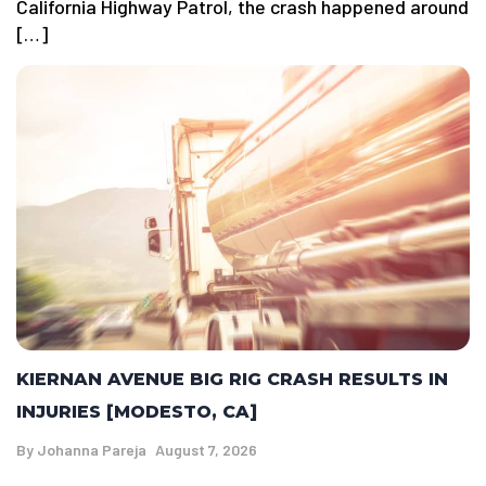
California Highway Patrol, the crash happened around
[…]
KIERNAN AVENUE BIG RIG CRASH RESULTS IN
INJURIES [MODESTO, CA]
By
Johanna Pareja
August 7, 2026