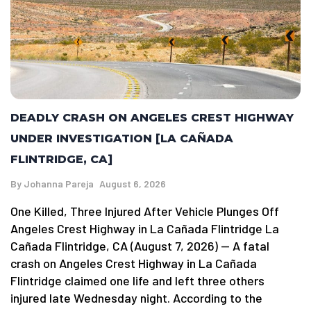
DEADLY CRASH ON ANGELES CREST HIGHWAY
UNDER INVESTIGATION [LA CAÑADA
FLINTRIDGE, CA]
By
Johanna Pareja
August 6, 2026
One Killed, Three Injured After Vehicle Plunges Off
Angeles Crest Highway in La Cañada Flintridge La
Cañada Flintridge, CA (August 7, 2026) — A fatal
crash on Angeles Crest Highway in La Cañada
Flintridge claimed one life and left three others
injured late Wednesday night. According to the