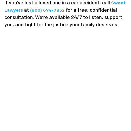
If you’ve lost a loved one in a car accident, call
Sweet
at
for a free, confidential
Lawyers
(800) 674-7852
consultation. We’re available 24/7 to listen, support
you, and fight for the justice your family deserves.