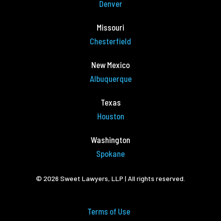
Denver
Missouri
Chesterfield
New Mexico
Albuquerque
Texas
Houston
Washington
Spokane
© 2026 Sweet Lawyers, LLP | All rights reserved.
Terms of Use