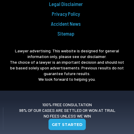
Legal Disclaimer
Privacy Policy
Accident News
Sitemap
Lawyer advertising. This website is designed for general
information only, please see our disclaimer.
The choice of a lawyer is an important decision and should not
be based solely upon advertisements. Previous results do not
guarantee future results.
We look forward to helping you.
100% FREE CONSULTATION
98% OF OUR CASES ARE SETTLED OR WON AT TRIAL
NO FEES UNLESS WE WIN
GET STARTED