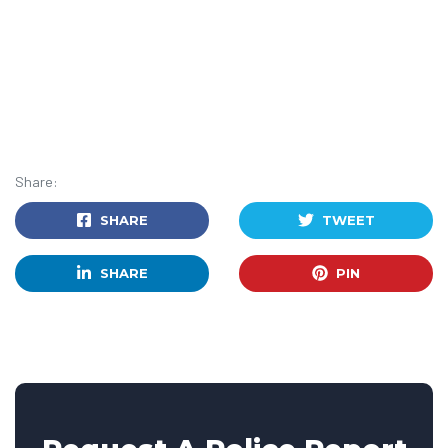
Share:
SHARE
TWEET
SHARE
PIN