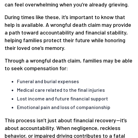
can feel overwhelming when you’re already grieving.
During times like these, it’s important to know that
help is available. A wrongful death claim may provide
a path toward accountability and financial stability,
helping families protect their future while honoring
their loved one’s memory.
Through a wrongful death claim, families may be able
to seek compensation for:
Funeral and burial expenses
Medical care related to the final injuries
Lost income and future financial support
Emotional pain and loss of companionship
This process isn’t just about financial recovery—it’s
about accountability. When negligence, reckless
behavior, or impaired driving contributes to a fatal