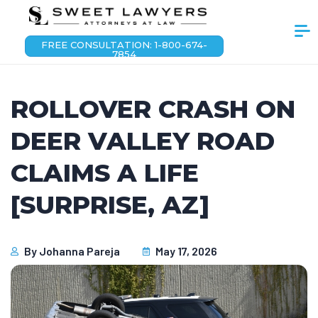
FREE CONSULTATION: 1-800-674-
7854
ROLLOVER CRASH ON
DEER VALLEY ROAD
CLAIMS A LIFE
[SURPRISE, AZ]
By
Johanna Pareja
May 17, 2026