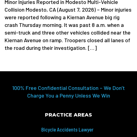
Minor Injuries Reported in Modesto Multi-Vehicle
Collision Modesto, CA (August 7, 2026) – Minor injuries
were reported following a Kiernan Avenue big rig
crash Thursday morning. It was past 8 a.m. when a
semi-truck and three other vehicles collided near the
Kiernan Avenue on ramp. Troopers closed all lanes of
the road during their investigation. […]
100% Free Confidential Consultation – We Don’t
Charge You a Penny Unless We Win
PRACTICE AREAS
Bicycle Accidents Lawyer