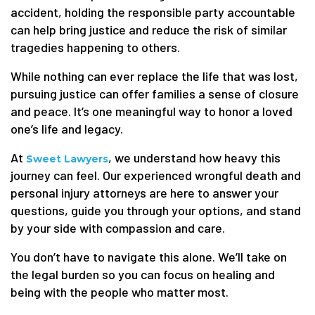
accident, holding the responsible party accountable
can help bring justice and reduce the risk of similar
tragedies happening to others.
While nothing can ever replace the life that was lost,
pursuing justice can offer families a sense of closure
and peace. It’s one meaningful way to honor a loved
one’s life and legacy.
At
, we understand how heavy this
Sweet Lawyers
journey can feel. Our experienced wrongful death and
personal injury attorneys are here to answer your
questions, guide you through your options, and stand
by your side with compassion and care.
You don’t have to navigate this alone. We’ll take on
the legal burden so you can focus on healing and
being with the people who matter most.