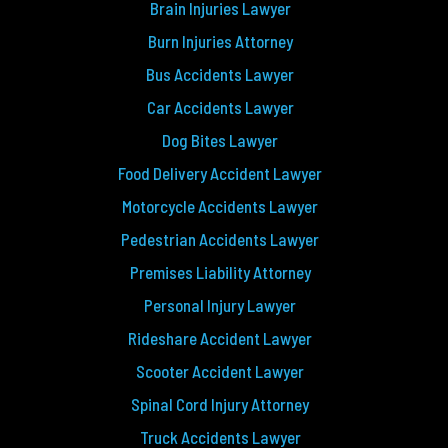
Brain Injuries Lawyer
Burn Injuries Attorney
Bus Accidents Lawyer
Car Accidents Lawyer
Dog Bites Lawyer
Food Delivery Accident Lawyer
Motorcycle Accidents Lawyer
Pedestrian Accidents Lawyer
Premises Liability Attorney
Personal Injury Lawyer
Rideshare Accident Lawyer
Scooter Accident Lawyer
Spinal Cord Injury Attorney
Truck Accidents Lawyer