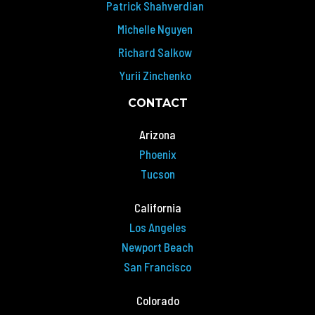
Patrick Shahverdian
Michelle Nguyen
Richard Salkow
Yurii Zinchenko
CONTACT
Arizona
Phoenix
Tucson
California
Los Angeles
Newport Beach
San Francisco
Colorado