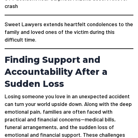
crash
Sweet Lawyers extends heartfelt condolences to the
family and loved ones of the victim during this
difficult time.
Finding Support and
Accountability After a
Sudden Loss
Losing someone you love in an unexpected accident
can turn your world upside down. Along with the deep
emotional pain, families are often faced with
practical and financial concerns—medical bills,
funeral arrangements, and the sudden loss of
emotional and financial support. These challenges