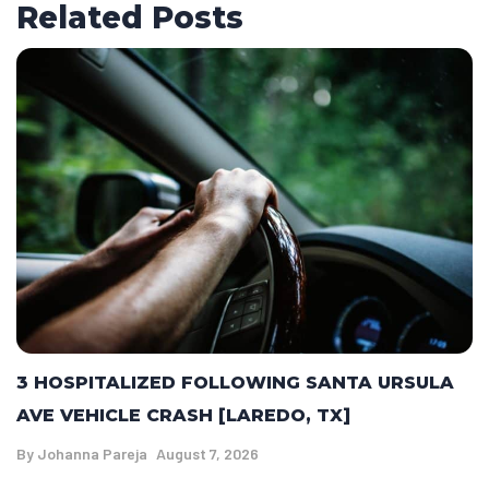
Related Posts
3 HOSPITALIZED FOLLOWING SANTA URSULA
AVE VEHICLE CRASH [LAREDO, TX]
By
Johanna Pareja
August 7, 2026