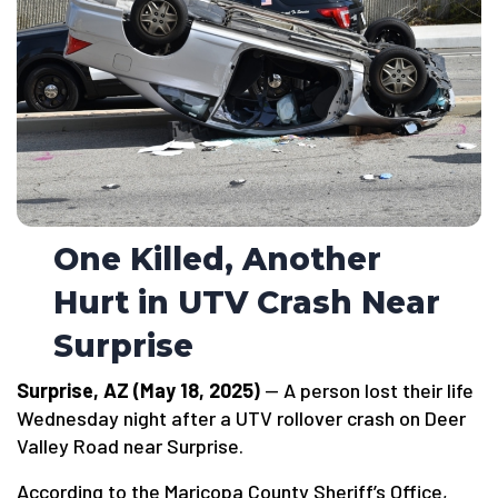
One Killed, Another
Hurt in UTV Crash Near
Surprise
Surprise, AZ (May 18, 2025)
— A person lost their life
Wednesday night after a UTV rollover crash on Deer
Valley Road near Surprise.
According to the Maricopa County Sheriff’s Office,