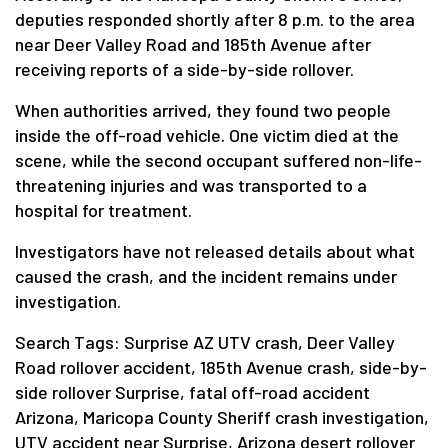
deputies responded shortly after 8 p.m. to the area
near Deer Valley Road and 185th Avenue after
receiving reports of a side-by-side rollover.
When authorities arrived, they found two people
inside the off-road vehicle. One victim died at the
scene, while the second occupant suffered non-life-
threatening injuries and was transported to a
hospital for treatment.
Investigators have not released details about what
caused the crash, and the incident remains under
investigation.
Search Tags: Surprise AZ UTV crash, Deer Valley
Road rollover accident, 185th Avenue crash, side-by-
side rollover Surprise, fatal off-road accident
Arizona, Maricopa County Sheriff crash investigation,
UTV accident near Surprise, Arizona desert rollover