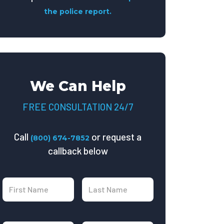
the police report.
We Can Help
FREE CONSULTATION 24/7
Call
or request a
(800) 674-7852
callback below