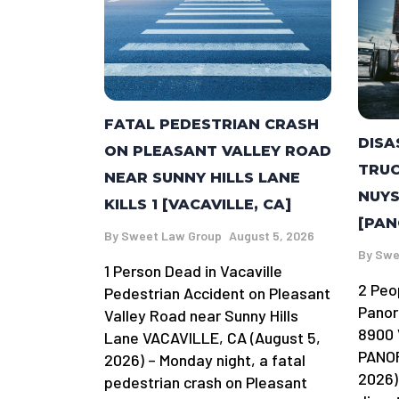
FATAL PEDESTRIAN CRASH
DISA
ON PLEASANT VALLEY ROAD
TRUC
NEAR SUNNY HILLS LANE
NUYS
KILLS 1 [VACAVILLE, CA]
[PAN
By
Sweet Law Group
August 5, 2026
By
Swe
1 Person Dead in Vacaville
2 Peo
Pedestrian Accident on Pleasant
Panor
Valley Road near Sunny Hills
8900 
Lane VACAVILLE, CA (August 5,
PANOR
2026) – Monday night, a fatal
2026)
pedestrian crash on Pleasant