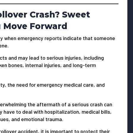
ollover Crash? Sweet
u Move Forward
ially when emergency reports indicate that someone
ene.
cts and may lead to serious injuries, including
ken bones, internal injuries, and long-term
nty, the need for emergency medical care, and
erwhelming the aftermath of a serious crash can
 have to deal with hospitalization, medical bills,
sues, and emotional trauma.
ollover accident, it is important to protect their