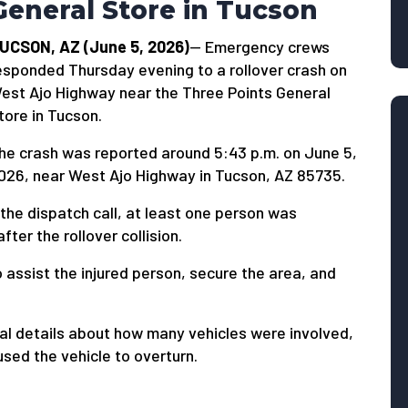
General Store in Tucson
UCSON, AZ (June 5, 2026)
— Emergency crews
esponded Thursday evening to a rollover crash on
est Ajo Highway near the Three Points General
tore in Tucson.
he crash was reported around 5:43 p.m. on June 5,
026, near West Ajo Highway in Tucson, AZ 85735.
the dispatch call, at least one person was
er the rollover collision.
 assist the injured person, secure the area, and
al details about how many vehicles were involved,
sed the vehicle to overturn.