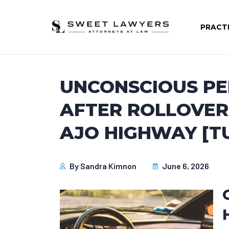
PRACT
UNCONSCIOUS P
AFTER ROLLOVER
AJO HIGHWAY [T
By
Sandra Kimnon
June 6, 2026