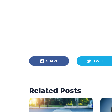
SHARE
TWEET
Related Posts