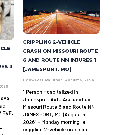
CRIPPLING 2-VEHICLE
ICLE
CRASH ON MISSOURI ROUTE
D
6 AND ROUTE NN INJURES 1
RES 3
[JAMESPORT, MO]
By
Sweet Law Group
August 5, 2026
2026
1 Person Hospitalized in
ieve
Jamesport Auto Accident on
oad
Missouri Route 6 and Route NN
VIEVE,
JAMESPORT, MO (August 5,
2026) – Monday morning, a
-
crippling 2-vehicle crash on