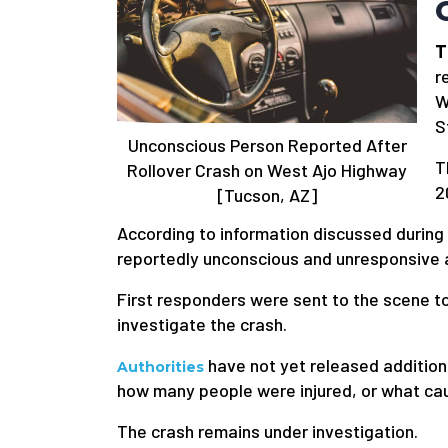
T
r
W
S
Unconscious Person Reported After
T
Rollover Crash on West Ajo Highway
2
[Tucson, AZ]
According to information discussed during 
reportedly unconscious and unresponsive aft
First responders were sent to the scene to
investigate the crash.
have not yet released addition
Authorities
how many people were injured, or what cau
The crash remains under investigation.