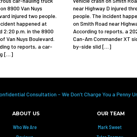
trous car-hauling truck
vehicle crash on Smith Ro
 on 8900 Van Nuys
near Highway D injured thr
vard injured two people.
people. The incident happ
ncident happened at
on Smith Road near Highwa
d 2:20 p.m. in the 8900
According to reports, a 20
 of Van Nuys Boulevard.
Can-Am Commander XT si
ding to reports, a car-
by-side slid […]
ng […]
onfidential Consultation – We Don’t Charge You a Penny U
ABOUT US
OUR TEAM
Who We Are
Mark Sweet