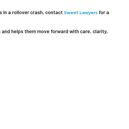
s in a rollover crash, contact
for a
Sweet Lawyers
 and helps them move forward with care, clarity,