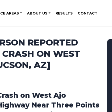
ICE AREAS
ABOUT US
RESULTS
CONTACT
ERSON REPORTED
 CRASH ON WEST
UCSON, AZ]
Crash on West Ajo
Highway Near Three Points