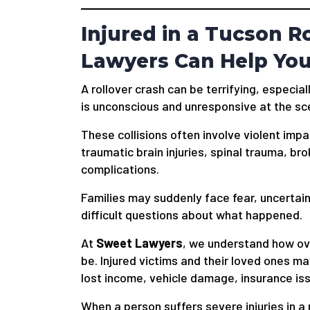
Injured in a Tucson R
Lawyers Can Help Yo
A rollover crash can be terrifying, espec
is unconscious and unresponsive at the sc
These collisions often involve violent impa
traumatic brain injuries, spinal trauma, bro
complications.
Families may suddenly face fear, uncertai
difficult questions about what happened.
At
Sweet Lawyers
, we understand how ov
be. Injured victims and their loved ones may
lost income, vehicle damage, insurance is
When a person suffers severe injuries in a r