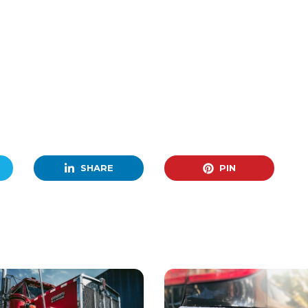
SHARE
PIN