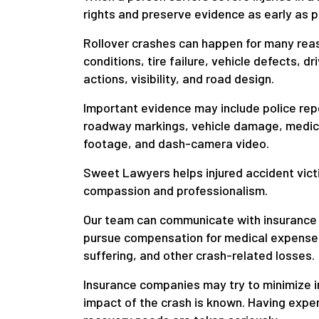
rights and preserve evidence as early as p
Rollover crashes can happen for many rea
conditions, tire failure, vehicle defects, d
actions, visibility, and road design.
Important evidence may include police re
roadway markings, vehicle damage, medical
footage, and dash-camera video.
Sweet Lawyers helps injured accident victi
compassion and professionalism.
Our team can communicate with insurance 
pursue compensation for medical expenses,
suffering, and other crash-related losses.
Insurance companies may try to minimize inj
impact of the crash is known. Having expe