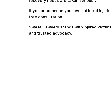
recovery needs are taken seriously.
If you or someone you love suffered injurie
free consultation.
Sweet Lawyers stands with injured victims
and trusted advocacy.