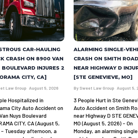
STROUS CAR-HAULING
ALARMING SINGLE-VEH
K CRASH ON 8900 VAN
CRASH ON SMITH ROA
 BOULEVARD INJURES 2
NEAR HIGHWAY D INJU
ORAMA CITY, CA]
[STE GENEVIEVE, MO]
et Law Group
August 5, 2026
By
Sweet Law Group
August 5, 
ple Hospitalized in
3 People Hurt in Ste Genev
ama City Auto Accident on
Auto Accident on Smith R
Van Nuys Boulevard
near Highway D STE GENE
AMA CITY, CA (August 5,
MO (August 5, 2026) – On
 – Tuesday afternoon, a
Monday, an alarming single