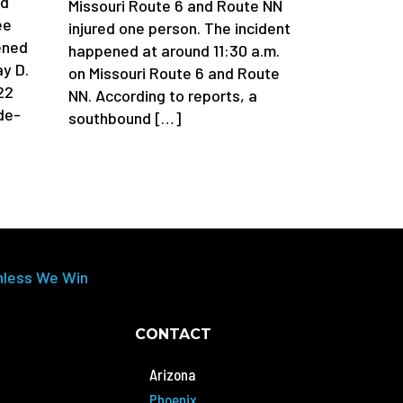
ad
Missouri Route 6 and Route NN
ee
injured one person. The incident
ened
happened at around 11:30 a.m.
y D.
on Missouri Route 6 and Route
22
NN. According to reports, a
de-
southbound […]
nless We Win
CONTACT
Arizona
Phoenix