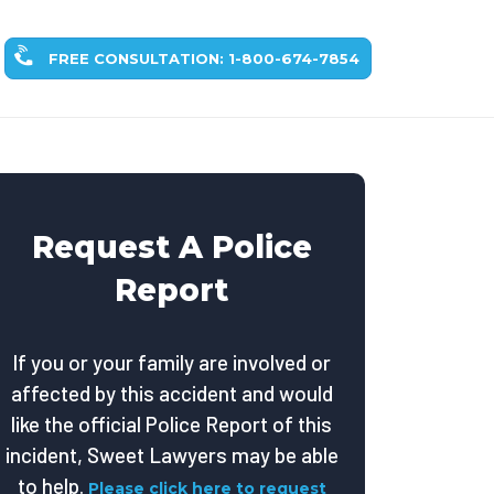
FREE CONSULTATION: 1-800-674-7854
Request A Police
Report
If you or your family are involved or
affected by this accident and would
like the official Police Report of this
incident, Sweet Lawyers may be able
to help.
Please click here to request