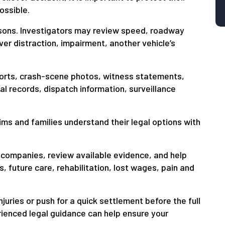
ossible.
sons. Investigators may review speed, roadway
river distraction, impairment, another vehicle’s
ports, crash-scene photos, witness statements,
 records, dispatch information, surveillance
ms and families understand their legal options with
companies, review available evidence, and help
 future care, rehabilitation, lost wages, pain and
uries or push for a quick settlement before the full
rienced legal guidance can help ensure your