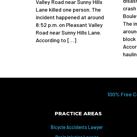
disas
Valley Road near Sunny Hills
crash
Lane killed one person. The
Boule
incident happened at around
The i
8:52 p.m. on Pleasant Valley
aroun
Road near Sunny Hills Lane.
block
According to […]
Accor
hauli
100% Free C
PRACTICE AREAS
Bicycle Accidents Lawyer