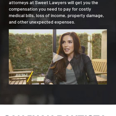
attorneys at Sweet Lawyers will get you the
compensation you need to pay for costly
medical bills, loss of income, property damage,
and other unexpected expenses.