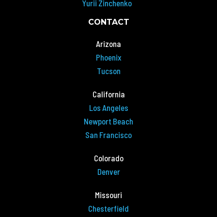
Yurii Zinchenko
CONTACT
Arizona
Phoenix
Tucson
California
Los Angeles
Newport Beach
San Francisco
Colorado
Denver
Missouri
Chesterfield