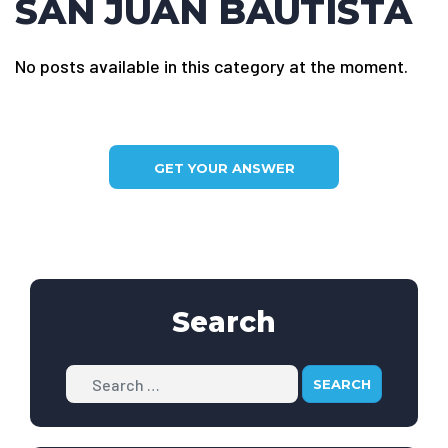
SAN JUAN BAUTISTA
No posts available in this category at the moment.
GET YOUR ANSWER
Search
Search