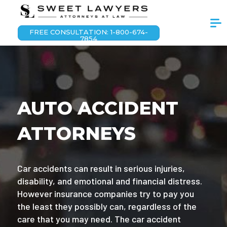
FREE CONSULTATION: 1-800-674-
7854
AUTO ACCIDENT
ATTORNEYS
Car accidents can result in serious injuries,
disability, and emotional and financial distress.
However insurance companies try to pay you
the least they possibly can, regardless of the
care that you may need. The car accident