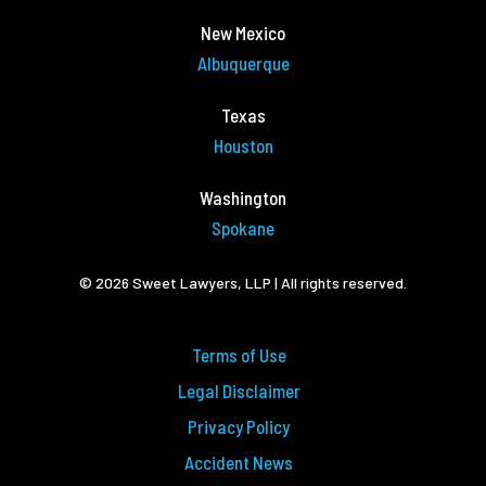
New Mexico
Albuquerque
Texas
Houston
Washington
Spokane
© 2026 Sweet Lawyers, LLP | All rights reserved.
Terms of Use
Legal Disclaimer
Privacy Policy
Accident News