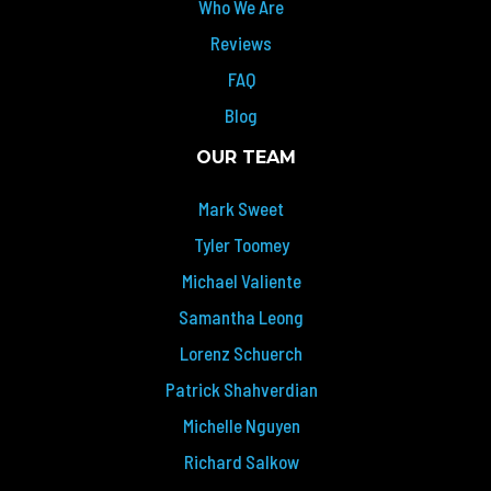
Who We Are
Reviews
FAQ
Blog
OUR TEAM
Mark Sweet
Tyler Toomey
Michael Valiente
Samantha Leong
Lorenz Schuerch
Patrick Shahverdian
Michelle Nguyen
Richard Salkow