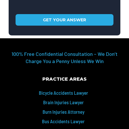
100% Free Confidential Consultation – We Don’t
Charge You a Penny Unless We Win
PRACTICE AREAS
Bicycle Accidents Lawyer
Brain Injuries Lawyer
Burn Injuries Attorney
Bus Accidents Lawyer