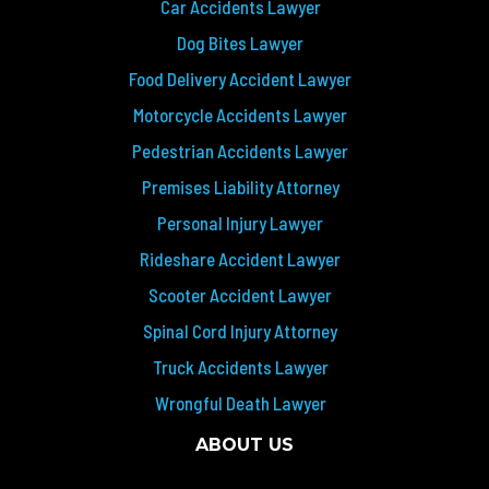
Car Accidents Lawyer
Dog Bites Lawyer
Food Delivery Accident Lawyer
Motorcycle Accidents Lawyer
Pedestrian Accidents Lawyer
Premises Liability Attorney
Personal Injury Lawyer
Rideshare Accident Lawyer
Scooter Accident Lawyer
Spinal Cord Injury Attorney
Truck Accidents Lawyer
Wrongful Death Lawyer
ABOUT US