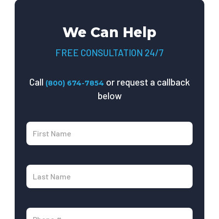
We Can Help
FREE CONSULTATION 24/7
Call
or request a callback
(800) 674-7854
below