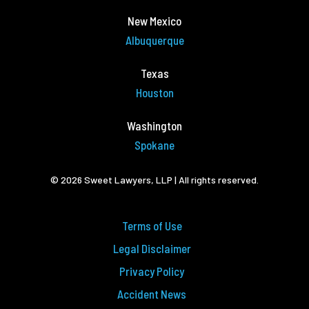
New Mexico
Albuquerque
Texas
Houston
Washington
Spokane
© 2026 Sweet Lawyers, LLP | All rights reserved.
Terms of Use
Legal Disclaimer
Privacy Policy
Accident News