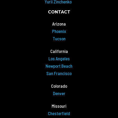
Yurii Zinchenko
CONTACT
Arizona
Phoenix
Tucson
California
Los Angeles
Newport Beach
San Francisco
Colorado
Denver
Missouri
Chesterfield