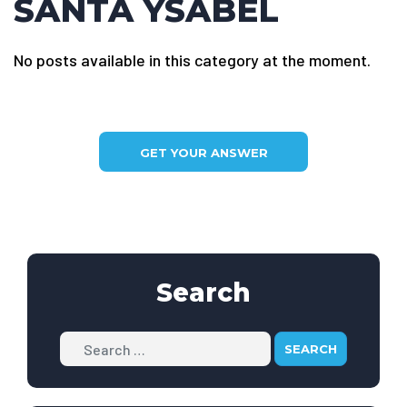
SANTA YSABEL
No posts available in this category at the moment.
GET YOUR ANSWER
Search
Search