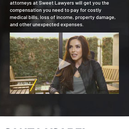
attorneys at Sweet Lawyers will get you the
compensation you need to pay for costly
medical bills, loss of income, property damage,
and other unexpected expenses.