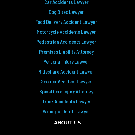
Car Accidents Lawyer
Dog Bites Lawyer
Food Delivery Accident Lawyer
Motorcycle Accidents Lawyer
Pedestrian Accidents Lawyer
Premises Liability Attorney
Personal Injury Lawyer
Rideshare Accident Lawyer
Scooter Accident Lawyer
Spinal Cord Injury Attorney
Truck Accidents Lawyer
Wrongful Death Lawyer
ABOUT US