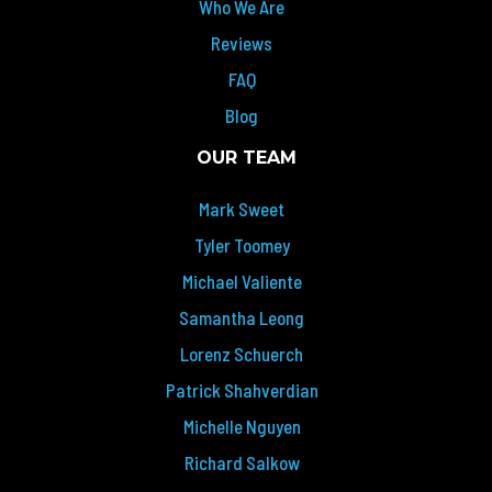
Who We Are
Reviews
FAQ
Blog
OUR TEAM
Mark Sweet
Tyler Toomey
Michael Valiente
Samantha Leong
Lorenz Schuerch
Patrick Shahverdian
Michelle Nguyen
Richard Salkow