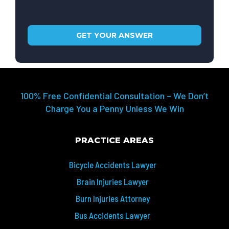
100% Free Confidential Consultation – We Don’t
Charge You a Penny Unless We Win
PRACTICE AREAS
Bicycle Accidents Lawyer
Brain Injuries Lawyer
Burn Injuries Attorney
Bus Accidents Lawyer