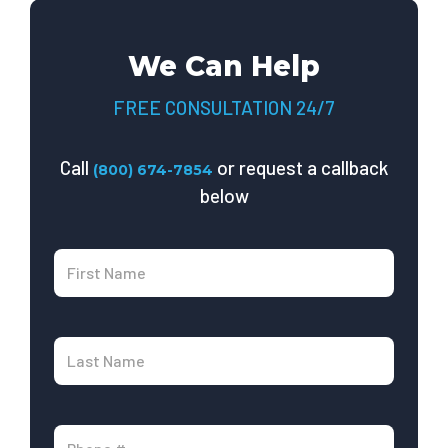
We Can Help
FREE CONSULTATION 24/7
Call
or request a callback
(800) 674-7854
below