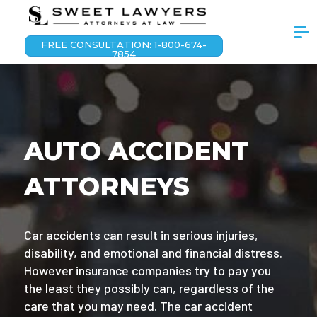
FREE CONSULTATION: 1-800-674-
7854
AUTO ACCIDENT
ATTORNEYS
Car accidents can result in serious injuries,
disability, and emotional and financial distress.
However insurance companies try to pay you
the least they possibly can, regardless of the
care that you may need. The car accident