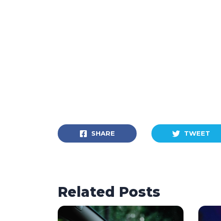
SHARE
TWEET
Related Posts