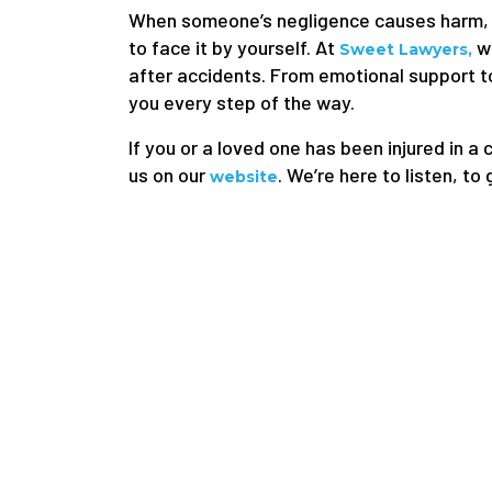
When someone’s negligence causes harm, t
to face it by yourself. At
we
Sweet Lawyers,
after accidents. From emotional support to
you every step of the way.
If you or a loved one has been injured in a 
us on our
. We’re here to listen, to
website