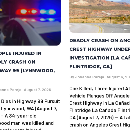
DEADLY CRASH ON AN
CREST HIGHWAY UNDE
OPLE INJURED IN
INVESTIGATION [LA C
LY CRASH ON
FLINTRIDGE, CA]
WAY 99 [LYNNWOOD,
By
Johanna Pareja
August 6, 2
One Killed, Three Injured A
anna Pareja
August 7, 2026
Vehicle Plunges Off Angele
 Dies in Highway 99 Pursuit
Crest Highway in La Caña
 Lynnwood, WA (August 7,
Flintridge La Cañada Flintr
 – A 34-year-old
CA (August 7, 2026) — A fa
ood man was killed and
crash on Angeles Crest Hi