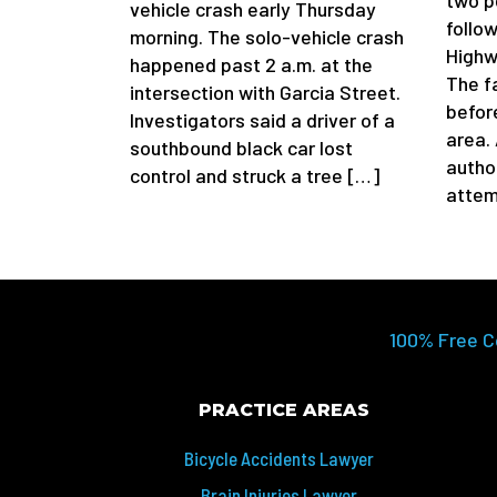
two p
vehicle crash early Thursday
follow
morning. The solo-vehicle crash
Highw
happened past 2 a.m. at the
The f
intersection with Garcia Street.
befor
Investigators said a driver of a
area.
southbound black car lost
author
control and struck a tree […]
attem
100% Free C
PRACTICE AREAS
Bicycle Accidents Lawyer
Brain Injuries Lawyer