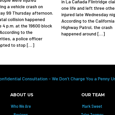
eople were injured
in La Cañada Flintridge cl
ing a vehicle crash on
one life and left three othe
ay 99 Thursday afternoon.
injured late Wednesday nig
atal collision happened
According to the California
e 4 p.m. at the 19600 block
Highway Patrol, the crash
 According to the
happened around […]
ities, a police officer
pted to stop […]
onfidential Consultation – We Don’t Charge You a Penny U
ABOUT US
OUR TEAM
Who We Are
Mark Sweet
Reviews
Tyler Toomey