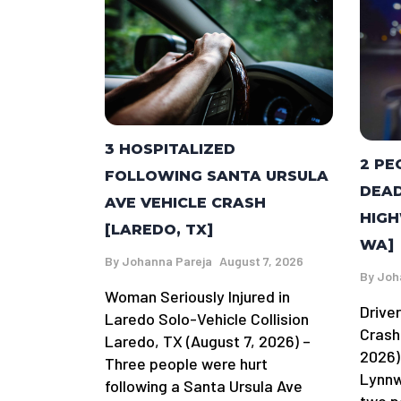
3 HOSPITALIZED
2 PE
FOLLOWING SANTA URSULA
DEAD
AVE VEHICLE CRASH
HIGH
[LAREDO, TX]
WA]
By
Johanna Pareja
August 7, 2026
By
Joh
Woman Seriously Injured in
Driver
Laredo Solo-Vehicle Collision
Crash
Laredo, TX (August 7, 2026) –
2026)
Three people were hurt
Lynnw
following a Santa Ursula Ave