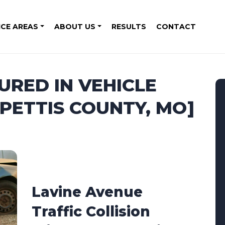
ICE AREAS
ABOUT US
RESULTS
CONTACT
URED IN VEHICLE
[PETTIS COUNTY, MO]
6
Lavine Avenue
Traffic Collision