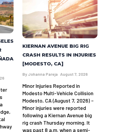
GELES
KIERNAN AVENUE BIG RIG
R
CRASH RESULTS IN INJURIES
AÑADA
[MODESTO, CA]
By
Johanna Pareja
August 7, 2026
026
Minor Injuries Reported in
fter
Modesto Multi-Vehicle Collision
s
Modesto, CA (August 7, 2026) –
da
Minor injuries were reported
idge,
following a Kiernan Avenue big
tal
rig crash Thursday morning. It
ghway
was past 8 a.m. when a semi-