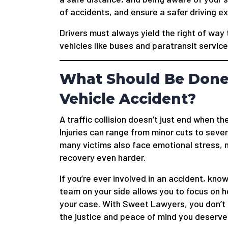
of accidents, and ensure a safer driving e
Drivers must always yield the right of way 
vehicles like buses and paratransit service
What Should Be Done 
Vehicle Accident?
A traffic collision doesn’t just end when t
Injuries can range from minor cuts to seve
many victims also face emotional stress, m
recovery even harder.
If you’re ever involved in an accident, knowi
team on your side allows you to focus on h
your case. With Sweet Lawyers, you don’t h
the justice and peace of mind you deserve