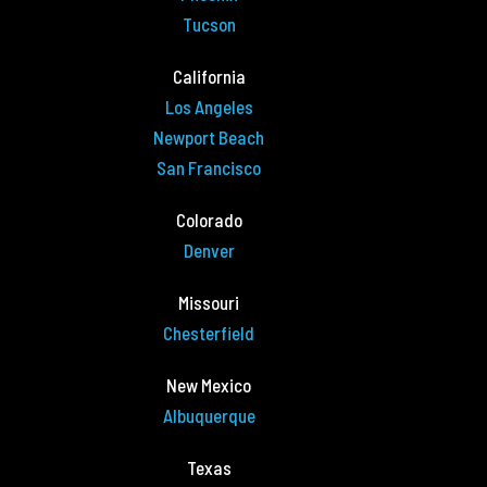
Tucson
California
Los Angeles
Newport Beach
San Francisco
Colorado
Denver
Missouri
Chesterfield
New Mexico
Albuquerque
Texas