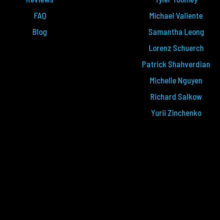
FAQ
Michael Valiente
Blog
Samantha Leong
Lorenz Schuerch
Patrick Shahverdian
Michelle Nguyen
Richard Salkow
Yurii Zinchenko