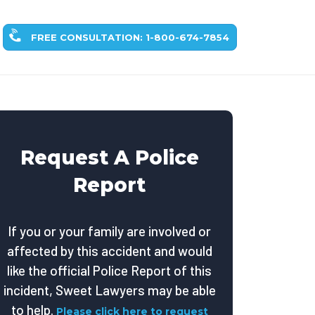
FREE CONSULTATION: 1-800-674-7854
Request A Police
Report
If you or your family are involved or
affected by this accident and would
like the official Police Report of this
incident, Sweet Lawyers may be able
to help.
Please click here to request