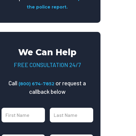
the police report.
We Can Help
FREE CONSULTATION 24/7
Call
or request a
(800) 674-7852
callback below