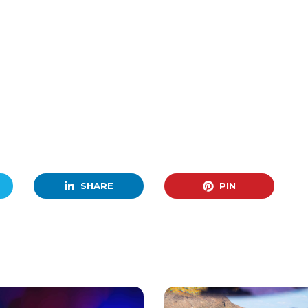
SHARE
PIN