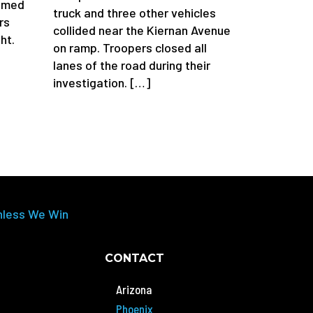
aimed
truck and three other vehicles
rs
collided near the Kiernan Avenue
ht.
on ramp. Troopers closed all
lanes of the road during their
investigation. […]
nless We Win
CONTACT
Arizona
Phoenix