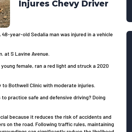
Injures Chevy Driver
A 48-year-old Sedalia man was injured in a vehicle
. at S Lavine Avenue.
young female, ran a red light and struck a 2020
to Bothwell Clinic with moderate injuries.
 to practice safe and defensive driving? Doing
ucial because it reduces the risk of accidents and
rs on the road. Following traffic rules, maintaining
urroundings can significantly reduce the likelihood