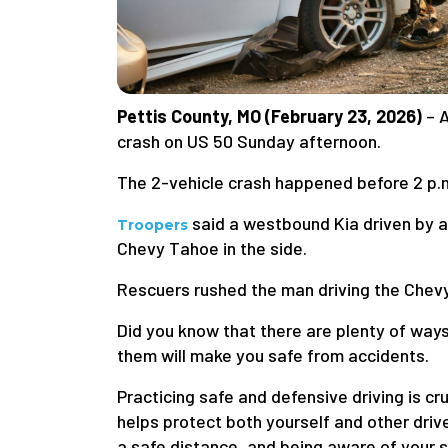
Pettis County, MO (February 23, 2026)
– 
crash on US 50 Sunday afternoon.
The 2-vehicle crash happened before 2 p.m
said a westbound Kia driven by a 
Troopers
Chevy Tahoe in the side.
Rescuers rushed the man driving the Chevy 
Did you know that there are plenty of ways
them will make you safe from accidents.
Practicing safe and defensive driving is cr
helps protect both yourself and other drive
a safe distance, and being aware of your s