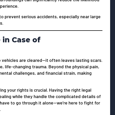
xperience.
to prevent serious accidents, especially near large
s.
in Case of
he vehicles are cleared—it often leaves lasting scars.
re, life-changing trauma. Beyond the physical pain,
ental challenges, and financial strain, making
ng your rights is crucial. Having the right legal
ealing while they handle the complicated details of
ave to go through it alone—we’re here to fight for
.