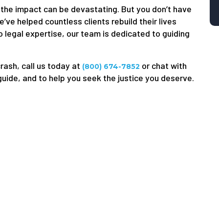
he impact can be devastating. But you don’t have
’ve helped countless clients rebuild their lives
 legal expertise, our team is dedicated to guiding
crash, call us today at
or chat with
(800) 674-7852
 guide, and to help you seek the justice you deserve.