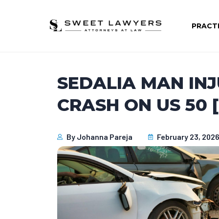
PRACT
SEDALIA MAN INJ
CRASH ON US 50 
By
Johanna Pareja
February 23, 202