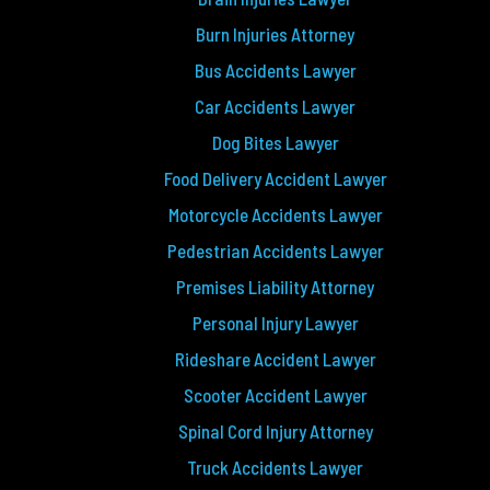
Burn Injuries Attorney
Bus Accidents Lawyer
Car Accidents Lawyer
Dog Bites Lawyer
Food Delivery Accident Lawyer
Motorcycle Accidents Lawyer
Pedestrian Accidents Lawyer
Premises Liability Attorney
Personal Injury Lawyer
Rideshare Accident Lawyer
Scooter Accident Lawyer
Spinal Cord Injury Attorney
Truck Accidents Lawyer