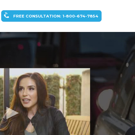
FREE CONSULTATION: 1-800-674-7854