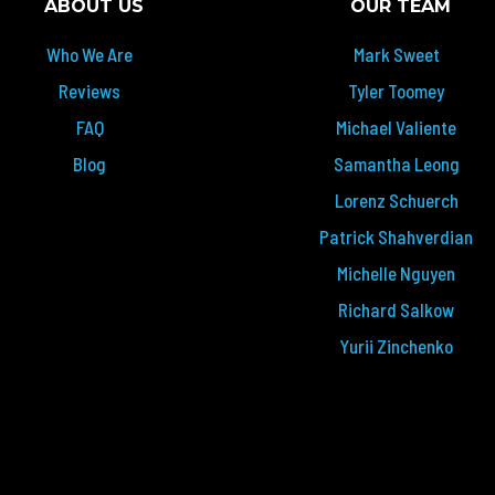
ABOUT US
OUR TEAM
Who We Are
Mark Sweet
Reviews
Tyler Toomey
FAQ
Michael Valiente
Blog
Samantha Leong
Lorenz Schuerch
Patrick Shahverdian
Michelle Nguyen
Richard Salkow
Yurii Zinchenko