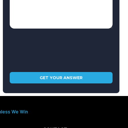
nless We Win