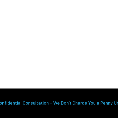
onfidential Consultation – We Don’t Charge You a Penny U