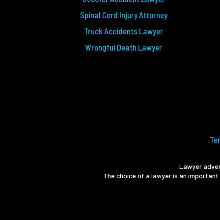
Spinal Cord Injury Attorney
Truck Accidents Lawyer
Wrongful Death Lawyer
Te
Lawyer advert
The choice of a lawyer is an important