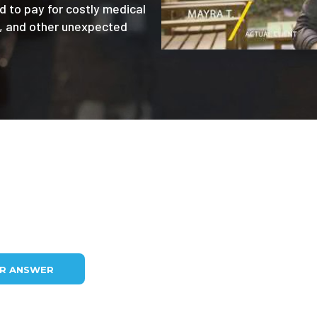
d to pay for costly medical
e, and other unexpected
UR ANSWER