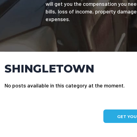
will get you the compensation you nee
bills, loss of income, property damag
expenses.
SHINGLETOWN
No posts available in this category at the moment.
GET YO