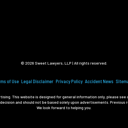
© 2026 Sweet Lawyers, LLP | All rights reserved.
rms of Use
Legal Disclaimer
Privacy Policy
Accident News
Sitem
ising. This website is designed for general information only, please see o
 decision and should not be based solely upon advertisements. Previous r
We look forward to helping you.