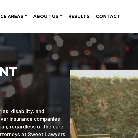
ICE AREAS
ABOUT US
RESULTS
CONTACT
ENT
ies, disability, and
wever insurance companies
can, regardless of the care
attorneys at Sweet Lawyers