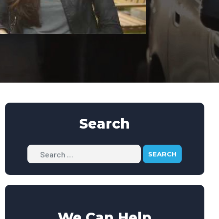
Search
Search
We Can Help