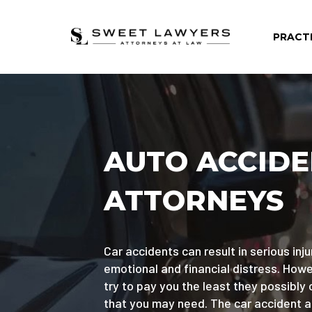
PRACT
AUTO ACCID
ATTORNEYS
Car accidents can result in serious injur
emotional and financial distress. Ho
try to pay you the least they possibly 
that you may need. The car accident 