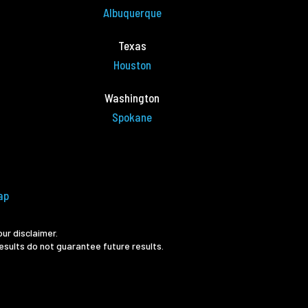
Albuquerque
Texas
Houston
Washington
Spokane
ap
ur disclaimer.
esults do not guarantee future results.