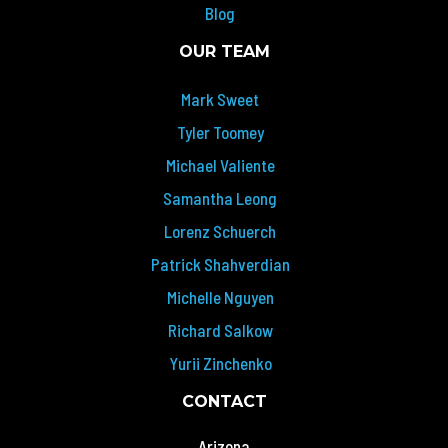
Blog
OUR TEAM
Mark Sweet
Tyler Toomey
Michael Valiente
Samantha Leong
Lorenz Schuerch
Patrick Shahverdian
Michelle Nguyen
Richard Salkow
Yurii Zinchenko
CONTACT
Arizona