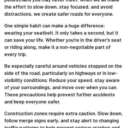
the effort to slow down, stay focused, and avoid
distractions, we create safer roads for everyone.
One simple habit can make a huge difference:
wearing your seatbelt. It only takes a second, but it
can save your life. Whether you’re in the driver’s seat
or riding along, make it a non-negotiable part of
every trip.
Be especially careful around vehicles stopped on the
side of the road, particularly on highways or in low-
visibility conditions. Reduce your speed, stay aware
of your surroundings, and move over when you can.
These precautions help prevent further accidents
and keep everyone safer.
Construction zones require extra caution. Slow down,
follow merge signs early, and stay alert to changing
traffic patterns to help prevent serious crashes and