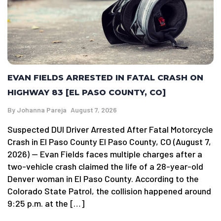
EVAN FIELDS ARRESTED IN FATAL CRASH ON
HIGHWAY 83 [EL PASO COUNTY, CO]
By
Johanna Pareja
August 7, 2026
Suspected DUI Driver Arrested After Fatal Motorcycle
Crash in El Paso County El Paso County, CO (August 7,
2026) — Evan Fields faces multiple charges after a
two-vehicle crash claimed the life of a 28-year-old
Denver woman in El Paso County. According to the
Colorado State Patrol, the collision happened around
9:25 p.m. at the […]