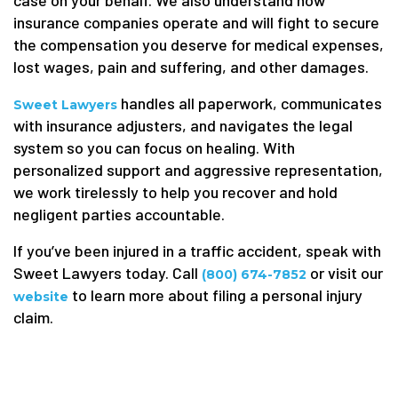
insurance companies operate and will fight to secure
the compensation you deserve for medical expenses,
lost wages, pain and suffering, and other damages.
handles all paperwork, communicates
Sweet Lawyers
with insurance adjusters, and navigates the legal
system so you can focus on healing. With
personalized support and aggressive representation,
we work tirelessly to help you recover and hold
negligent parties accountable.
If you’ve been injured in a traffic accident, speak with
Sweet Lawyers today. Call
or visit our
(800) 674-7852
to learn more about filing a personal injury
website
claim.