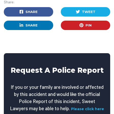
Share:
SHARE
TWEET
SHARE
PIN
Request A Police Report
If you or your family are involved or affected
by this accident and would like the official
Police Report of this incident, Sweet
Lawyers may be able to help.
Please click here