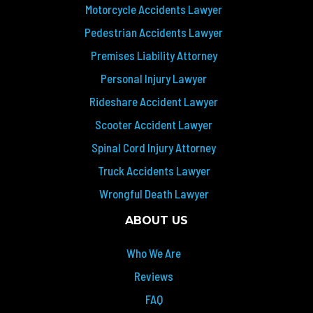
Motorcycle Accidents Lawyer
Pedestrian Accidents Lawyer
Premises Liability Attorney
Personal Injury Lawyer
Rideshare Accident Lawyer
Scooter Accident Lawyer
Spinal Cord Injury Attorney
Truck Accidents Lawyer
Wrongful Death Lawyer
ABOUT US
Who We Are
Reviews
FAQ