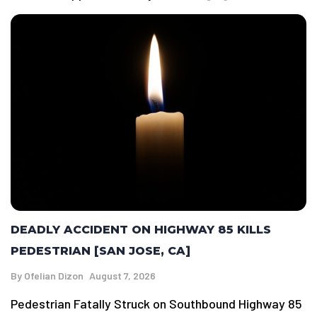
DEADLY ACCIDENT ON HIGHWAY 85 KILLS
PEDESTRIAN [SAN JOSE, CA]
By
Ofelian Dizon
August 7, 2026
Pedestrian Fatally Struck on Southbound Highway 85