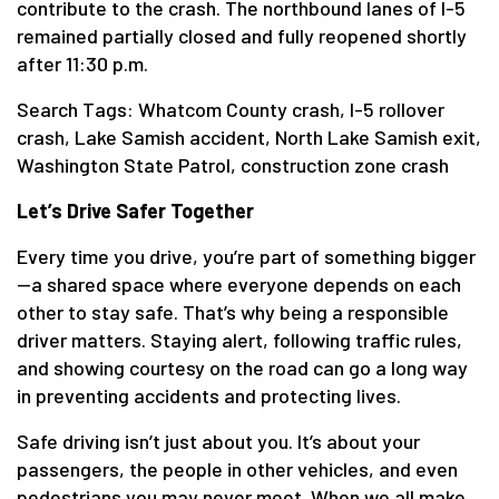
contribute to the crash. The northbound lanes of I-5
remained partially closed and fully reopened shortly
after 11:30 p.m.
Search Tags: Whatcom County crash, I-5 rollover
crash, Lake Samish accident, North Lake Samish exit,
Washington State Patrol, construction zone crash
Let’s Drive Safer Together
Every time you drive, you’re part of something bigger
—a shared space where everyone depends on each
other to stay safe. That’s why being a responsible
driver matters. Staying alert, following traffic rules,
and showing courtesy on the road can go a long way
in preventing accidents and protecting lives.
Safe driving isn’t just about you. It’s about your
passengers, the people in other vehicles, and even
pedestrians you may never meet. When we all make