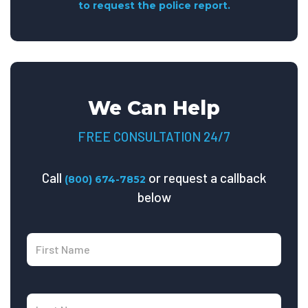
to request the police report.
We Can Help
FREE CONSULTATION 24/7
Call
or request a callback
(800) 674-7852
below