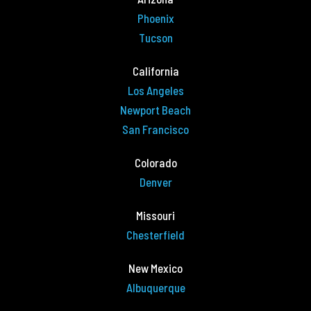
Phoenix
Tucson
California
Los Angeles
Newport Beach
San Francisco
Colorado
Denver
Missouri
Chesterfield
New Mexico
Albuquerque