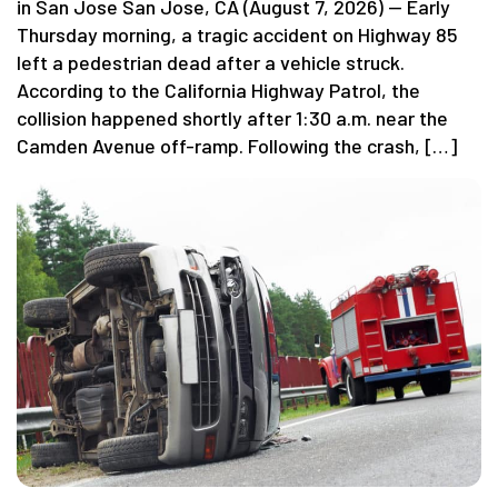
in San Jose San Jose, CA (August 7, 2026) — Early
Thursday morning, a tragic accident on Highway 85
left a pedestrian dead after a vehicle struck.
According to the California Highway Patrol, the
collision happened shortly after 1:30 a.m. near the
Camden Avenue off-ramp. Following the crash, […]