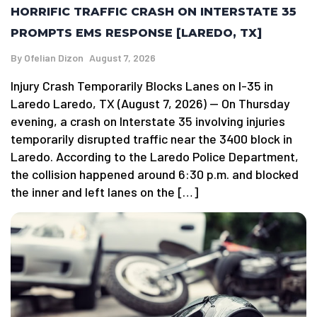
HORRIFIC TRAFFIC CRASH ON INTERSTATE 35
PROMPTS EMS RESPONSE [LAREDO, TX]
By
Ofelian Dizon
August 7, 2026
Injury Crash Temporarily Blocks Lanes on I-35 in
Laredo Laredo, TX (August 7, 2026) — On Thursday
evening, a crash on Interstate 35 involving injuries
temporarily disrupted traffic near the 3400 block in
Laredo. According to the Laredo Police Department,
the collision happened around 6:30 p.m. and blocked
the inner and left lanes on the […]