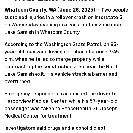
Whatcom County, WA (June 28, 2025)
— Two people
sustained injuries in a rollover crash on Interstate 5
on Wednesday evening in a construction zone near
Lake Samish in Whatcom County.
According to the Washington State Patrol, an 83-
year-old man was driving northbound around 7:45
p.m. when he failed to merge properly while
approaching the construction area near the North
Lake Samish exit. His vehicle struck a barrier and
overturned.
Emergency responders transported the driver to
Harborview Medical Center, while his 57-year-old
passenger was taken to PeaceHealth St. Joseph
Medical Center for treatment.
Investigators said drugs and alcohol did not