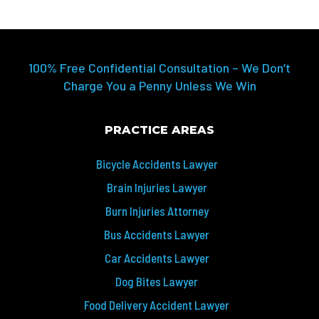
100% Free Confidential Consultation – We Don’t
Charge You a Penny Unless We Win
PRACTICE AREAS
Bicycle Accidents Lawyer
Brain Injuries Lawyer
Burn Injuries Attorney
Bus Accidents Lawyer
Car Accidents Lawyer
Dog Bites Lawyer
Food Delivery Accident Lawyer