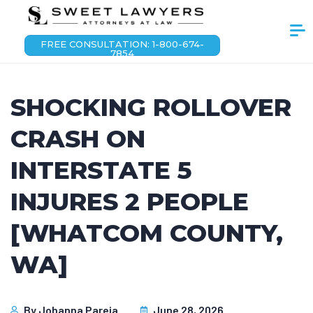
FREE CONSULTATION: 1-800-674-
7854
SHOCKING ROLLOVER
CRASH ON
INTERSTATE 5
INJURES 2 PEOPLE
[WHATCOM COUNTY,
WA]
By
Johanna Pareja
June 28, 2026