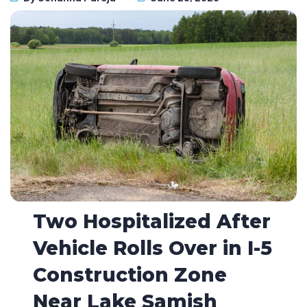
Two Hospitalized After
Vehicle Rolls Over in I-5
Construction Zone
Near Lake Samish