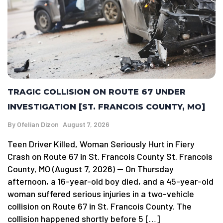
TRAGIC COLLISION ON ROUTE 67 UNDER
INVESTIGATION [ST. FRANCOIS COUNTY, MO]
By
Ofelian Dizon
August 7, 2026
Teen Driver Killed, Woman Seriously Hurt in Fiery
Crash on Route 67 in St. Francois County St. Francois
County, MO (August 7, 2026) — On Thursday
afternoon, a 16-year-old boy died, and a 45-year-old
woman suffered serious injuries in a two-vehicle
collision on Route 67 in St. Francois County. The
collision happened shortly before 5 […]