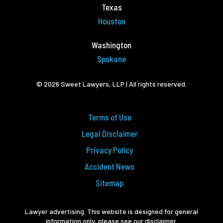
Texas
Houston
Washington
Spokane
© 2026 Sweet Lawyers, LLP | All rights reserved.
Terms of Use
Legal Disclaimer
Privacy Policy
Accident News
Sitemap
Lawyer advertising. This website is designed for general
information only, please see our disclaimer.