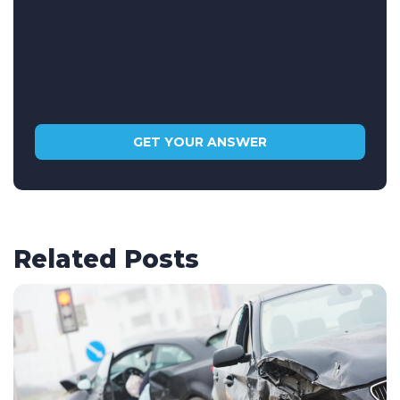
Related Posts