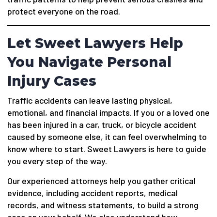
protect everyone on the road.
Let Sweet Lawyers Help
You Navigate Personal
Injury Cases
Traffic accidents can leave lasting physical,
emotional, and financial impacts. If you or a loved one
has been injured in a car, truck, or bicycle accident
caused by someone else, it can feel overwhelming to
know where to start. Sweet Lawyers is here to guide
you every step of the way.
Our experienced attorneys help you gather critical
evidence, including accident reports, medical
records, and witness statements, to build a strong
case on your behalf. We also understand how