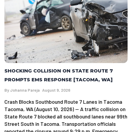
SHOCKING COLLISION ON STATE ROUTE 7
PROMPTS EMS RESPONSE [TACOMA, WA]
By
Johanna Pareja
August 9, 2026
Crash Blocks Southbound Route 7 Lanes in Tacoma
Tacoma, WA (August 10, 2026) — A traffic collision on
State Route 7 blocked all southbound lanes near 99th
Street South in Tacoma. Transportation officials
reported the closure around 9:29 p.m. Emergency