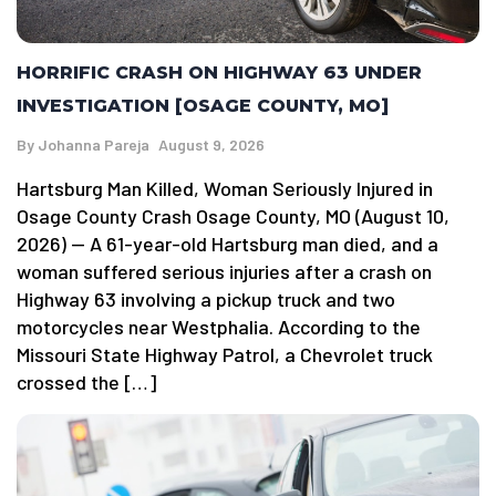
HORRIFIC CRASH ON HIGHWAY 63 UNDER
INVESTIGATION [OSAGE COUNTY, MO]
By
Johanna Pareja
August 9, 2026
Hartsburg Man Killed, Woman Seriously Injured in
Osage County Crash Osage County, MO (August 10,
2026) — A 61-year-old Hartsburg man died, and a
woman suffered serious injuries after a crash on
Highway 63 involving a pickup truck and two
motorcycles near Westphalia. According to the
Missouri State Highway Patrol, a Chevrolet truck
crossed the […]