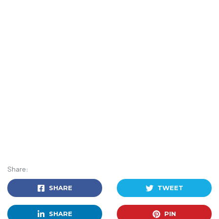
Share:
SHARE
TWEET
SHARE
PIN