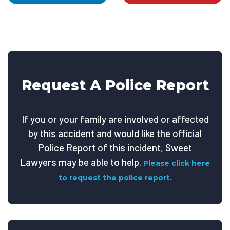
Request A Police Report
If you or your family are involved or affected
by this accident and would like the official
Police Report of this incident, Sweet
Lawyers may be able to help.
Please click here
to request the police report.