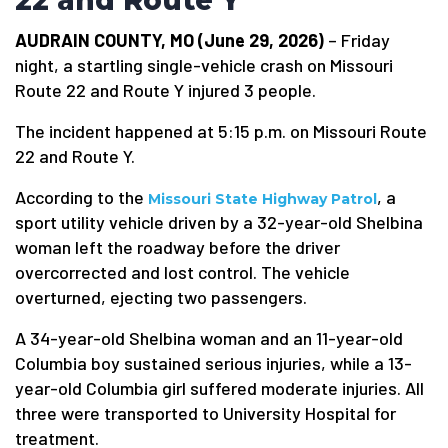
22 and Route Y
AUDRAIN COUNTY, MO (June 29, 2026)
– Friday
night, a startling single-vehicle crash on Missouri
Route 22 and Route Y injured 3 people.
The incident happened at 5:15 p.m. on Missouri Route
22 and Route Y.
According to the
, a
Missouri State Highway Patrol
sport utility vehicle driven by a 32-year-old Shelbina
woman left the roadway before the driver
overcorrected and lost control. The vehicle
overturned, ejecting two passengers.
A 34-year-old Shelbina woman and an 11-year-old
Columbia boy sustained serious injuries, while a 13-
year-old Columbia girl suffered moderate injuries. All
three were transported to University Hospital for
treatment.