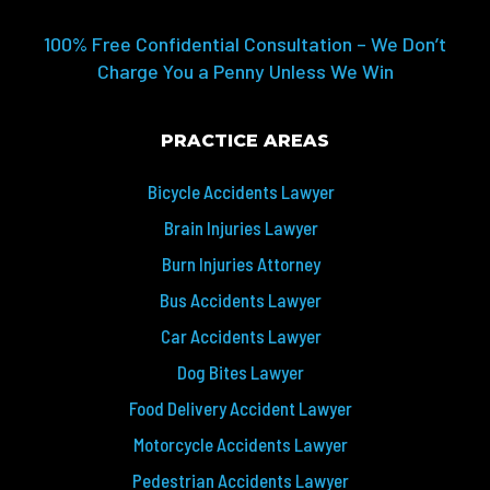
100% Free Confidential Consultation – We Don’t
Charge You a Penny Unless We Win
PRACTICE AREAS
Bicycle Accidents Lawyer
Brain Injuries Lawyer
Burn Injuries Attorney
Bus Accidents Lawyer
Car Accidents Lawyer
Dog Bites Lawyer
Food Delivery Accident Lawyer
Motorcycle Accidents Lawyer
Pedestrian Accidents Lawyer