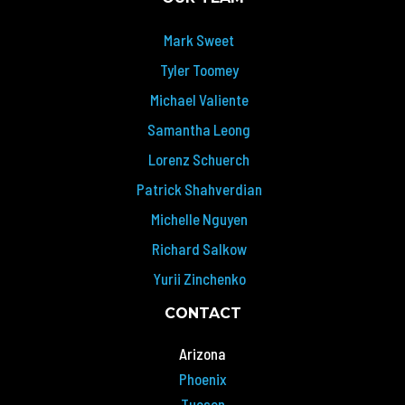
Mark Sweet
Tyler Toomey
Michael Valiente
Samantha Leong
Lorenz Schuerch
Patrick Shahverdian
Michelle Nguyen
Richard Salkow
Yurii Zinchenko
CONTACT
Arizona
Phoenix
Tucson