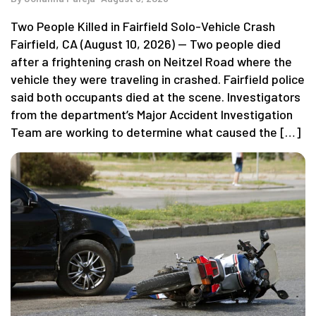
Two People Killed in Fairfield Solo-Vehicle Crash
Fairfield, CA (August 10, 2026) — Two people died
after a frightening crash on Neitzel Road where the
vehicle they were traveling in crashed. Fairfield police
said both occupants died at the scene. Investigators
from the department’s Major Accident Investigation
Team are working to determine what caused the […]