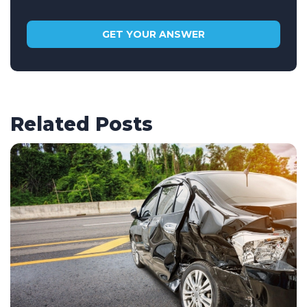
Related Posts