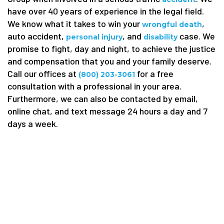
have over 40 years of experience in the legal field.
We know what it takes to win your
,
wrongful death
auto accident,
, and
case. We
personal injury
disability
promise to fight, day and night, to achieve the justice
and compensation that you and your family deserve.
Call our offices at
for a free
(800) 203-3061
consultation with a professional in your area.
Furthermore, we can also be contacted by email,
online chat, and text message 24 hours a day and 7
days a week.