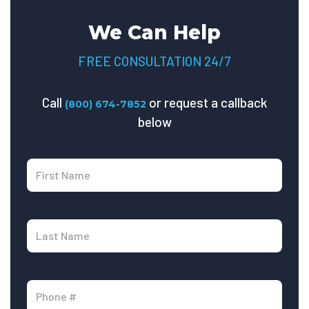
We Can Help
FREE CONSULTATION 24/7
Call
or request a callback
(800) 674-7852
below