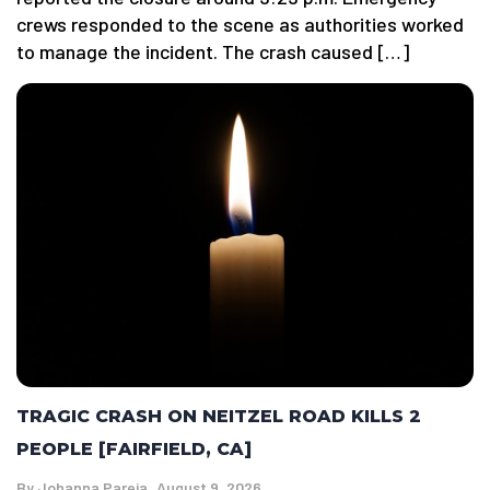
crews responded to the scene as authorities worked
to manage the incident. The crash caused […]
TRAGIC CRASH ON NEITZEL ROAD KILLS 2
PEOPLE [FAIRFIELD, CA]
By
Johanna Pareja
August 9, 2026