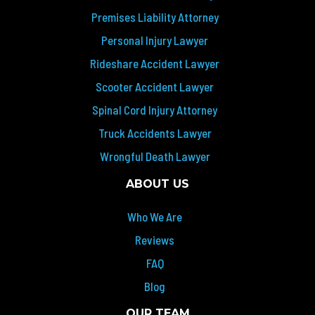
Premises Liability Attorney
Personal Injury Lawyer
Rideshare Accident Lawyer
Scooter Accident Lawyer
Spinal Cord Injury Attorney
Truck Accidents Lawyer
Wrongful Death Lawyer
ABOUT US
Who We Are
Reviews
FAQ
Blog
OUR TEAM