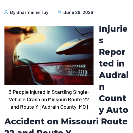
By
Sharmaine Tuy
June 29, 2026
Injurie
s
Repor
ted in
Audrai
n
3 People Injured in Startling Single-
Count
Vehicle Crash on Missouri Route 22
and Route Y [Audrain County, MO]
y Auto
Accident on Missouri Route