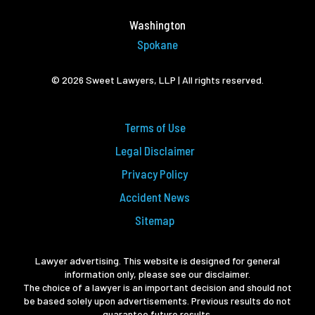
Washington
Spokane
© 2026 Sweet Lawyers, LLP | All rights reserved.
Terms of Use
Legal Disclaimer
Privacy Policy
Accident News
Sitemap
Lawyer advertising. This website is designed for general
information only, please see our disclaimer.
The choice of a lawyer is an important decision and should not
be based solely upon advertisements. Previous results do not
guarantee future results.