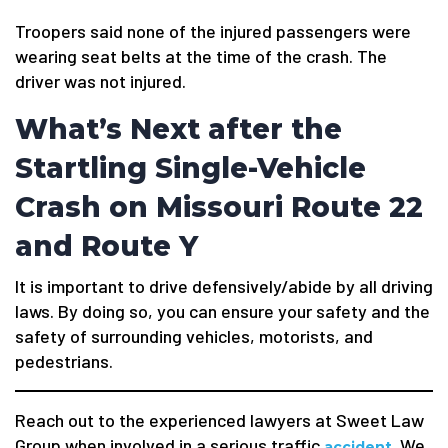
Troopers said none of the injured passengers were
wearing seat belts at the time of the crash. The
driver was not injured.
What’s Next after the
Startling Single-Vehicle
Crash on Missouri Route 22
and Route Y
It is important to drive defensively/abide by all driving
laws. By doing so, you can ensure your safety and the
safety of surrounding vehicles, motorists, and
pedestrians.
Reach out to the experienced lawyers at Sweet Law
Group when involved in a serious traffic
. We
accident