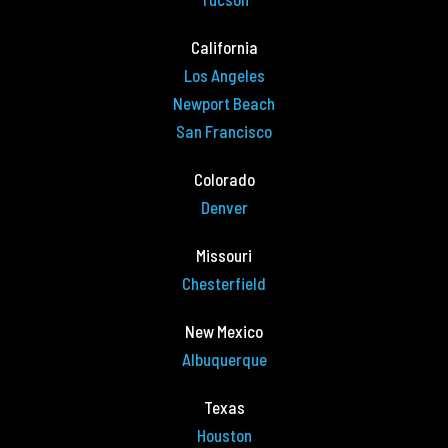
California
Los Angeles
Newport Beach
San Francisco
Colorado
Denver
Missouri
Chesterfield
New Mexico
Albuquerque
Texas
Houston