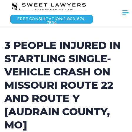
FREE CONSULTATION: 1-800-674-
7854
3 PEOPLE INJURED IN
STARTLING SINGLE-
VEHICLE CRASH ON
MISSOURI ROUTE 22
AND ROUTE Y
[AUDRAIN COUNTY,
MO]