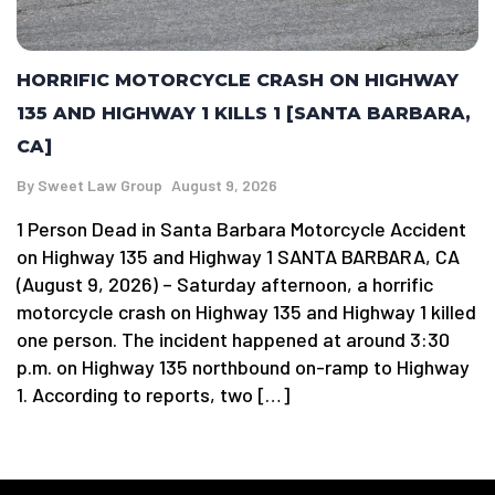
HORRIFIC MOTORCYCLE CRASH ON HIGHWAY
135 AND HIGHWAY 1 KILLS 1 [SANTA BARBARA,
CA]
By
Sweet Law Group
August 9, 2026
1 Person Dead in Santa Barbara Motorcycle Accident
on Highway 135 and Highway 1 SANTA BARBARA, CA
(August 9, 2026) – Saturday afternoon, a horrific
motorcycle crash on Highway 135 and Highway 1 killed
one person. The incident happened at around 3:30
p.m. on Highway 135 northbound on-ramp to Highway
1. According to reports, two […]