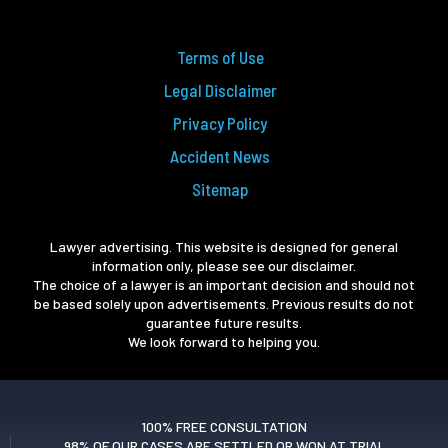
Terms of Use
Legal Disclaimer
Privacy Policy
Accident News
Sitemap
Lawyer advertising. This website is designed for general
information only, please see our disclaimer.
The choice of a lawyer is an important decision and should not
be based solely upon advertisements. Previous results do not
guarantee future results.
We look forward to helping you.
100% FREE CONSULTATION
98% OF OUR CASES ARE SETTLED OR WON AT TRIAL