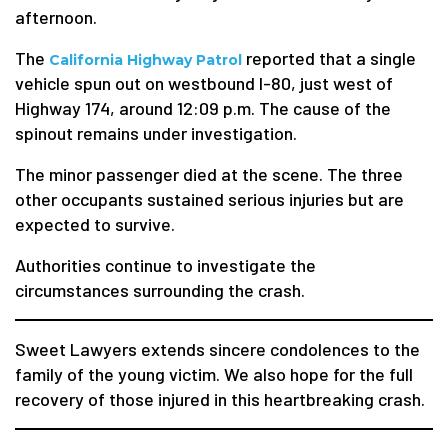
afternoon.
The
reported that a single
California Highway Patrol
vehicle spun out on westbound I-80, just west of
Highway 174, around 12:09 p.m. The cause of the
spinout remains under investigation.
The minor passenger died at the scene. The three
other occupants sustained serious injuries but are
expected to survive.
Authorities continue to investigate the
circumstances surrounding the crash.
Sweet Lawyers extends sincere condolences to the
family of the young victim. We also hope for the full
recovery of those injured in this heartbreaking crash.