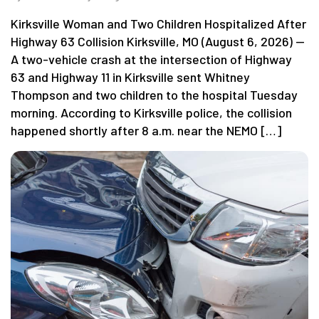
Kirksville Woman and Two Children Hospitalized After
Highway 63 Collision Kirksville, MO (August 6, 2026) —
A two-vehicle crash at the intersection of Highway
63 and Highway 11 in Kirksville sent Whitney
Thompson and two children to the hospital Tuesday
morning. According to Kirksville police, the collision
happened shortly after 8 a.m. near the NEMO […]