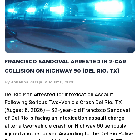
FRANCISCO SANDOVAL ARRESTED IN 2-CAR
COLLISION ON HIGHWAY 90 [DEL RIO, TX]
By
Johanna Pareja
August 6, 2026
Del Rio Man Arrested for Intoxication Assault
Following Serious Two-Vehicle Crash Del Rio, TX
(August 6, 2026) — 32-year-old Francisco Sandoval
of Del Rio is facing an intoxication assault charge
after a two-vehicle crash on Highway 90 seriously
injured another driver. According to the Del Rio Police