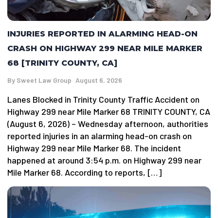
INJURIES REPORTED IN ALARMING HEAD-ON
CRASH ON HIGHWAY 299 NEAR MILE MARKER
68 [TRINITY COUNTY, CA]
By
Sweet Law Group
August 6, 2026
Lanes Blocked in Trinity County Traffic Accident on
Highway 299 near Mile Marker 68 TRINITY COUNTY, CA
(August 6, 2026) – Wednesday afternoon, authorities
reported injuries in an alarming head-on crash on
Highway 299 near Mile Marker 68. The incident
happened at around 3:54 p.m. on Highway 299 near
Mile Marker 68. According to reports, […]