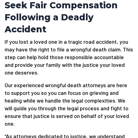
Seek Fair Compensation
Following a Deadly
Accident
If you lost a loved one in a tragic road accident, you
may have the right to file a wrongful death claim. This
step can help hold those responsible accountable
and provide your family with the justice your loved
one deserves.
Our experienced wrongful death attorneys are here
to support you so you can focus on grieving and
healing while we handle the legal complexities. We
will guide you through the legal process and fight to
ensure that justice is served on behalf of your loved
one.
“As attorneys dedicated to justice, we understand