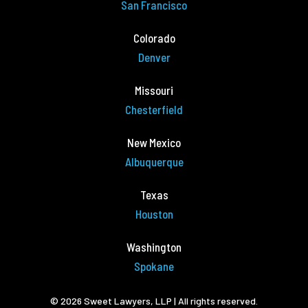
San Francisco
Colorado
Denver
Missouri
Chesterfield
New Mexico
Albuquerque
Texas
Houston
Washington
Spokane
© 2026 Sweet Lawyers, LLP | All rights reserved.