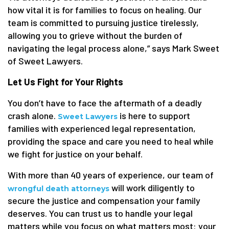
how vital it is for families to focus on healing. Our
team is committed to pursuing justice tirelessly,
allowing you to grieve without the burden of
navigating the legal process alone,” says Mark Sweet
of Sweet Lawyers.
Let Us Fight for Your Rights
You don’t have to face the aftermath of a deadly
crash alone.
is here to support
Sweet Lawyers
families with experienced legal representation,
providing the space and care you need to heal while
we fight for justice on your behalf.
With more than 40 years of experience, our team of
will work diligently to
wrongful death attorneys
secure the justice and compensation your family
deserves. You can trust us to handle your legal
matters while you focus on what matters most: your