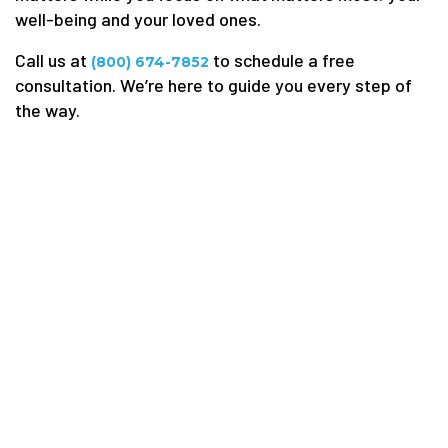
well-being and your loved ones.
Call us at
to schedule a free
(800) 674-7852
consultation. We’re here to guide you every step of
the way.