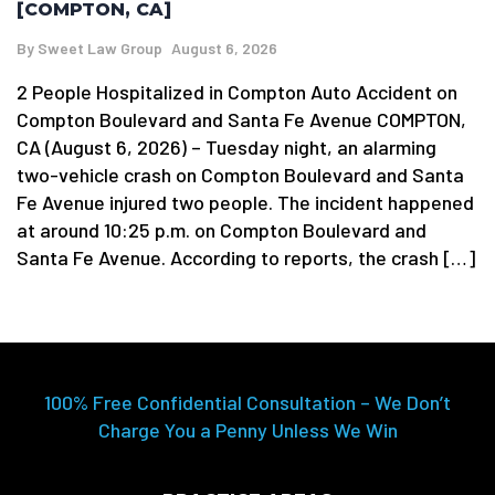
[COMPTON, CA]
By
Sweet Law Group
August 6, 2026
2 People Hospitalized in Compton Auto Accident on
Compton Boulevard and Santa Fe Avenue COMPTON,
CA (August 6, 2026) – Tuesday night, an alarming
two-vehicle crash on Compton Boulevard and Santa
Fe Avenue injured two people. The incident happened
at around 10:25 p.m. on Compton Boulevard and
Santa Fe Avenue. According to reports, the crash […]
100% Free Confidential Consultation – We Don’t
Charge You a Penny Unless We Win