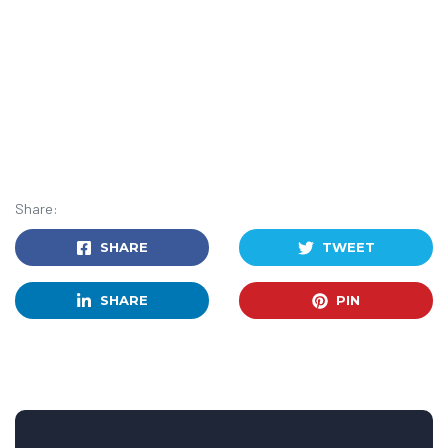
Share:
SHARE
TWEET
SHARE
PIN