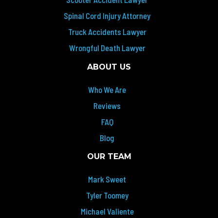
Spinal Cord Injury Attorney
Truck Accidents Lawyer
Wrongful Death Lawyer
ABOUT US
Who We Are
Reviews
FAQ
Blog
OUR TEAM
Mark Sweet
Tyler Toomey
Michael Valiente