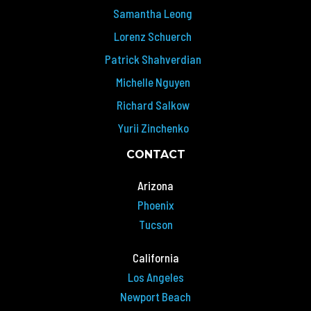
Samantha Leong
Lorenz Schuerch
Patrick Shahverdian
Michelle Nguyen
Richard Salkow
Yurii Zinchenko
CONTACT
Arizona
Phoenix
Tucson
California
Los Angeles
Newport Beach