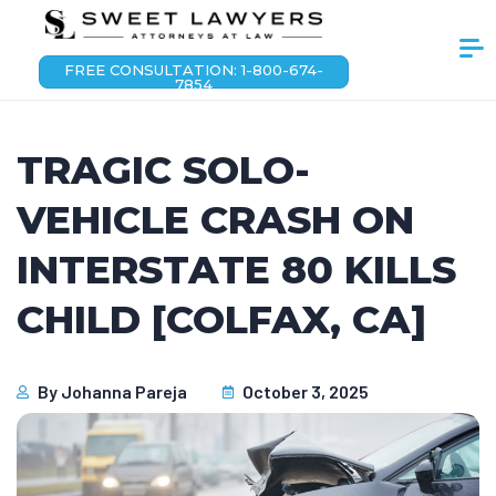
FREE CONSULTATION: 1-800-674-
7854
TRAGIC SOLO-
VEHICLE CRASH ON
INTERSTATE 80 KILLS
CHILD [COLFAX, CA]
By
Johanna Pareja
October 3, 2025