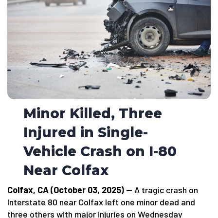
Minor Killed, Three
Injured in Single-
Vehicle Crash on I-80
Near Colfax
Colfax, CA (October 03, 2025)
— A tragic crash on
Interstate 80 near Colfax left one minor dead and
three others with major injuries on Wednesday