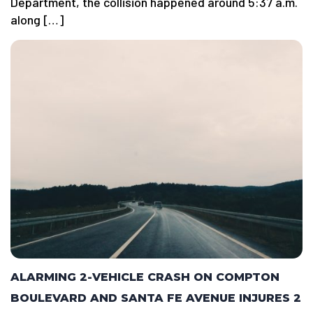
Department, the collision happened around 5:37 a.m.
along […]
ALARMING 2-VEHICLE CRASH ON COMPTON
BOULEVARD AND SANTA FE AVENUE INJURES 2