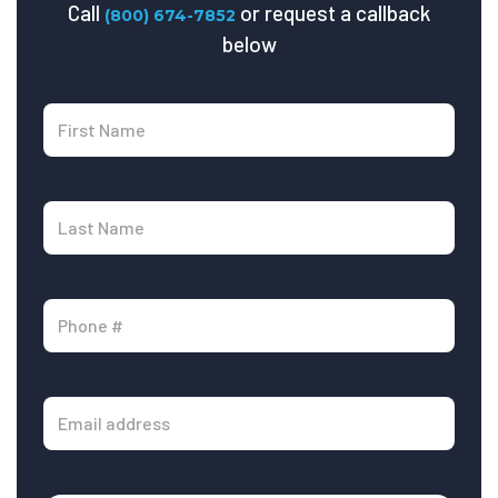
Call
or request a callback
(800) 674-7852
below