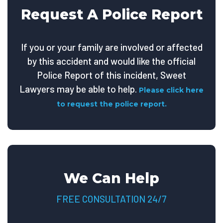
Request A Police Report
If you or your family are involved or affected
by this accident and would like the official
Police Report of this incident, Sweet
Lawyers may be able to help.
Please click here
to request the police report.
We Can Help
FREE CONSULTATION 24/7