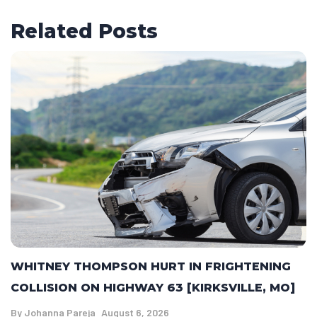
Related Posts
WHITNEY THOMPSON HURT IN FRIGHTENING
COLLISION ON HIGHWAY 63 [KIRKSVILLE, MO]
By
Johanna Pareja
August 6, 2026