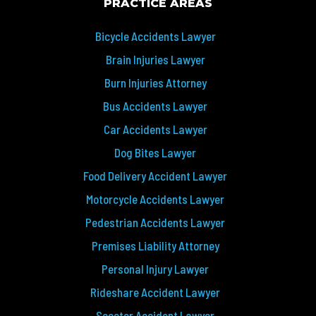
PRACTICE AREAS
Bicycle Accidents Lawyer
Brain Injuries Lawyer
Burn Injuries Attorney
Bus Accidents Lawyer
Car Accidents Lawyer
Dog Bites Lawyer
Food Delivery Accident Lawyer
Motorcycle Accidents Lawyer
Pedestrian Accidents Lawyer
Premises Liability Attorney
Personal Injury Lawyer
Rideshare Accident Lawyer
Scooter Accident Lawyer