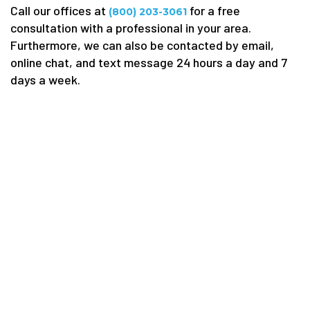
Call our offices at
for a free
(800) 203-3061
consultation with a professional in your area.
Furthermore, we can also be contacted by email,
online chat, and text message 24 hours a day and 7
days a week.