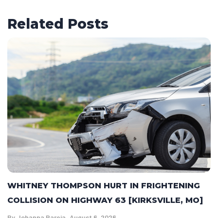
Related Posts
WHITNEY THOMPSON HURT IN FRIGHTENING
COLLISION ON HIGHWAY 63 [KIRKSVILLE, MO]
By
Johanna Pareja
August 6, 2026