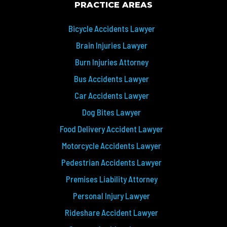
PRACTICE AREAS
Bicycle Accidents Lawyer
Brain Injuries Lawyer
Burn Injuries Attorney
Bus Accidents Lawyer
Car Accidents Lawyer
Dog Bites Lawyer
Food Delivery Accident Lawyer
Motorcycle Accidents Lawyer
Pedestrian Accidents Lawyer
Premises Liability Attorney
Personal Injury Lawyer
Rideshare Accident Lawyer