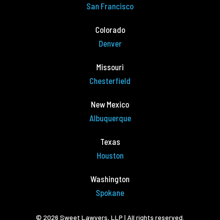
San Francisco
Colorado
Denver
Missouri
Chesterfield
New Mexico
Albuquerque
Texas
Houston
Washington
Spokane
© 2026 Sweet Lawyers, LLP | All rights reserved.