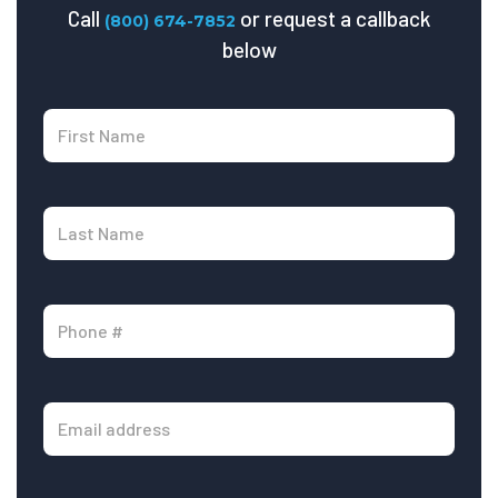
Call
or request a callback
(800) 674-7852
below