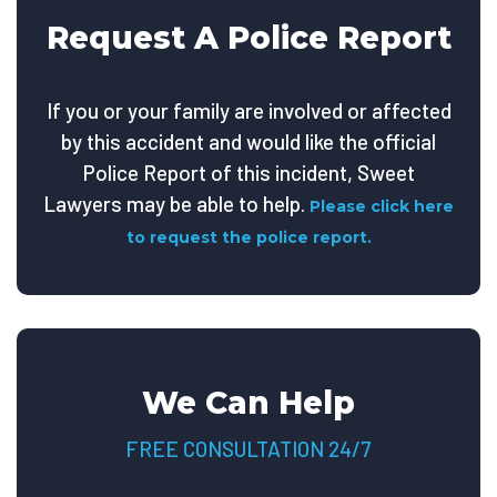
Request A Police Report
If you or your family are involved or affected
by this accident and would like the official
Police Report of this incident, Sweet
Lawyers may be able to help.
Please click here
to request the police report.
We Can Help
FREE CONSULTATION 24/7