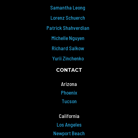
Samantha Leong
Lorenz Schuerch
Patrick Shahverdian
Michelle Nguyen
Richard Salkow
Yurii Zinchenko
CONTACT
Arizona
Phoenix
Tucson
California
Los Angeles
Newport Beach