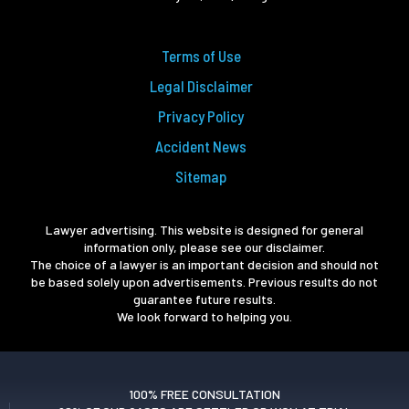
Terms of Use
Legal Disclaimer
Privacy Policy
Accident News
Sitemap
Lawyer advertising. This website is designed for general
information only, please see our disclaimer.
The choice of a lawyer is an important decision and should not
be based solely upon advertisements. Previous results do not
guarantee future results.
We look forward to helping you.
100% FREE CONSULTATION