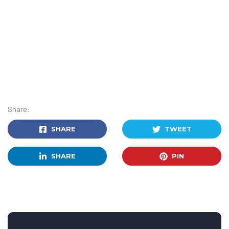
Share:
SHARE
TWEET
SHARE
PIN