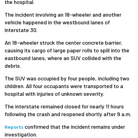
the hospital.
The incident involving an 18-wheeler and another
vehicle happened in the westbound lanes of
Interstate 30.
An 18-wheeler struck the center concrete barrier,
causing its cargo of large paper rolls to spill into the
eastbound lanes, where an SUV collided with the
debris.
The SUV was occupied by four people, including two
children. All four occupants were transported to a
hospital with injuries of unknown severity.
The interstate remained closed for nearly 11 hours
following the crash and reopened shortly after 9 a.m.
confirmed that the incident remains under
Reports
investigation.