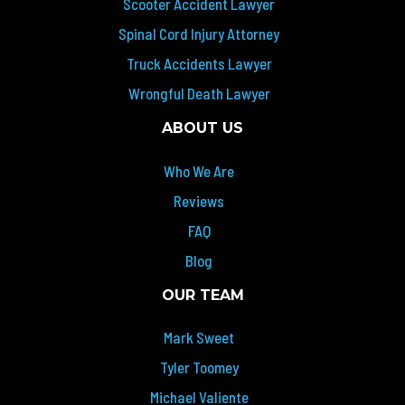
Scooter Accident Lawyer
Spinal Cord Injury Attorney
Truck Accidents Lawyer
Wrongful Death Lawyer
ABOUT US
Who We Are
Reviews
FAQ
Blog
OUR TEAM
Mark Sweet
Tyler Toomey
Michael Valiente