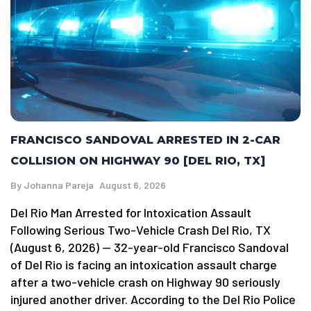
FRANCISCO SANDOVAL ARRESTED IN 2-CAR
COLLISION ON HIGHWAY 90 [DEL RIO, TX]
By
Johanna Pareja
August 6, 2026
Del Rio Man Arrested for Intoxication Assault
Following Serious Two-Vehicle Crash Del Rio, TX
(August 6, 2026) — 32-year-old Francisco Sandoval
of Del Rio is facing an intoxication assault charge
after a two-vehicle crash on Highway 90 seriously
injured another driver. According to the Del Rio Police