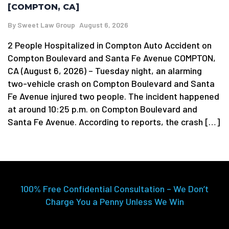
[COMPTON, CA]
By
Sweet Law Group
August 6, 2026
2 People Hospitalized in Compton Auto Accident on
Compton Boulevard and Santa Fe Avenue COMPTON,
CA (August 6, 2026) – Tuesday night, an alarming
two-vehicle crash on Compton Boulevard and Santa
Fe Avenue injured two people. The incident happened
at around 10:25 p.m. on Compton Boulevard and
Santa Fe Avenue. According to reports, the crash […]
100% Free Confidential Consultation – We Don’t
Charge You a Penny Unless We Win