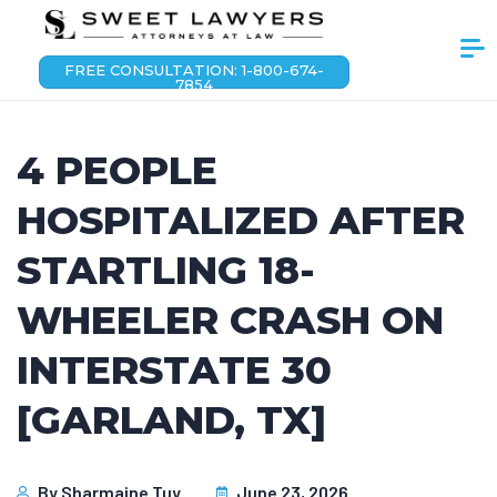
FREE CONSULTATION: 1-800-674-
7854
4 PEOPLE
HOSPITALIZED AFTER
STARTLING 18-
WHEELER CRASH ON
INTERSTATE 30
[GARLAND, TX]
By
Sharmaine Tuy
June 23, 2026