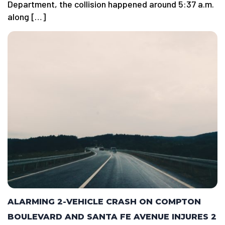
Department, the collision happened around 5:37 a.m.
along […]
ALARMING 2-VEHICLE CRASH ON COMPTON
BOULEVARD AND SANTA FE AVENUE INJURES 2