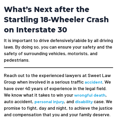
What’s Next after the
Startling 18-Wheeler Crash
on Interstate 30
It is important to drive defensively/abide by all driving
laws. By doing so, you can ensure your safety and the
safety of surrounding vehicles, motorists, and
pedestrians.
Reach out to the experienced lawyers at Sweet Law
Group when involved in a serious traffic
. We
accident
have over 40 years of experience in the legal field.
We know what it takes to win your
,
wrongful death
auto accident,
, and
case. We
personal injury
disability
promise to fight, day and night, to achieve the justice
and compensation that you and your family deserve.