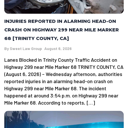
INJURIES REPORTED IN ALARMING HEAD-ON
CRASH ON HIGHWAY 299 NEAR MILE MARKER
68 [TRINITY COUNTY, CA]
By
Sweet Law Group
August 6, 2026
Lanes Blocked in Trinity County Traffic Accident on
Highway 299 near Mile Marker 68 TRINITY COUNTY, CA
(August 6, 2026) – Wednesday afternoon, authorities
reported injuries in an alarming head-on crash on
Highway 299 near Mile Marker 68. The incident
happened at around 3:54 p.m. on Highway 299 near
Mile Marker 68. According to reports, […]