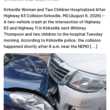
Kirksville Woman and Two Children Hospitalized After
Highway 63 Collision Kirksville, MO (August 6, 2026) —
A two-vehicle crash at the intersection of Highway
63 and Highway 11 in Kirksville sent Whitney
Thompson and two children to the hospital Tuesday
morning. According to Kirksville police, the collision
happened shortly after 8 a.m. near the NEMO […]