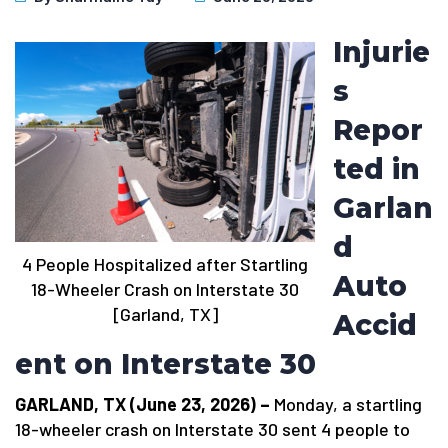
Injurie
s
Repor
ted in
Garlan
d
4 People Hospitalized after Startling
Auto
18-Wheeler Crash on Interstate 30
[Garland, TX]
Accid
ent on Interstate 30
GARLAND, TX (June 23, 2026) –
Monday, a startling
18-wheeler crash on Interstate 30 sent 4 people to