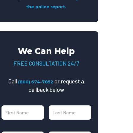
the police report.
We Can Help
FREE CONSULTATION 24/7
Call
or request a
(800) 674-7852
callback below