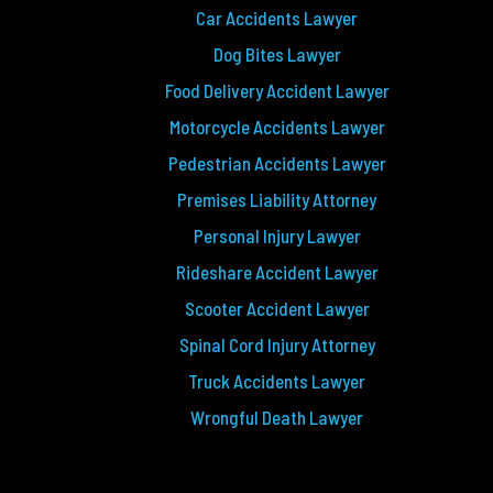
Car Accidents Lawyer
Dog Bites Lawyer
Food Delivery Accident Lawyer
Motorcycle Accidents Lawyer
Pedestrian Accidents Lawyer
Premises Liability Attorney
Personal Injury Lawyer
Rideshare Accident Lawyer
Scooter Accident Lawyer
Spinal Cord Injury Attorney
Truck Accidents Lawyer
Wrongful Death Lawyer