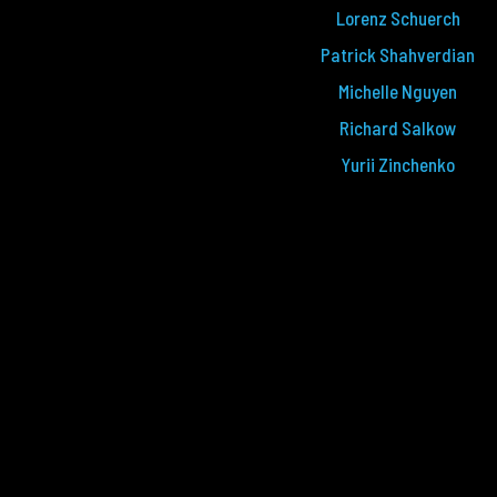
Lorenz Schuerch
Patrick Shahverdian
Michelle Nguyen
Richard Salkow
Yurii Zinchenko