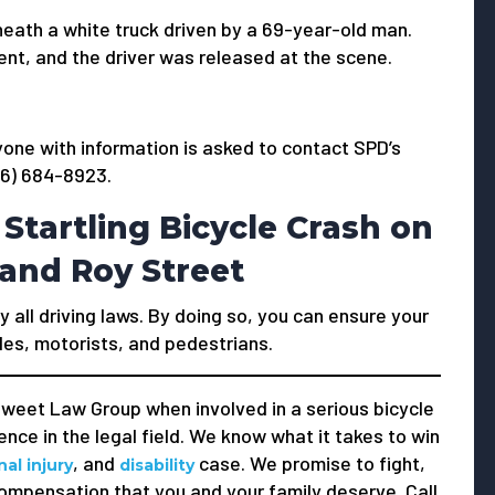
eath a white truck driven by a 69-year-old man.
ent, and the driver was released at the scene.
yone with information is asked to contact SPD’s
206) 684-8923.
 Startling Bicycle Crash on
and Roy Street
y all driving laws. By doing so, you can ensure your
les, motorists, and pedestrians.
weet Law Group when involved in a serious bicycle
nce in the legal field. We know what it takes to win
, and
case. We promise to fight,
al injury
disability
compensation that you and your family deserve. Call