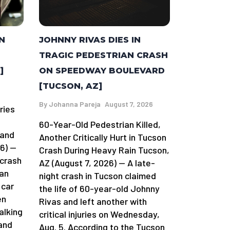
N
JOHNNY RIVAS DIES IN
TRAGIC PEDESTRIAN CRASH
]
ON SPEEDWAY BOULEVARD
[TUCSON, AZ]
By
Johanna Pareja
August 7, 2026
ries
60-Year-Old Pedestrian Killed,
land
Another Critically Hurt in Tucson
6) —
Crash During Heavy Rain Tucson,
 crash
AZ (August 7, 2026) — A late-
man
night crash in Tucson claimed
 car
the life of 60-year-old Johnny
en
Rivas and left another with
alking
critical injuries on Wednesday,
and
Aug. 5. According to the Tucson