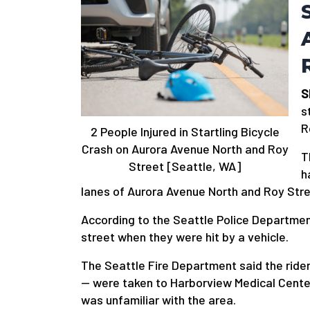
S
s
R
2 People Injured in Startling Bicycle
Crash on Aurora Avenue North and Roy
T
Street [Seattle, WA]
h
lanes of Aurora Avenue North and Roy Stre
According to the Seattle Police Departmen
street when they were hit by a vehicle.
The Seattle Fire Department said the rid
— were taken to Harborview Medical Center i
was unfamiliar with the area.