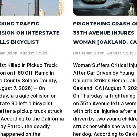
FRIGHTENING CRASH O
KING TRAFFIC
35TH AVENUE INJURES
ISION ON INTERSTATE
WOMAN [OAKLAND, CA
ILLS BICYCLIST
By
Ofelian Dizon
August 7, 2026
ian Dizon
August 7, 2026
Woman Suffers Critical Inju
ist Killed in Pickup Truck
After Car Driven by Young
ion on I-80 Off-Ramp in
Children Strikes Her in Oak
o County Solano County,
Oakland, CA (August 7, 202
ugust 7, 2026) — On
On Thursday, a frightening
ay, a tragic collision on
on 35th Avenue left a wo
tate 80 left a bicyclist
with critical injuries after a
after a pickup truck struck
driven by two young childr
 According to the California
struck her while she was w
ay Patrol, the deadly
her dog. According to Oakl
 happened on the