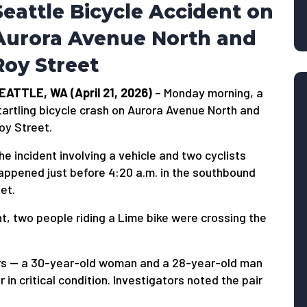
Seattle Bicycle Accident on
Aurora Avenue North and
Roy Street
EATTLE, WA (April 21, 2026)
– Monday morning, a
tartling bicycle crash on Aurora Avenue North and
oy Street.
he incident involving a vehicle and two cyclists
appened just before 4:20 a.m. in the southbound
et.
t, two people riding a Lime bike were crossing the
ers — a 30-year-old woman and a 28-year-old man
n critical condition. Investigators noted the pair