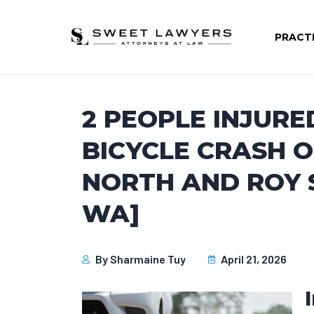
PRACT
2 PEOPLE INJURE
BICYCLE CRASH 
NORTH AND ROY S
WA]
By
Sharmaine Tuy
April 21, 2026