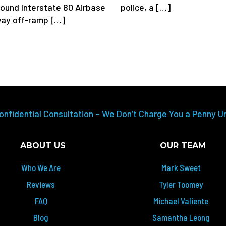
police, a […]
ound Interstate 80 Airbase
ay off-ramp […]
onfidential Consultation – We Don’t Charge You a Penny U
ABOUT US
OUR TEAM
Who We Are
Mark Sweet
Reviews
Tyler Toomey
FAQ
Michael Valiente
Blog
Samantha Leong