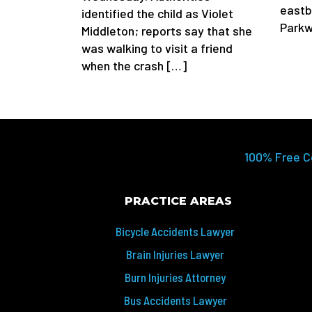
eastb
identified the child as Violet
Parkw
Middleton; reports say that she
was walking to visit a friend
when the crash […]
100% Free C
PRACTICE AREAS
Bicycle Accidents Lawyer
Brain Injuries Lawyer
Burn Injuries Attorney
Bus Accidents Lawyer