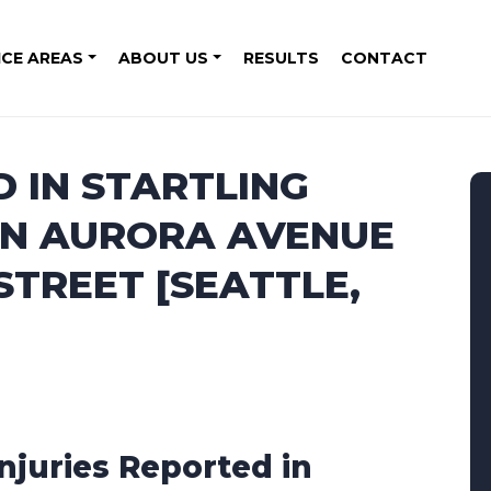
ICE AREAS
ABOUT US
RESULTS
CONTACT
D IN STARTLING
ON AURORA AVENUE
TREET [SEATTLE,
Injuries Reported in