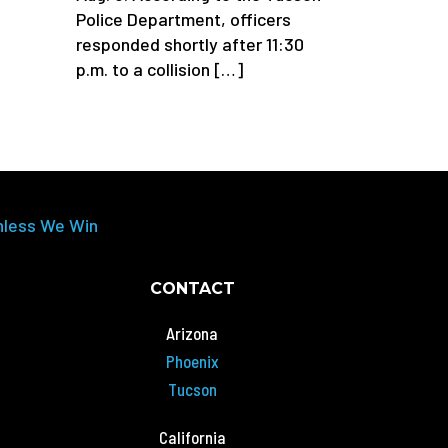
Police Department, officers
responded shortly after 11:30
p.m. to a collision […]
nless We Win
CONTACT
Arizona
Phoenix
Tucson
California