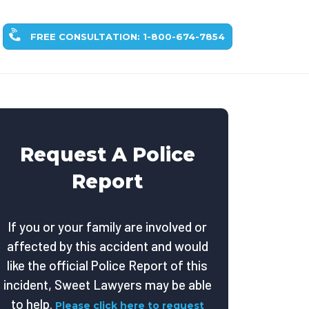
FREE CONSULTATION: 1-800-674-7854
Request A Police
Report
If you or your family are involved or
affected by this accident and would
like the official Police Report of this
incident, Sweet Lawyers may be able
to help.
Please click here to request