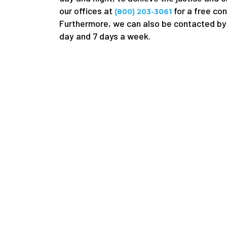
our offices at
for a free con
(800) 203-3061
Furthermore, we can also be contacted by 
day and 7 days a week.