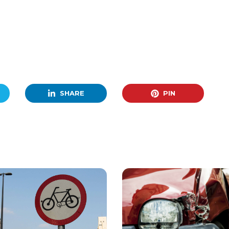
SHARE
PIN