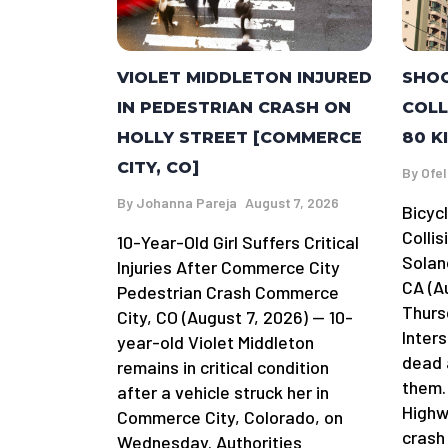
SHOC
VIOLET MIDDLETON INJURED
COLL
IN PEDESTRIAN CRASH ON
80 K
HOLLY STREET [COMMERCE
CITY, CO]
By
Ofel
By
Johanna Pareja
August 7, 2026
Bicycl
Collis
10-Year-Old Girl Suffers Critical
Solan
Injuries After Commerce City
CA (A
Pedestrian Crash Commerce
Thursd
City, CO (August 7, 2026) — 10-
Inters
year-old Violet Middleton
dead 
remains in critical condition
them.
after a vehicle struck her in
Highw
Commerce City, Colorado, on
crash
Wednesday. Authorities