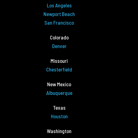
Los Angeles
Newport Beach
San Francisco
Colorado
Denver
Missouri
Chesterfield
New Mexico
Albuquerque
Texas
Houston
Washington