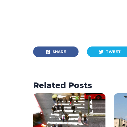
SHARE
TWEET
Related Posts