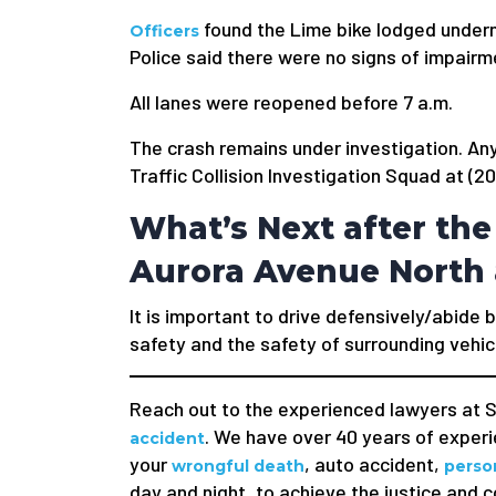
found the Lime bike lodged undern
Officers
Police said there were no signs of impairm
All lanes were reopened before 7 a.m.
The crash remains under investigation. An
Traffic Collision Investigation Squad at (
What’s Next after the
Aurora Avenue North 
It is important to drive defensively/abide b
safety and the safety of surrounding vehic
Reach out to the experienced lawyers at S
. We have over 40 years of experie
accident
your
, auto accident,
wrongful death
person
day and night, to achieve the justice and 