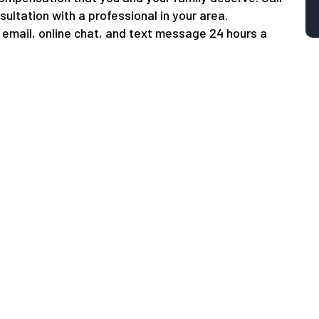
sultation with a professional in your area.
email, online chat, and text message 24 hours a