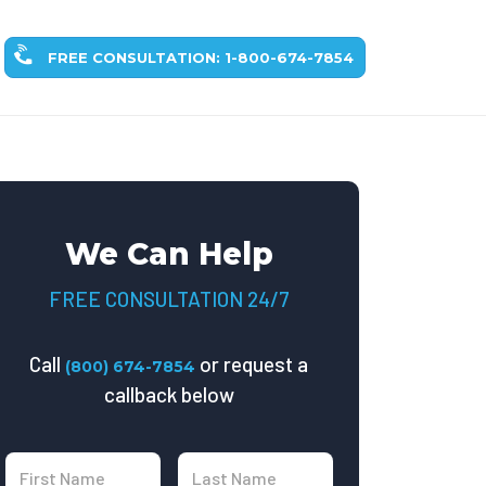
FREE CONSULTATION: 1-800-674-7854
We Can Help
FREE CONSULTATION 24/7
Call
or request a
(800) 674-7854
callback below