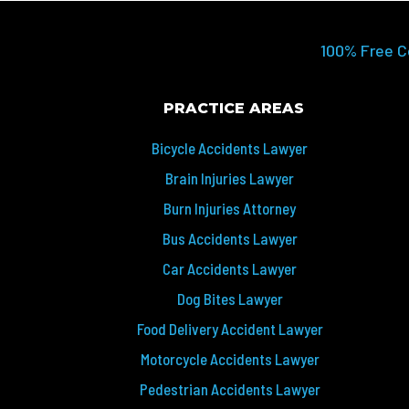
100% Free C
PRACTICE AREAS
Bicycle Accidents Lawyer
Brain Injuries Lawyer
Burn Injuries Attorney
Bus Accidents Lawyer
Car Accidents Lawyer
Dog Bites Lawyer
Food Delivery Accident Lawyer
Motorcycle Accidents Lawyer
Pedestrian Accidents Lawyer