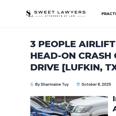
PRACT
3 PEOPLE AIRLIF
HEAD-ON CRASH
DRIVE [LUFKIN, T
By
Sharmaine Tuy
October 8, 2025