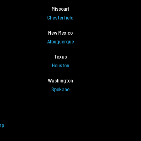
Missouri
Chesterfield
New Mexico
Albuquerque
Texas
Houston
Washington
Spokane
ap