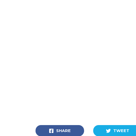
SHARE
TWEET