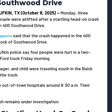
Southwood Drive
UFKIN, TX (October 8, 2025) –
Monday, three
eople were airlifted after a startling head-on crash
n 400 Southwood Drive.
said that the crash happened in the 400
eports
lock of Southwood Drive.
ufkin police say four people were hurt in a two-
 Ford truck Friday morning.
ger, and child were traveling south in the Buick
 the truck.
o out-of-town hospitals around 8:30 a.m. Their
sh remains under investigation.