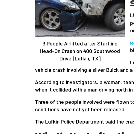
L
p
o
3 People Airlifted after Startling
R
b
Head-On Crash on 400 Southwood
Drive [Lufkin, TX]
L
vehicle crash involving a silver Buick and a
According to investigators, a woman, teena
when it collided with a man driving north in
Three of the people involved were flown t
conditions have not yet been released.
The Lufkin Police Department said the cra