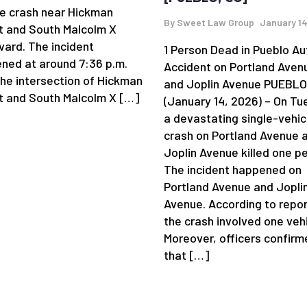
le crash near Hickman
By
Sweet Law Group
January 14
t and South Malcolm X
vard. The incident
1 Person Dead in Pueblo Au
ned at around 7:36 p.m.
Accident on Portland Aven
the intersection of Hickman
and Joplin Avenue PUEBLO
t and South Malcolm X […]
(January 14, 2026) – On Tu
a devastating single-vehic
crash on Portland Avenue 
Joplin Avenue killed one p
The incident happened on
Portland Avenue and Jopli
Avenue. According to repor
the crash involved one vehi
Moreover, officers confirm
that […]