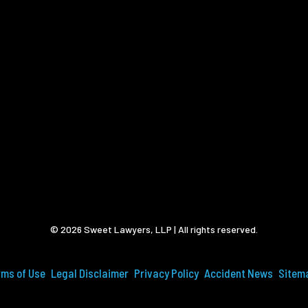
© 2026 Sweet Lawyers, LLP | All rights reserved.
rms of Use
Legal Disclaimer
Privacy Policy
Accident News
Sitem