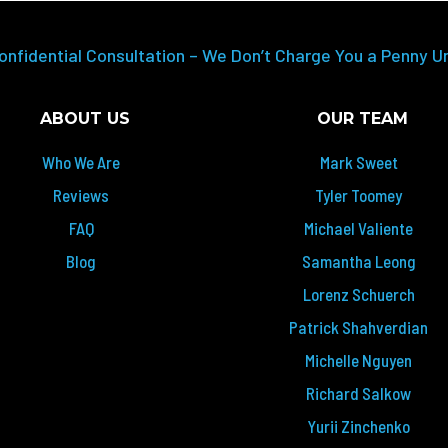
onfidential Consultation – We Don’t Charge You a Penny U
ABOUT US
OUR TEAM
Who We Are
Mark Sweet
Reviews
Tyler Toomey
FAQ
Michael Valiente
Blog
Samantha Leong
Lorenz Schuerch
Patrick Shahverdian
Michelle Nguyen
Richard Salkow
Yurii Zinchenko