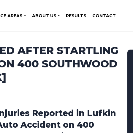
ICE AREAS
ABOUT US
RESULTS
CONTACT
TED AFTER STARTLING
 ON 400 SOUTHWOOD
X]
Injuries Reported in Lufkin
Auto Accident on 400