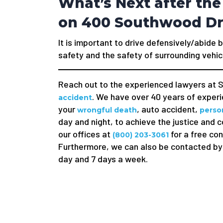
What’s Next after the
on 400 Southwood Dr
It is important to drive defensively/abide b
safety and the safety of surrounding vehic
Reach out to the experienced lawyers at S
. We have over 40 years of experie
accident
your
, auto accident,
wrongful death
person
day and night, to achieve the justice and 
our offices at
for a free con
(800) 203-3061
Furthermore, we can also be contacted by 
day and 7 days a week.