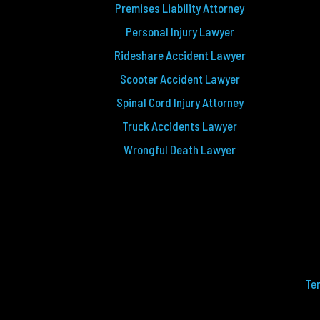
Premises Liability Attorney
Personal Injury Lawyer
Rideshare Accident Lawyer
Scooter Accident Lawyer
Spinal Cord Injury Attorney
Truck Accidents Lawyer
Wrongful Death Lawyer
Te