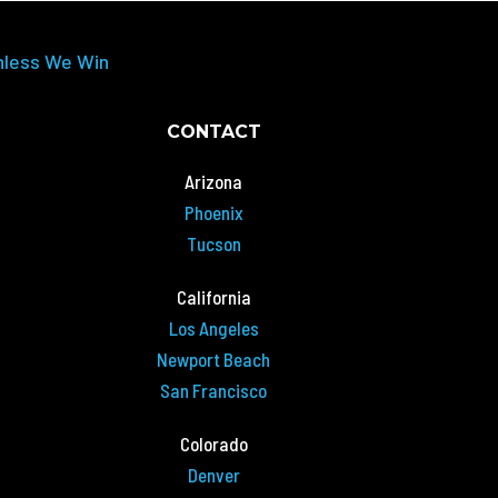
nless We Win
CONTACT
Arizona
Phoenix
Tucson
California
Los Angeles
Newport Beach
San Francisco
Colorado
Denver