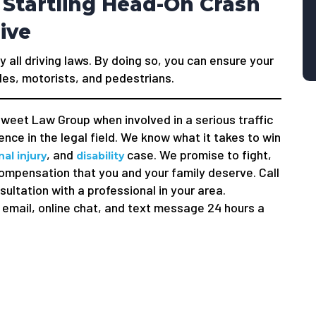
 Startling Head-On Crash
ive
y all driving laws. By doing so, you can ensure your
les, motorists, and pedestrians.
weet Law Group when involved in a serious traffic
nce in the legal field. We know what it takes to win
, and
case. We promise to fight,
al injury
disability
compensation that you and your family deserve. Call
sultation with a professional in your area.
email, online chat, and text message 24 hours a