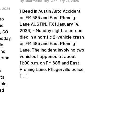
By
Sharmaine Tuy
January 21, 2026
, 2026
1 Dead in Austin Auto Accident
on FM 685 and East Pfennig
to
Lane AUSTIN, TX (January 14,
ue
2026) – Monday night, a person
, CO
died in a horrific 2-vehicle crash
esday,
on FM 685 and East Pfennig
le
Lane. The incident involving two
and
vehicles happened at about
erson.
11:00 p.m. on FM 685 and East
Pfennig Lane. Pflugerville police
n
[…]
ts,
cle.
ed