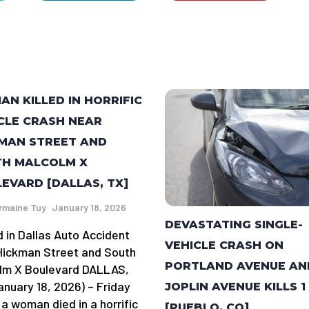
N KILLED IN HORRIFIC
CLE CRASH NEAR
MAN STREET AND
TH MALCOLM X
EVARD [DALLAS, TX]
rmaine Tuy
January 18, 2026
DEVASTATING SINGLE-
d in Dallas Auto Accident
VEHICLE CRASH ON
Hickman Street and South
PORTLAND AVENUE AN
lm X Boulevard DALLAS,
anuary 18, 2026) – Friday
JOPLIN AVENUE KILLS 1
 a woman died in a horrific
[PUEBLO, CO]