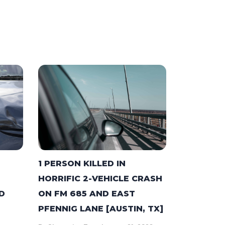
1 PERSON KILLED IN
HORRIFIC 2-VEHICLE CRASH
D
ON FM 685 AND EAST
PFENNIG LANE [AUSTIN, TX]