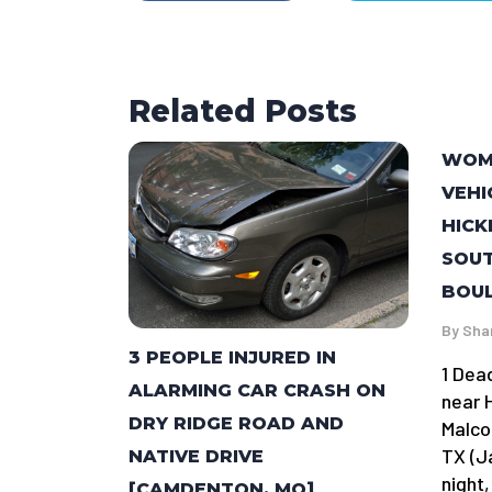
Related Posts
WOMA
VEHI
HICK
SOU
BOUL
By
Sha
3 PEOPLE INJURED IN
1 Dea
ALARMING CAR CRASH ON
near 
DRY RIDGE ROAD AND
Malco
TX (J
NATIVE DRIVE
night,
[CAMDENTON, MO]