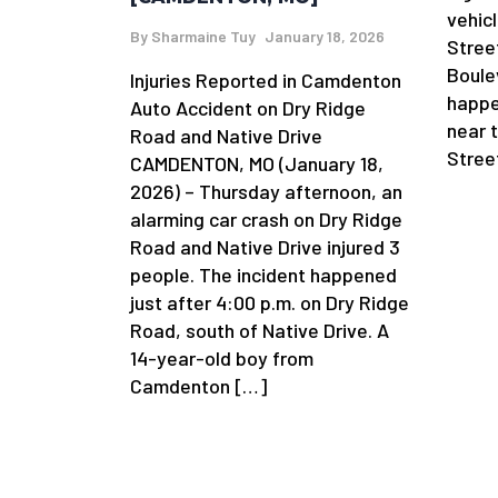
vehic
By
Sharmaine Tuy
January 18, 2026
Stree
Boule
Injuries Reported in Camdenton
happe
Auto Accident on Dry Ridge
near 
Road and Native Drive
Stree
CAMDENTON, MO (January 18,
2026) – Thursday afternoon, an
alarming car crash on Dry Ridge
Road and Native Drive injured 3
people. The incident happened
just after 4:00 p.m. on Dry Ridge
Road, south of Native Drive. A
14-year-old boy from
Camdenton […]