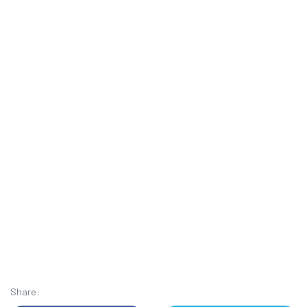
Share: