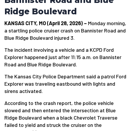
Bannister Road and Blue
Ridge Boulevard
KANSAS CITY, MO (April 28, 2026) –
Monday morning,
a startling police cruiser crash on Bannister Road and
Blue Ridge Boulevard injured 3.
The incident involving a vehicle and a KCPD Ford
Explorer happened just after 11:15 a.m. on Bannister
Road and Blue Ridge Boulevard.
The Kansas City Police Department said a patrol Ford
Explorer was traveling eastbound with lights and
sirens activated.
According to the crash report, the police vehicle
slowed and then entered the intersection at Blue
Ridge Boulevard when a black Chevrolet Traverse
failed to yield and struck the cruiser on the