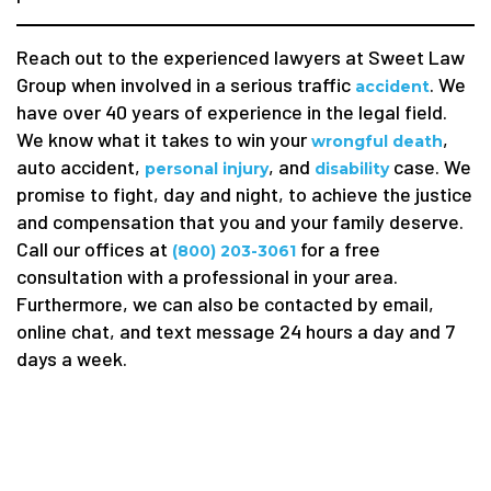
Reach out to the experienced lawyers at Sweet Law
Group when involved in a serious traffic
. We
accident
have over 40 years of experience in the legal field.
We know what it takes to win your
,
wrongful death
auto accident,
, and
case. We
personal injury
disability
promise to fight, day and night, to achieve the justice
and compensation that you and your family deserve.
Call our offices at
for a free
(800) 203-3061
consultation with a professional in your area.
Furthermore, we can also be contacted by email,
online chat, and text message 24 hours a day and 7
days a week.