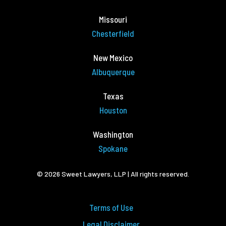
Missouri
Chesterfield
New Mexico
Albuquerque
Texas
Houston
Washington
Spokane
© 2026 Sweet Lawyers, LLP | All rights reserved.
Terms of Use
Legal Disclaimer