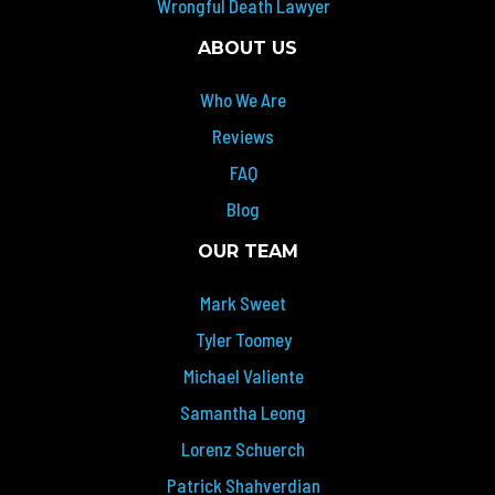
Wrongful Death Lawyer
ABOUT US
Who We Are
Reviews
FAQ
Blog
OUR TEAM
Mark Sweet
Tyler Toomey
Michael Valiente
Samantha Leong
Lorenz Schuerch
Patrick Shahverdian