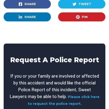
SHARE
TWEET
SHARE
PIN
Request A Police Report
If you or your family are involved or affected
by this accident and would like the official
Police Report of this incident, Sweet
Lawyers may be able to help.
Please click here
to request the police report.