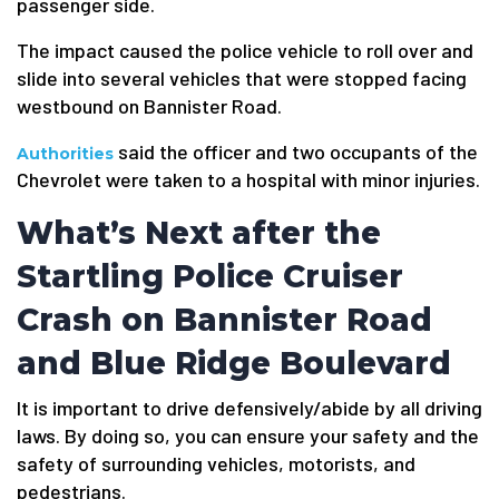
passenger side.
The impact caused the police vehicle to roll over and
slide into several vehicles that were stopped facing
westbound on Bannister Road.
said the officer and two occupants of the
Authorities
Chevrolet were taken to a hospital with minor injuries.
What’s Next after the
Startling Police Cruiser
Crash on Bannister Road
and Blue Ridge Boulevard
It is important to drive defensively/abide by all driving
laws. By doing so, you can ensure your safety and the
safety of surrounding vehicles, motorists, and
pedestrians.