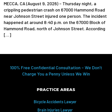
MECCA, CA (August 9, 2026) – Thursday night, a
crippling pedestrian crash on 67000 Hammond Road
near Johnson Street injured one person. The incident
happened at around 8:40 p.m. on the 67000 Block of
Hammond Road, north of Johnson Street. According
[…]
100% Free Confidential Consultation – We Don’t
Charge You a Penny Unless We Win
PRACTICE AREAS
Bicycle Accidents Lawyer
Brain Injuries Lawyer