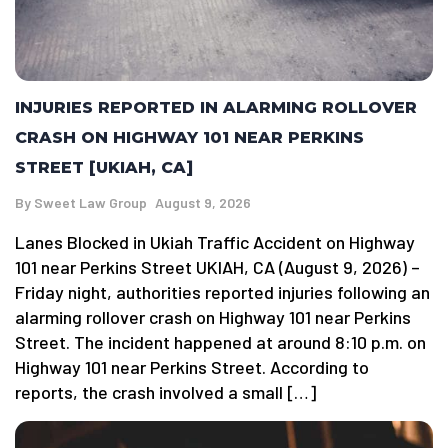
INJURIES REPORTED IN ALARMING ROLLOVER
CRASH ON HIGHWAY 101 NEAR PERKINS
STREET [UKIAH, CA]
By
Sweet Law Group
August 9, 2026
Lanes Blocked in Ukiah Traffic Accident on Highway
101 near Perkins Street UKIAH, CA (August 9, 2026) –
Friday night, authorities reported injuries following an
alarming rollover crash on Highway 101 near Perkins
Street. The incident happened at around 8:10 p.m. on
Highway 101 near Perkins Street. According to
reports, the crash involved a small […]