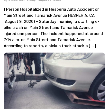
1 Person Hospitalized in Hesperia Auto Accident on
Main Street and Tamarisk Avenue HESPERIA, CA
(August 9, 2026) – Saturday morning, a startling e-
bike crash on Main Street and Tamarisk Avenue
injured one person. The incident happened at around
7:14 a.m. on Main Street and Tamarisk Avenue.
According to reports, a pickup truck struck a […]