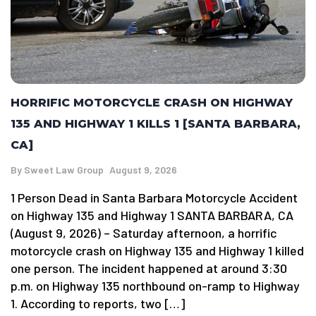
HORRIFIC MOTORCYCLE CRASH ON HIGHWAY
135 AND HIGHWAY 1 KILLS 1 [SANTA BARBARA,
CA]
By
Sweet Law Group
August 9, 2026
1 Person Dead in Santa Barbara Motorcycle Accident
on Highway 135 and Highway 1 SANTA BARBARA, CA
(August 9, 2026) – Saturday afternoon, a horrific
motorcycle crash on Highway 135 and Highway 1 killed
one person. The incident happened at around 3:30
p.m. on Highway 135 northbound on-ramp to Highway
1. According to reports, two […]