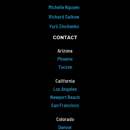
Michelle Nguyen
Richard Salkow
Yurii Zinchenko
CONTACT
Arizona
Phoenix
Tucson
California
Los Angeles
Newport Beach
San Francisco
Colorado
Denver