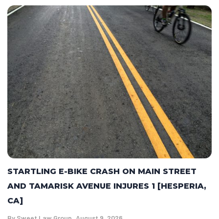
STARTLING E-BIKE CRASH ON MAIN STREET
AND TAMARISK AVENUE INJURES 1 [HESPERIA,
CA]
By
Sweet Law Group
August 9, 2026