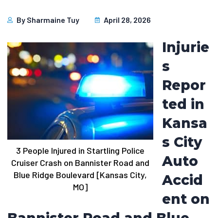
By
Sharmaine Tuy
April 28, 2026
Injurie
s
Repor
ted in
Kansa
s City
3 People Injured in Startling Police
Auto
Cruiser Crash on Bannister Road and
Blue Ridge Boulevard [Kansas City,
Accid
MO]
ent on