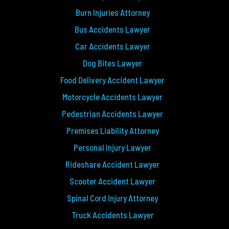
Burn Injuries Attorney
Bus Accidents Lawyer
Car Accidents Lawyer
Dog Bites Lawyer
Food Delivery Accident Lawyer
Motorcycle Accidents Lawyer
Pedestrian Accidents Lawyer
Premises Liability Attorney
Personal Injury Lawyer
Rideshare Accident Lawyer
Scooter Accident Lawyer
Spinal Cord Injury Attorney
Truck Accidents Lawyer