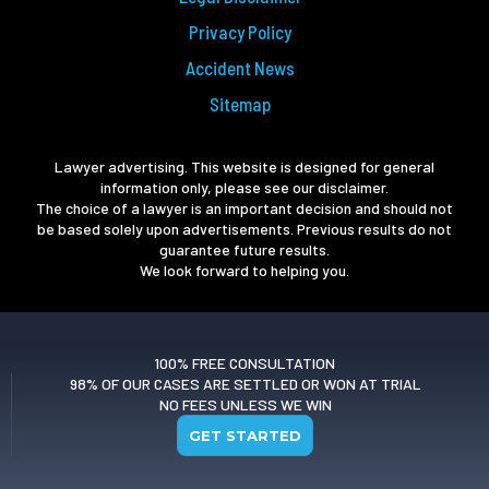
Privacy Policy
Accident News
Sitemap
Lawyer advertising. This website is designed for general
information only, please see our disclaimer.
The choice of a lawyer is an important decision and should not
be based solely upon advertisements. Previous results do not
guarantee future results.
We look forward to helping you.
100% FREE CONSULTATION
98% OF OUR CASES ARE SETTLED OR WON AT TRIAL
NO FEES UNLESS WE WIN
GET STARTED