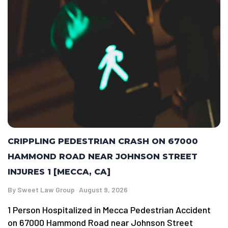
CRIPPLING PEDESTRIAN CRASH ON 67000
HAMMOND ROAD NEAR JOHNSON STREET
INJURES 1 [MECCA, CA]
By
Sweet Law Group
August 9, 2026
1 Person Hospitalized in Mecca Pedestrian Accident
on 67000 Hammond Road near Johnson Street