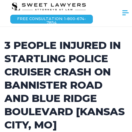
FREE CONSULTATION: 1-800-674-
7854
3 PEOPLE INJURED IN
STARTLING POLICE
CRUISER CRASH ON
BANNISTER ROAD
AND BLUE RIDGE
BOULEVARD [KANSAS
CITY, MO]