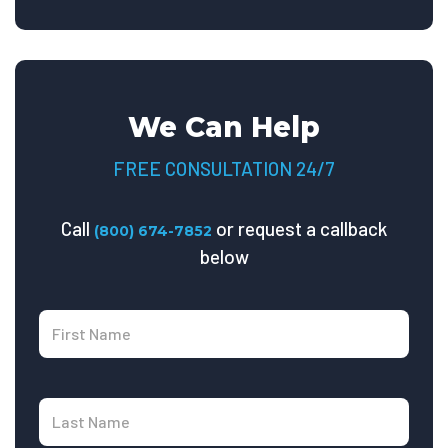
We Can Help
FREE CONSULTATION 24/7
Call
or request a callback
(800) 674-7852
below