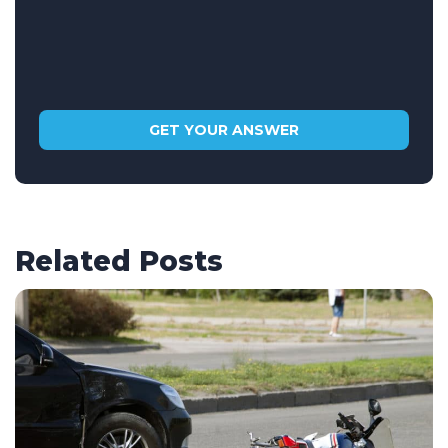
Related Posts