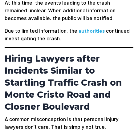
At this time, the events leading to the crash
remained unclear. When additional information
becomes available, the public will be notified.
Due to limited information, the
continued
authorities
investigating the crash.
Hiring Lawyers after
Incidents Similar to
Startling Traffic Crash on
Monte Cristo Road and
Closner Boulevard
A common misconception is that personal injury
lawyers don’t care. That is simply not true.