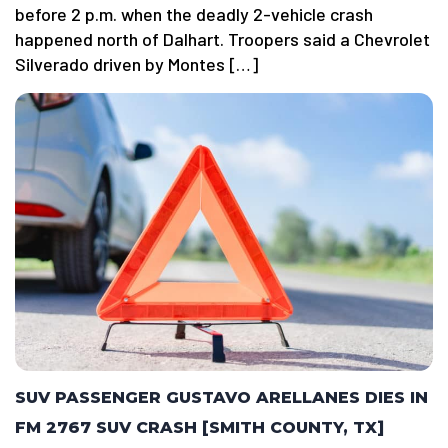
before 2 p.m. when the deadly 2-vehicle crash
happened north of Dalhart. Troopers said a Chevrolet
Silverado driven by Montes […]
SUV PASSENGER GUSTAVO ARELLANES DIES IN
FM 2767 SUV CRASH [SMITH COUNTY, TX]