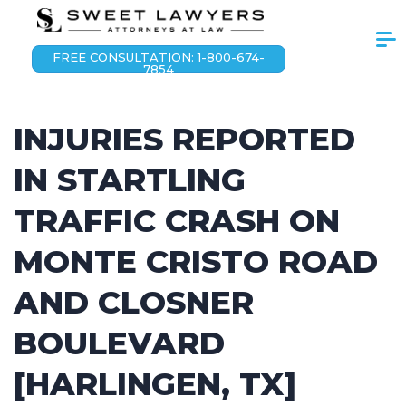
FREE CONSULTATION: 1-800-674-
7854
INJURIES REPORTED
IN STARTLING
TRAFFIC CRASH ON
MONTE CRISTO ROAD
AND CLOSNER
BOULEVARD
[HARLINGEN, TX]