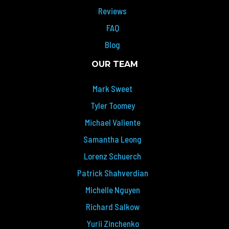
Reviews
FAQ
Blog
OUR TEAM
Mark Sweet
Tyler Toomey
Michael Valiente
Samantha Leong
Lorenz Schuerch
Patrick Shahverdian
Michelle Nguyen
Richard Salkow
Yurii Zinchenko