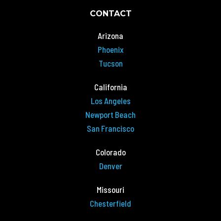
CONTACT
Arizona
Phoenix
Tucson
California
Los Angeles
Newport Beach
San Francisco
Colorado
Denver
Missouri
Chesterfield