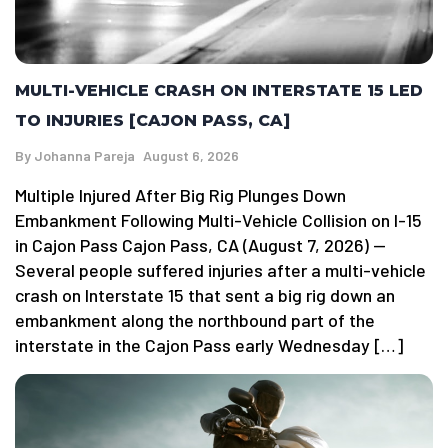
MULTI-VEHICLE CRASH ON INTERSTATE 15 LED
TO INJURIES [CAJON PASS, CA]
By
Johanna Pareja
August 6, 2026
Multiple Injured After Big Rig Plunges Down
Embankment Following Multi-Vehicle Collision on I-15
in Cajon Pass Cajon Pass, CA (August 7, 2026) —
Several people suffered injuries after a multi-vehicle
crash on Interstate 15 that sent a big rig down an
embankment along the northbound part of the
interstate in the Cajon Pass early Wednesday […]