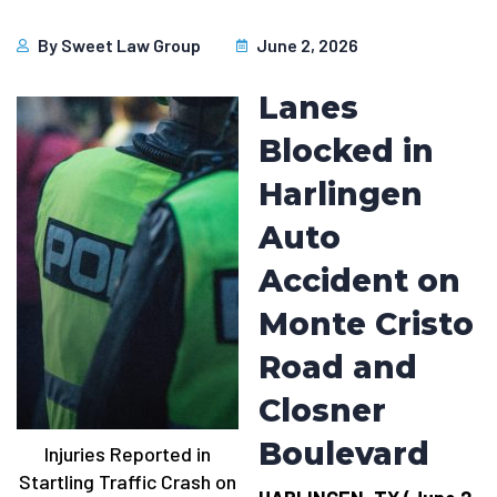
By
Sweet Law Group
June 2, 2026
Lanes
Blocked in
Harlingen
Auto
Accident on
Monte Cristo
Road and
Closner
Boulevard
Injuries Reported in
Startling Traffic Crash on