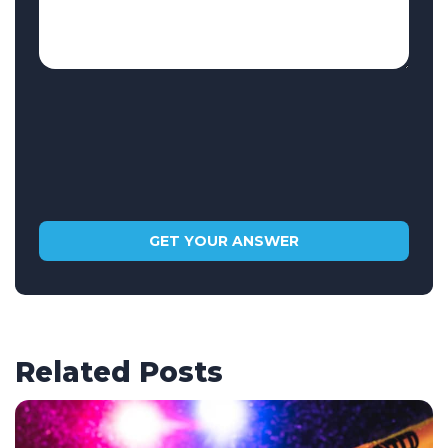
Related Posts