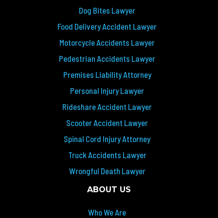
Dog Bites Lawyer
Food Delivery Accident Lawyer
Motorcycle Accidents Lawyer
Pedestrian Accidents Lawyer
Premises Liability Attorney
Personal Injury Lawyer
Rideshare Accident Lawyer
Scooter Accident Lawyer
Spinal Cord Injury Attorney
Truck Accidents Lawyer
Wrongful Death Lawyer
ABOUT US
Who We Are