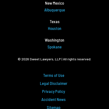
New Mexico
Albuquerque
Texas
Houston
Washington
Spokane
© 2026 Sweet Lawyers, LLP | All rights reserved.
Terms of Use
Legal Disclaimer
Privacy Policy
Accident News
Sitemap