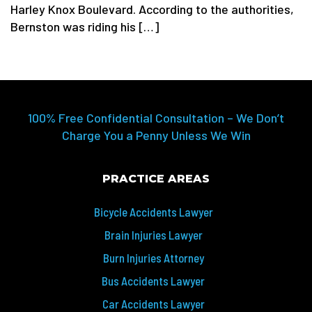
Harley Knox Boulevard. According to the authorities,
Bernston was riding his […]
100% Free Confidential Consultation – We Don’t
Charge You a Penny Unless We Win
PRACTICE AREAS
Bicycle Accidents Lawyer
Brain Injuries Lawyer
Burn Injuries Attorney
Bus Accidents Lawyer
Car Accidents Lawyer