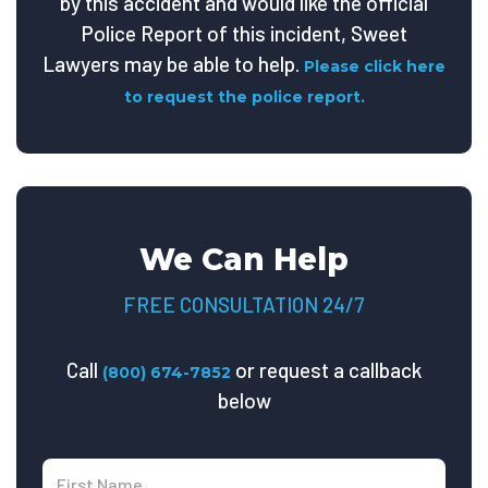
by this accident and would like the official
Police Report of this incident, Sweet
Lawyers may be able to help.
Please click here
to request the police report.
We Can Help
FREE CONSULTATION 24/7
Call
or request a callback
(800) 674-7852
below