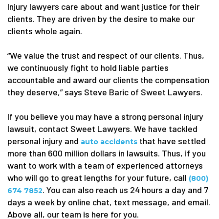
Injury lawyers care about and want justice for their
clients. They are driven by the desire to make our
clients whole again.
“We value the trust and respect of our clients. Thus,
we continuously fight to hold liable parties
accountable and award our clients the compensation
they deserve,” says Steve Baric of Sweet Lawyers.
If you believe you may have a strong personal injury
lawsuit, contact Sweet Lawyers. We have tackled
personal injury and
that have settled
auto accidents
more than 600 million dollars in lawsuits. Thus, if you
want to work with a team of experienced attorneys
who will go to great lengths for your future, call
(800)
. You can also reach us 24 hours a day and 7
674 7852
days a week by online chat, text message, and email.
Above all, our team is here for you.