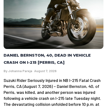
DANIEL BERNSTON, 40, DEAD IN VEHICLE
CRASH ON I-215 [PERRIS, CA]
By
Johanna Pareja
August 7, 2026
Suzuki Rider Seriously Injured in NB I-215 Fatal Crash
Perris, CA (August 7, 2026) – Daniel Bernston, 40, of
Perris, was killed, and another person was injured
following a vehicle crash on I-215 late Tuesday night.
The devastating collision unfolded before 10 p.m. at