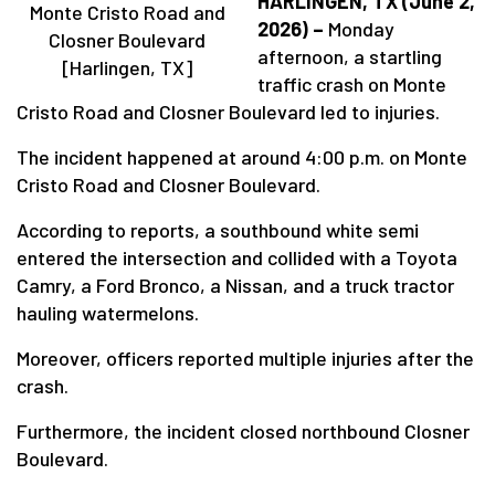
HARLINGEN, TX (June 2,
Monte Cristo Road and
2026) –
Monday
Closner Boulevard
afternoon, a startling
[Harlingen, TX]
traffic crash on Monte
Cristo Road and Closner Boulevard led to injuries.
The incident happened at around 4:00 p.m. on Monte
Cristo Road and Closner Boulevard.
According to reports, a southbound white semi
entered the intersection and collided with a Toyota
Camry, a Ford Bronco, a Nissan, and a truck tractor
hauling watermelons.
Moreover, officers reported multiple injuries after the
crash.
Furthermore, the incident closed northbound Closner
Boulevard.