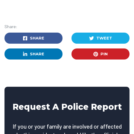
Share:
SHARE
TWEET
SHARE
PIN
Request A Police Report
If you or your family are involved or affected