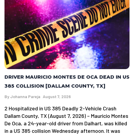
DRIVER MAURICIO MONTES DE OCA DEAD IN US
385 COLLISION [DALLAM COUNTY, TX]
By
Johanna Pareja
August 7, 2026
2 Hospitalized in US 385 Deadly 2-Vehicle Crash
Dallam County, TX (August 7, 2026) – Mauricio Montes
De Oca, a 24-year-old driver from Dalhart, was killed
in a US 385 collision Wednesday afternoon. It was