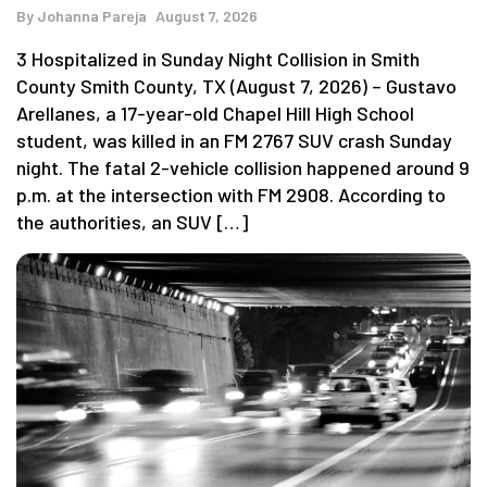
By
Johanna Pareja
August 7, 2026
3 Hospitalized in Sunday Night Collision in Smith
County Smith County, TX (August 7, 2026) – Gustavo
Arellanes, a 17-year-old Chapel Hill High School
student, was killed in an FM 2767 SUV crash Sunday
night. The fatal 2-vehicle collision happened around 9
p.m. at the intersection with FM 2908. According to
the authorities, an SUV […]