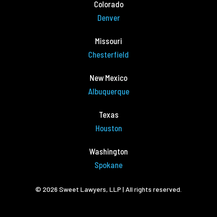
Colorado
Denver
Missouri
Chesterfield
New Mexico
Albuquerque
Texas
Houston
Washington
Spokane
© 2026 Sweet Lawyers, LLP | All rights reserved.