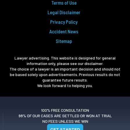
Terms of Use
Legal Disclaimer
Privacy Policy
Accident News
Sitemap
Lawyer advertising. This website is designed for general
information only, please see our disclaimer.
The choice of a lawyer is an important decision and should not
be based solely upon advertisements. Previous results do not
guarantee future results.
We look forward to helping you.
100% FREE CONSULTATION
98% OF OUR CASES ARE SETTLED OR WON AT TRIAL
NO FEES UNLESS WE WIN
GET STARTED