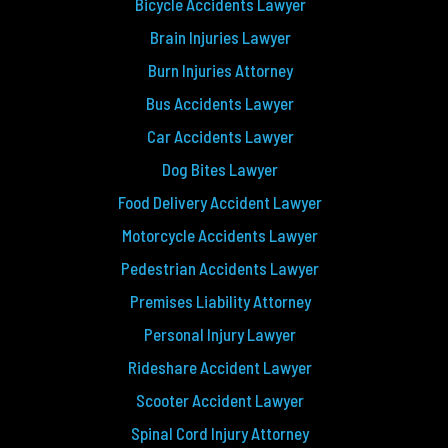
Bicycle Accidents Lawyer
Brain Injuries Lawyer
Burn Injuries Attorney
Bus Accidents Lawyer
Car Accidents Lawyer
Dog Bites Lawyer
Food Delivery Accident Lawyer
Motorcycle Accidents Lawyer
Pedestrian Accidents Lawyer
Premises Liability Attorney
Personal Injury Lawyer
Rideshare Accident Lawyer
Scooter Accident Lawyer
Spinal Cord Injury Attorney