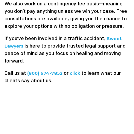
We also work on a contingency fee basis—meaning
you don’t pay anything unless we win your case. Free
consultations are available, giving you the chance to
explore your options with no obligation or pressure.
If you’ve been involved in a traffic accident,
Sweet
is here to provide trusted legal support and
Lawyers
peace of mind as you focus on healing and moving
forward.
Call us at
or
to learn what our
(800) 674-7852
click
clients say about us.