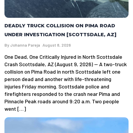
DEADLY TRUCK COLLISION ON PIMA ROAD
UNDER INVESTIGATION [SCOTTSDALE, AZ]
By
Johanna Pareja
August 8, 2026
One Dead, One Critically Injured in North Scottsdale
Crash Scottsdale, AZ (August 9, 2026) — A two-truck
collision on Pima Road in north Scottsdale left one
person dead and another with life-threatening
injuries Friday morning. Scottsdale police and
firefighters responded to the crash near Pima and
Pinnacle Peak roads around 9:20 a.m. Two people
went […]