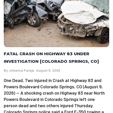
FATAL CRASH ON HIGHWAY 83 UNDER
INVESTIGATION [COLORADO SPRINGS, CO]
By
Johanna Pareja
August 8, 2026
One Dead, Two Injured in Crash at Highway 83 and
Powers Boulevard Colorado Springs, CO (August 9,
2026) — A shocking crash on Highway 83 near North
Powers Boulevard in Colorado Springs left one
person dead and two others injured Thursday.
Colorado Springs police said a Ford F-350 towing a