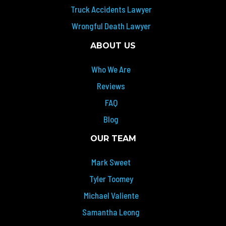
Truck Accidents Lawyer
Wrongful Death Lawyer
ABOUT US
Who We Are
Reviews
FAQ
Blog
OUR TEAM
Mark Sweet
Tyler Toomey
Michael Valiente
Samantha Leong