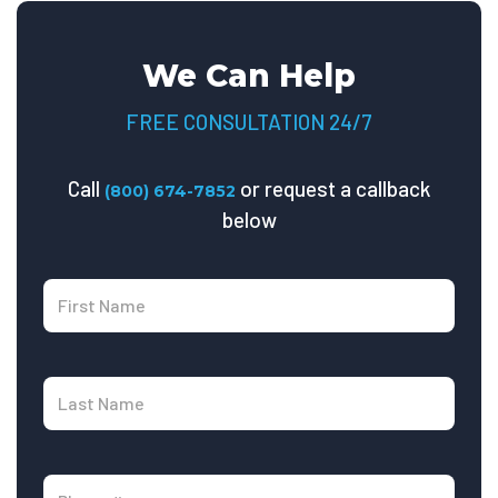
We Can Help
FREE CONSULTATION 24/7
Call
or request a callback
(800) 674-7852
below