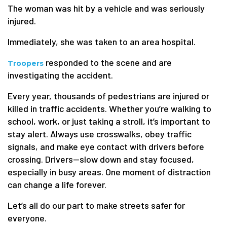
The woman was hit by a vehicle and was seriously
injured.
Immediately, she was taken to an area hospital.
responded to the scene and are
Troopers
investigating the accident.
Every year, thousands of pedestrians are injured or
killed in traffic accidents. Whether you’re walking to
school, work, or just taking a stroll, it’s important to
stay alert. Always use crosswalks, obey traffic
signals, and make eye contact with drivers before
crossing. Drivers—slow down and stay focused,
especially in busy areas. One moment of distraction
can change a life forever.
Let’s all do our part to make streets safer for
everyone.