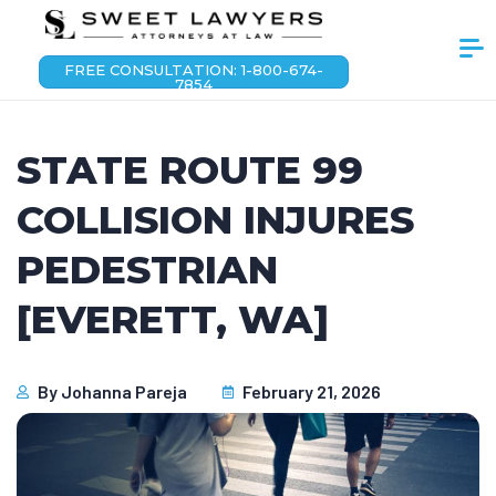
FREE CONSULTATION: 1-800-674-
7854
STATE ROUTE 99
COLLISION INJURES
PEDESTRIAN
[EVERETT, WA]
By
Johanna Pareja
February 21, 2026