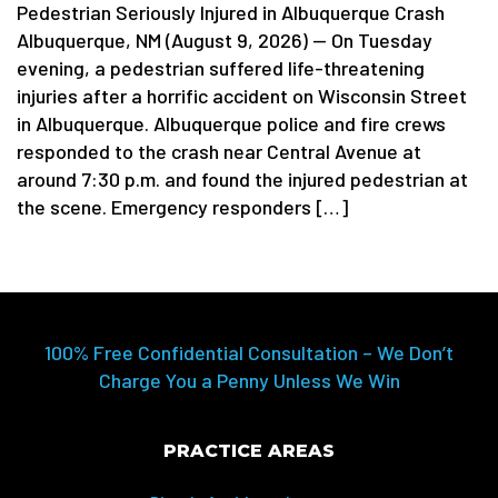
Pedestrian Seriously Injured in Albuquerque Crash
Albuquerque, NM (August 9, 2026) — On Tuesday
evening, a pedestrian suffered life-threatening
injuries after a horrific accident on Wisconsin Street
in Albuquerque. Albuquerque police and fire crews
responded to the crash near Central Avenue at
around 7:30 p.m. and found the injured pedestrian at
the scene. Emergency responders […]
100% Free Confidential Consultation – We Don’t
Charge You a Penny Unless We Win
PRACTICE AREAS