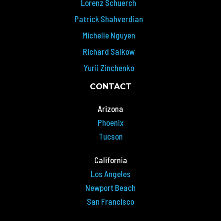
Lorenz Schuerch
Patrick Shahverdian
Michelle Nguyen
Richard Salkow
Yurii Zinchenko
CONTACT
Arizona
Phoenix
Tucson
California
Los Angeles
Newport Beach
San Francisco