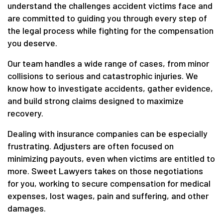
understand the challenges accident victims face and
are committed to guiding you through every step of
the legal process while fighting for the compensation
you deserve.
Our team handles a wide range of cases, from minor
collisions to serious and catastrophic injuries. We
know how to investigate accidents, gather evidence,
and build strong claims designed to maximize
recovery.
Dealing with insurance companies can be especially
frustrating. Adjusters are often focused on
minimizing payouts, even when victims are entitled to
more. Sweet Lawyers takes on those negotiations
for you, working to secure compensation for medical
expenses, lost wages, pain and suffering, and other
damages.