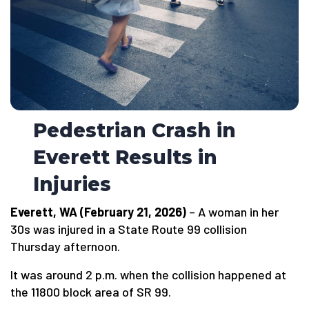
Pedestrian Crash in
Everett Results in
Injuries
Everett, WA (February 21, 2026)
– A woman in her
30s was injured in a State Route 99 collision
Thursday afternoon.
It was around 2 p.m. when the collision happened at
the 11800 block area of SR 99.