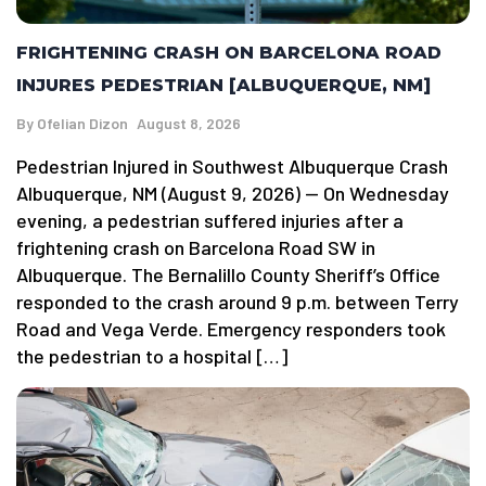
FRIGHTENING CRASH ON BARCELONA ROAD
INJURES PEDESTRIAN [ALBUQUERQUE, NM]
By
Ofelian Dizon
August 8, 2026
Pedestrian Injured in Southwest Albuquerque Crash
Albuquerque, NM (August 9, 2026) — On Wednesday
evening, a pedestrian suffered injuries after a
frightening crash on Barcelona Road SW in
Albuquerque. The Bernalillo County Sheriff’s Office
responded to the crash around 9 p.m. between Terry
Road and Vega Verde. Emergency responders took
the pedestrian to a hospital […]