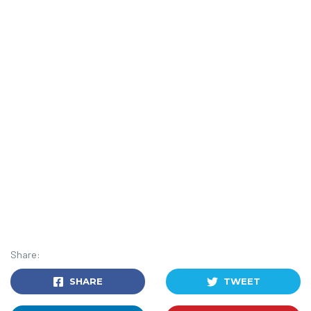
Share:
SHARE
TWEET