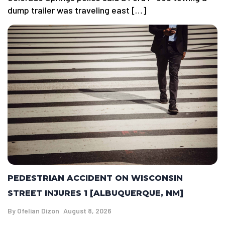
dump trailer was traveling east […]
PEDESTRIAN ACCIDENT ON WISCONSIN
STREET INJURES 1 [ALBUQUERQUE, NM]
By
Ofelian Dizon
August 8, 2026