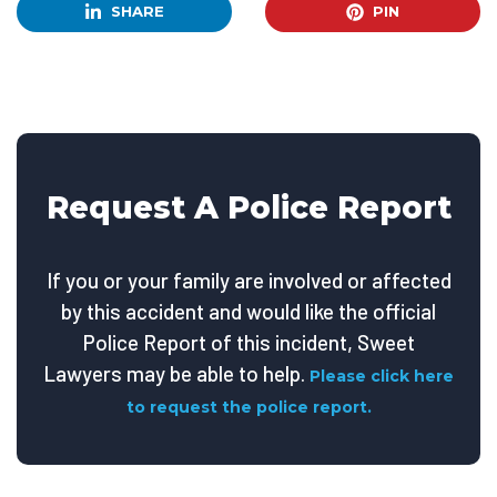
SHARE
PIN
Request A Police Report
If you or your family are involved or affected
by this accident and would like the official
Police Report of this incident, Sweet
Lawyers may be able to help.
Please click here
to request the police report.