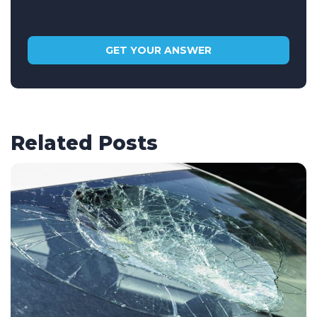
Related Posts