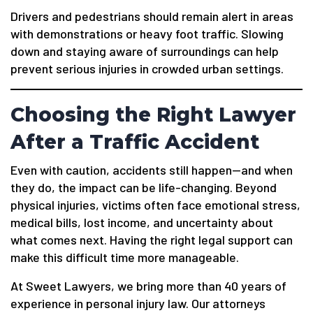
Drivers and pedestrians should remain alert in areas
with demonstrations or heavy foot traffic. Slowing
down and staying aware of surroundings can help
prevent serious injuries in crowded urban settings.
Choosing the Right Lawyer
After a Traffic Accident
Even with caution, accidents still happen—and when
they do, the impact can be life-changing. Beyond
physical injuries, victims often face emotional stress,
medical bills, lost income, and uncertainty about
what comes next. Having the right legal support can
make this difficult time more manageable.
At Sweet Lawyers, we bring more than 40 years of
experience in personal injury law. Our attorneys