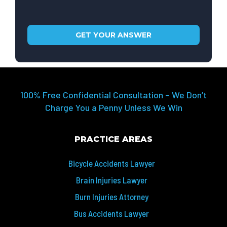
100% Free Confidential Consultation – We Don’t
Charge You a Penny Unless We Win
PRACTICE AREAS
Bicycle Accidents Lawyer
Brain Injuries Lawyer
Burn Injuries Attorney
Bus Accidents Lawyer