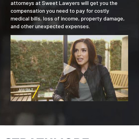
attorneys at Sweet Lawyers will get you the
compensation you need to pay for costly
medical bills, loss of income, property damage,
and other unexpected expenses.