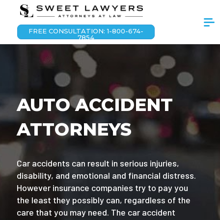
FREE CONSULTATION: 1-800-674-
7854
AUTO ACCIDENT
ATTORNEYS
Car accidents can result in serious injuries,
disability, and emotional and financial distress.
However insurance companies try to pay you
the least they possibly can, regardless of the
care that you may need. The car accident