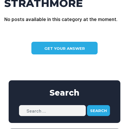
STRATHMORE
No posts available in this category at the moment.
GET YOUR ANSWER
Search
Search