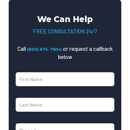
We Can Help
FREE CONSULTATION 24/7
Call
or request a callback
(800) 674-7854
below