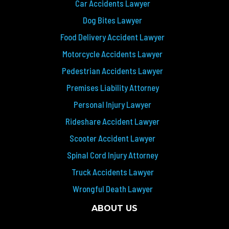
Car Accidents Lawyer
Dog Bites Lawyer
Food Delivery Accident Lawyer
Motorcycle Accidents Lawyer
Pedestrian Accidents Lawyer
Premises Liability Attorney
Personal Injury Lawyer
Rideshare Accident Lawyer
Scooter Accident Lawyer
Spinal Cord Injury Attorney
Truck Accidents Lawyer
Wrongful Death Lawyer
ABOUT US