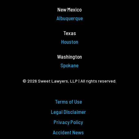
New Mexico
Albuquerque
Texas
Houston
Washington
Spokane
© 2026 Sweet Lawyers, LLP | All rights reserved.
Terms of Use
Legal Disclaimer
Privacy Policy
Accident News