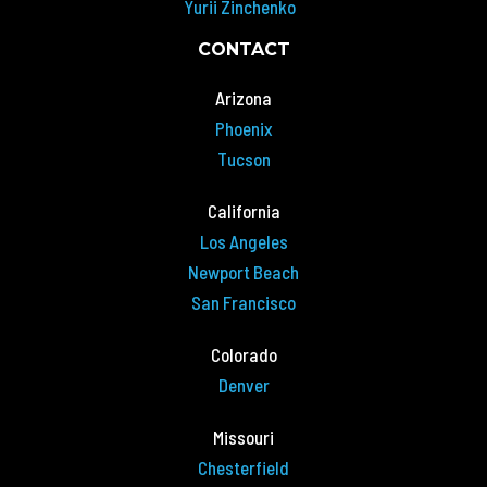
Yurii Zinchenko
CONTACT
Arizona
Phoenix
Tucson
California
Los Angeles
Newport Beach
San Francisco
Colorado
Denver
Missouri
Chesterfield