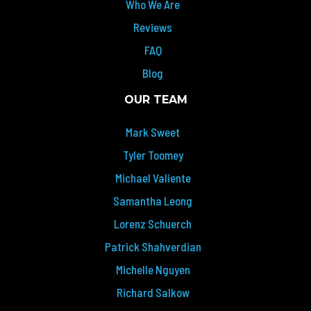
Who We Are
Reviews
FAQ
Blog
OUR TEAM
Mark Sweet
Tyler Toomey
Michael Valiente
Samantha Leong
Lorenz Schuerch
Patrick Shahverdian
Michelle Nguyen
Richard Salkow